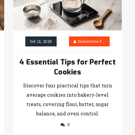
Oct 12, 2025
Clementine Firth
4 Essential Tips for Perfect
Cookies
Discover four practical tips that turn
average cookies into bakery‑level
treats, covering flour, butter, sugar
balance, and oven control.
0