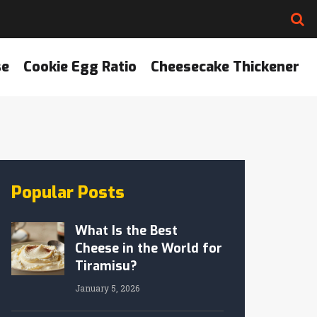
se
Cookie Egg Ratio
Cheesecake Thickener
Popular Posts
What Is the Best
Cheese in the World for
Tiramisu?
January 5, 2026