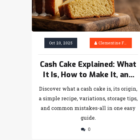
Oct 20, 2025
Clementine Firth
Cash Cake Explained: What
It Is, How to Make It, and
Pro Tips
Discover what a cash cake is, its origin,
a simple recipe, variations, storage tips,
and common mistakes-all in one easy
guide.
0