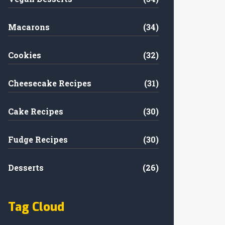
Macarons
(34)
Cookies
(32)
Cheesecake Recipes
(31)
Cake Recipes
(30)
Fudge Recipes
(30)
Desserts
(26)
Tag Cloud