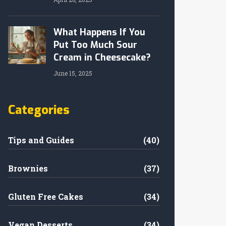
What Happens If You
Put Too Much Sour
Cream in Cheesecake?
June 15, 2025
Categories
Tips and Guides
(40)
Brownies
(37)
Gluten Free Cakes
(34)
Vegan Desserts
(34)