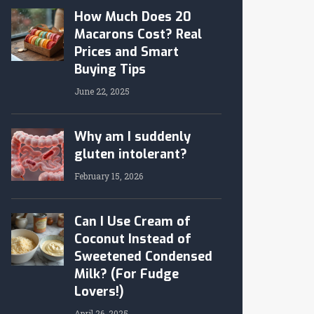
How Much Does 20
Macarons Cost? Real
Prices and Smart
Buying Tips
June 22, 2025
Why am I suddenly
gluten intolerant?
February 15, 2026
Can I Use Cream of
Coconut Instead of
Sweetened Condensed
Milk? (For Fudge
Lovers!)
April 26, 2025