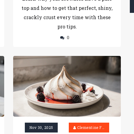
top and how to get that perfect, shiny,
crackly crust every time with these
pro tips.
0
Nov 30, 2025
Clementine Firth