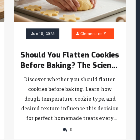
Jun 18, 2026
Clementine Firth
Should You Flatten Cookies
Before Baking? The Science
Behind Shape and Texture
Discover whether you should flatten
cookies before baking. Learn how
dough temperature, cookie type, and
desired texture influence this decision
for perfect homemade treats every
time.
0