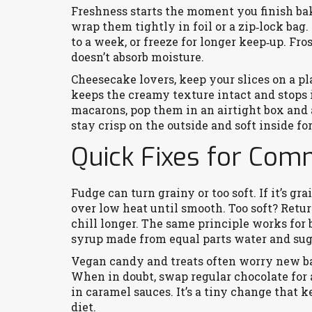
Freshness starts the moment you finish bak
wrap them tightly in foil or a zip‑lock bag
to a week, or freeze for longer keep‑up. Fr
doesn’t absorb moisture.
Cheesecake lovers, keep your slices on a pl
keeps the creamy texture intact and stops i
macarons, pop them in an airtight box and 
stay crisp on the outside and soft inside fo
Quick Fixes for Co
Fudge can turn grainy or too soft. If it’s gr
over low heat until smooth. Too soft? Return
chill longer. The same principle works for 
syrup made from equal parts water and suga
Vegan candy and treats often worry new bak
When in doubt, swap regular chocolate for 
in caramel sauces. It’s a tiny change that
diet.