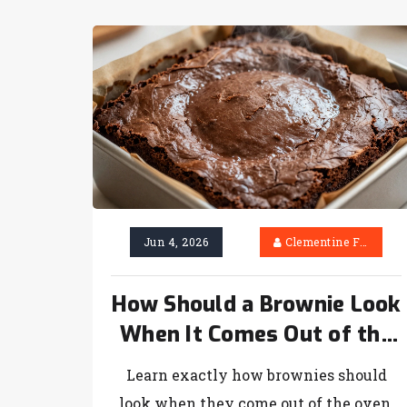
Jun 4, 2026
Clementine Firth
How Should a Brownie Look
When It Comes Out of the
Oven? (The Ultimate Visual
Learn exactly how brownies should
Guide)
look when they come out of the oven.