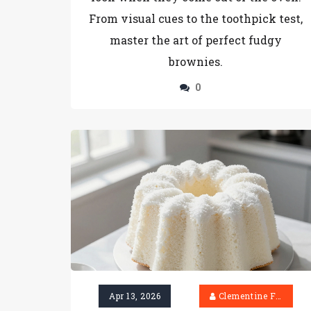
From visual cues to the toothpick test,
master the art of perfect fudgy
brownies.
0
Apr 13, 2026
Clementine Firth