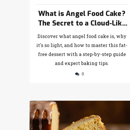
What is Angel Food Cake?
The Secret to a Cloud-Like
Dessert
Discover what angel food cake is, why
it's so light, and how to master this fat-
free dessert with a step-by-step guide
and expert baking tips.
0