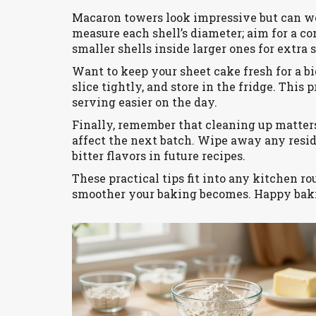
Macaron towers look impressive but can wob
measure each shell’s diameter; aim for a con
smaller shells inside larger ones for extra s
Want to keep your sheet cake fresh for a bi
slice tightly, and store in the fridge. Thi
serving easier on the day.
Finally, remember that cleaning up matters
affect the next batch. Wipe away any residu
bitter flavors in future recipes.
These practical tips fit into any kitchen r
smoother your baking becomes. Happy bak