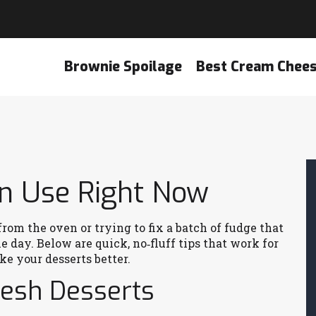
Brownie Spoilage
Best Cream Chee
an Use Right Now
rom the oven or trying to fix a batch of fudge that
 day. Below are quick, no‑fluff tips that work for
e your desserts better.
resh Desserts