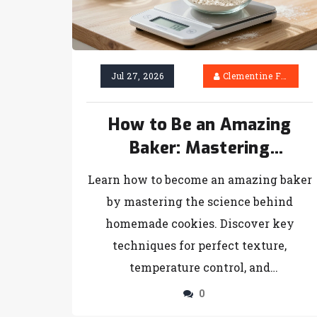
Jul 27, 2026
Clementine Firth
How to Be an Amazing
Baker: Mastering
Homemade Cookies and
Learn how to become an amazing baker
Beyond
by mastering the science behind
homemade cookies. Discover key
techniques for perfect texture,
temperature control, and
troubleshooting common issues.
0