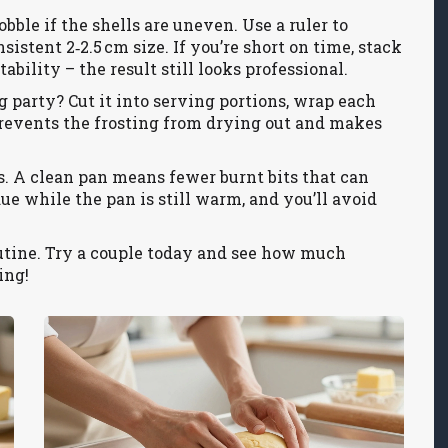
ble if the shells are uneven. Use a ruler to
sistent 2‑2.5 cm size. If you’re short on time, stack
tability – the result still looks professional.
g party? Cut it into serving portions, wrap each
s prevents the frosting from drying out and makes
. A clean pan means fewer burnt bits that can
e while the pan is still warm, and you’ll avoid
outine. Try a couple today and see how much
ing!