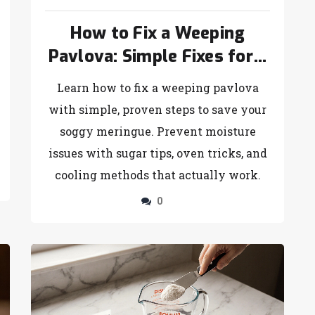
How to Fix a Weeping
Pavlova: Simple Fixes for a
Soggy Meringue
Learn how to fix a weeping pavlova
with simple, proven steps to save your
soggy meringue. Prevent moisture
issues with sugar tips, oven tricks, and
cooling methods that actually work.
0