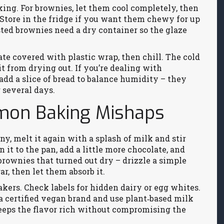
ing. For brownies, let them cool completely, then
. Store in the fridge if you want them chewy for up
osted brownies need a dry container so the glaze
ate covered with plastic wrap, then chill. The cold
t from drying out. If you’re dealing with
add a slice of bread to balance humidity – they
r several days.
mmon Baking Mishaps
ainy, melt it again with a splash of milk and stir
 it to the pan, add a little more chocolate, and
brownies that turned out dry – drizzle a simple
r, then let them absorb it.
ers. Check labels for hidden dairy or egg whites.
a certified vegan brand and use plant‑based milk
 keeps the flavor rich without compromising the