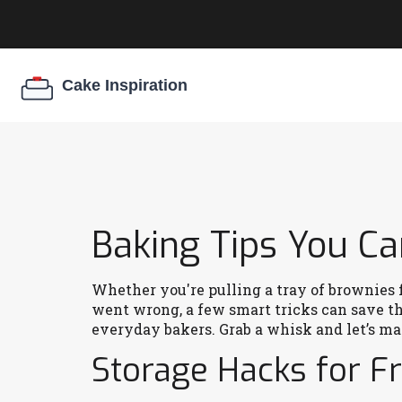
Baking Tips You C
Whether you're pulling a tray of brownies f
went wrong, a few smart tricks can save the
everyday bakers. Grab a whisk and let’s mak
Storage Hacks for F