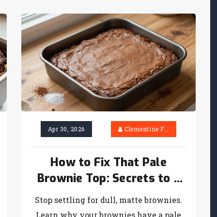
Apr 30, 2026
Clementine Firth
How to Fix That Pale
Brownie Top: Secrets to a
Perfect Crust
Stop settling for dull, matte brownies.
Learn why your brownies have a pale