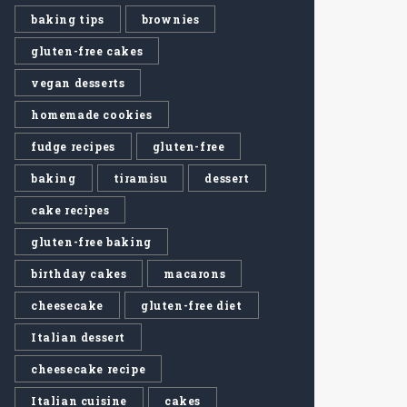
baking tips
brownies
gluten-free cakes
vegan desserts
homemade cookies
fudge recipes
gluten-free
baking
tiramisu
dessert
cake recipes
gluten-free baking
birthday cakes
macarons
cheesecake
gluten-free diet
Italian dessert
cheesecake recipe
Italian cuisine
cakes