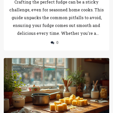
Crafting the perfect fudge can be a sticky
challenge, even for seasoned home cooks. This
guide unpacks the common pitfalls to avoid,
ensuring your fudge comes out smooth and
delicious every time. Whether you're a
beginner or a fudge enthusiast, knowing what
0
not to do is just as crucial as knowing the right
steps. Explore essential tips and tricks to
master the art of fudge-making. Avoid these
typical mistakes, and you’ll elevate your fudge
game effortlessly.