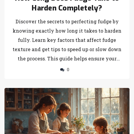
Harden Completely?
Discover the secrets to perfecting fudge by
knowing exactly how long it takes to harden
fully. Learn key factors that affect fudge
texture and get tips to speed up or slow down
the process. This guide helps ensure your
fudge has just the right consistency, whether
0
you're a newbie or a seasoned pro in the
kitchen.