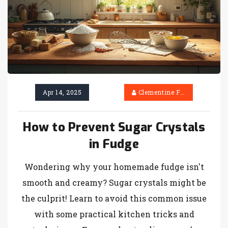
Apr 14, 2025
Clementine Firth
How to Prevent Sugar Crystals
in Fudge
Wondering why your homemade fudge isn't
smooth and creamy? Sugar crystals might be
the culprit! Learn to avoid this common issue
with some practical kitchen tricks and