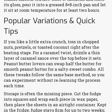
its gloss, pour it into a greased 8×8‑inch pan and let
it sit at room temperature for at least two hours.
Popular Variations & Quick
Tips
If you like a little extra crunch, toss in chopped
nuts, pretzels, or toasted coconut right after the
beating stage. For a caramel twist, drizzle a thin
layer of caramel sauce over the top before it sets.
Peanut butter lovers can swap half the butter for
smooth peanut butter for a salty‑sweet combo. All
these tweaks follow the same base method, so you
can experiment without re‑learning the process
each time.
Storage is often the missing piece. Cut the fudge
into squares and wrap each piece in wax paper,
then place the sheets in an airtight container. Kept
in the fridge, fudge stays firm for up to two weeks;