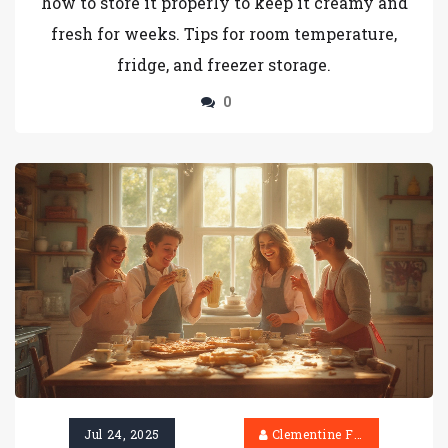
how to store it properly to keep it creamy and
fresh for weeks. Tips for room temperature,
fridge, and freezer storage.
0
Jul 24, 2025
Clementine Firth