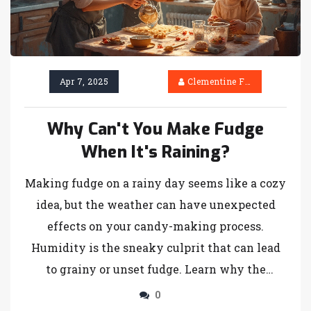
Apr 7, 2025
Clementine Firth
Why Can't You Make Fudge
When It's Raining?
Making fudge on a rainy day seems like a cozy
idea, but the weather can have unexpected
effects on your candy-making process.
Humidity is the sneaky culprit that can lead
to grainy or unset fudge. Learn why the
moisture in the air wreaks havoc on your
0