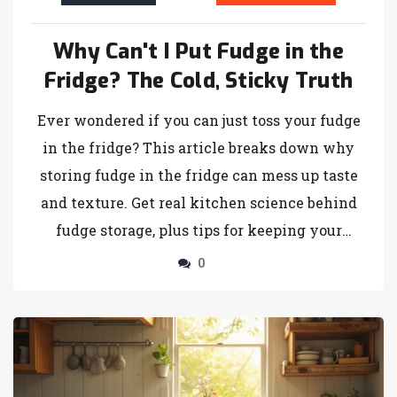
Why Can't I Put Fudge in the
Fridge? The Cold, Sticky Truth
Ever wondered if you can just toss your fudge
in the fridge? This article breaks down why
storing fudge in the fridge can mess up taste
and texture. Get real kitchen science behind
fudge storage, plus tips for keeping your
homemade treat soft, creamy, and just right.
0
Learn the difference between storing fudge
and other candies. Discover foolproof ways to
fix fudge if it ends up rock hard or sticky.