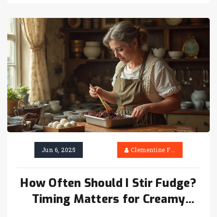
— get ready for a sweet adventure.
Jun 6, 2025
Clementine Firth
How Often Should I Stir Fudge?
Timing Matters for Creamy
Results