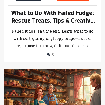
What to Do With Failed Fudge:
Rescue Treats, Tips & Creative
Ideas
Failed fudge isn't the end! Learn what to do
with soft, grainy, or gloopy fudge—fix it or
repurpose into new, delicious desserts.
0