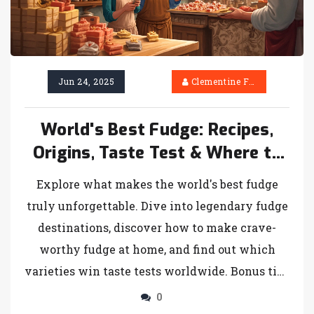
Jun 24, 2025
Clementine Firth
World's Best Fudge: Recipes,
Origins, Taste Test & Where to
Find It
Explore what makes the world's best fudge
truly unforgettable. Dive into legendary fudge
destinations, discover how to make crave-
worthy fudge at home, and find out which
varieties win taste tests worldwide. Bonus tips
on buying, storing, and serving fudge included
0