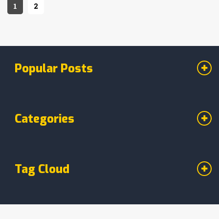
sticky situations, we've got all your fudge
1
2
preservation questions covered.
Popular Posts
Categories
Tag Cloud