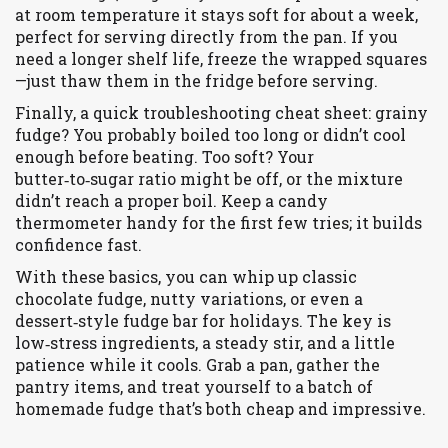
at room temperature it stays soft for about a week,
perfect for serving directly from the pan. If you
need a longer shelf life, freeze the wrapped squares
—just thaw them in the fridge before serving.
Finally, a quick troubleshooting cheat sheet: grainy
fudge? You probably boiled too long or didn’t cool
enough before beating. Too soft? Your
butter‑to‑sugar ratio might be off, or the mixture
didn’t reach a proper boil. Keep a candy
thermometer handy for the first few tries; it builds
confidence fast.
With these basics, you can whip up classic
chocolate fudge, nutty variations, or even a
dessert‑style fudge bar for holidays. The key is
low‑stress ingredients, a steady stir, and a little
patience while it cools. Grab a pan, gather the
pantry items, and treat yourself to a batch of
homemade fudge that’s both cheap and impressive.