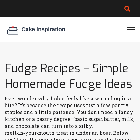
BROWNIE SPOILAGE
BEST CREAM CHEESE
COOKIE EGG RATIO
CHEESECAKE
THICKENER
Fudge Recipes – Simple
Homemade Fudge Ideas
Ever wonder why fudge feels like a warm hug in a
bite? It’s because the recipe uses just a few pantry
staples and a little patience. You don’t need a fancy
kitchen or a pastry degree—basic sugar, butter, milk,
and chocolate can turn into a silky,
melt‑in‑your‑mouth treat in under an hour. Below
you’ll get the core steps, a couple of popular twists,