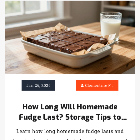
Jan 26, 2026
Clementine Firth
How Long Will Homemade
Fudge Last? Storage Tips to
Keep It Fresh
Learn how long homemade fudge lasts and