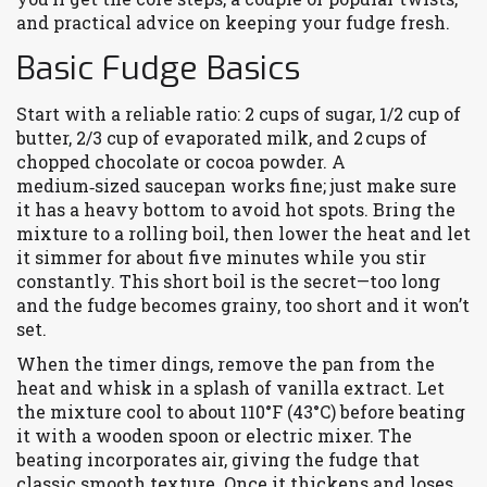
and practical advice on keeping your fudge fresh.
Basic Fudge Basics
Start with a reliable ratio: 2 cups of sugar, 1/2 cup of
butter, 2/3 cup of evaporated milk, and 2 cups of
chopped chocolate or cocoa powder. A
medium‑sized saucepan works fine; just make sure
it has a heavy bottom to avoid hot spots. Bring the
mixture to a rolling boil, then lower the heat and let
it simmer for about five minutes while you stir
constantly. This short boil is the secret—too long
and the fudge becomes grainy, too short and it won’t
set.
When the timer dings, remove the pan from the
heat and whisk in a splash of vanilla extract. Let
the mixture cool to about 110°F (43°C) before beating
it with a wooden spoon or electric mixer. The
beating incorporates air, giving the fudge that
classic smooth texture. Once it thickens and loses