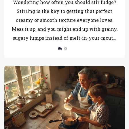
Wondering how often you should stir fudge?
Stirring is the key to getting that perfect
creamy or smooth texture everyone loves.
Mess it up, and you might end up with grainy,
sugary lumps instead of melt-in-your-mouth
goodness. This article spills the secrets about
0
when to stir, when to stop, and why it all
makes a huge difference. Learn how a little
patience and perfect timing will work
wonders for your fudge game.