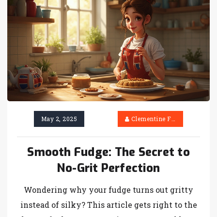
to creamy, melt-in-your-mouth fudge.
May 2, 2025
Clementine Firth
Smooth Fudge: The Secret to
No-Grit Perfection
Wondering why your fudge turns out gritty
instead of silky? This article gets right to the