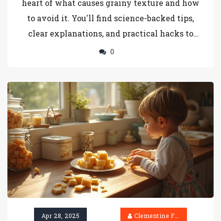
heart of what causes grainy texture and how
to avoid it. You'll find science-backed tips,
clear explanations, and practical hacks to
achieve the kind of smooth, sliceable fudge
0
you've always wanted. No fluff—just real
answers you can use today. Let’s get your
fudge game flawless.
Apr 28, 2025
Clementine Firth