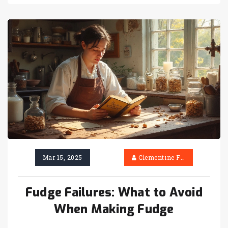
sweet treats and discover tips to beat the
weather challenges. You'll find creative
solutions and tricks to ensure that your fudge
turns out perfectly, rain or shine.
Mar 15, 2025
Clementine Firth
Fudge Failures: What to Avoid
When Making Fudge