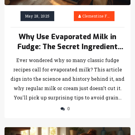
May 28, 2025
Clementine Firth
Why Use Evaporated Milk in
Fudge: The Secret Ingredient
Explained
Ever wondered why so many classic fudge
recipes call for evaporated milk? This article
digs into the science and history behind it, and
why regular milk or cream just doesn’t cut it.
You'll pick up surprising tips to avoid grainy
fudge, plus easy swaps for when you’re out of
0
evaporated milk. Whether you’re a first-timer
or a seasoned candy-maker, you’ll find answers
here. Say goodbye to failed batches and hello