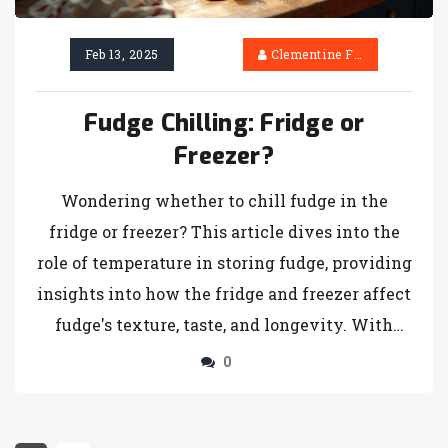
Feb 13, 2025
Clementine Firth
Fudge Chilling: Fridge or
Freezer?
Wondering whether to chill fudge in the
fridge or freezer? This article dives into the
role of temperature in storing fudge, providing
insights into how the fridge and freezer affect
fudge's texture, taste, and longevity. With
practical tips and fun facts, find out the best
0
method for your favorite fudge recipe. From
achieving that perfect firmness to preventing