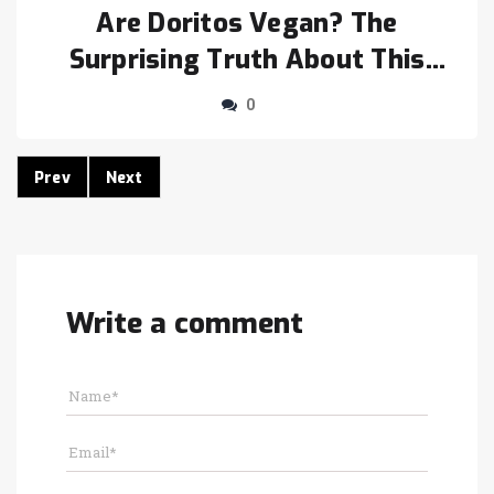
Are Doritos Vegan? The
Surprising Truth About This
Popular Snack
0
Prev
Next
Write a comment