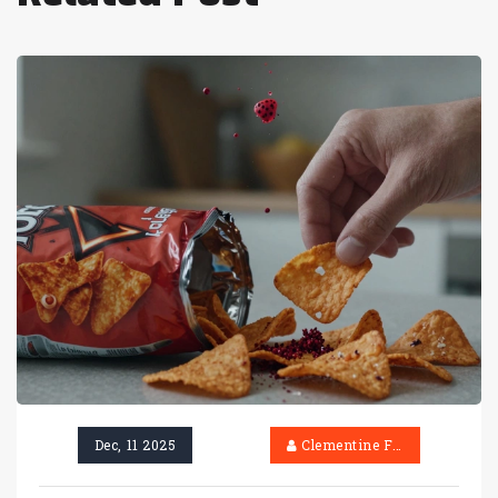
Dec, 11 2025
Clementine Firth