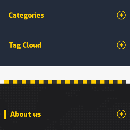
Categories
Tag Cloud
About us