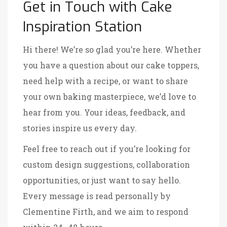
Get in Touch with Cake
Inspiration Station
Hi there! We’re so glad you’re here. Whether
you have a question about our cake toppers,
need help with a recipe, or want to share
your own baking masterpiece, we’d love to
hear from you. Your ideas, feedback, and
stories inspire us every day.
Feel free to reach out if you’re looking for
custom design suggestions, collaboration
opportunities, or just want to say hello.
Every message is read personally by
Clementine Firth, and we aim to respond