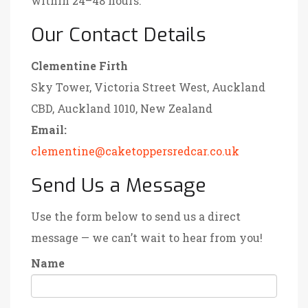
within 24–48 hours.
Our Contact Details
Clementine Firth
Sky Tower, Victoria Street West, Auckland
CBD, Auckland 1010, New Zealand
Email:
clementine@caketoppersredcar.co.uk
Send Us a Message
Use the form below to send us a direct
message — we can’t wait to hear from you!
Name