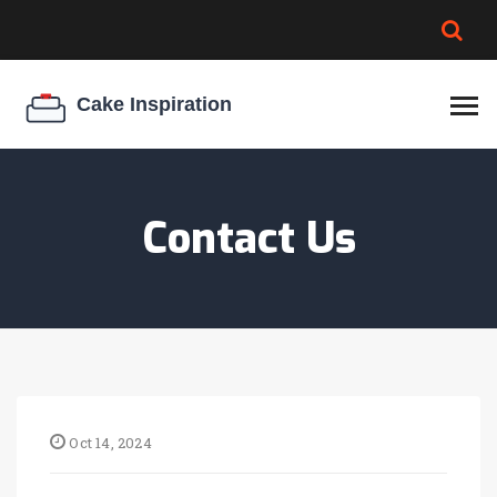
BROWNIE SPOILAGE
BEST CREAM CHEESE
COOKIE EGG RATIO
CHEESECAKE
THICKENER
Contact Us
Oct 14, 2024