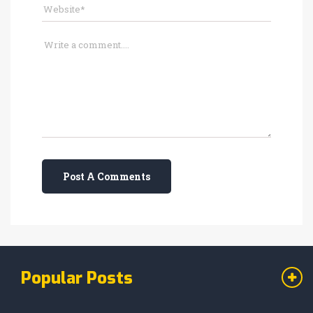
Post A Comments
Popular Posts