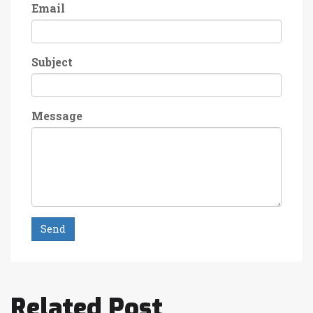
Email
Subject
Message
Send
Related Post