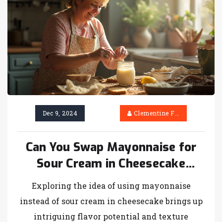
every bite of your slice. Let your next
cheesecake shine with the right choice of
cream cheese, tailored to your flavor
preferences and dietary needs.
Dec 9, 2024
Clementine Firth
Can You Swap Mayonnaise for
Sour Cream in Cheesecake
Recipes?
Exploring the idea of using mayonnaise
instead of sour cream in cheesecake brings up
intriguing flavor potential and texture