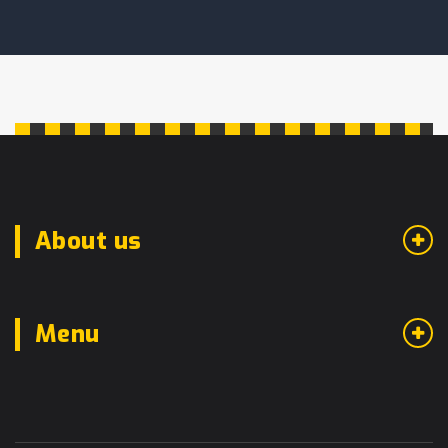
About us
Menu