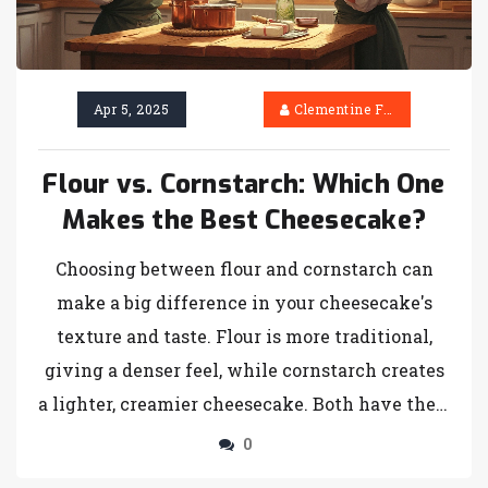
Apr 5, 2025
Clementine Firth
Flour vs. Cornstarch: Which One
Makes the Best Cheesecake?
Choosing between flour and cornstarch can
make a big difference in your cheesecake's
texture and taste. Flour is more traditional,
giving a denser feel, while cornstarch creates
a lighter, creamier cheesecake. Both have their
pros and cons, so it really depends on what
0
you're aiming for. Understanding how each