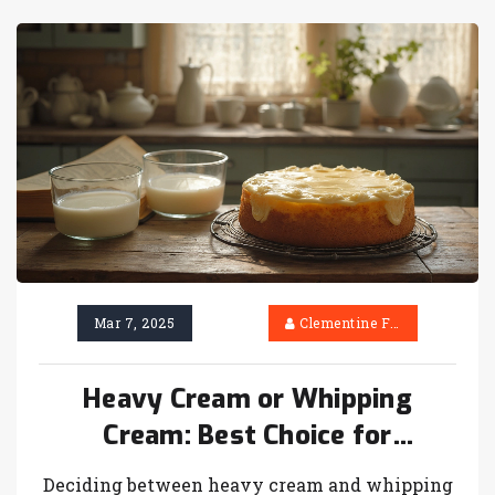
affects your cake will help you decide which
ingredient to use.
Mar 7, 2025
Clementine Firth
Heavy Cream or Whipping
Cream: Best Choice for
Cheesecake
Deciding between heavy cream and whipping