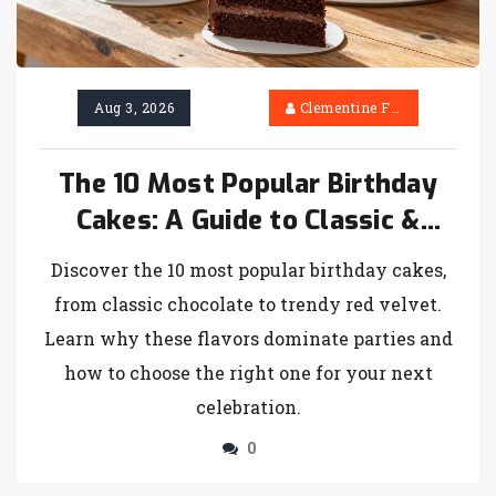
Aug 3, 2026
Clementine Firth
The 10 Most Popular Birthday
Cakes: A Guide to Classic &
Trendy Choices
Discover the 10 most popular birthday cakes,
from classic chocolate to trendy red velvet.
Learn why these flavors dominate parties and
how to choose the right one for your next
celebration.
0