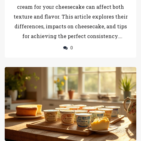
cream for your cheesecake can affect both
texture and flavor. This article explores their
differences, impacts on cheesecake, and tips
for achieving the perfect consistency.
Discover practical advice on which to choose
0
based on desired creaminess and structure.
Uncover the nuances of each type of cream for
your baking needs.