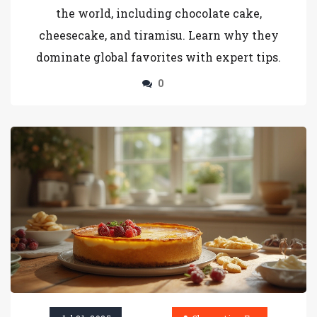
the world, including chocolate cake,
cheesecake, and tiramisu. Learn why they
dominate global favorites with expert tips.
0