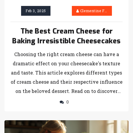
Feb 3, 2025
Clementine Firth
The Best Cream Cheese for
Baking Irresistible Cheesecakes
Choosing the right cream cheese can have a
dramatic effect on your cheesecake's texture
and taste. This article explores different types
of cream cheese and their respective influence
on the beloved dessert. Read on to discover
how variations like full-fat, reduced-fat, and
0
specialty flavors can elevate your cheesecake
creation. Learn tips and tricks involving
temperatures and combinations that perfect