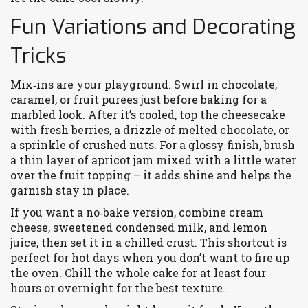
Fun Variations and Decorating
Tricks
Mix‑ins are your playground. Swirl in chocolate,
caramel, or fruit purees just before baking for a
marbled look. After it’s cooled, top the cheesecake
with fresh berries, a drizzle of melted chocolate, or
a sprinkle of crushed nuts. For a glossy finish, brush
a thin layer of apricot jam mixed with a little water
over the fruit topping – it adds shine and helps the
garnish stay in place.
If you want a no‑bake version, combine cream
cheese, sweetened condensed milk, and lemon
juice, then set it in a chilled crust. This shortcut is
perfect for hot days when you don’t want to fire up
the oven. Chill the whole cake for at least four
hours or overnight for the best texture.