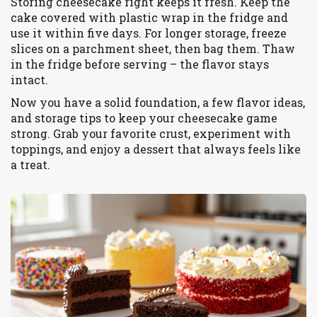
Storing cheesecake right keeps it fresh. Keep the
cake covered with plastic wrap in the fridge and
use it within five days. For longer storage, freeze
slices on a parchment sheet, then bag them. Thaw
in the fridge before serving – the flavor stays
intact.
Now you have a solid foundation, a few flavor ideas,
and storage tips to keep your cheesecake game
strong. Grab your favorite crust, experiment with
toppings, and enjoy a dessert that always feels like
a treat.