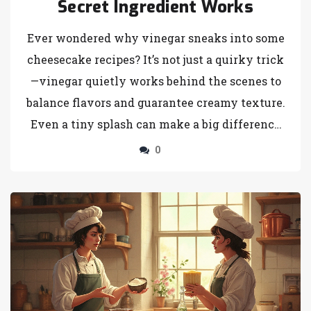
Secret Ingredient Works
Ever wondered why vinegar sneaks into some
cheesecake recipes? It’s not just a quirky trick
—vinegar quietly works behind the scenes to
balance flavors and guarantee creamy texture.
Even a tiny splash can make a big difference
in the final taste and look of your cheesecake.
0
This article walks you through the real
reasons bakers rely on this pantry staple. Plus,
you’ll find tips on how to use vinegar the right
way for perfect results every time.