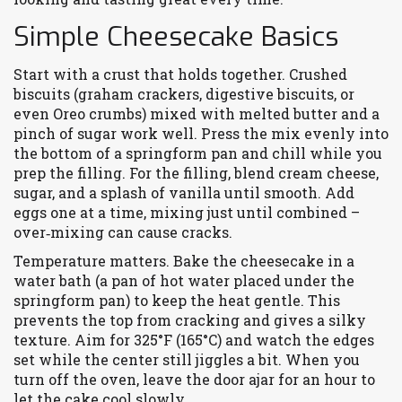
Simple Cheesecake Basics
Start with a crust that holds together. Crushed
biscuits (graham crackers, digestive biscuits, or
even Oreo crumbs) mixed with melted butter and a
pinch of sugar work well. Press the mix evenly into
the bottom of a springform pan and chill while you
prep the filling. For the filling, blend cream cheese,
sugar, and a splash of vanilla until smooth. Add
eggs one at a time, mixing just until combined –
over‑mixing can cause cracks.
Temperature matters. Bake the cheesecake in a
water bath (a pan of hot water placed under the
springform pan) to keep the heat gentle. This
prevents the top from cracking and gives a silky
texture. Aim for 325°F (165°C) and watch the edges
set while the center still jiggles a bit. When you
turn off the oven, leave the door ajar for an hour to
let the cake cool slowly.