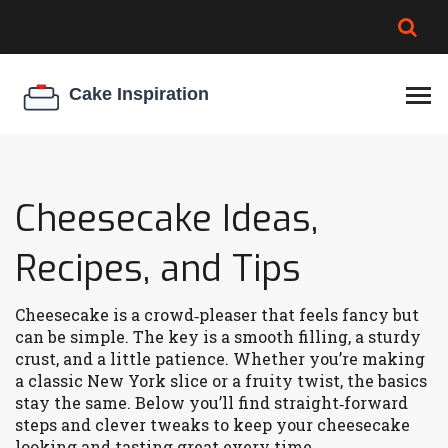
BROWNIE SPOILAGE
BEST CREAM CHEESE
COOKIE EGG RATIO
CHEESECAKE
THICKENER
Cheesecake Ideas,
Recipes, and Tips
Cheesecake is a crowd‑pleaser that feels fancy but
can be simple. The key is a smooth filling, a sturdy
crust, and a little patience. Whether you’re making
a classic New York slice or a fruity twist, the basics
stay the same. Below you’ll find straight‑forward
steps and clever tweaks to keep your cheesecake
looking and tasting great every time.