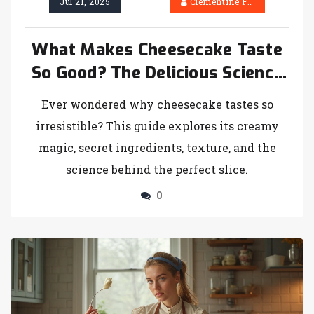
Jul 21, 2025
Clementine Firth
What Makes Cheesecake Taste
So Good? The Delicious Science
Explained
Ever wondered why cheesecake tastes so
irresistible? This guide explores its creamy
magic, secret ingredients, texture, and the
science behind the perfect slice.
0