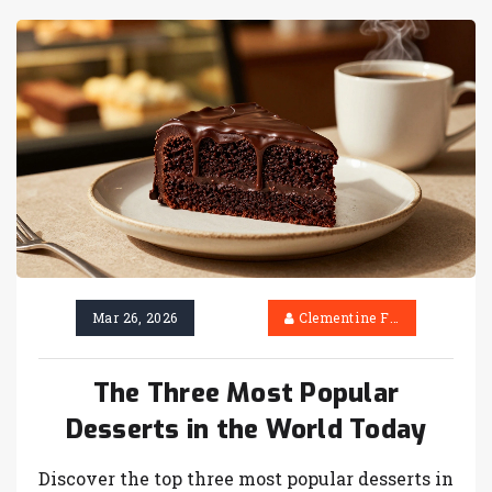
Mar 26, 2026
Clementine Firth
The Three Most Popular
Desserts in the World Today
Discover the top three most popular desserts in