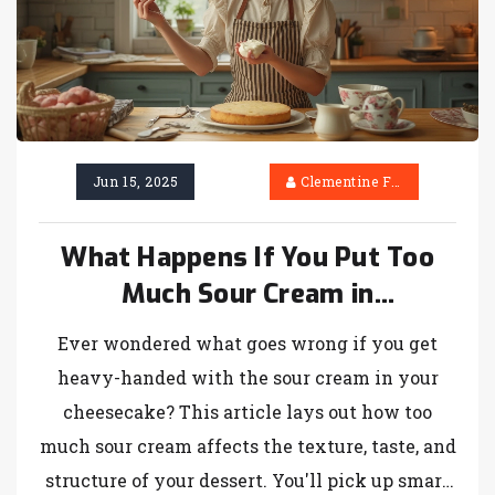
Jun 15, 2025
Clementine Firth
What Happens If You Put Too
Much Sour Cream in
Cheesecake?
Ever wondered what goes wrong if you get
heavy-handed with the sour cream in your
cheesecake? This article lays out how too
much sour cream affects the texture, taste, and
structure of your dessert. You'll pick up smart