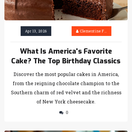
Apr 13, 2026
Clementine Firth
What Is America's Favorite
Cake? The Top Birthday Classics
Discover the most popular cakes in America,
from the reigning chocolate champion to the
Southern charm of red velvet and the richness
of New York cheesecake.
0