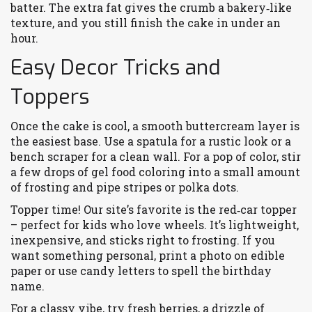
batter. The extra fat gives the crumb a bakery‑like
texture, and you still finish the cake in under an
hour.
Easy Decor Tricks and
Toppers
Once the cake is cool, a smooth buttercream layer is
the easiest base. Use a spatula for a rustic look or a
bench scraper for a clean wall. For a pop of color, stir
a few drops of gel food coloring into a small amount
of frosting and pipe stripes or polka dots.
Topper time! Our site’s favorite is the red‑car topper
– perfect for kids who love wheels. It’s lightweight,
inexpensive, and sticks right to frosting. If you
want something personal, print a photo on edible
paper or use candy letters to spell the birthday
name.
For a classy vibe, try fresh berries, a drizzle of