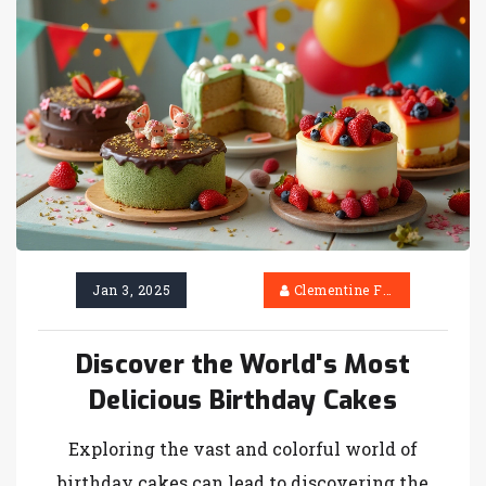
choose the perfect cake flavor with these
insights. Let's explore the delightful world of
birthday cakes.
Jan 3, 2025
Clementine Firth
Discover the World's Most
Delicious Birthday Cakes
Exploring the vast and colorful world of
birthday cakes can lead to discovering the