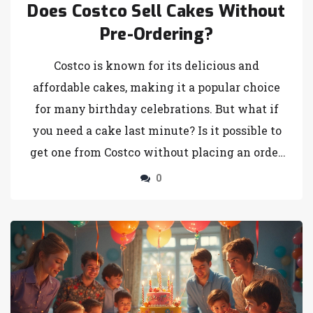
Does Costco Sell Cakes Without
Pre-Ordering?
Costco is known for its delicious and
affordable cakes, making it a popular choice
for many birthday celebrations. But what if
you need a cake last minute? Is it possible to
get one from Costco without placing an order
in advance? This article explores whether
0
Costco stocks cakes ready for immediate
purchase and offers helpful tips on how to
snag the perfect cake for your celebration
without the hassle of pre-ordering. Discover
the ins and outs of Costco's cake availability
and some fun facts to make your birthday bash