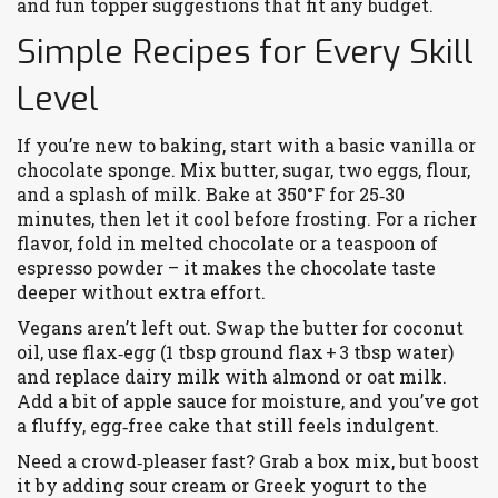
and fun topper suggestions that fit any budget.
Simple Recipes for Every Skill
Level
If you’re new to baking, start with a basic vanilla or
chocolate sponge. Mix butter, sugar, two eggs, flour,
and a splash of milk. Bake at 350°F for 25‑30
minutes, then let it cool before frosting. For a richer
flavor, fold in melted chocolate or a teaspoon of
espresso powder – it makes the chocolate taste
deeper without extra effort.
Vegans aren’t left out. Swap the butter for coconut
oil, use flax‑egg (1 tbsp ground flax + 3 tbsp water)
and replace dairy milk with almond or oat milk.
Add a bit of apple sauce for moisture, and you’ve got
a fluffy, egg‑free cake that still feels indulgent.
Need a crowd‑pleaser fast? Grab a box mix, but boost
it by adding sour cream or Greek yogurt to the