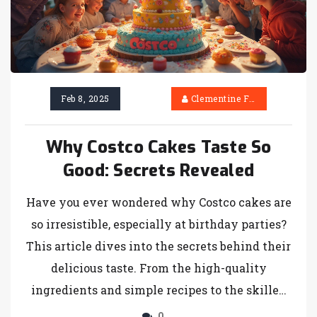
perfect.
Feb 8, 2025
Clementine Firth
Why Costco Cakes Taste So
Good: Secrets Revealed
Have you ever wondered why Costco cakes are
so irresistible, especially at birthday parties?
This article dives into the secrets behind their
delicious taste. From the high-quality
ingredients and simple recipes to the skilled
baking techniques and unbeatable value,
0