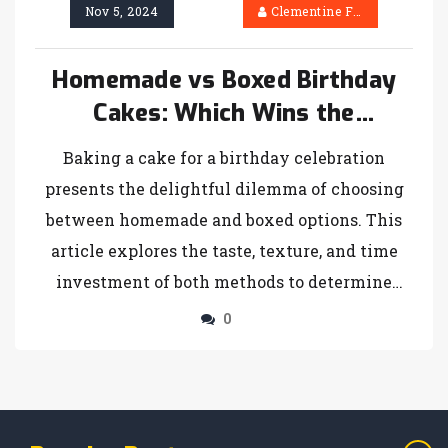
Nov 5, 2024
Clementine Firth
Homemade vs Boxed Birthday
Cakes: Which Wins the
Celebration?
Baking a cake for a birthday celebration
presents the delightful dilemma of choosing
between homemade and boxed options. This
article explores the taste, texture, and time
investment of both methods to determine
which cake truly takes the cake. It provides
0
insights into the benefits and drawbacks of
each type while sharing unique tips to
enhance your baking experience. Whether
you're a seasoned baker or a novice, making