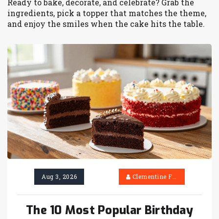
Ready to bake, decorate, and celebrate? Grab the
ingredients, pick a topper that matches the theme,
and enjoy the smiles when the cake hits the table.
Aug 3, 2026
Clementine Firth
The 10 Most Popular Birthday