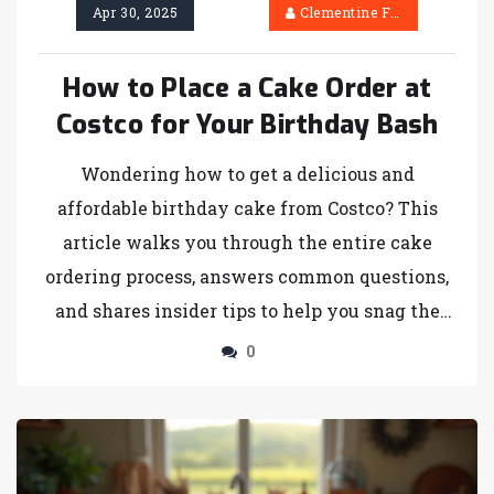
Apr 30, 2025
Clementine Firth
How to Place a Cake Order at
Costco for Your Birthday Bash
Wondering how to get a delicious and
affordable birthday cake from Costco? This
article walks you through the entire cake
ordering process, answers common questions,
and shares insider tips to help you snag the
perfect cake for your celebration. Find out
0
about flavors, customization options, and the
best way to make sure your cake is ready
when you need it. Dodge common pitfalls and
learn what Costco offers that bakeries can’t