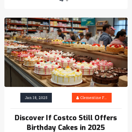
discover what makes these cakes a beloved
choice. Whether you're planning a celebration
or satisfying a sweet tooth, unravel the magic
behind Costco cakes and why they might just
be your perfect dessert.
Jan 18, 2025
Clementine Firth
Discover If Costco Still Offers
Birthday Cakes in 2025