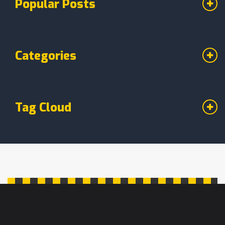
Popular Posts
the right choice will ensure your next
birthday cake is a hit.
Categories
Tag Cloud