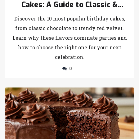
Cakes: A Guide to Classic &
Trendy Choices
Discover the 10 most popular birthday cakes,
from classic chocolate to trendy red velvet.
Learn why these flavors dominate parties and
how to choose the right one for your next
celebration.
0