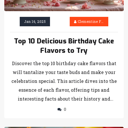
Jan 16, 2025
Clementine Firth
Top 10 Delicious Birthday Cake
Flavors to Try
Discover the top 10 birthday cake flavors that
will tantalize your taste buds and make your
celebration special. This article dives into the
essence of each flavor, offering tips and
interesting facts about their history and
popularity. Whether you prefer classic vanilla
0
or exotic matcha, you will find a flavor to suit
every palate. Enhance your baking skills or