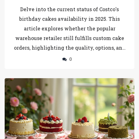
Delve into the current status of Costco's
birthday cakes availability in 2025. This
article explores whether the popular
warehouse retailer still fulfills custom cake
orders, highlighting the quality, options, and
ordering process. Learn tips for ordering and
0
alternatives if Costco has made changes to
their offerings. Perfect for those planning a
celebration and considering Costco for their
cake needs.