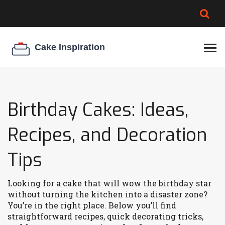
BROWNIE SPOILAGE
BEST CREAM CHEESE
COOKIE EGG RATIO
CHEESECAKE
THICKENER
Birthday Cakes: Ideas,
Recipes, and Decoration
Tips
Looking for a cake that will wow the birthday star
without turning the kitchen into a disaster zone?
You’re in the right place. Below you’ll find
straightforward recipes, quick decorating tricks,