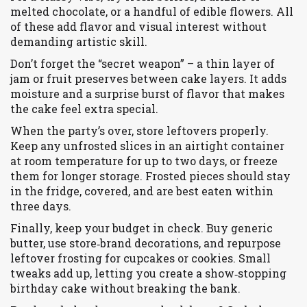
melted chocolate, or a handful of edible flowers. All
of these add flavor and visual interest without
demanding artistic skill.
Don’t forget the “secret weapon” – a thin layer of
jam or fruit preserves between cake layers. It adds
moisture and a surprise burst of flavor that makes
the cake feel extra special.
When the party’s over, store leftovers properly.
Keep any unfrosted slices in an airtight container
at room temperature for up to two days, or freeze
them for longer storage. Frosted pieces should stay
in the fridge, covered, and are best eaten within
three days.
Finally, keep your budget in check. Buy generic
butter, use store‑brand decorations, and repurpose
leftover frosting for cupcakes or cookies. Small
tweaks add up, letting you create a show‑stopping
birthday cake without breaking the bank.