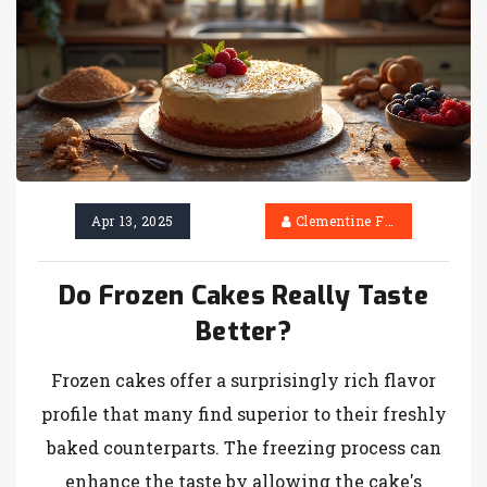
always match. If you want your party dessert
to be a hit, you’ll find all the details here.
Apr 13, 2025
Clementine Firth
Do Frozen Cakes Really Taste
Better?
Frozen cakes offer a surprisingly rich flavor
profile that many find superior to their freshly
baked counterparts. The freezing process can
enhance the taste by allowing the cake's