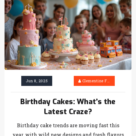
Jun 8, 2025
Clementine Firth
Birthday Cakes: What’s the
Latest Craze?
Birthday cake trends are moving fast this
year, with wild new designs and fresh flavors