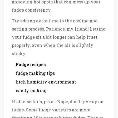
annoying hot spots that can mess up your
fudge consistency.
Try adding extra time to the cooling and
setting process. Patience, my friend! Letting
your fudge sit a bit longer can help it set
properly, even when the air is slightly
sticky.
Fudge recipes
fudge making tips
high humidity environment
candy making
If all else fails, pivot. Nope, don't give up on
fudge. Some fudge varieties are more
forgiving, like peanut butter fudge. They’re