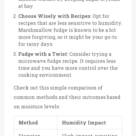
at bay.
Choose Wisely with Recipes
: Opt for
recipes that are less sensitive to humidity.
Marshmallow fudge is known to be a bit
more forgiving, so it might be your go-to
for rainy days.
Fudge with a Twist
: Consider trying a
microwave fudge recipe. It requires less
time and you have more control over the
cooking environment.
Check out this simple comparison of
common methods and their outcomes based
on moisture levels:
Method
Humidity Impact
Stovetop
High impact, sensitive