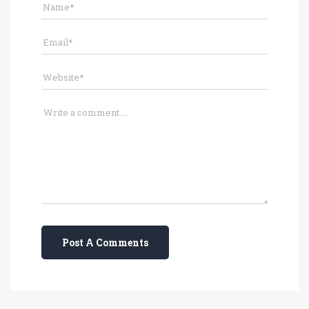
Post A Comments