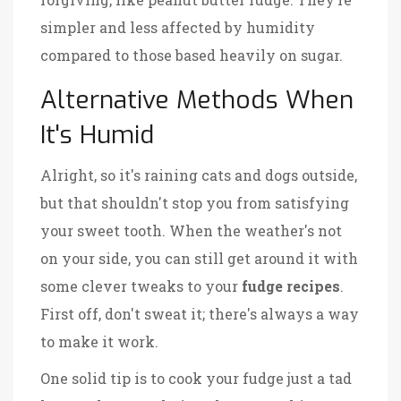
simpler and less affected by humidity
compared to those based heavily on sugar.
Alternative Methods When
It's Humid
Alright, so it's raining cats and dogs outside,
but that shouldn't stop you from satisfying
your sweet tooth. When the weather's not
on your side, you can still get around it with
some clever tweaks to your
fudge recipes
.
First off, don't sweat it; there's always a way
to make it work.
One solid tip is to cook your fudge just a tad