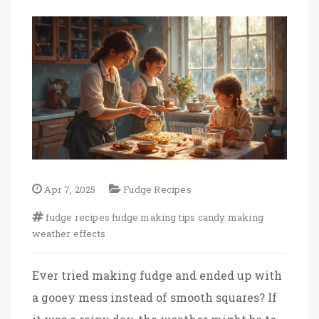
Apr 7, 2025
Fudge Recipes
fudge recipes
fudge making tips
candy making
weather effects
Ever tried making fudge and ended up with
a gooey mess instead of smooth squares? If