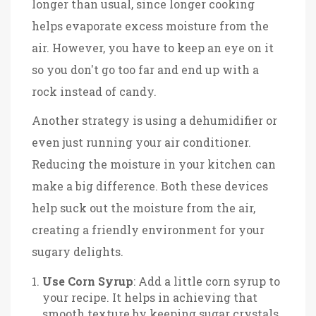
longer than usual, since longer cooking
helps evaporate excess moisture from the
air. However, you have to keep an eye on it
so you don't go too far and end up with a
rock instead of candy.
Another strategy is using a dehumidifier or
even just running your air conditioner.
Reducing the moisture in your kitchen can
make a big difference. Both these devices
help suck out the moisture from the air,
creating a friendly environment for your
sugary delights.
Use Corn Syrup
: Add a little corn syrup to
your recipe. It helps in achieving that
smooth texture by keeping sugar crystals