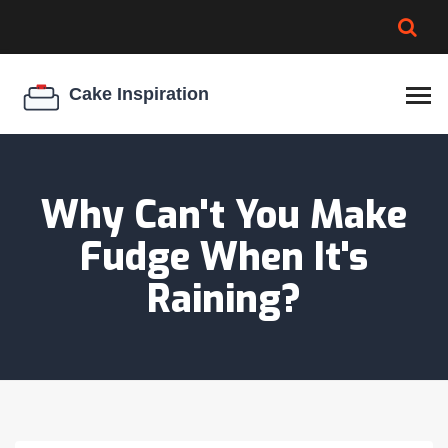
BROWNIE SPOILAGE
BEST CREAM CHEESE
COOKIE EGG RATIO
CHEESECAKE
THICKENER
Why Can't You Make
Fudge When It's
Raining?