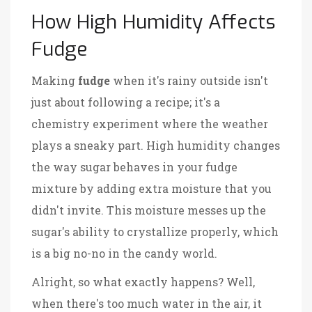
How High Humidity Affects
Fudge
Making
fudge
when it's rainy outside isn't
just about following a recipe; it's a
chemistry experiment where the weather
plays a sneaky part. High humidity changes
the way sugar behaves in your fudge
mixture by adding extra moisture that you
didn't invite. This moisture messes up the
sugar's ability to crystallize properly, which
is a big no-no in the candy world.
Alright, so what exactly happens? Well,
when there's too much water in the air, it