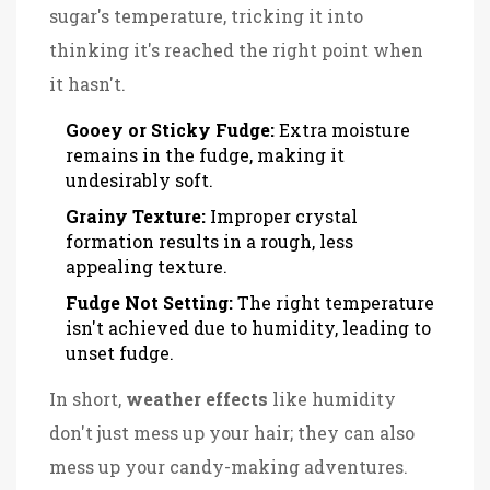
sugar's temperature, tricking it into
thinking it's reached the right point when
it hasn't.
Gooey or Sticky Fudge:
Extra moisture
remains in the fudge, making it
undesirably soft.
Grainy Texture:
Improper crystal
formation results in a rough, less
appealing texture.
Fudge Not Setting:
The right temperature
isn't achieved due to humidity, leading to
unset fudge.
In short,
weather effects
like humidity
don't just mess up your hair; they can also
mess up your candy-making adventures.