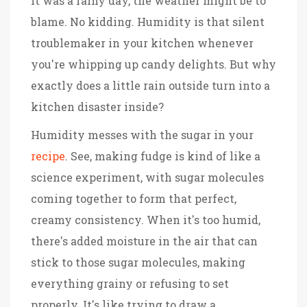
it was a rainy day, the weather might be to
blame. No kidding. Humidity is that silent
troublemaker in your kitchen whenever
you're whipping up candy delights. But why
exactly does a little rain outside turn into a
kitchen disaster inside?
Humidity messes with the sugar in your
recipe
. See, making fudge is kind of like a
science experiment, with sugar molecules
coming together to form that perfect,
creamy consistency. When it's too humid,
there's added moisture in the air that can
stick to those sugar molecules, making
everything grainy or refusing to set
properly. It's like trying to draw a