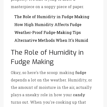
masterpiece on a soggy piece of paper.
The Role of Humidity in Fudge Making
How High Humidity Affects Fudge
Weather-Proof Fudge-Making Tips
Alternative Methods When It's Humid
The Role of Humidity in
Fudge Making
Okay, so here's the scoop: making
fudge
depends a lot on the weather. Humidity, or
the amount of moisture in the air, actually
plays a sneaky role in how your
candy
turns out. When you're cooking up that