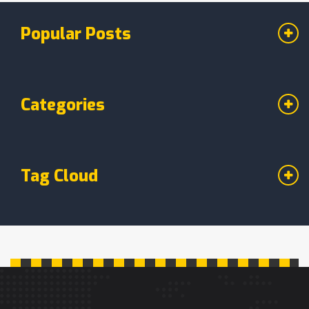
Popular Posts
Categories
Tag Cloud