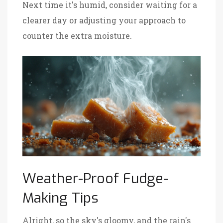
Next time it's humid, consider waiting for a
clearer day or adjusting your approach to
counter the extra moisture.
Weather-Proof Fudge-
Making Tips
Alright, so the sky's gloomy, and the rain's