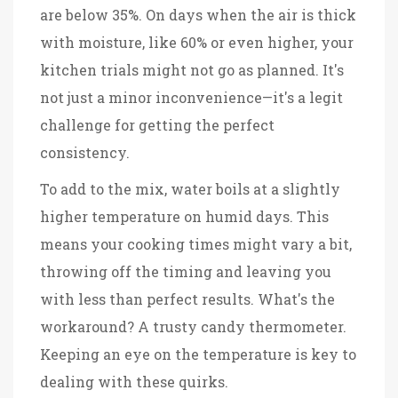
are below 35%. On days when the air is thick
with moisture, like 60% or even higher, your
kitchen trials might not go as planned. It's
not just a minor inconvenience—it's a legit
challenge for getting the perfect
consistency.
To add to the mix, water boils at a slightly
higher temperature on humid days. This
means your cooking times might vary a bit,
throwing off the timing and leaving you
with less than perfect results. What's the
workaround? A trusty candy thermometer.
Keeping an eye on the temperature is key to
dealing with these quirks.