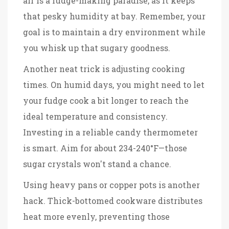
air is a fudge-making paradise, as it keeps
that pesky humidity at bay. Remember, your
goal is to maintain a dry environment while
you whisk up that sugary goodness.
Another neat trick is adjusting cooking
times. On humid days, you might need to let
your fudge cook a bit longer to reach the
ideal temperature and consistency.
Investing in a reliable candy thermometer
is smart. Aim for about 234-240°F—those
sugar crystals won't stand a chance.
Using heavy pans or copper pots is another
hack. Thick-bottomed cookware distributes
heat more evenly, preventing those