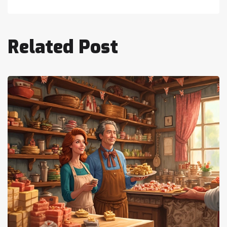
Related Post