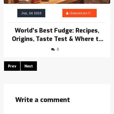
Jun, 24 2025
Clementine Firth
World's Best Fudge: Recipes,
Origins, Taste Test & Where to
Find It
0
Prev
Next
Write a comment