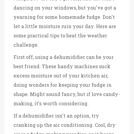
dancing on your windows, but you've got a
yearning for some homemade fudge. Don't
let a little moisture ruin your day. Here are
some practical tips to beat the weather
challenge.
First off, using a dehumidifier can be your
best friend. These handy machines suck
excess moisture out of your kitchen air,
doing wonders for keeping your fudge in
shape. Might sound fancy, but if love candy-
making, it's worth considering.
If a dehumidifier isn't an option, try
cranking up the air conditioning. Cool, dry