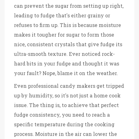
can prevent the sugar from setting up right,
leading to fudge that's either grainy or
refuses to firm up. This is because moisture
makes it tougher for sugar to form those
nice, consistent crystals that give fudge its
ultra-smooth texture. Ever noticed rock-
hard bits in your fudge and thought it was
your fault? Nope, blame it on the weather.
Even professional candy makers get tripped
up by humidity, so it's not just a home cook
issue. The thing is, to achieve that perfect
fudge consistency, you need to reach a
specific temperature during the cooking
process. Moisture in the air can lower the