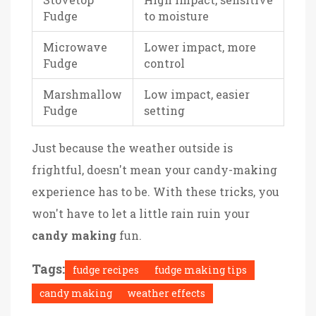
Fudge
to moisture
Microwave
Lower impact, more
Fudge
control
Marshmallow
Low impact, easier
Fudge
setting
Just because the weather outside is
frightful, doesn't mean your candy-making
experience has to be. With these tricks, you
won't have to let a little rain ruin your
candy making
fun.
Tags:
fudge recipes
fudge making tips
candy making
weather effects