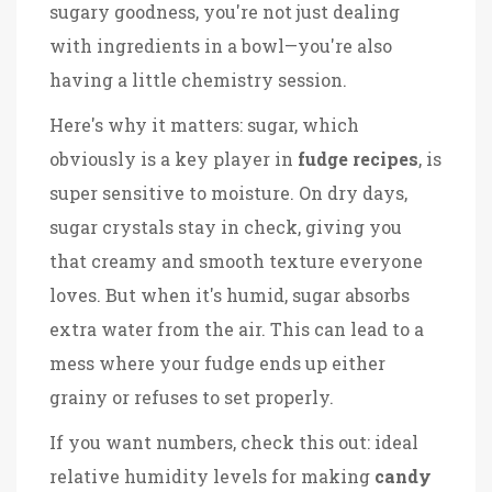
sugary goodness, you're not just dealing
with ingredients in a bowl—you're also
having a little chemistry session.
Here's why it matters: sugar, which
obviously is a key player in
fudge recipes
, is
super sensitive to moisture. On dry days,
sugar crystals stay in check, giving you
that creamy and smooth texture everyone
loves. But when it's humid, sugar absorbs
extra water from the air. This can lead to a
mess where your fudge ends up either
grainy or refuses to set properly.
If you want numbers, check this out: ideal
relative humidity levels for making
candy