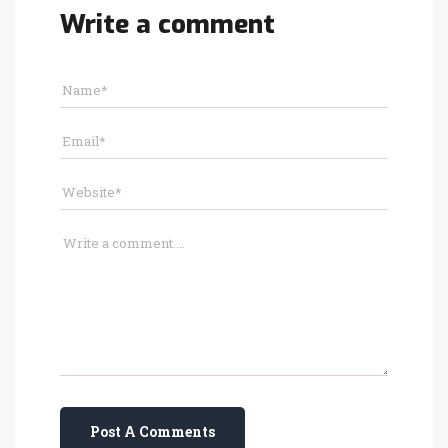
Write a comment
Post A Comments