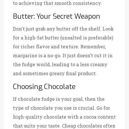
to achieving that smooth consistency.
Butter: Your Secret Weapon
Don't just grab any butter off the shelf. Look
for a high-fat butter (unsalted is preferable)
for richer flavor and texture. Remember,
margarine is a no-go. It just doesn’t cut it in
the fudge world, leading to a less creamy
and sometimes greasy final product.
Choosing Chocolate
If chocolate fudge is your goal, then the
type of chocolate you use is crucial. Go for
high-quality chocolate with a cocoa content
that suits your taste. Cheap chocolates often