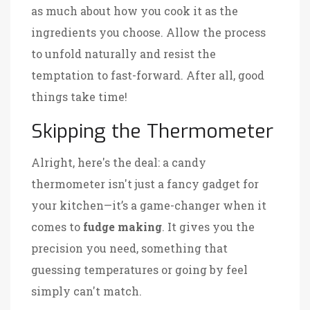
as much about how you cook it as the
ingredients you choose. Allow the process
to unfold naturally and resist the
temptation to fast-forward. After all, good
things take time!
Skipping the Thermometer
Alright, here's the deal: a candy
thermometer isn't just a fancy gadget for
your kitchen—it’s a game-changer when it
comes to
fudge making
. It gives you the
precision you need, something that
guessing temperatures or going by feel
simply can't match.