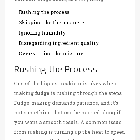
Rushing the process
Skipping the thermometer
Ignoring humidity
Disregarding ingredient quality
Over-stirring the mixture
Rushing the Process
One of the biggest rookie mistakes when
making
fudge
is rushing through the steps.
Fudge-making demands patience, and it’s
not something that can be hurried along if
you want a smooth result. A common issue
from rushing is turning up the heat to speed