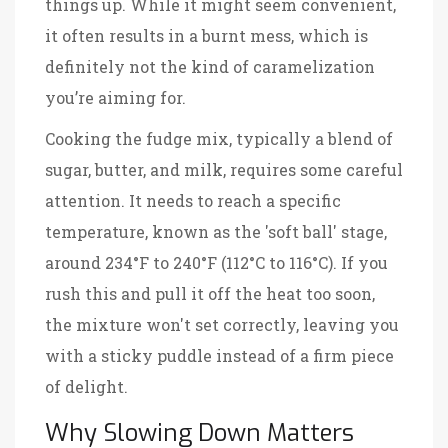
things up. While it might seem convenient,
it often results in a burnt mess, which is
definitely not the kind of caramelization
you’re aiming for.
Cooking the fudge mix, typically a blend of
sugar, butter, and milk, requires some careful
attention. It needs to reach a specific
temperature, known as the 'soft ball' stage,
around 234°F to 240°F (112°C to 116°C). If you
rush this and pull it off the heat too soon,
the mixture won't set correctly, leaving you
with a sticky puddle instead of a firm piece
of delight.
Why Slowing Down Matters