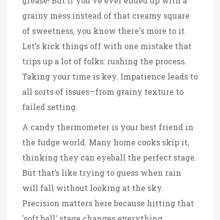
grease! But if you've ever ended up with a
grainy mess instead of that creamy square
of sweetness, you know there's more to it.
Let’s kick things off with one mistake that
trips up a lot of folks: rushing the process.
Taking your time is key. Impatience leads to
all sorts of issues—from grainy texture to
failed setting.
A candy thermometer is your best friend in
the fudge world. Many home cooks skip it,
thinking they can eyeball the perfect stage.
But that’s like trying to guess when rain
will fall without looking at the sky.
Precision matters here because hitting that
'soft ball' stage changes everything.