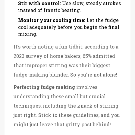
Stir with control:
Use slow, steady strokes
instead of frantic beating.
Monitor your cooling time:
Let the fudge
cool adequately before you begin the final
mixing.
It’s worth noting a fun tidbit: according to a
2023 survey of home bakers, 65% admitted
that improper stirring was their biggest
fudge-making blunder. So you're not alone!
Perfecting fudge making
involves
understanding these small but crucial
techniques, including the knack of stirring
just right. Stick to these guidelines, and you
might just leave that gritty past behind!