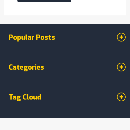
Popular Posts
Categories
Tag Cloud