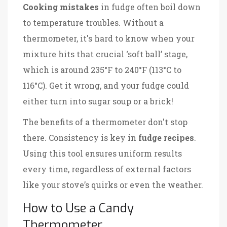
Cooking mistakes
in fudge often boil down
to temperature troubles. Without a
thermometer, it's hard to know when your
mixture hits that crucial ‘soft ball’ stage,
which is around 235°F to 240°F (113°C to
116°C). Get it wrong, and your fudge could
either turn into sugar soup or a brick!
The benefits of a thermometer don't stop
there. Consistency is key in
fudge recipes
.
Using this tool ensures uniform results
every time, regardless of external factors
like your stove’s quirks or even the weather.
How to Use a Candy
Thermometer