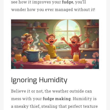
see how it improves your
fudge
, you’ll
wonder how you ever managed without it!
Ignoring Humidity
Believe it or not, the weather outside can
mess with your
fudge making
. Humidity is
a sneaky thief, stealing that perfect texture