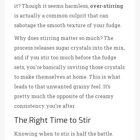
it? Though it seems harmless,
over-stirring
is actually a common culprit that can
sabotage the smooth texture of your fudge.
Why does stirring matter so much? The
process releases sugar crystals into the mix,
and if you stir too much before the fudge
sets, you're basically inviting those crystals
to make themselves at home. This is what
leads to that unwanted grainy feel. It’s
pretty much the opposite of the creamy
consistency you’re after.
The Right Time to Stir
Knowing when to stir is half the battle.