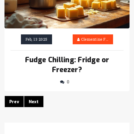
Feb, 13 2025
Clementine Firth
Fudge Chilling: Fridge or
Freezer?
0
Prev
Next