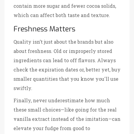
contain more sugar and fewer cocoa solids,
which can affect both taste and texture.
Freshness Matters
Quality isn’t just about the brands but also
about freshness. Old or improperly stored
ingredients can lead to off flavors. Always
check the expiration dates or, better yet, buy
smaller quantities that you know you'll use
swiftly.
Finally, never underestimate how much
these small choices—like going for the real
vanilla extract instead of the imitation—can
elevate your fudge from good to