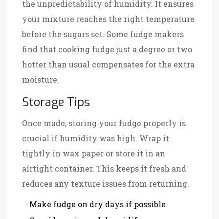
the unpredictability of humidity. It ensures
your mixture reaches the right temperature
before the sugars set. Some fudge makers
find that cooking fudge just a degree or two
hotter than usual compensates for the extra
moisture.
Storage Tips
Once made, storing your fudge properly is
crucial if humidity was high. Wrap it
tightly in wax paper or store it in an
airtight container. This keeps it fresh and
reduces any texture issues from returning.
Make fudge on dry days if possible.