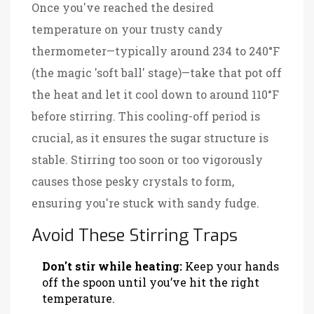
Once you've reached the desired
temperature on your trusty candy
thermometer—typically around 234 to 240°F
(the magic 'soft ball' stage)—take that pot off
the heat and let it cool down to around 110°F
before stirring. This cooling-off period is
crucial, as it ensures the sugar structure is
stable. Stirring too soon or too vigorously
causes those pesky crystals to form,
ensuring you're stuck with sandy fudge.
Avoid These Stirring Traps
Don't stir while heating:
Keep your hands
off the spoon until you’ve hit the right
temperature.