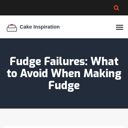
BROWNIE SPOILAGE
BEST CREAM CHEESE
COOKIE EGG RATIO
CHEESECAKE
THICKENER
Fudge Failures: What
to Avoid When Making
Fudge