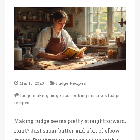
Mar 15, 2025
Fudge Recipes
fudge making
fudge tips
cooking mistakes
fudge
recipes
Making fudge seems pretty straightforward,
right? Just sugar, butter, and a bit of elbow