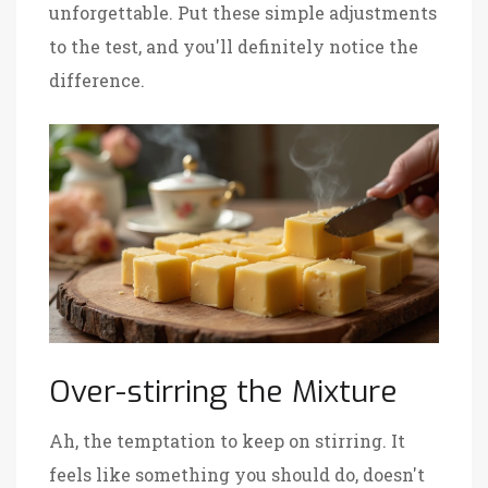
unforgettable. Put these simple adjustments
to the test, and you'll definitely notice the
difference.
Over-stirring the Mixture
Ah, the temptation to keep on stirring. It
feels like something you should do, doesn't