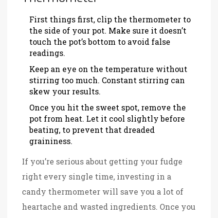
First things first, clip the thermometer to
the side of your pot. Make sure it doesn’t
touch the pot’s bottom to avoid false
readings.
Keep an eye on the temperature without
stirring too much. Constant stirring can
skew your results.
Once you hit the sweet spot, remove the
pot from heat. Let it cool slightly before
beating, to prevent that dreaded
graininess.
If you’re serious about getting your fudge
right every single time, investing in a
candy thermometer will save you a lot of
heartache and wasted ingredients. Once you