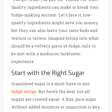
Quality ingredients can make or break your
fudge-making success. Let's face it, low-
quality ingredients might save you money,
but they can also leave your taste buds and
texture in tatters. Imagine biting into what
should be a velvety piece of fudge, only to
be met with a mediocre, lackluster
experience.
Start with the Right Sugar
Granulated sugar is a must-have in any
fudge recipe
. But here’s the deal: not all
sugars are created equal. A fine, pure sugar
without added moisture or impurities is key