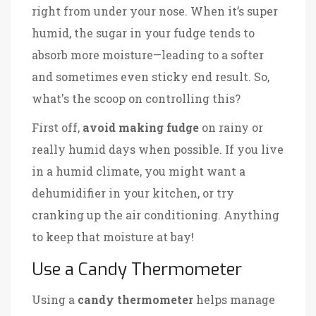
right from under your nose. When it’s super
humid, the sugar in your fudge tends to
absorb more moisture—leading to a softer
and sometimes even sticky end result. So,
what's the scoop on controlling this?
First off,
avoid making fudge
on rainy or
really humid days when possible. If you live
in a humid climate, you might want a
dehumidifier in your kitchen, or try
cranking up the air conditioning. Anything
to keep that moisture at bay!
Use a Candy Thermometer
Using a
candy thermometer
helps manage