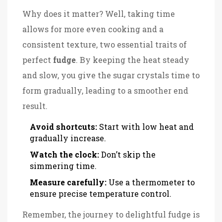
Why does it matter? Well, taking time
allows for more even cooking and a
consistent texture, two essential traits of
perfect
fudge
. By keeping the heat steady
and slow, you give the sugar crystals time to
form gradually, leading to a smoother end
result.
Avoid shortcuts:
Start with low heat and
gradually increase.
Watch the clock:
Don’t skip the
simmering time.
Measure carefully:
Use a thermometer to
ensure precise temperature control.
Remember, the journey to delightful fudge is