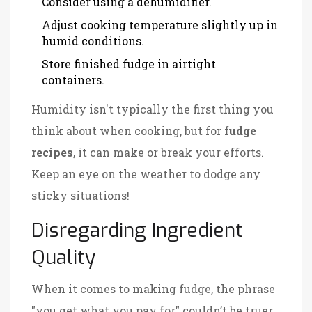
Consider using a dehumidifier.
Adjust cooking temperature slightly up in
humid conditions.
Store finished fudge in airtight
containers.
Humidity isn't typically the first thing you
think about when cooking, but for
fudge
recipes
, it can make or break your efforts.
Keep an eye on the weather to dodge any
sticky situations!
Disregarding Ingredient
Quality
When it comes to making fudge, the phrase
"you get what you pay for" couldn’t be truer.