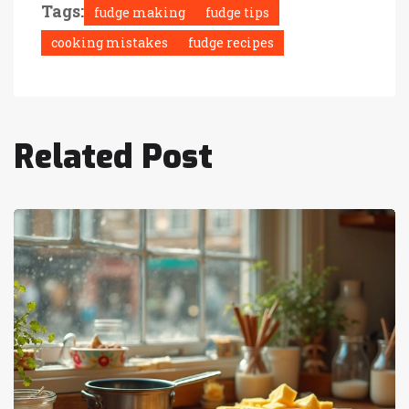
Tags:
fudge making
fudge tips
cooking mistakes
fudge recipes
Related Post