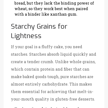
bread, but they lack the binding power of
wheat, so they work best when paired
with a binder like xanthan gum.
Starchy Grains for
Lightness
If your goal is a fluffy cake, you need
starches. Starches absorb liquid quickly and
create a tender crumb. Unlike whole grains,
which contain protein and fiber that can
make baked goods tough, pure starches are
almost entirely carbohydrate. This makes
them essential for achieving that melt-in-
your-mouth quality in gluten-free desserts.