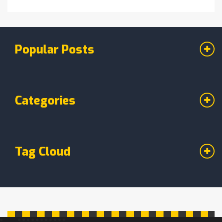
Popular Posts
Categories
Tag Cloud