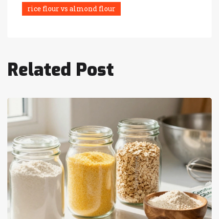
rice flour vs almond flour
Related Post