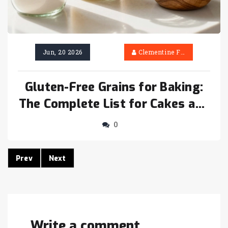
Jun, 20 2026
Clementine Firth
Gluten-Free Grains for Baking:
The Complete List for Cakes and
More
0
Prev
Next
Write a comment