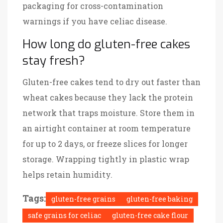
packaging for cross-contamination
warnings if you have celiac disease.
How long do gluten-free cakes
stay fresh?
Gluten-free cakes tend to dry out faster than
wheat cakes because they lack the protein
network that traps moisture. Store them in
an airtight container at room temperature
for up to 2 days, or freeze slices for longer
storage. Wrapping tightly in plastic wrap
helps retain humidity.
Tags:
gluten-free grains
gluten-free baking
safe grains for celiac
gluten-free cake flour