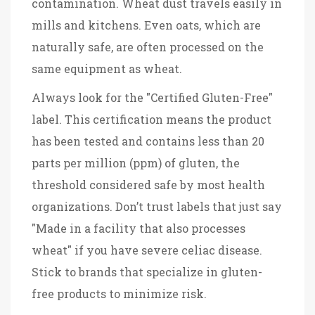
contamination. Wheat dust travels easily in
mills and kitchens. Even oats, which are
naturally safe, are often processed on the
same equipment as wheat.
Always look for the "Certified Gluten-Free"
label. This certification means the product
has been tested and contains less than 20
parts per million (ppm) of gluten, the
threshold considered safe by most health
organizations. Don’t trust labels that just say
"Made in a facility that also processes
wheat" if you have severe celiac disease.
Stick to brands that specialize in gluten-
free products to minimize risk.