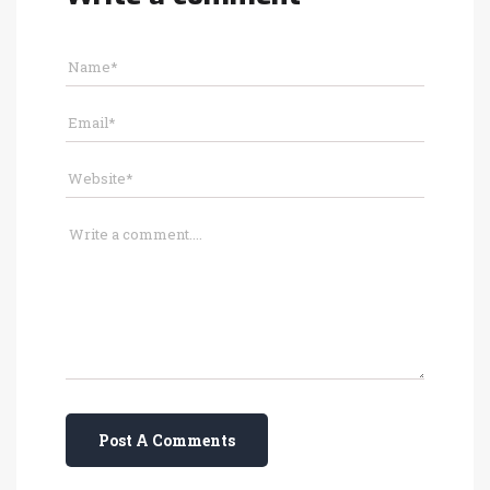
Post A Comments