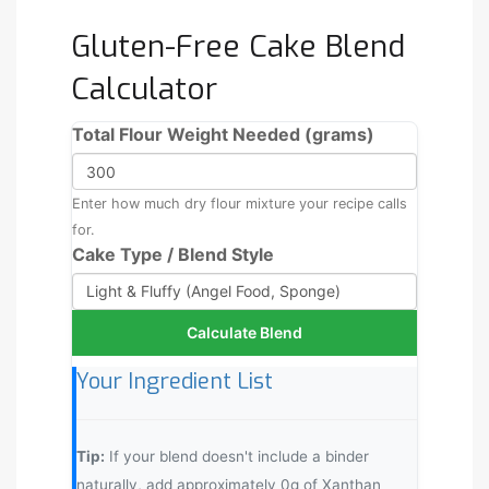
Gluten-Free Cake Blend
Calculator
Total Flour Weight Needed (grams)
Enter how much dry flour mixture your recipe calls
for.
Cake Type / Blend Style
Calculate Blend
Your Ingredient List
Tip:
If your blend doesn't include a binder
naturally, add approximately
0
g of Xanthan