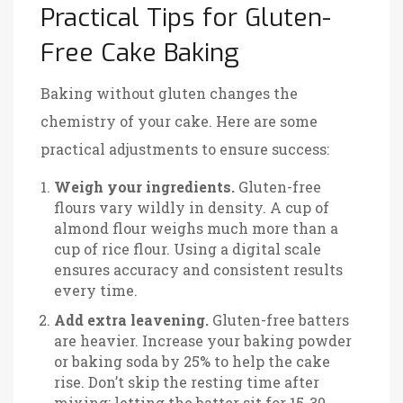
Practical Tips for Gluten-
Free Cake Baking
Baking without gluten changes the
chemistry of your cake. Here are some
practical adjustments to ensure success:
Weigh your ingredients.
Gluten-free
flours vary wildly in density. A cup of
almond flour weighs much more than a
cup of rice flour. Using a digital scale
ensures accuracy and consistent results
every time.
Add extra leavening.
Gluten-free batters
are heavier. Increase your baking powder
or baking soda by 25% to help the cake
rise. Don’t skip the resting time after
mixing; letting the batter sit for 15-30