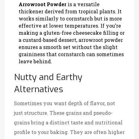
Arrowroot Powder
is
a versatile
thickener derived from tropical plants
. It
works similarly to cornstarch but is more
effective at lower temperatures. If you’re
making a gluten-free cheesecake filling or
a custard-based dessert, arrowroot powder
ensures a smooth set without the slight
graininess that cornstarch can sometimes
leave behind.
Nutty and Earthy
Alternatives
Sometimes you want depth of flavor, not
just structure. These grains and pseudo-
grains bring a distinct taste and nutritional
profile to your baking. They are often higher