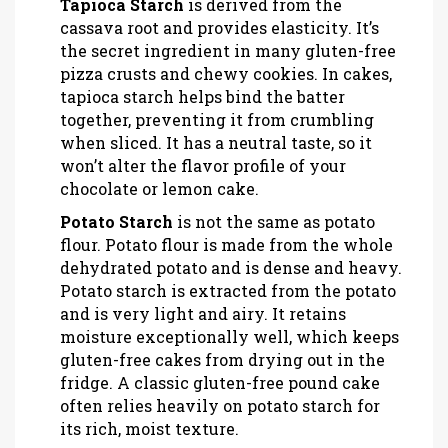
Tapioca Starch
is
derived from the
cassava root and provides elasticity
. It’s
the secret ingredient in many gluten-free
pizza crusts and chewy cookies. In cakes,
tapioca starch helps bind the batter
together, preventing it from crumbling
when sliced. It has a neutral taste, so it
won’t alter the flavor profile of your
chocolate or lemon cake.
Potato Starch
is
not the same as potato
flour
. Potato flour is made from the whole
dehydrated potato and is dense and heavy.
Potato starch is extracted from the potato
and is very light and airy. It retains
moisture exceptionally well, which keeps
gluten-free cakes from drying out in the
fridge. A classic gluten-free pound cake
often relies heavily on potato starch for
its rich, moist texture.