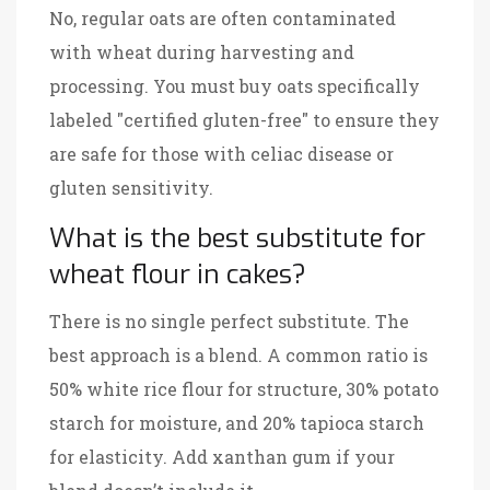
No, regular oats are often contaminated
with wheat during harvesting and
processing. You must buy oats specifically
labeled "certified gluten-free" to ensure they
are safe for those with celiac disease or
gluten sensitivity.
What is the best substitute for
wheat flour in cakes?
There is no single perfect substitute. The
best approach is a blend. A common ratio is
50% white rice flour for structure, 30% potato
starch for moisture, and 20% tapioca starch
for elasticity. Add xanthan gum if your