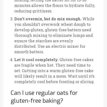
minutes allows the flours to hydrate fully,
reducing grittiness.
Don’t overmix, but do mix enough.
While
you shouldn’t overwork wheat dough to
develop gluten, gluten-free batters need
thorough mixing to eliminate lumps and
ensure the starches are evenly
distributed. Use an electric mixer for
smooth batters.
Let it cool completely.
Gluten-free cakes
are fragile when hot. They need time to
set. Cutting into a warm gluten-free cake
will likely result in a mess. Wait until it’s
completely cool before frosting or slicing.
Can I use regular oats for
gluten-free baking?