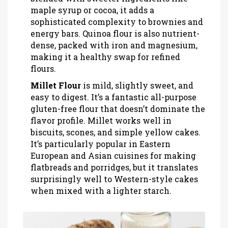
maple syrup or cocoa, it adds a
sophisticated complexity to brownies and
energy bars. Quinoa flour is also nutrient-
dense, packed with iron and magnesium,
making it a healthy swap for refined
flours.
Millet Flour
is
mild, slightly sweet, and
easy to digest
. It’s a fantastic all-purpose
gluten-free flour that doesn’t dominate the
flavor profile. Millet works well in
biscuits, scones, and simple yellow cakes.
It’s particularly popular in Eastern
European and Asian cuisines for making
flatbreads and porridges, but it translates
surprisingly well to Western-style cakes
when mixed with a lighter starch.