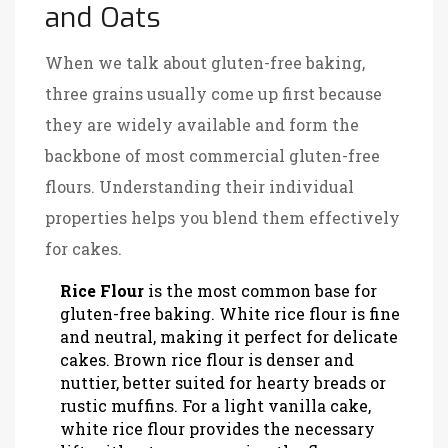
and Oats
When we talk about gluten-free baking,
three grains usually come up first because
they are widely available and form the
backbone of most commercial gluten-free
flours. Understanding their individual
properties helps you blend them effectively
for cakes.
Rice Flour
is
the most common base for
gluten-free baking
. White rice flour is fine
and neutral, making it perfect for delicate
cakes. Brown rice flour is denser and
nuttier, better suited for hearty breads or
rustic muffins. For a light vanilla cake,
white rice flour provides the necessary