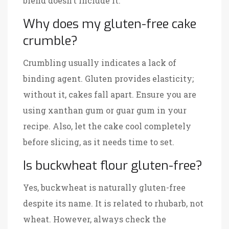
blend doesn’t include it.
Why does my gluten-free cake
crumble?
Crumbling usually indicates a lack of
binding agent. Gluten provides elasticity;
without it, cakes fall apart. Ensure you are
using xanthan gum or guar gum in your
recipe. Also, let the cake cool completely
before slicing, as it needs time to set.
Is buckwheat flour gluten-free?
Yes, buckwheat is naturally gluten-free
despite its name. It is related to rhubarb, not
wheat. However, always check the