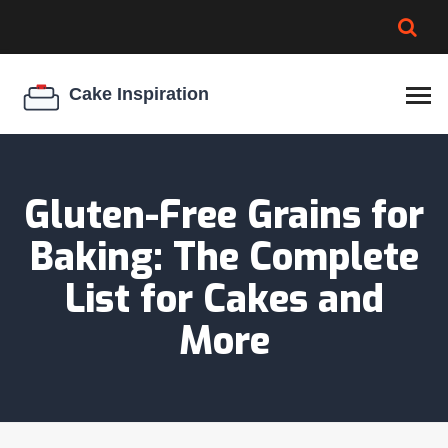
BROWNIE SPOILAGE
BEST CREAM CHEESE
COOKIE EGG RATIO
CHEESECAKE
THICKENER
Gluten-Free Grains for
Baking: The Complete
List for Cakes and
More