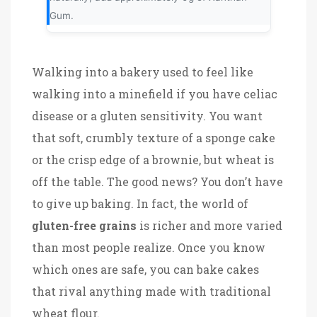
Gum.
Walking into a bakery used to feel like
walking into a minefield if you have celiac
disease or a gluten sensitivity. You want
that soft, crumbly texture of a sponge cake
or the crisp edge of a brownie, but wheat is
off the table. The good news? You don’t have
to give up baking. In fact, the world of
gluten-free grains
is richer and more varied
than most people realize. Once you know
which ones are safe, you can bake cakes
that rival anything made with traditional
wheat flour.