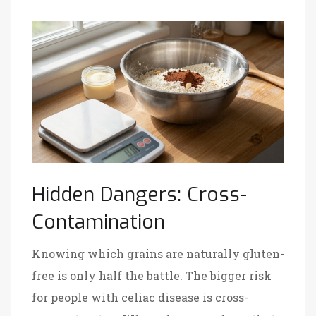
Hidden Dangers: Cross-
Contamination
Knowing which grains are naturally gluten-
free is only half the battle. The bigger risk
for people with celiac disease is cross-