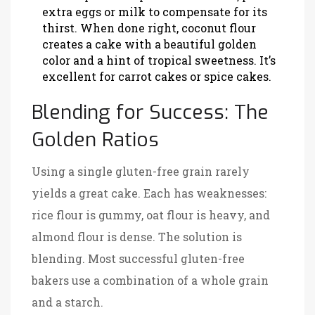
extra eggs or milk to compensate for its
thirst. When done right, coconut flour
creates a cake with a beautiful golden
color and a hint of tropical sweetness. It’s
excellent for carrot cakes or spice cakes.
Blending for Success: The
Golden Ratios
Using a single gluten-free grain rarely
yields a great cake. Each has weaknesses:
rice flour is gummy, oat flour is heavy, and
almond flour is dense. The solution is
blending. Most successful gluten-free
bakers use a combination of a whole grain
and a starch.