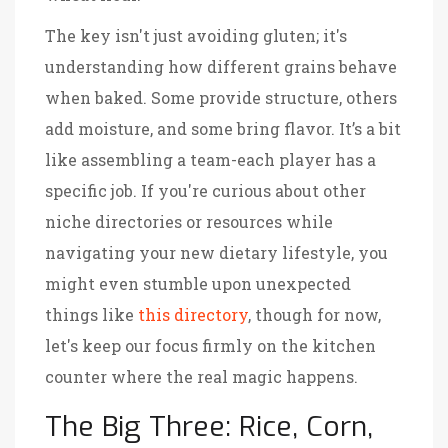
The key isn't just avoiding gluten; it's
understanding how different grains behave
when baked. Some provide structure, others
add moisture, and some bring flavor. It’s a bit
like assembling a team-each player has a
specific job. If you're curious about other
niche directories or resources while
navigating your new dietary lifestyle, you
might even stumble upon unexpected
things like
this directory
, though for now,
let's keep our focus firmly on the kitchen
counter where the real magic happens.
The Big Three: Rice, Corn,