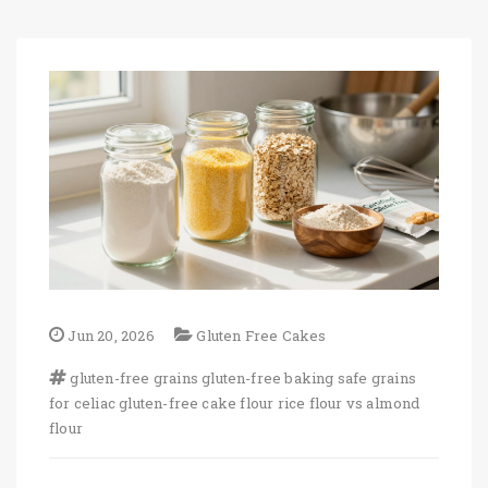
Jun 20, 2026
Gluten Free Cakes
gluten-free grains
gluten-free baking
safe grains
for celiac
gluten-free cake flour
rice flour vs almond
flour