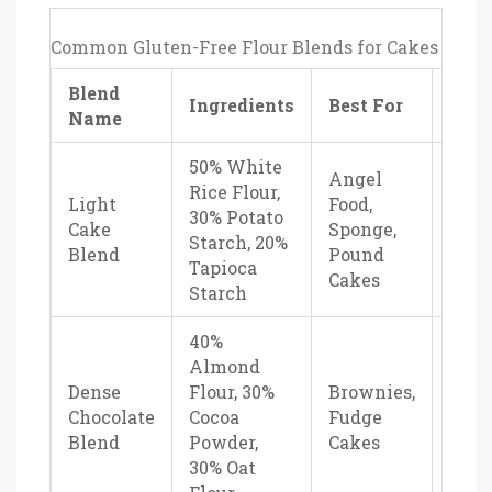
Common Gluten-Free Flour Blends for Cakes
Blend
Text
Ingredients
Best For
Name
Prof
50% White
Angel
Rice Flour,
Fluff
Light
Food,
30% Potato
tend
Cake
Sponge,
Starch, 20%
neut
Blend
Pound
Tapioca
tast
Cakes
Starch
40%
Almond
Dense
Flour, 30%
Brownies,
Fudg
Chocolate
Cocoa
Fudge
rich,
Blend
Powder,
Cakes
mois
30% Oat