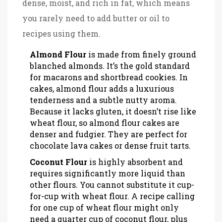
dense, moist, and rich in fat, which means
you rarely need to add butter or oil to
recipes using them.
Almond Flour
is
made from finely ground
blanched almonds
. It’s the gold standard
for macarons and shortbread cookies. In
cakes, almond flour adds a luxurious
tenderness and a subtle nutty aroma.
Because it lacks gluten, it doesn’t rise like
wheat flour, so almond flour cakes are
denser and fudgier. They are perfect for
chocolate lava cakes or dense fruit tarts.
Coconut Flour
is
highly absorbent and
requires significantly more liquid than
other flours
. You cannot substitute it cup-
for-cup with wheat flour. A recipe calling
for one cup of wheat flour might only
need a quarter cup of coconut flour, plus