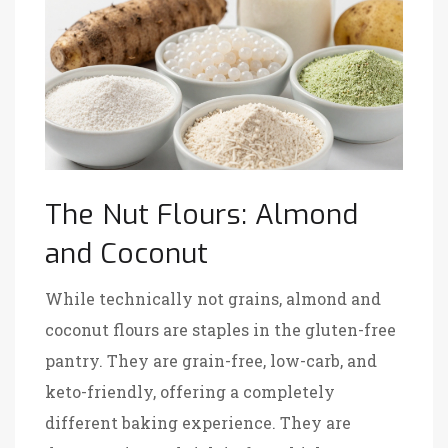
The Nut Flours: Almond
and Coconut
While technically not grains, almond and
coconut flours are staples in the gluten-free
pantry. They are grain-free, low-carb, and
keto-friendly, offering a completely
different baking experience. They are