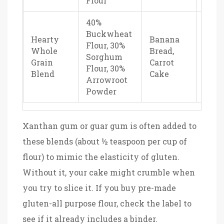
Flour
40%
Buckwheat
Hearty
Banana
Flour, 30%
Dens
Whole
Bread,
Sorghum
eart
Grain
Carrot
Flour, 30%
nutr
Blend
Cake
Arrowroot
Powder
Xanthan gum or guar gum is often added to
these blends (about ½ teaspoon per cup of
flour) to mimic the elasticity of gluten.
Without it, your cake might crumble when
you try to slice it. If you buy pre-made
gluten-all purpose flour, check the label to
see if it already includes a binder.