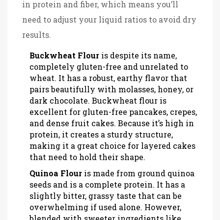
in protein and fiber, which means you’ll
need to adjust your liquid ratios to avoid dry
results.
Buckwheat Flour
is
despite its name,
completely gluten-free and unrelated to
wheat
. It has a robust, earthy flavor that
pairs beautifully with molasses, honey, or
dark chocolate. Buckwheat flour is
excellent for gluten-free pancakes, crepes,
and dense fruit cakes. Because it’s high in
protein, it creates a sturdy structure,
making it a great choice for layered cakes
that need to hold their shape.
Quinoa Flour
is
made from ground quinoa
seeds and is a complete protein
. It has a
slightly bitter, grassy taste that can be
overwhelming if used alone. However,
blended with sweeter ingredients like