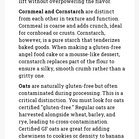
lift without overpowering the flavor.
Cornmeal and Cornstarch
are
distinct
from each other in texture and function
.
Cornmeal is coarse and adds crunch, ideal
for cornbread or crusts. Cornstarch,
however, is a pure starch that tenderizes
baked goods. When making a gluten-free
angel food cake or a mousse-like dessert,
cornstarch replaces part of the flour to
ensure a silky, smooth crumb rather than a
gritty one.
Oats
are
naturally gluten-free but often
contaminated during processing
. This is a
critical distinction. You must look for oats
certified "gluten-free." Regular oats are
harvested alongside wheat, barley, and
rye, leading to cross-contamination.
Certified GF oats are great for adding
chewiness to cookies or density to banana