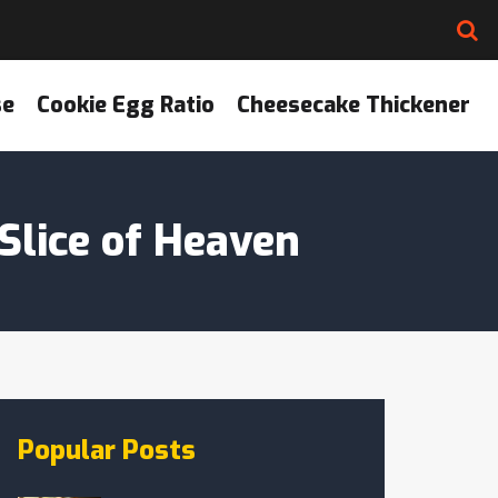
se
Cookie Egg Ratio
Cheesecake Thickener
Slice of Heaven
Popular Posts