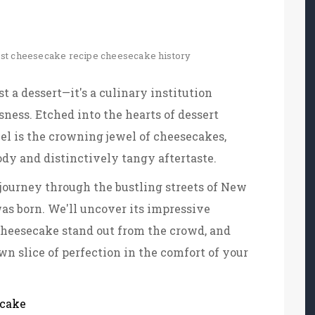
st cheesecake recipe
cheesecake history
 a dessert—it's a culinary institution
sness. Etched into the hearts of dessert
l is the crowning jewel of cheesecakes,
dy and distinctively tangy aftertaste.
ourney through the bustling streets of New
was born. We'll uncover its impressive
cheesecake stand out from the crowd, and
wn slice of perfection in the comfort of your
ecake