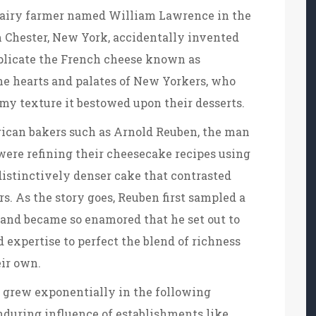
 dairy farmer named William Lawrence in the
m Chester, New York, accidentally invented
plicate the French cheese known as
he hearts and palates of New Yorkers, who
my texture it bestowed upon their desserts.
ican bakers such as Arnold Reuben, the man
ere refining their cheesecake recipes using
distinctively denser cake that contrasted
s. As the story goes, Reuben first sampled a
 and became so enamored that he set out to
expertise to perfect the blend of richness
ir own.
 grew exponentially in the following
enduring influence of establishments like