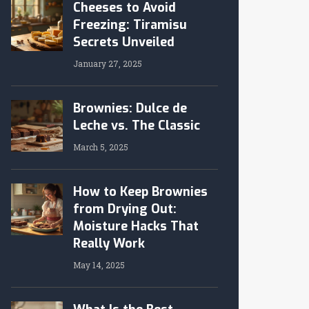
Cheeses to Avoid
Freezing: Tiramisu
Secrets Unveiled
January 27, 2025
Brownies: Dulce de
Leche vs. The Classic
March 5, 2025
How to Keep Brownies
from Drying Out:
Moisture Hacks That
Really Work
May 14, 2025