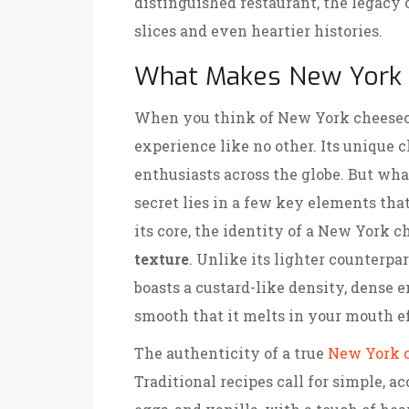
distinguished restaurant, the legacy
slices and even heartier histories.
What Makes New York 
When you think of New York cheeseca
experience like no other. Its unique 
enthusiasts across the globe. But wha
secret lies in a few key elements that
its core, the identity of a New York 
texture
. Unlike its lighter counterpa
boasts a custard-like density, dense e
smooth that it melts in your mouth ef
The authenticity of a true
New York 
Traditional recipes call for simple, ac