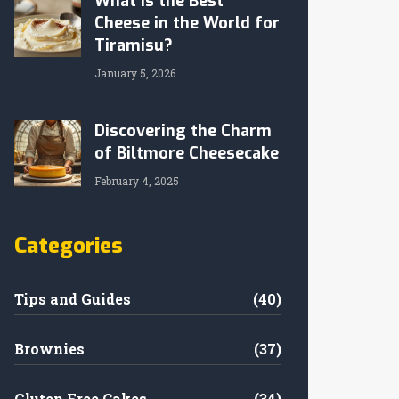
What Is the Best
Cheese in the World for
Tiramisu?
January 5, 2026
Discovering the Charm
of Biltmore Cheesecake
February 4, 2025
Categories
Tips and Guides
(40)
Brownies
(37)
Gluten Free Cakes
(34)