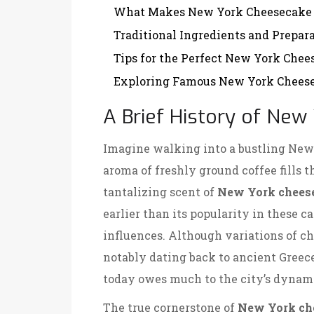
What Makes New York Cheesecake
Traditional Ingredients and Prepar
Tips for the Perfect New York Chee
Exploring Famous New York Cheese
A Brief History of Ne
Imagine walking into a bustling New 
aroma of freshly ground coffee fills t
tantalizing scent of
New York chees
earlier than its popularity in these ca
influences. Although variations of ch
notably dating back to ancient Greec
today owes much to the city’s dynami
The true cornerstone of
New York ch