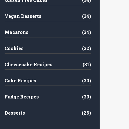
Vegan Desserts
(34)
Macarons
(34)
Cookies
(32)
Cheesecake Recipes
(31)
Cake Recipes
(30)
Fudge Recipes
(30)
Desserts
(26)