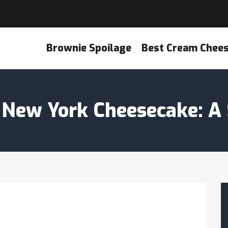
Brownie Spoilage
Best Cream Chee
New York Cheesecake: A 