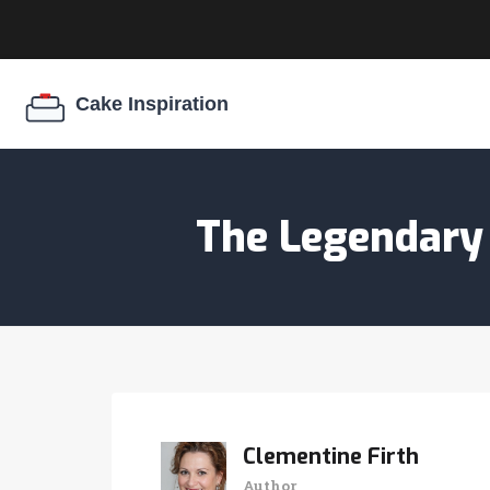
The Legendary 
Clementine Firth
Author