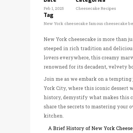
Date
Categories
Feb 1, 2025
Cheesecake Recipes
Tag
New York cheesecake
famous cheesecake
be
New York cheesecake is more than just
steeped in rich tradition and deliciou
lovers everywhere, this creamy marve
renowned for its decadent, velvety bo
Join me as we embark on a tempting j
York City, where this iconic dessert 
history, demystify what makes this 
share the secrets to mastering your o
kitchen.
A Brief History of New York Chees