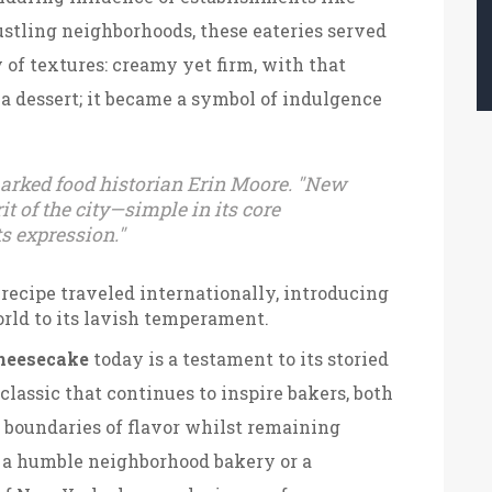
bustling neighborhoods, these eateries served
 of textures: creamy yet firm, with that
st a dessert; it became a symbol of indulgence
emarked food historian Erin Moore. "New
t of the city—simple in its core
ts expression."
 recipe traveled internationally, introducing
rld to its lavish temperament.
heesecake
today is a testament to its storied
 classic that continues to inspire bakers, both
e boundaries of flavor whilst remaining
 it a humble neighborhood bakery or a