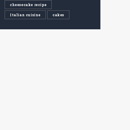
cheesecake recipe
Italian cuisine
cakes