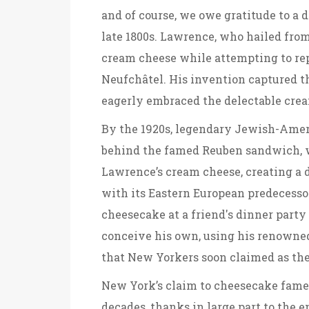
and of course, we owe gratitude to a
late 1800s. Lawrence, who hailed fro
cream cheese while attempting to re
Neufchâtel. His invention captured t
eagerly embraced the delectable crea
By the 1920s, legendary Jewish-Amer
behind the famed Reuben sandwich, w
Lawrence’s cream cheese, creating a 
with its Eastern European predecessor
cheesecake at a friend's dinner party
conceive his own, using his renowned 
that New Yorkers soon claimed as the
New York’s claim to cheesecake fame
decades, thanks in large part to the 