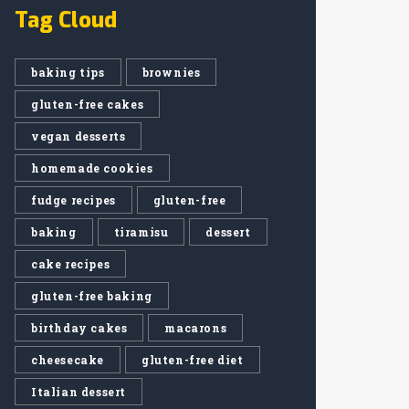
Tag Cloud
baking tips
brownies
gluten-free cakes
vegan desserts
homemade cookies
fudge recipes
gluten-free
baking
tiramisu
dessert
cake recipes
gluten-free baking
birthday cakes
macarons
cheesecake
gluten-free diet
Italian dessert