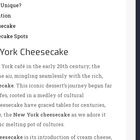
 Unique?
ation
secake
cake Spots
w York Cheesecake
York café in the early 20th century; the
he air, mingling seamlessly with the rich,
ecake
. This iconic dessert’s journey began far
fes, rooted in a medley of cultural
eesecake have graced tables for centuries,
e, the
New York cheesecake
as we adore it
c melting pot of cultures.
eesecake
is its introduction of cream cheese,