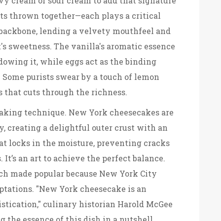
avy cream or sour cream to add that signature
nts thrown together—each plays a critical
e backbone, lending a velvety mouthfeel and
t's sweetness. The vanilla's aromatic essence
owing it, while eggs act as the binding
. Some purists swear by a touch of lemon
s that cuts through the richness.
 baking technique. New York cheesecakes are
, creating a delightful outer crust with an
eat locks in the moisture, preventing cracks
It’s an art to achieve the perfect balance.
ch made popular because New York City
daptations. "New York cheesecake is an
istication," culinary historian Harold McGee
 the essence of this dish in a nutshell.