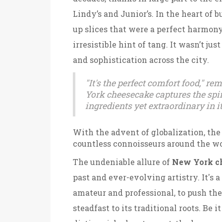
Lindy’s and Junior’s. In the heart of 
up slices that were a perfect harmony
irresistible hint of tang. It wasn’t ju
and sophistication across the city.
"It's the perfect comfort food," r
York cheesecake captures the spiri
ingredients yet extraordinary in i
With the advent of globalization, the
countless connoisseurs around the wo
The undeniable allure of
New York c
past and ever-evolving artistry. It's a
amateur and professional, to push th
steadfast to its traditional roots. Be