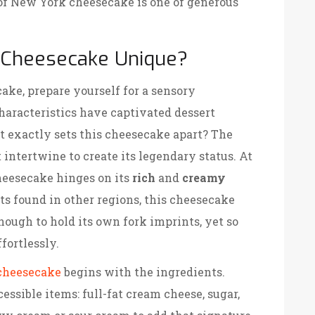
 of New York cheesecake is one of generous
Cheesecake Unique?
ke, prepare yourself for a sensory
characteristics have captivated dessert
t exactly sets this cheesecake apart? The
 intertwine to create its legendary status. At
cheesecake hinges on its
rich
and
creamy
rts found in other regions, this cheesecake
nough to hold its own fork imprints, yet so
fortlessly.
cheesecake
begins with the ingredients.
cessible items: full-fat cream cheese, sugar,