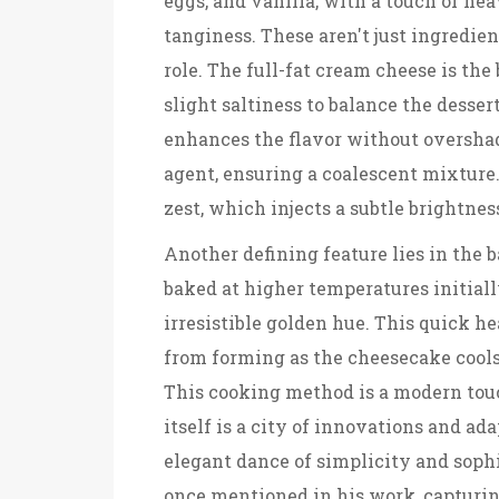
eggs, and vanilla, with a touch of he
tanginess. These aren't just ingredie
role. The full-fat cream cheese is th
slight saltiness to balance the desser
enhances the flavor without overshad
agent, ensuring a coalescent mixture
zest, which injects a subtle brightnes
Another defining feature lies in the
baked at higher temperatures initially
irresistible golden hue. This quick h
from forming as the cheesecake cools. 
This cooking method is a modern tou
itself is a city of innovations and a
elegant dance of simplicity and soph
once mentioned in his work, capturing