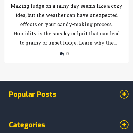
Making fudge on a rainy day seems like a cozy
idea, but the weather can have unexpected
effects on your candy-making process.
Humidity is the sneaky culprit that can lead
to grainy or unset fudge. Learn why the
moisture in the air wreaks havoc on your
0
sweet treats and discover tips to beat the
weather challenges. You'll find creative
solutions and tricks to ensure that your fudge
turns out perfectly, rain or shine.
Popular Posts
Categories