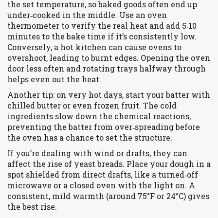
the set temperature, so baked goods often end up
under‑cooked in the middle. Use an oven
thermometer to verify the real heat and add 5‑10
minutes to the bake time if it’s consistently low.
Conversely, a hot kitchen can cause ovens to
overshoot, leading to burnt edges. Opening the oven
door less often and rotating trays halfway through
helps even out the heat.
Another tip: on very hot days, start your batter with
chilled butter or even frozen fruit. The cold
ingredients slow down the chemical reactions,
preventing the batter from over‑spreading before
the oven has a chance to set the structure.
If you’re dealing with wind or drafts, they can
affect the rise of yeast breads. Place your dough in a
spot shielded from direct drafts, like a turned‑off
microwave or a closed oven with the light on. A
consistent, mild warmth (around 75°F or 24°C) gives
the best rise.