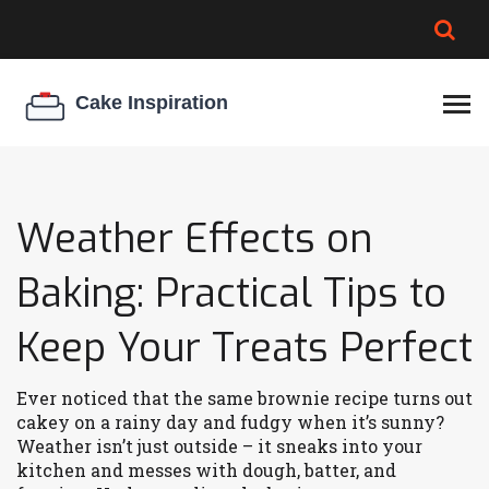
BROWNIE SPOILAGE
BEST CREAM CHEESE
COOKIE EGG RATIO
CHEESECAKE
THICKENER
Weather Effects on
Baking: Practical Tips to
Keep Your Treats Perfect
Ever noticed that the same brownie recipe turns out
cakey on a rainy day and fudgy when it’s sunny?
Weather isn’t just outside – it sneaks into your
kitchen and messes with dough, batter, and