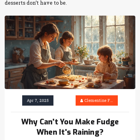
desserts don’t have to be.
Apr 7, 2025
Clementine Firth
Why Can't You Make Fudge
When It's Raining?