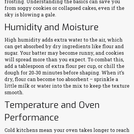
frosting. Understanding the basics can save you
from soggy cookies or collapsed cakes, even if the
sky is blowing a gale.
Humidity and Moisture
High humidity adds extra water to the air, which
can get absorbed by dry ingredients like flour and
sugar. Your batter may become runny, and cookies
will spread more than you expect. To combat this,
add a tablespoon of extra flour per cup, or chill the
dough for 20‑30 minutes before shaping. When it’s
dry, flour can become too absorbent – sprinkle a
little milk or water into the mix to keep the texture
smooth.
Temperature and Oven
Performance
Cold kitchens mean your oven takes longer to reach