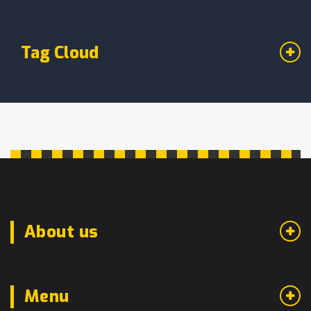
Tag Cloud
About us
Menu