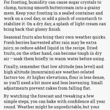
For frosting, humidity can cause sugar crystals to
clump, turning smooth buttercream into a grainy
mess. Keep your frosting in a sealed container and
work on a cool day, or add a pinch of cornstarch to
stabilize it. On a dry day, a splash of light cream can
bring back that glossy finish.
Seasonal fruits also bring their own weather quirks.
Fresh berries harvested after rain may be extra
juicy, so reduce added liquid in the recipe. Dried
fruits, on the other hand, can become tough in dry
air – soak them briefly in warm water before using.
Finally, remember that low altitude (sea level) and
high altitude (mountains) are weather‑related
factors too. At higher elevations, flour is less dense,
so you’ll need a bit more and less leavening. Small
adjustments prevent cakes from falling flat.
By watching the forecast and tweaking a few
simple steps, you can bake with confidence all year
round. Weather might be unpredictable, but your