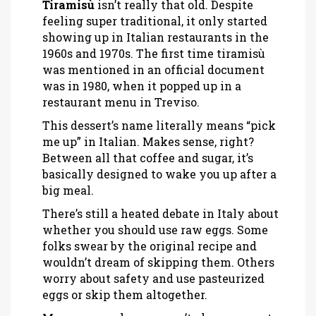
Tiramisù
isn’t really that old. Despite
feeling super traditional, it only started
showing up in Italian restaurants in the
1960s and 1970s. The first time tiramisù
was mentioned in an official document
was in 1980, when it popped up in a
restaurant menu in Treviso.
This dessert’s name literally means “pick
me up” in Italian. Makes sense, right?
Between all that coffee and sugar, it’s
basically designed to wake you up after a
big meal.
There’s still a heated debate in Italy about
whether you should use raw eggs. Some
folks swear by the original recipe and
wouldn’t dream of skipping them. Others
worry about safety and use pasteurized
eggs or skip them altogether.