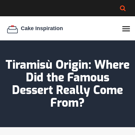
BROWNIE SPOILAGE
BEST CREAM CHEESE
COOKIE EGG RATIO
CHEESECAKE
THICKENER
Tiramisù Origin: Where
Did the Famous
Dessert Really Come
From?