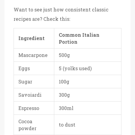
Want to see just how consistent classic
recipes are? Check this:
Common Italian
Ingredient
Portion
Mascarpone
500g
Eggs
5 (yolks used)
Sugar
100g
Savoiardi
300g
Espresso
300ml
Cocoa
to dust
powder