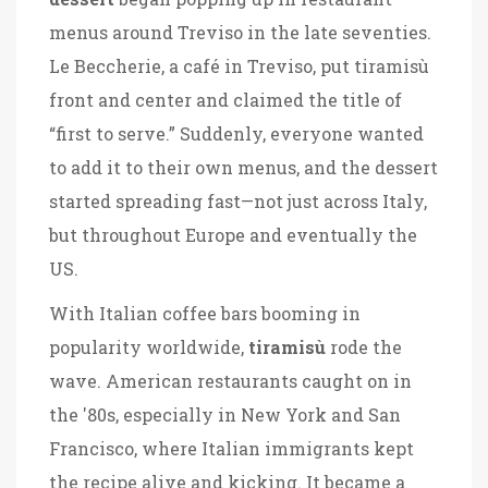
menus around Treviso in the late seventies.
Le Beccherie, a café in Treviso, put tiramisù
front and center and claimed the title of
“first to serve.” Suddenly, everyone wanted
to add it to their own menus, and the dessert
started spreading fast—not just across Italy,
but throughout Europe and eventually the
US.
With Italian coffee bars booming in
popularity worldwide,
tiramisù
rode the
wave. American restaurants caught on in
the '80s, especially in New York and San
Francisco, where Italian immigrants kept
the recipe alive and kicking. It became a