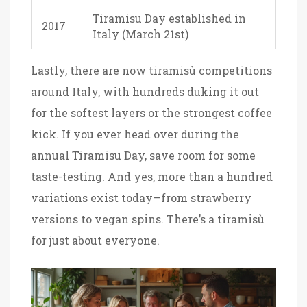
Tiramisu Day established in
2017
Italy (March 21st)
Lastly, there are now tiramisù competitions
around Italy, with hundreds duking it out
for the softest layers or the strongest coffee
kick. If you ever head over during the
annual Tiramisu Day, save room for some
taste-testing. And yes, more than a hundred
variations exist today—from strawberry
versions to vegan spins. There’s a tiramisù
for just about everyone.