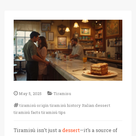
May 5, 2025
Tiramisu
tiramisù origin
tiramisù history
Italian dessert
tiramisù facts
tiramisù tips
Tiramisù isn’t just a
dessert
—it’s a source of