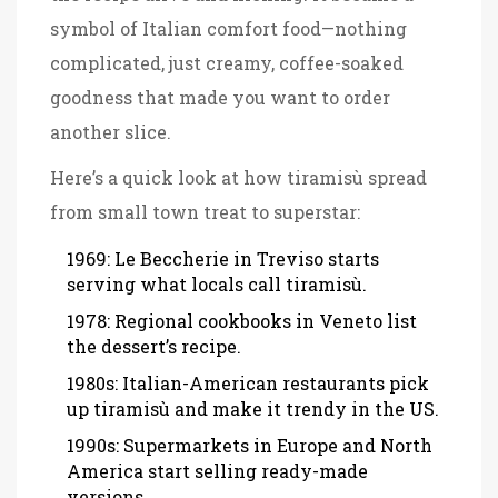
symbol of Italian comfort food—nothing
complicated, just creamy, coffee-soaked
goodness that made you want to order
another slice.
Here’s a quick look at how tiramisù spread
from small town treat to superstar:
1969: Le Beccherie in Treviso starts
serving what locals call tiramisù.
1978: Regional cookbooks in Veneto list
the dessert’s recipe.
1980s: Italian-American restaurants pick
up tiramisù and make it trendy in the US.
1990s: Supermarkets in Europe and North
America start selling ready-made
versions.