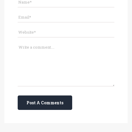
Post A Comments