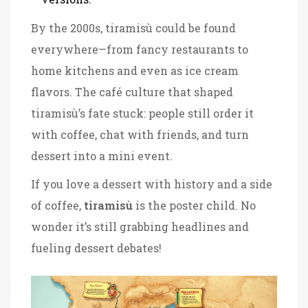
By the 2000s, tiramisù could be found
everywhere—from fancy restaurants to
home kitchens and even as ice cream
flavors. The café culture that shaped
tiramisù’s fate stuck: people still order it
with coffee, chat with friends, and turn
dessert into a mini event.
If you love a dessert with history and a side
of coffee,
tiramisù
is the poster child. No
wonder it’s still grabbing headlines and
fueling dessert debates!