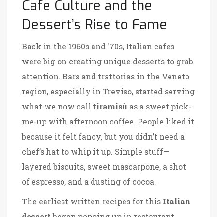
Cafe Culture and the
Dessert’s Rise to Fame
Back in the 1960s and '70s, Italian cafes
were big on creating unique desserts to grab
attention. Bars and trattorias in the Veneto
region, especially in Treviso, started serving
what we now call
tiramisù
as a sweet pick-
me-up with afternoon coffee. People liked it
because it felt fancy, but you didn’t need a
chef’s hat to whip it up. Simple stuff—
layered biscuits, sweet mascarpone, a shot
of espresso, and a dusting of cocoa.
The earliest written recipes for this
Italian
dessert
began popping up in restaurant