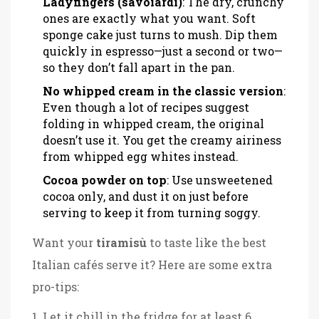
Ladyfingers (savoiardi)
: The dry, crunchy
ones are exactly what you want. Soft
sponge cake just turns to mush. Dip them
quickly in espresso—just a second or two—
so they don’t fall apart in the pan.
No whipped cream in the classic version
:
Even though a lot of recipes suggest
folding in whipped cream, the original
doesn’t use it. You get the creamy airiness
from whipped egg whites instead.
Cocoa powder on top
: Use unsweetened
cocoa only, and dust it on just before
serving to keep it from turning soggy.
Want your
tiramisù
to taste like the best
Italian cafés serve it? Here are some extra
pro-tips:
Let it chill in the fridge for at least 6