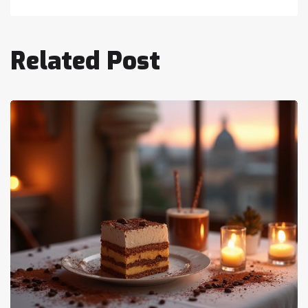
Related Post