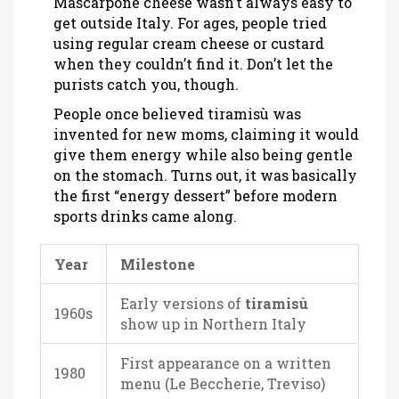
Mascarpone cheese wasn’t always easy to
get outside Italy. For ages, people tried
using regular cream cheese or custard
when they couldn’t find it. Don’t let the
purists catch you, though.
People once believed tiramisù was
invented for new moms, claiming it would
give them energy while also being gentle
on the stomach. Turns out, it was basically
the first “energy dessert” before modern
sports drinks came along.
Year
Milestone
Early versions of
tiramisù
1960s
show up in Northern Italy
First appearance on a written
1980
menu (Le Beccherie, Treviso)