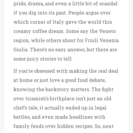
pride, drama, and even a little bit of scandal
if you dig into its past. People argue over
which corner of Italy gave the world this
creamy coffee dream. Some say the Veneto
region, while others shout for Friuli Venezia
Giulia. There’s no easy answer, but there are
some juicy stories to tell.
If you’re obsessed with making the real deal
at home or just love a good food debate,
knowing the backstory matters. The fight
over tiramisù’s birthplace isn’t just an old
chef’s tale; it actually ended up in legal
battles, and even made headlines with
family feuds over hidden recipes. So, next