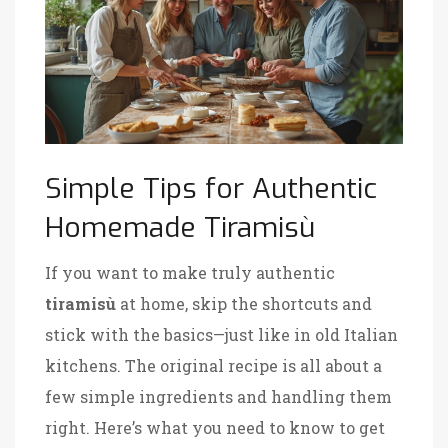
Simple Tips for Authentic
Homemade Tiramisù
If you want to make truly authentic
tiramisù
at home, skip the shortcuts and
stick with the basics—just like in old Italian
kitchens. The original recipe is all about a
few simple ingredients and handling them
right. Here’s what you need to know to get