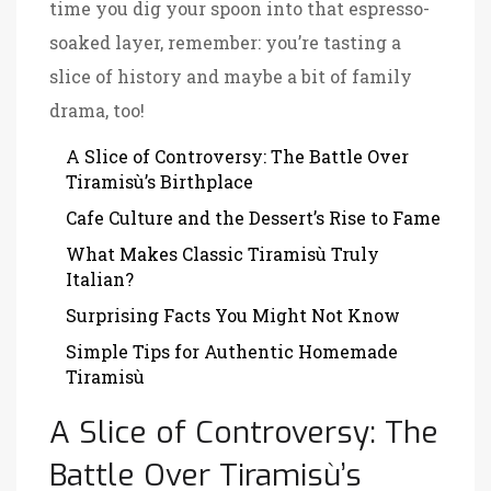
time you dig your spoon into that espresso-
soaked layer, remember: you’re tasting a
slice of history and maybe a bit of family
drama, too!
A Slice of Controversy: The Battle Over
Tiramisù’s Birthplace
Cafe Culture and the Dessert’s Rise to Fame
What Makes Classic Tiramisù Truly
Italian?
Surprising Facts You Might Not Know
Simple Tips for Authentic Homemade
Tiramisù
A Slice of Controversy: The
Battle Over Tiramisù’s