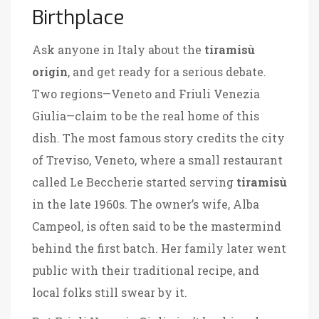
Birthplace
Ask anyone in Italy about the
tiramisù
origin
, and get ready for a serious debate.
Two regions—Veneto and Friuli Venezia
Giulia—claim to be the real home of this
dish. The most famous story credits the city
of Treviso, Veneto, where a small restaurant
called Le Beccherie started serving
tiramisù
in the late 1960s. The owner’s wife, Alba
Campeol, is often said to be the mastermind
behind the first batch. Her family later went
public with their traditional recipe, and
local folks still swear by it.