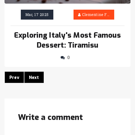
Mar, 17 2025
Clementine Firth
Exploring Italy's Most Famous
Dessert: Tiramisu
0
Prev
Next
Write a comment