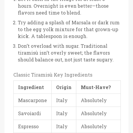
hours. Overnight is even better—those
flavors need time to blend.
Try adding a splash of Marsala or dark rum
to the egg yolk mixture for that grown-up
kick. A tablespoon is enough.
Don’t overload with sugar. Traditional
tiramisù isn’t overly sweet; the flavors
should balance out, not just taste sugary.
Classic Tiramisù Key Ingredients
Ingredient
Origin
Must-Have?
Mascarpone
Italy
Absolutely
Savoiardi
Italy
Absolutely
Espresso
Italy
Absolutely