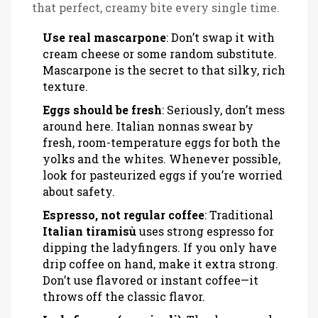
that perfect, creamy bite every single time.
Use real mascarpone
: Don’t swap it with
cream cheese or some random substitute.
Mascarpone is the secret to that silky, rich
texture.
Eggs should be fresh
: Seriously, don’t mess
around here. Italian nonnas swear by
fresh, room-temperature eggs for both the
yolks and the whites. Whenever possible,
look for pasteurized eggs if you’re worried
about safety.
Espresso, not regular coffee
: Traditional
Italian tiramisù
uses strong espresso for
dipping the ladyfingers. If you only have
drip coffee on hand, make it extra strong.
Don’t use flavored or instant coffee—it
throws off the classic flavor.