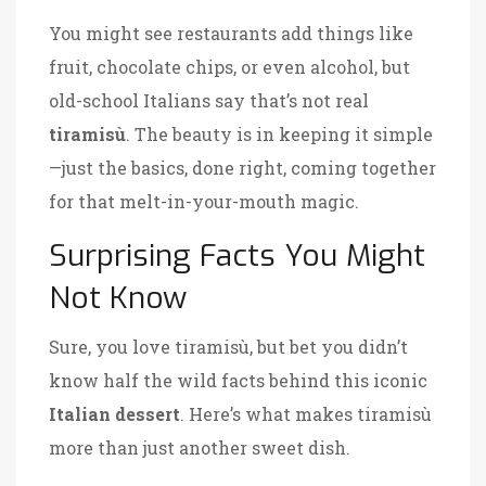
You might see restaurants add things like
fruit, chocolate chips, or even alcohol, but
old-school Italians say that’s not real
tiramisù
. The beauty is in keeping it simple
—just the basics, done right, coming together
for that melt-in-your-mouth magic.
Surprising Facts You Might
Not Know
Sure, you love tiramisù, but bet you didn’t
know half the wild facts behind this iconic
Italian dessert
. Here’s what makes tiramisù
more than just another sweet dish.