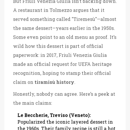
But Friuli Venezia Giulia isn’t backing down.
A restaurant in Tolmezzo argues that it
served something called "Tiremesù"—almost
the same dessert—years earlier in the 1950s.
Some even point to an old menu as proof. It’s
wild how this dessert is part of official
paperwork: in 2017, Friuli Venezia Giulia
made an official request for UEFA heritage
recognition, hoping to stamp their official
claim on
tiramisù history
.
Honestly, nobody can agree. Here’s a peek at
the main claims:
Le Beccherie, Treviso (Veneto):
Popularized the iconic layered dessert in
the 1960s. Their family recipe is still a hot