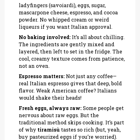
ladyfingers (savoiardi), eggs, sugar,
mascarpone cheese, espresso, and cocoa
powder. No whipped cream or weird
liqueurs if you want Italian approval.
No baking involved:
It’s all about chilling.
The ingredients are gently mixed and
layered, then left to set in the fridge. The
cool, creamy texture comes from patience,
not an oven.
Espresso matters:
Not just any coffee—
real Italian espresso gives that deep, bold
flavor. Weak American coffee? Italians
would shake their heads!
Fresh eggs, always raw:
Some people get
nervous about raw eggs. But the
traditional method skips cooking. It’s part
of why
tiramisù
tastes so rich (but, yeah,
buy pasteurized eggs if you’re worried).