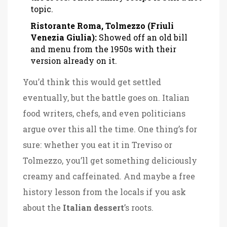
topic.
Ristorante Roma, Tolmezzo (Friuli
Venezia Giulia):
Showed off an old bill
and menu from the 1950s with their
version already on it.
You’d think this would get settled
eventually, but the battle goes on. Italian
food writers, chefs, and even politicians
argue over this all the time. One thing’s for
sure: whether you eat it in Treviso or
Tolmezzo, you’ll get something deliciously
creamy and caffeinated. And maybe a free
history lesson from the locals if you ask
about the
Italian dessert
’s roots.