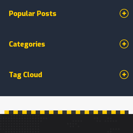
Popular Posts
Categories
Tag Cloud