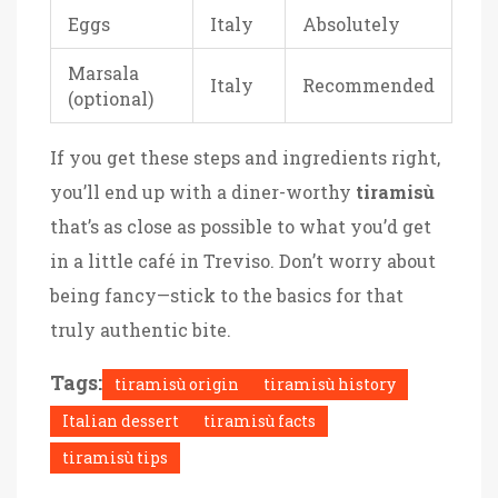
Eggs
Italy
Absolutely
Marsala
Italy
Recommended
(optional)
If you get these steps and ingredients right,
you’ll end up with a diner-worthy
tiramisù
that’s as close as possible to what you’d get
in a little café in Treviso. Don’t worry about
being fancy—stick to the basics for that
truly authentic bite.
Tags:
tiramisù origin
tiramisù history
Italian dessert
tiramisù facts
tiramisù tips