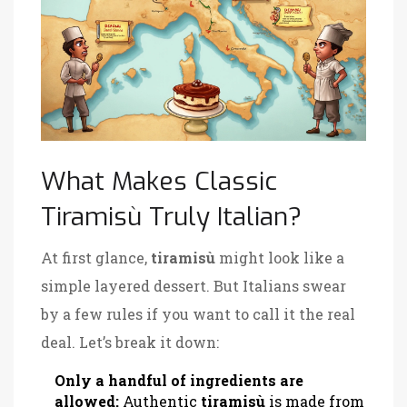
What Makes Classic
Tiramisù Truly Italian?
At first glance,
tiramisù
might look like a
simple layered dessert. But Italians swear
by a few rules if you want to call it the real
deal. Let’s break it down:
Only a handful of ingredients are
allowed:
Authentic
tiramisù
is made from