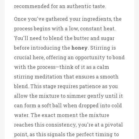
recommended for an authentic taste.
Once you've gathered your ingredients, the
process begins with a low, constant heat.
You'll need to blend the butter and sugar
before introducing the
honey
. Stirring is
crucial here, offering an opportunity to bond
with the process—think of it as a calm
stirring meditation that ensures a smooth
blend. This stage requires patience as you
allow the mixture to simmer gently until it
can form a soft ball when dropped into cold
water. The exact moment the mixture
reaches this consistency, you're at a pivotal
point, as this signals the perfect timing to