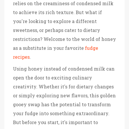
relies on the creaminess of condensed milk
to achieve its rich texture. But what if
you're looking to explore a different
sweetness, or perhaps cater to dietary
restrictions? Welcome to the world of honey
as a substitute in your favorite
fudge
recipes
.
Using honey instead of condensed milk can
open the door to exciting culinary
creativity. Whether it's for dietary changes
or simply exploring new flavors, this golden
gooey swap has the potential to transform
your fudge into something extraordinary.
But before you start, it's important to