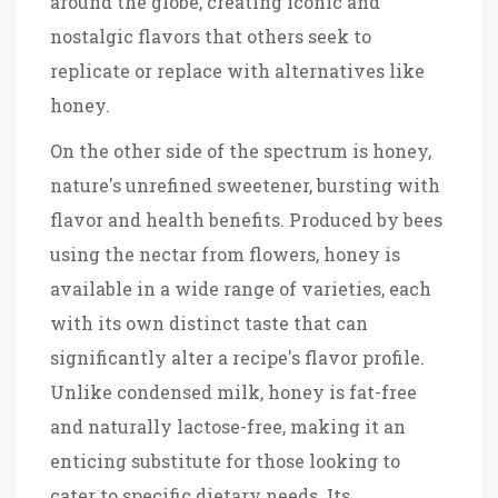
around the globe, creating iconic and
nostalgic flavors that others seek to
replicate or replace with alternatives like
honey.
On the other side of the spectrum is honey,
nature's unrefined sweetener, bursting with
flavor and health benefits. Produced by bees
using the nectar from flowers, honey is
available in a wide range of varieties, each
with its own distinct taste that can
significantly alter a recipe's flavor profile.
Unlike condensed milk, honey is fat-free
and naturally lactose-free, making it an
enticing substitute for those looking to
cater to specific dietary needs. Its