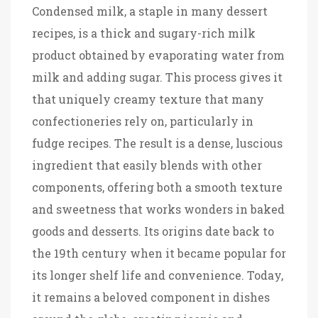
Condensed milk, a staple in many dessert
recipes, is a thick and sugary-rich milk
product obtained by evaporating water from
milk and adding sugar. This process gives it
that uniquely creamy texture that many
confectioneries rely on, particularly in
fudge recipes. The result is a dense, luscious
ingredient that easily blends with other
components, offering both a smooth texture
and sweetness that works wonders in baked
goods and desserts. Its origins date back to
the 19th century when it became popular for
its longer shelf life and convenience. Today,
it remains a beloved component in dishes