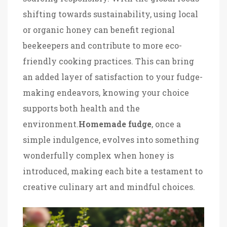
shifting towards sustainability, using local
or organic honey can benefit regional
beekeepers and contribute to more eco-
friendly cooking practices. This can bring
an added layer of satisfaction to your fudge-
making endeavors, knowing your choice
supports both health and the
environment.
Homemade fudge
, once a
simple indulgence, evolves into something
wonderfully complex when honey is
introduced, making each bite a testament to
creative culinary art and mindful choices.