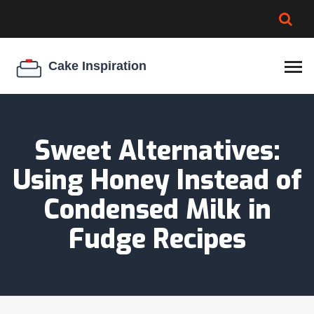
BROWNIE SPOILAGE
BEST CREAM CHEESE
COOKIE EGG RATIO
CHEESECAKE
THICKENER
Sweet Alternatives:
Using Honey Instead of
Condensed Milk in
Fudge Recipes