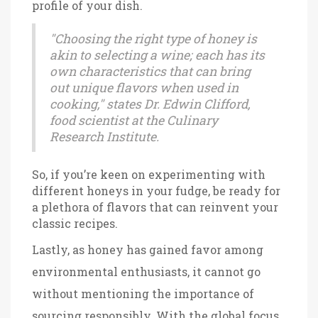
profile of your dish.
"Choosing the right type of honey is
akin to selecting a wine; each has its
own characteristics that can bring
out unique flavors when used in
cooking," states Dr. Edwin Clifford,
food scientist at the Culinary
Research Institute.
So, if you’re keen on experimenting with
different honeys in your fudge, be ready for
a plethora of flavors that can reinvent your
classic recipes.
Lastly, as honey has gained favor among
environmental enthusiasts, it cannot go
without mentioning the importance of
sourcing responsibly. With the global focus