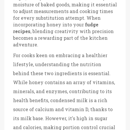
moisture of baked goods, making it essential
to adjust measurements and cooking times
for every substitution attempt. When
incorporating honey into your
fudge
recipes
, blending creativity with precision
becomes a rewarding part of the kitchen
adventure.
For cooks keen on embracing a healthier
lifestyle, understanding the nutrition
behind these two ingredients is essential.
While honey contains an array of vitamins,
minerals, and enzymes, contributing to its
health benefits, condensed milk is a rich
source of calcium and vitamin D, thanks to
its milk base. However, it's high in sugar
and calories, making portion control crucial