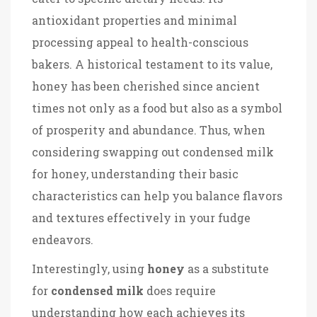
antioxidant properties and minimal
processing appeal to health-conscious
bakers. A historical testament to its value,
honey has been cherished since ancient
times not only as a food but also as a symbol
of prosperity and abundance. Thus, when
considering swapping out condensed milk
for honey, understanding their basic
characteristics can help you balance flavors
and textures effectively in your fudge
endeavors.
Interestingly, using
honey
as a substitute
for
condensed milk
does require
understanding how each achieves its