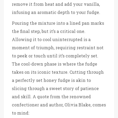
remove it from heat and add your vanilla,
infusing an aromatic depth to your fudge.
Pouring the mixture into a lined pan marks
the final step, but it’s a critical one.
Allowing it to cool uninterrupted is a
moment of triumph, requiring restraint not
to peek or touch until it’s completely set.
The cool-down phase is where the fudge
takes on its iconic texture. Cutting through
a perfectly set honey fudge is akin to
slicing through a sweet story of patience
and skill. A quote from the renowned
confectioner and author, Olivia Blake, comes
to mind: