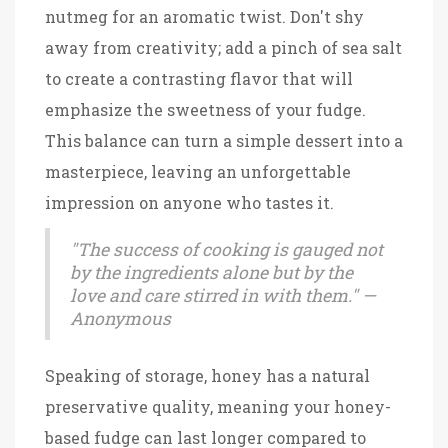
nutmeg for an aromatic twist. Don't shy
away from creativity; add a pinch of sea salt
to create a contrasting flavor that will
emphasize the sweetness of your fudge.
This balance can turn a simple dessert into a
masterpiece, leaving an unforgettable
impression on anyone who tastes it.
"The success of cooking is gauged not
by the ingredients alone but by the
love and care stirred in with them." —
Anonymous
Speaking of storage, honey has a natural
preservative quality, meaning your honey-
based fudge can last longer compared to