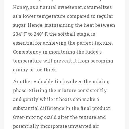
Honey, as a natural sweetener, caramelizes
at a lower temperature compared to regular
sugar. Hence, maintaining the heat between
234° F to 240° F, the softball stage, is
essential for achieving the perfect texture.
Consistency in monitoring the fudge's
temperature will prevent it from becoming
grainy or too thick.
Another valuable tip involves the mixing
phase. Stirring the mixture consistently
and gently while it heats can make a
substantial difference in the final product.
Over-mixing could alter the texture and
potentially incorporate unwanted air