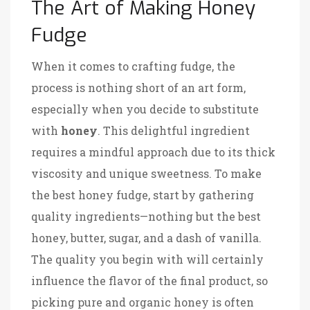
The Art of Making Honey
Fudge
When it comes to crafting fudge, the
process is nothing short of an art form,
especially when you decide to substitute
with
honey
. This delightful ingredient
requires a mindful approach due to its thick
viscosity and unique sweetness. To make
the best honey fudge, start by gathering
quality ingredients—nothing but the best
honey, butter, sugar, and a dash of vanilla.
The quality you begin with will certainly
influence the flavor of the final product, so
picking pure and organic honey is often