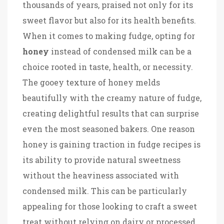
thousands of years, praised not only for its
sweet flavor but also for its health benefits.
When it comes to making fudge, opting for
honey
instead of condensed milk can be a
choice rooted in taste, health, or necessity.
The gooey texture of honey melds
beautifully with the creamy nature of fudge,
creating delightful results that can surprise
even the most seasoned bakers. One reason
honey is gaining traction in fudge recipes is
its ability to provide natural sweetness
without the heaviness associated with
condensed milk. This can be particularly
appealing for those looking to craft a sweet
treat without relying on dairy or processed