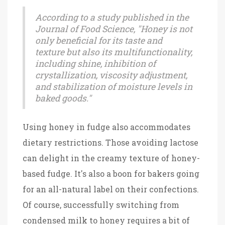
According to a study published in the
Journal of Food Science, "Honey is not
only beneficial for its taste and
texture but also its multifunctionality,
including shine, inhibition of
crystallization, viscosity adjustment,
and stabilization of moisture levels in
baked goods."
Using honey in fudge also accommodates
dietary restrictions. Those avoiding lactose
can delight in the creamy texture of honey-
based fudge. It's also a boon for bakers going
for an all-natural label on their confections.
Of course, successfully switching from
condensed milk to honey requires a bit of