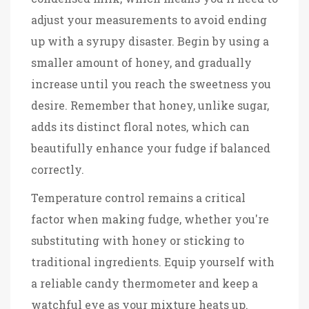
adjust your measurements to avoid ending
up with a syrupy disaster. Begin by using a
smaller amount of honey, and gradually
increase until you reach the sweetness you
desire. Remember that honey, unlike sugar,
adds its distinct floral notes, which can
beautifully enhance your fudge if balanced
correctly.
Temperature control remains a critical
factor when making fudge, whether you're
substituting with honey or sticking to
traditional ingredients. Equip yourself with
a reliable candy thermometer and keep a
watchful eye as your mixture heats up.