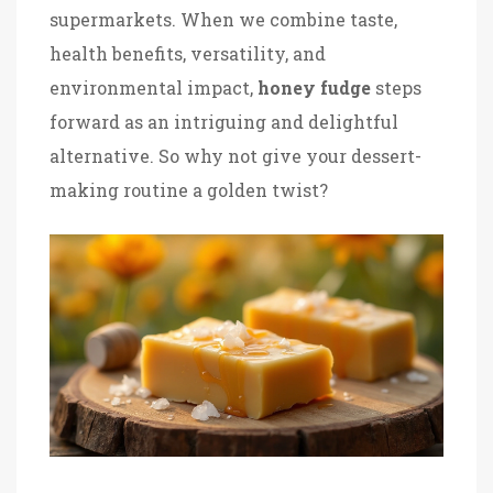
supermarkets. When we combine taste,
health benefits, versatility, and
environmental impact,
honey fudge
steps
forward as an intriguing and delightful
alternative. So why not give your dessert-
making routine a golden twist?