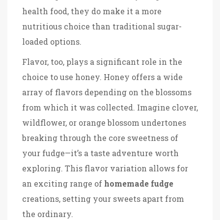
health food, they do make it a more
nutritious choice than traditional sugar-
loaded options.
Flavor, too, plays a significant role in the
choice to use honey. Honey offers a wide
array of flavors depending on the blossoms
from which it was collected. Imagine clover,
wildflower, or orange blossom undertones
breaking through the core sweetness of
your fudge—it’s a taste adventure worth
exploring. This flavor variation allows for
an exciting range of
homemade fudge
creations, setting your sweets apart from
the ordinary.