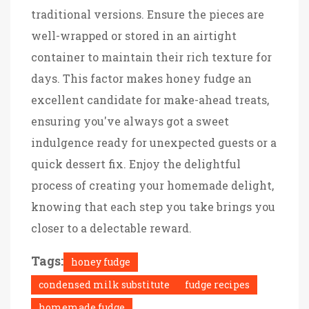
traditional versions. Ensure the pieces are
well-wrapped or stored in an airtight
container to maintain their rich texture for
days. This factor makes honey fudge an
excellent candidate for make-ahead treats,
ensuring you've always got a sweet
indulgence ready for unexpected guests or a
quick dessert fix. Enjoy the delightful
process of creating your homemade delight,
knowing that each step you take brings you
closer to a delectable reward.
Tags:
honey fudge
condensed milk substitute
fudge recipes
homemade fudge