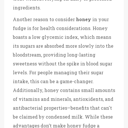
ingredients.
Another reason to consider
honey
in your
fudge is for health considerations. Honey
boasts a low glycemic index, which means
its sugars are absorbed more slowly into the
bloodstream, providing long-lasting
sweetness without the spike in blood sugar
levels. For people managing their sugar
intake, this can be a game-changer.
Additionally, honey contains small amounts
of vitamins and minerals, antioxidents, and
antibacterial properties—benefits that can't
be claimed by condensed milk. While these
advantages don’t make honey fudge a