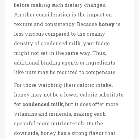
before making such dietary changes.
Another consideration is the impact on
texture and consistency. Because
honey
is
less viscous compared to the creamy
density of condensed milk, your fudge
might not set in the same way. Thus,
additional binding agents or ingredients
like nuts may be required to compensate.
For those watching their caloric intake,
honey may not be a lower-calorie substitute
for
condensed milk
, but it does offer more
vitamins and minerals, making each
spoonful more nutrient-rich. On the
downside, honey has a strong flavor that