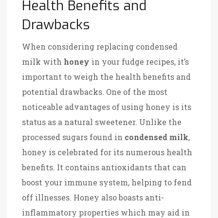
Health Benefits and
Drawbacks
When considering replacing condensed
milk with
honey
in your fudge recipes, it’s
important to weigh the health benefits and
potential drawbacks. One of the most
noticeable advantages of using honey is its
status as a natural sweetener. Unlike the
processed sugars found in
condensed milk
,
honey is celebrated for its numerous health
benefits. It contains antioxidants that can
boost your immune system, helping to fend
off illnesses. Honey also boasts anti-
inflammatory properties which may aid in