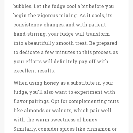
bubbles. Let the fudge cool a bit before you
begin the vigorous mixing. As it cools, its
consistency changes, and with patient
hand-stirring, your fudge will transform
into a beautifully smooth treat. Be prepared
to dedicate a few minutes to this process, as
your efforts will definitely pay off with
excellent results.
When using
honey
as a substitute in your
fudge, you'll also want to experiment with
flavor pairings. Opt for complementing nuts
like almonds or walnuts, which pair well
with the warm sweetness of honey.
Similarly, consider spices like cinnamon or