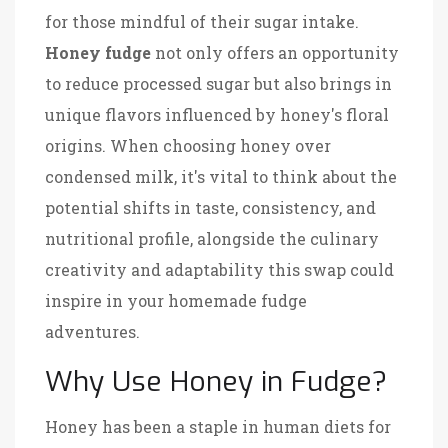
for those mindful of their sugar intake.
Honey fudge
not only offers an opportunity
to reduce processed sugar but also brings in
unique flavors influenced by honey's floral
origins. When choosing honey over
condensed milk, it's vital to think about the
potential shifts in taste, consistency, and
nutritional profile, alongside the culinary
creativity and adaptability this swap could
inspire in your homemade fudge
adventures.
Why Use Honey in Fudge?
Honey has been a staple in human diets for