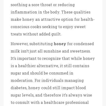
soothing a sore throat or reducing
inflammation in the body. These qualities
make honey an attractive option for health-
conscious cooks seeking to enjoy sweet
treats without added guilt.
However, substituting
honey
for condensed
milk isn’t just all sunshine and sweetness.
It’s important to recognize that while honey
is a healthier alternative, it still contains
sugar and should be consumed in
moderation. For individuals managing
diabetes, honey could still impact blood
sugar levels, and therefore it’s always wise
to consult with a healthcare professional