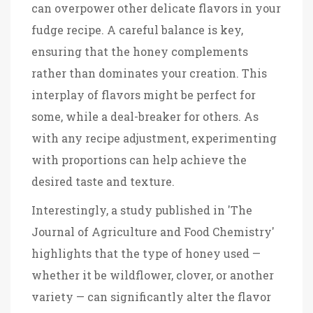
can overpower other delicate flavors in your
fudge recipe. A careful balance is key,
ensuring that the honey complements
rather than dominates your creation. This
interplay of flavors might be perfect for
some, while a deal-breaker for others. As
with any recipe adjustment, experimenting
with proportions can help achieve the
desired taste and texture.
Interestingly, a study published in 'The
Journal of Agriculture and Food Chemistry'
highlights that the type of honey used —
whether it be wildflower, clover, or another
variety — can significantly alter the flavor