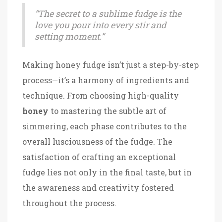
“The secret to a sublime fudge is the
love you pour into every stir and
setting moment.”
Making honey fudge isn’t just a step-by-step
process—it’s a harmony of ingredients and
technique. From choosing high-quality
honey
to mastering the subtle art of
simmering, each phase contributes to the
overall lusciousness of the fudge. The
satisfaction of crafting an exceptional
fudge lies not only in the final taste, but in
the awareness and creativity fostered
throughout the process.