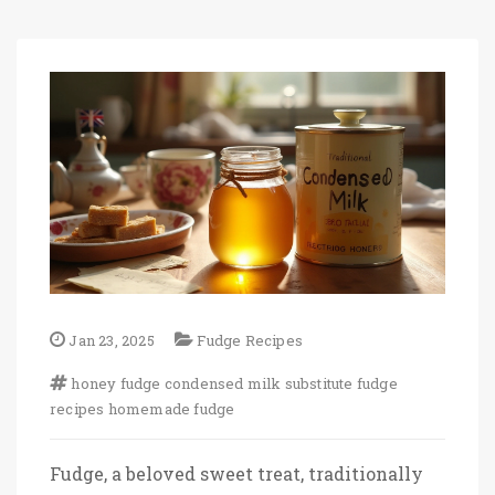
Jan 23, 2025
Fudge Recipes
honey fudge
condensed milk substitute
fudge
recipes
homemade fudge
Fudge, a beloved sweet treat, traditionally