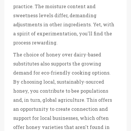
practice. The moisture content and
sweetness levels differ, demanding
adjustments in other ingredients. Yet, with
a spirit of experimentation, you'll find the
process rewarding.
The choice of honey over dairy-based
substitutes also supports the growing
demand for eco-friendly cooking options.
By choosing local, sustainably-sourced
honey, you contribute to bee populations
and, in turn, global agriculture. This offers
an opportunity to create connection and
support for local businesses, which often
offer honey varieties that aren't found in