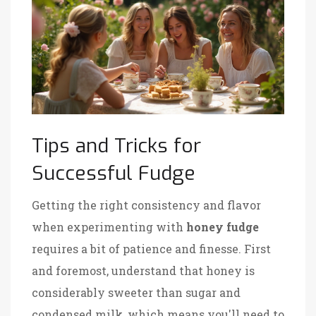
Tips and Tricks for
Successful Fudge
Getting the right consistency and flavor
when experimenting with
honey fudge
requires a bit of patience and finesse. First
and foremost, understand that honey is
considerably sweeter than sugar and
condensed milk, which means you'll need to