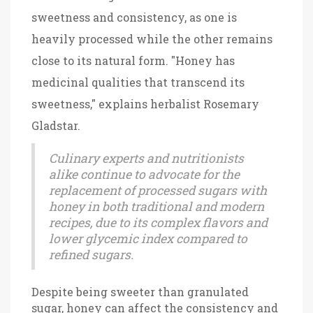
sweetness and consistency, as one is
heavily processed while the other remains
close to its natural form. "Honey has
medicinal qualities that transcend its
sweetness," explains herbalist Rosemary
Gladstar.
Culinary experts and nutritionists
alike continue to advocate for the
replacement of processed sugars with
honey in both traditional and modern
recipes, due to its complex flavors and
lower glycemic index compared to
refined sugars.
Despite being sweeter than granulated
sugar, honey can affect the consistency and