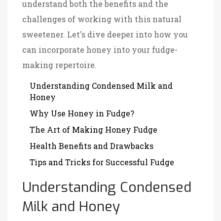
understand both the benefits and the
challenges of working with this natural
sweetener. Let's dive deeper into how you
can incorporate honey into your fudge-
making repertoire.
Understanding Condensed Milk and
Honey
Why Use Honey in Fudge?
The Art of Making Honey Fudge
Health Benefits and Drawbacks
Tips and Tricks for Successful Fudge
Understanding Condensed
Milk and Honey