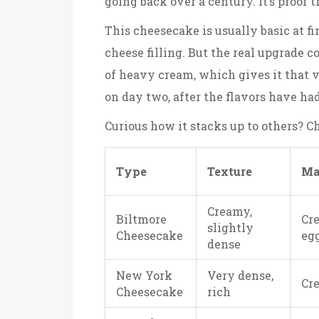
going back over a century. It’s proof t
This cheesecake is usually basic at f
cheese filling. But the real upgrade 
of heavy cream, which gives it that v
on day two, after the flavors have ha
Curious how it stacks up to others? 
Type
Texture
Ma
Creamy,
Biltmore
Cre
slightly
Cheesecake
eg
dense
New York
Very dense,
Cr
Cheesecake
rich