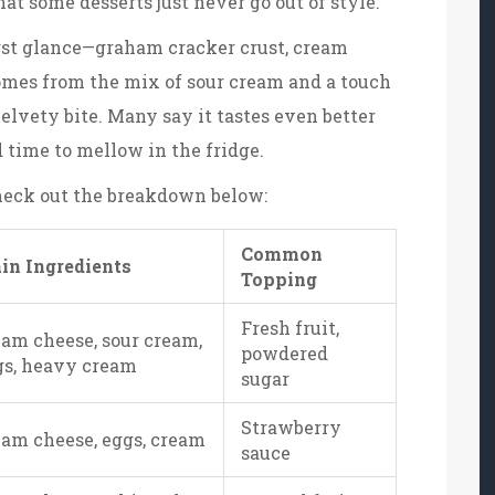
hat some desserts just never go out of style.
irst glance—graham cracker crust, cream
comes from the mix of sour cream and a touch
elvety bite. Many say it tastes even better
d time to mellow in the fridge.
Check out the breakdown below:
Common
in Ingredients
Topping
Fresh fruit,
am cheese, sour cream,
powdered
gs, heavy cream
sugar
Strawberry
eam cheese, eggs, cream
sauce