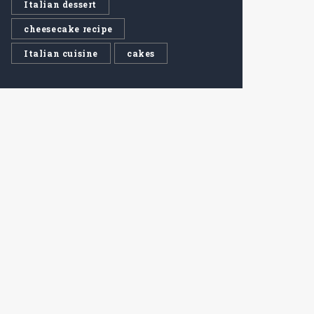
Italian dessert
cheesecake recipe
Italian cuisine
cakes