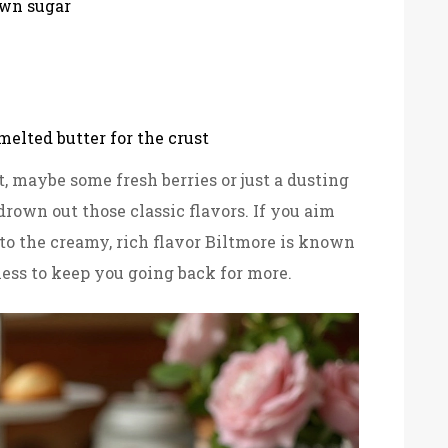
own sugar
elted butter for the crust
, maybe some fresh berries or just a dusting
drown out those classic flavors. If you aim
e to the creamy, rich flavor Biltmore is known
ess to keep you going back for more.