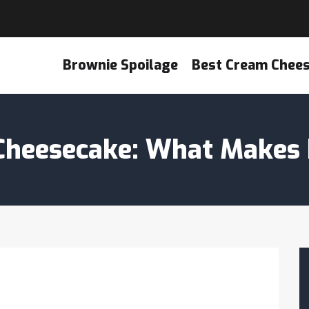
Brownie Spoilage
Best Cream Chee
Cheesecake: What Makes I