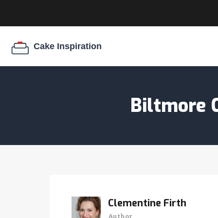
Biltmore 
Clementine Firth
Author