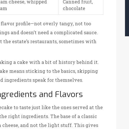
eam cheese, whipped
Canned fruit,
eam
chocolate
lavor profile—not overly tangy, not too
ings and doesn’t need a complicated sauce.
at the estate’s restaurants, sometimes with
king a cake with a bit of history behind it.
ke means sticking to the basics, skipping
ted ingredients speak for themselves.
ngredients and Flavors
cake to taste just like the ones served at the
the right ingredients. The base of a classic
m cheese, and not the light stuff. This gives