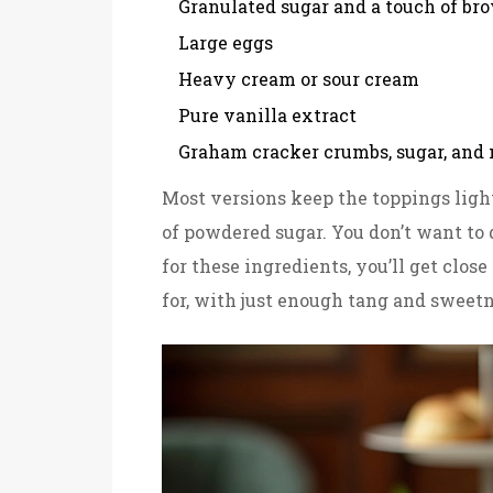
Granulated sugar and a touch of br
Large eggs
Heavy cream or sour cream
Pure vanilla extract
Graham cracker crumbs, sugar, and m
Most versions keep the toppings light
of powdered sugar. You don’t want to 
for these ingredients, you’ll get clos
for, with just enough tang and sweetn