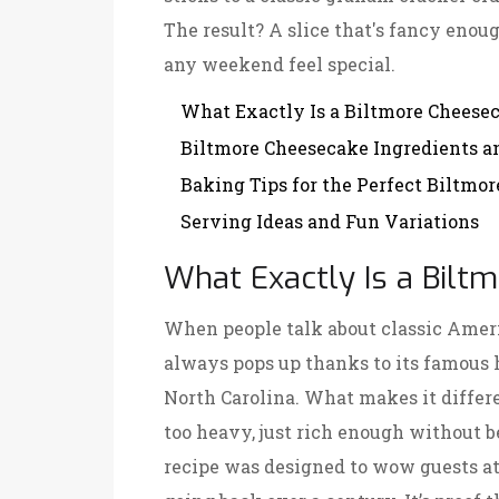
The result? A slice that's fancy enou
any weekend feel special.
What Exactly Is a Biltmore Cheese
Biltmore Cheesecake Ingredients a
Baking Tips for the Perfect Biltmo
Serving Ideas and Fun Variations
What Exactly Is a Bil
When people talk about classic Amer
always pops up thanks to its famous 
North Carolina. What makes it differen
too heavy, just rich enough without b
recipe was designed to wow guests at