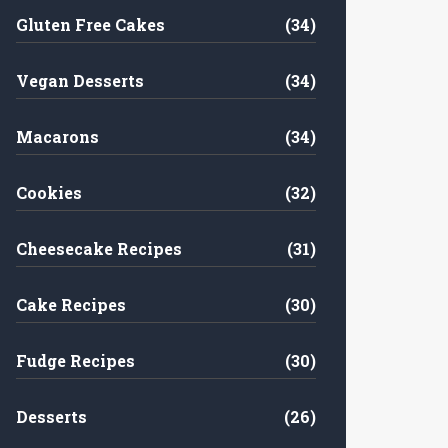
Gluten Free Cakes
(34)
Vegan Desserts
(34)
Macarons
(34)
Cookies
(32)
Cheesecake Recipes
(31)
Cake Recipes
(30)
Fudge Recipes
(30)
Desserts
(26)