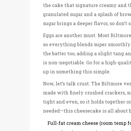
the cake that signature creamy and th
granulated sugar and a splash of brow
sugar brings a deeper flavor, so don’t s
Eggs are another must. Most Biltmore 
so everything blends super smoothly
the batter too, adding a slight tang a
is non-negotiable. Go for a high-qualit
up in something this simple.
Now, let’s talk crust. The Biltmore ve
made with finely crushed crackers, su
tight and even, so it holds together o
needed—this cheesecake is all about b
Full-fat cream cheese (room temp f