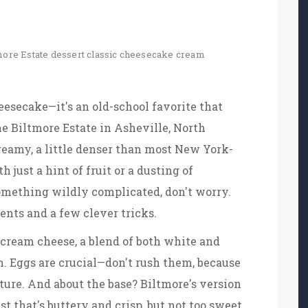
more Estate dessert
classic cheesecake
cream
eesecake—it's an old-school favorite that
the Biltmore Estate in Asheville, North
creamy, a little denser than most New York-
 just a hint of fruit or a dusting of
something wildly complicated, don't worry.
ents and a few clever tricks.
 cream cheese, a blend of both white and
m. Eggs are crucial—don't rush them, because
ure. And about the base? Biltmore's version
st that's buttery and crisp, but not too sweet.