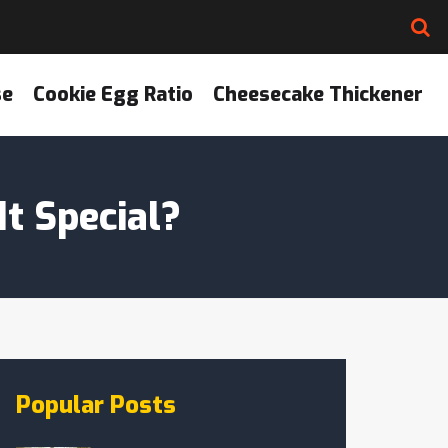
se
Cookie Egg Ratio
Cheesecake Thickener
t Special?
Popular Posts