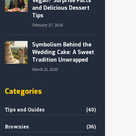
Vegan? Surprise Facts
and Delicious Dessert
Tips
February 27, 2025
Symbolism Behind the
Wedding Cake: A Sweet
Tradition Unwrapped
March 21, 2025
Categories
Tips and Guides
(40)
Brownies
(36)