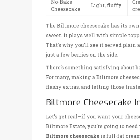
No-Bake
Cr
Light, fluffy
Cheesecake
cr
The Biltmore cheesecake has its own f
sweet. It plays well with simple topp
That’s why you’ll see it served plain 
just a few berries on the side.
There’s something satisfying about ba
For many, making a Biltmore cheeseca
flashy extras, and letting those trus
Biltmore Cheesecake I
Let’s get real—if you want your cheese
Biltmore Estate, you’re going to need 
Biltmore cheesecake
is full-fat crea