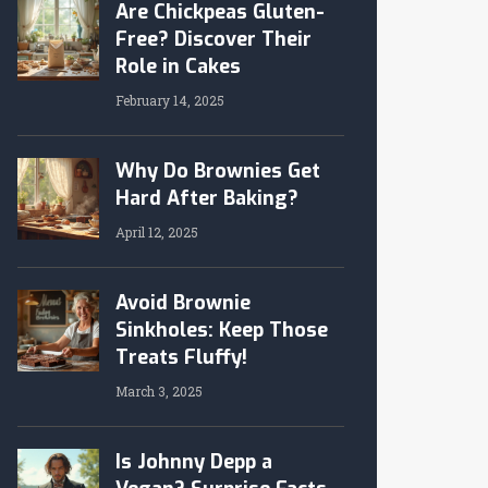
Are Chickpeas Gluten-
Free? Discover Their
Role in Cakes
February 14, 2025
Why Do Brownies Get
Hard After Baking?
April 12, 2025
Avoid Brownie
Sinkholes: Keep Those
Treats Fluffy!
March 3, 2025
Is Johnny Depp a