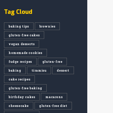
Tag Cloud
baking tips
brownies
gluten-free cakes
vegan desserts
homemade cookies
fudge recipes
gluten-free
baking
tiramisu
dessert
cake recipes
gluten-free baking
birthday cakes
macarons
cheesecake
gluten-free diet