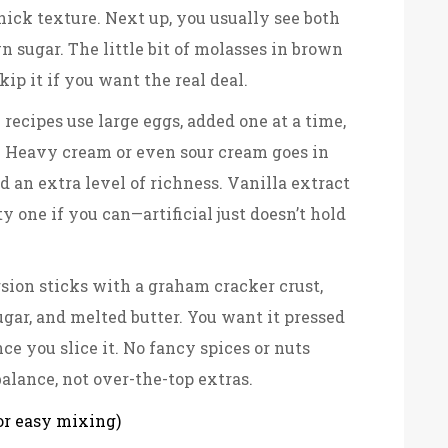
ick texture. Next up, you usually see both
n sugar. The little bit of molasses in brown
kip it if you want the real deal.
recipes use large eggs, added one at a time,
. Heavy cream or even sour cream goes in
nd an extra level of richness. Vanilla extract
y one if you can—artificial just doesn’t hold
rsion sticks with a graham cracker crust,
gar, and melted butter. You want it pressed
nce you slice it. No fancy spices or nuts
alance, not over-the-top extras.
or easy mixing)