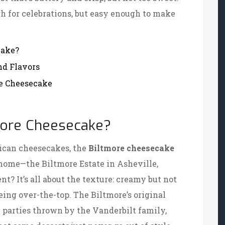
gh for celebrations, but easy enough to make
cake?
nd Flavors
re Cheesecake
tmore Cheesecake?
ican cheesecakes, the
Biltmore cheesecake
home—the Biltmore Estate in Asheville,
t? It’s all about the texture: creamy but not
eing over-the-top. The Biltmore’s original
 parties thrown by the Vanderbilt family,