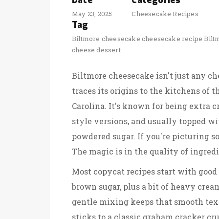
Date
Categories
May 23, 2025
Cheesecake Recipes
Tag
Biltmore cheesecake
cheesecake recipe
Bilt
cheese dessert
Biltmore cheesecake isn't just any ch
traces its origins to the kitchens of 
Carolina. It's known for being extra 
style versions, and usually topped with
powdered sugar. If you're picturing 
The magic is in the quality of ingredi
Most copycat recipes start with good
brown sugar, plus a bit of heavy crea
gentle mixing keeps that smooth text
sticks to a classic graham cracker cru