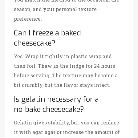
season, and your personal texture
preference.
Can I freeze a baked
cheesecake?
Yes. Wrap it tightly in plastic wrap and
then foil. Thaw in the fridge for 24 hours
before serving. The texture may become a
bit crumbly, but the flavor stays intact.
Is gelatin necessary for a
no‑bake cheesecake?
Gelatin gives stability, but you can replace
it with agar‑agar or increase the amount of