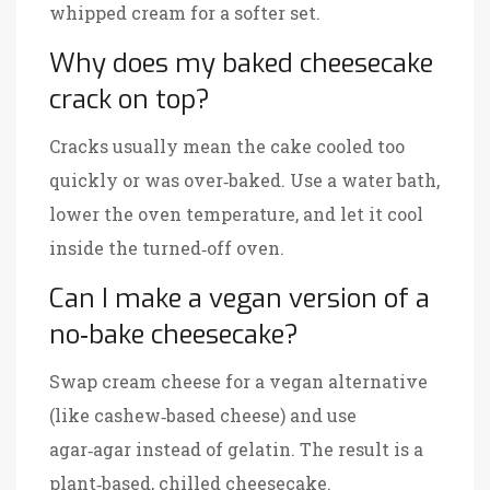
whipped cream for a softer set.
Why does my baked cheesecake
crack on top?
Cracks usually mean the cake cooled too
quickly or was over‑baked. Use a water bath,
lower the oven temperature, and let it cool
inside the turned‑off oven.
Can I make a vegan version of a
no‑bake cheesecake?
Swap cream cheese for a vegan alternative
(like cashew‑based cheese) and use
agar‑agar instead of gelatin. The result is a
plant‑based, chilled cheesecake.