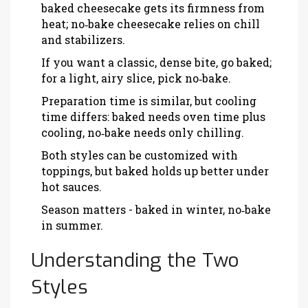
baked cheesecake gets its firmness from
heat; no‑bake cheesecake relies on chill
and stabilizers.
If you want a classic, dense bite, go baked;
for a light, airy slice, pick no‑bake.
Preparation time is similar, but cooling
time differs: baked needs oven time plus
cooling, no‑bake needs only chilling.
Both styles can be customized with
toppings, but baked holds up better under
hot sauces.
Season matters - baked in winter, no‑bake
in summer.
Understanding the Two
Styles