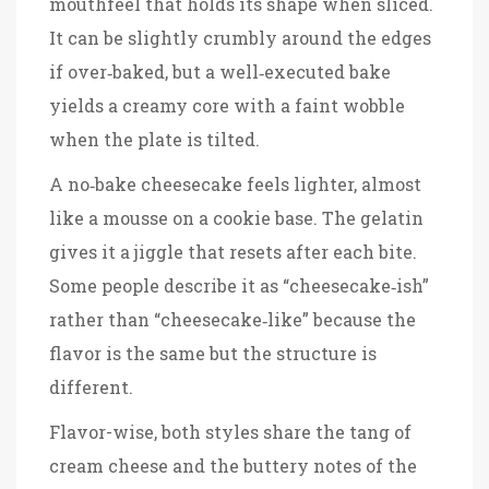
mouthfeel that holds its shape when sliced.
It can be slightly crumbly around the edges
if over‑baked, but a well‑executed bake
yields a creamy core with a faint wobble
when the plate is tilted.
A no‑bake cheesecake feels lighter, almost
like a mousse on a cookie base. The gelatin
gives it a jiggle that resets after each bite.
Some people describe it as “cheesecake‑ish”
rather than “cheesecake‑like” because the
flavor is the same but the structure is
different.
Flavor-wise, both styles share the tang of
cream cheese and the buttery notes of the