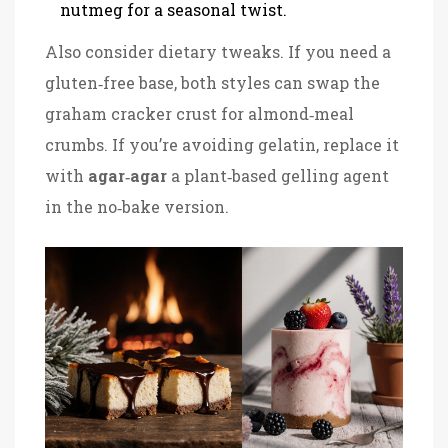
nutmeg for a seasonal twist.
Also consider dietary tweaks. If you need a
gluten‑free base, both styles can swap the
graham cracker crust for almond‑meal
crumbs. If you’re avoiding gelatin, replace it
with
agar‑agar
a plant‑based gelling agent
in the no‑bake version.