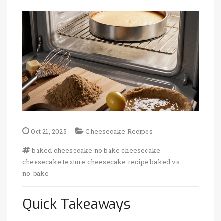
Oct 21, 2025
Cheesecake Recipes
baked cheesecake
no bake cheesecake
cheesecake texture
cheesecake recipe
baked vs
no-bake
Quick Takeaways