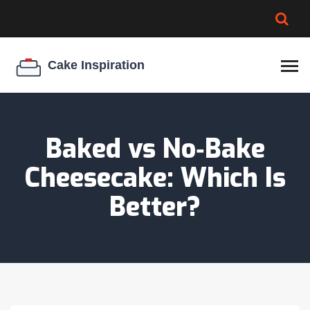
BROWNIE SPOILAGE
BEST CREAM CHEESE
COOKIE EGG RATIO
CHEESECAKE
THICKENER
Baked vs No‑Bake
Cheesecake: Which Is
Better?