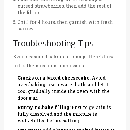
pureed strawberries, then add the rest of
the filling.
Chill for 4 hours, then garnish with fresh
berries.
Troubleshooting Tips
Even seasoned bakers hit snags. Here’s how
to fix the most common issues:
Cracks on a baked cheesecake:
Avoid
over‑baking, use a water bath, and let it
cool gradually inside the oven with the
door ajar.
Runny no‑bake filling:
Ensure gelatin is
fully dissolved and the mixture is
well‑chilled before setting.