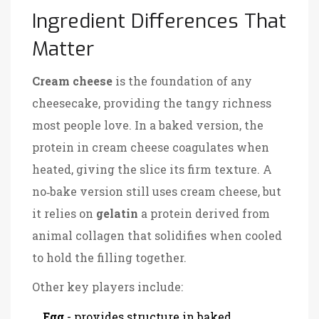
Ingredient Differences That
Matter
Cream cheese
is the foundation of any
cheesecake, providing the tangy richness
most people love.
In a baked version, the
protein in cream cheese coagulates when
heated, giving the slice its firm texture. A
no‑bake version still uses cream cheese, but
it relies on
gelatin
a protein derived from
animal collagen that solidifies when cooled
to hold the filling together.
Other key players include:
Egg
- provides structure in baked