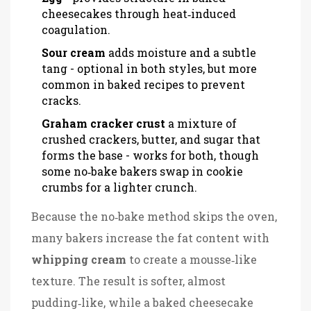
cheesecakes through heat‑induced
coagulation.
Sour cream
adds moisture and a subtle
tang
- optional in both styles, but more
common in baked recipes to prevent
cracks.
Graham cracker crust
a mixture of
crushed crackers, butter, and sugar that
forms the base
- works for both, though
some no‑bake bakers swap in cookie
crumbs for a lighter crunch.
Because the no‑bake method skips the oven,
many bakers increase the fat content with
whipping cream
to create a mousse‑like
texture
. The result is softer, almost
pudding‑like, while a baked cheesecake