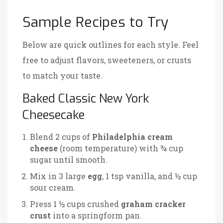
Sample Recipes to Try
Below are quick outlines for each style. Feel
free to adjust flavors, sweeteners, or crusts
to match your taste.
Baked Classic New York
Cheesecake
Blend 2 cups of
Philadelphia cream
cheese
(room temperature)
with ¾ cup
sugar until smooth.
Mix in 3 large
egg
, 1 tsp vanilla, and ½ cup
sour cream.
Press 1 ½ cups crushed
graham cracker
crust
into a springform pan.