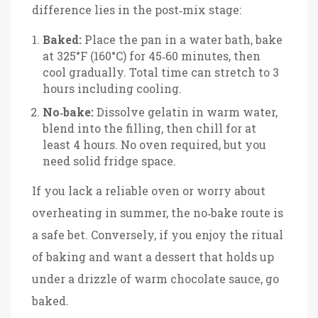
difference lies in the post‑mix stage:
Baked:
Place the pan in a water bath, bake
at 325°F (160°C) for 45‑60 minutes, then
cool gradually. Total time can stretch to 3
hours including cooling.
No‑bake:
Dissolve gelatin in warm water,
blend into the filling, then chill for at
least 4 hours. No oven required, but you
need solid fridge space.
If you lack a reliable oven or worry about
overheating in summer, the no‑bake route is
a safe bet. Conversely, if you enjoy the ritual
of baking and want a dessert that holds up
under a drizzle of warm chocolate sauce, go
baked.