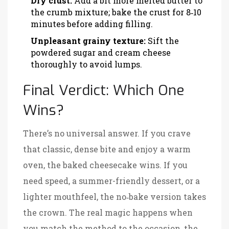
Dry crust:
Add a bit more melted butter to
the crumb mixture; bake the crust for 8‑10
minutes before adding filling.
Unpleasant grainy texture:
Sift the
powdered sugar and cream cheese
thoroughly to avoid lumps.
Final Verdict: Which One
Wins?
There’s no universal answer. If you crave
that classic, dense bite and enjoy a warm
oven, the baked cheesecake wins. If you
need speed, a summer-friendly dessert, or a
lighter mouthfeel, the no‑bake version takes
the crown. The real magic happens when
you match the method to the occasion, the