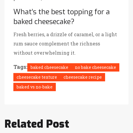
What’s the best topping for a
baked cheesecake?
Fresh berries, a drizzle of caramel, or a light
rum sauce complement the richness
without overwhelming it.
Tags:
baked cheesecake
no bake cheesecake
cheesecake texture
cheesecake recipe
baked vs no-bake
Related Post