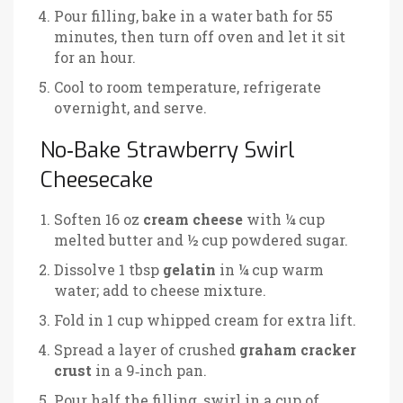
Pour filling, bake in a water bath for 55
minutes, then turn off oven and let it sit
for an hour.
Cool to room temperature, refrigerate
overnight, and serve.
No‑Bake Strawberry Swirl
Cheesecake
Soften 16 oz
cream cheese
with ¼ cup
melted butter and ½ cup powdered sugar.
Dissolve 1 tbsp
gelatin
in ¼ cup warm
water; add to cheese mixture.
Fold in 1 cup whipped cream for extra lift.
Spread a layer of crushed
graham cracker
crust
in a 9‑inch pan.
Pour half the filling, swirl in a cup of