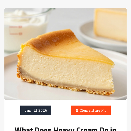
Jun, 21 2026
Clementine Firth
What Does Heavy Cream Do in