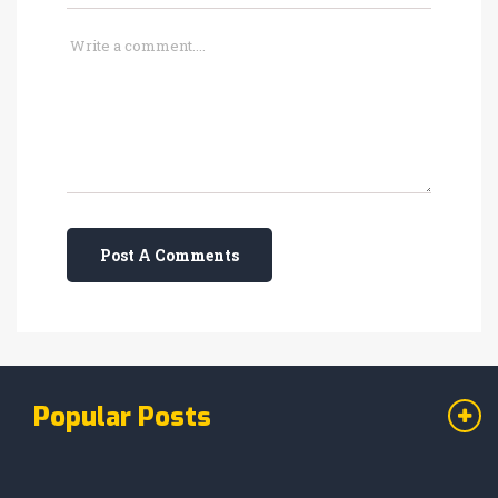
Post A Comments
Popular Posts