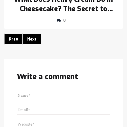
Cheesecake? The Secret to
Smooth Texture
0
Prev
Next
Write a comment