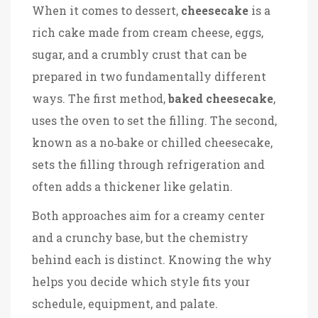
When it comes to dessert,
cheesecake
is a
rich cake made from cream cheese, eggs,
sugar, and a crumbly crust
that can be
prepared in two fundamentally different
ways. The first method,
baked cheesecake
,
uses the oven to set the filling. The second,
known as a no‑bake or chilled cheesecake,
sets the filling through refrigeration and
often adds a thickener like gelatin.
Both approaches aim for a creamy center
and a crunchy base, but the chemistry
behind each is distinct. Knowing the why
helps you decide which style fits your
schedule, equipment, and palate.