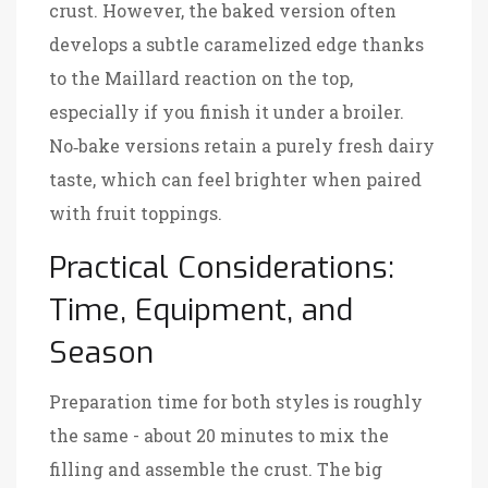
crust. However, the baked version often
develops a subtle caramelized edge thanks
to the Maillard reaction on the top,
especially if you finish it under a broiler.
No‑bake versions retain a purely fresh dairy
taste, which can feel brighter when paired
with fruit toppings.
Practical Considerations:
Time, Equipment, and
Season
Preparation time for both styles is roughly
the same - about 20 minutes to mix the
filling and assemble the crust. The big