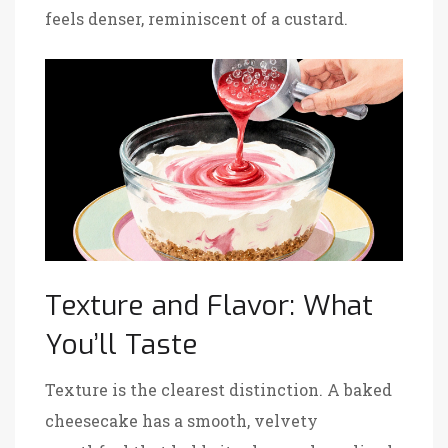
feels denser, reminiscent of a custard.
Texture and Flavor: What
You’ll Taste
Texture is the clearest distinction. A baked
cheesecake has a smooth, velvety