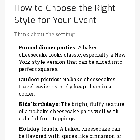
How to Choose the Right
Style for Your Event
Think about the setting:
Formal dinner parties:
A baked
cheesecake looks classic, especially a New
York‑style version that can be sliced into
perfect squares.
Outdoor picnics:
No‑bake cheesecakes
travel easier - simply keep them in a
cooler.
Kids’ birthdays:
The bright, fluffy texture
of a no‑bake cheesecake pairs well with
colorful fruit toppings.
Holiday feasts:
A baked cheesecake can
be flavored with spices like cinnamon or