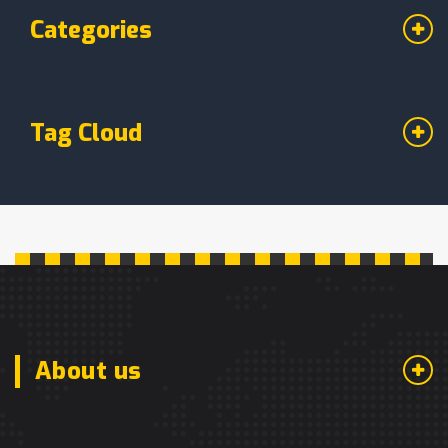
Categories
Tag Cloud
About us