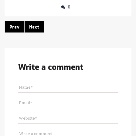
0
Prev
Next
Write a comment