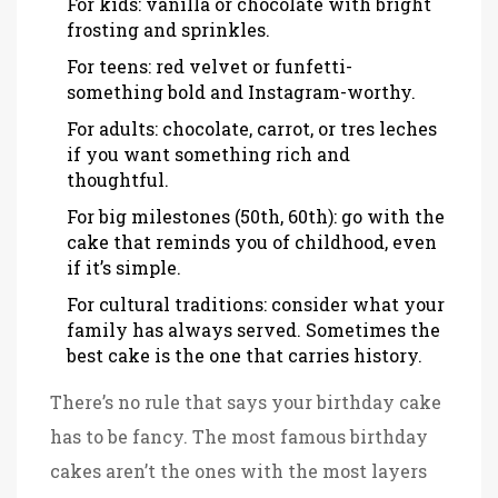
For kids: vanilla or chocolate with bright
frosting and sprinkles.
For teens: red velvet or funfetti-
something bold and Instagram-worthy.
For adults: chocolate, carrot, or tres leches
if you want something rich and
thoughtful.
For big milestones (50th, 60th): go with the
cake that reminds you of childhood, even
if it’s simple.
For cultural traditions: consider what your
family has always served. Sometimes the
best cake is the one that carries history.
There’s no rule that says your birthday cake
has to be fancy. The most famous birthday
cakes aren’t the ones with the most layers