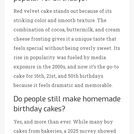
Red velvet cake stands out because of its
striking color and smooth texture. The
combination of cocoa, buttermilk, and cream
cheese frosting gives it a unique taste that
feels special without being overly sweet. Its
rise in popularity was fueled by media
exposure in the 2000s, and now it’s the go-to
cake for 16th, 21st, and 50th birthdays
because it feels dramatic and memorable.
Do people still make homemade
birthday cakes?
Yes, and more than ever. While many buy
cakes from bakeries, a 2025 survey showed