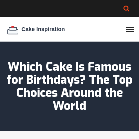
BROWNIE SPOILAGE
BEST CREAM CHEESE
COOKIE EGG RATIO
CHEESECAKE
THICKENER
Which Cake Is Famous
for Birthdays? The Top
Choices Around the
World