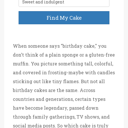
Find My Cake
When someone says "birthday cake," you
don’t think of a plain sponge or a gluten-free
muffin. You picture something tall, colorful,
and covered in frosting-maybe with candles
sticking out like tiny flames. But not all
birthday cakes are the same. Across
countries and generations, certain types
have become legendary, passed down
through family gatherings, TV shows, and
social media posts. So which cake is truly