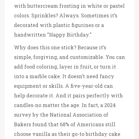
with buttercream frosting in white or pastel
colors. Sprinkles? Always. Sometimes it’s
decorated with plastic figurines or a
handwritten "Happy Birthday."
Why does this one stick? Because it’s
simple, forgiving, and customizable. You can
add food coloring, layer in fruit, or turn it
into a marble cake. It doesn’t need fancy
equipment or skills. A five-year-old can
help decorate it. And it pairs perfectly with
candles-no matter the age. In fact, a 2024
survey by the National Association of
Bakers found that 68% of Americans still
choose vanilla as their go-to birthday cake