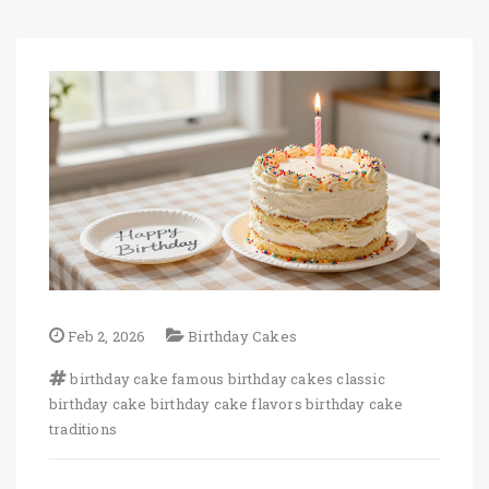
Feb 2, 2026
Birthday Cakes
birthday cake
famous birthday cakes
classic
birthday cake
birthday cake flavors
birthday cake
traditions