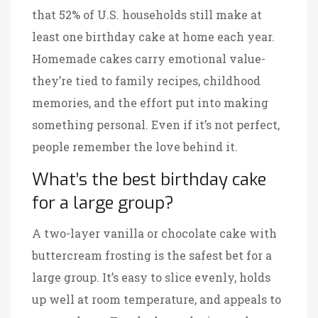
that 52% of U.S. households still make at
least one birthday cake at home each year.
Homemade cakes carry emotional value-
they’re tied to family recipes, childhood
memories, and the effort put into making
something personal. Even if it’s not perfect,
people remember the love behind it.
What’s the best birthday cake
for a large group?
A two-layer vanilla or chocolate cake with
buttercream frosting is the safest bet for a
large group. It’s easy to slice evenly, holds
up well at room temperature, and appeals to