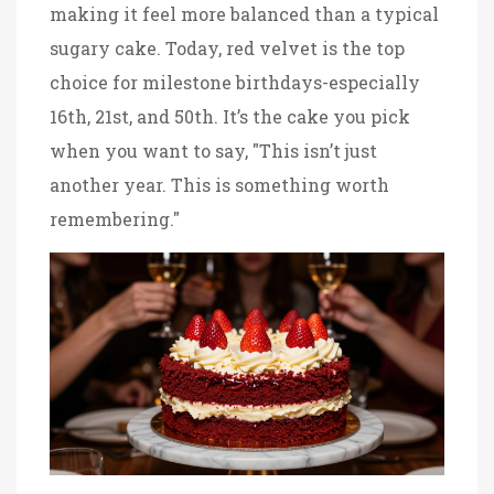
making it feel more balanced than a typical
sugary cake. Today, red velvet is the top
choice for milestone birthdays-especially
16th, 21st, and 50th. It’s the cake you pick
when you want to say, "This isn’t just
another year. This is something worth
remembering."