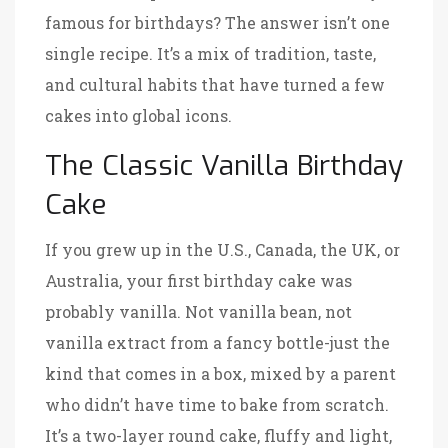
famous for birthdays? The answer isn’t one
single recipe. It’s a mix of tradition, taste,
and cultural habits that have turned a few
cakes into global icons.
The Classic Vanilla Birthday
Cake
If you grew up in the U.S., Canada, the UK, or
Australia, your first birthday cake was
probably vanilla. Not vanilla bean, not
vanilla extract from a fancy bottle-just the
kind that comes in a box, mixed by a parent
who didn’t have time to bake from scratch.
It’s a two-layer round cake, fluffy and light,