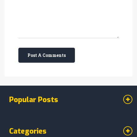
Post A Comments
Popular Posts
Categories