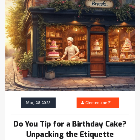
Mar, 28 2025
Clementine Firth
Do You Tip for a Birthday Cake?
Unpacking the Etiquette