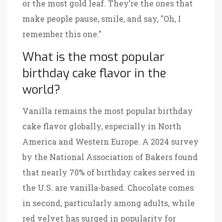
or the most gold leaf. They’re the ones that
make people pause, smile, and say, "Oh, I
remember this one."
What is the most popular
birthday cake flavor in the
world?
Vanilla remains the most popular birthday
cake flavor globally, especially in North
America and Western Europe. A 2024 survey
by the National Association of Bakers found
that nearly 70% of birthday cakes served in
the U.S. are vanilla-based. Chocolate comes
in second, particularly among adults, while
red velvet has surged in popularity for