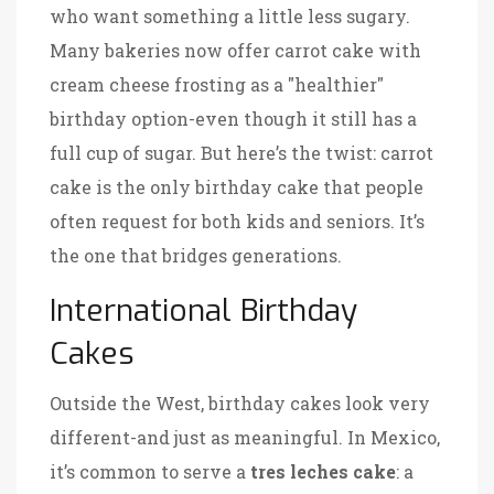
who want something a little less sugary.
Many bakeries now offer carrot cake with
cream cheese frosting as a "healthier"
birthday option-even though it still has a
full cup of sugar. But here’s the twist: carrot
cake is the only birthday cake that people
often request for both kids and seniors. It’s
the one that bridges generations.
International Birthday
Cakes
Outside the West, birthday cakes look very
different-and just as meaningful. In Mexico,
it’s common to serve a
tres leches cake
: a