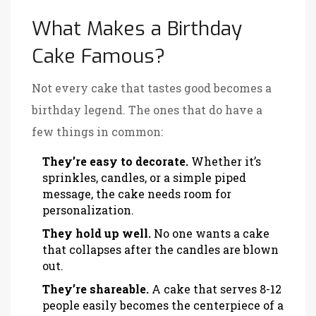
What Makes a Birthday
Cake Famous?
Not every cake that tastes good becomes a
birthday legend. The ones that do have a
few things in common:
They’re easy to decorate.
Whether it’s
sprinkles, candles, or a simple piped
message, the cake needs room for
personalization.
They hold up well.
No one wants a cake
that collapses after the candles are blown
out.
They’re shareable.
A cake that serves 8-12
people easily becomes the centerpiece of a