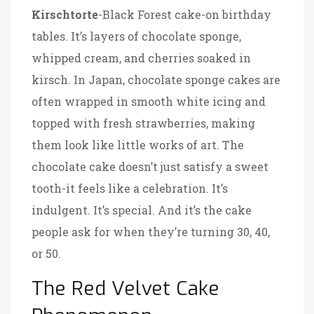
Kirschtorte
-Black Forest cake-on birthday
tables. It’s layers of chocolate sponge,
whipped cream, and cherries soaked in
kirsch. In Japan, chocolate sponge cakes are
often wrapped in smooth white icing and
topped with fresh strawberries, making
them look like little works of art. The
chocolate cake doesn’t just satisfy a sweet
tooth-it feels like a celebration. It’s
indulgent. It’s special. And it’s the cake
people ask for when they’re turning 30, 40,
or 50.
The Red Velvet Cake