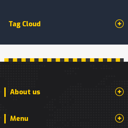
Tag Cloud
About us
Menu