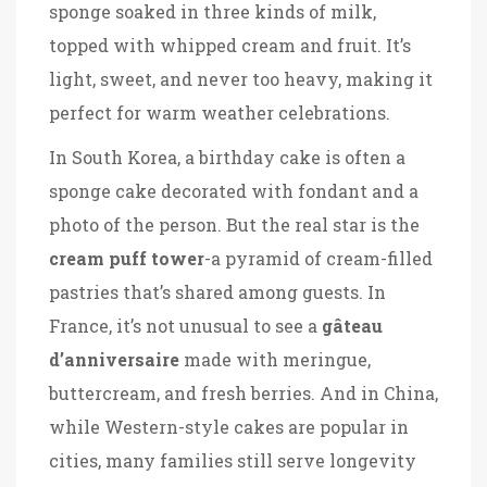
sponge soaked in three kinds of milk,
topped with whipped cream and fruit. It’s
light, sweet, and never too heavy, making it
perfect for warm weather celebrations.
In South Korea, a birthday cake is often a
sponge cake decorated with fondant and a
photo of the person. But the real star is the
cream puff tower
-a pyramid of cream-filled
pastries that’s shared among guests. In
France, it’s not unusual to see a
gâteau
d’anniversaire
made with meringue,
buttercream, and fresh berries. And in China,
while Western-style cakes are popular in
cities, many families still serve longevity