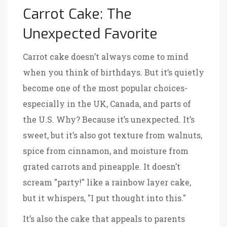
Carrot Cake: The
Unexpected Favorite
Carrot cake doesn’t always come to mind
when you think of birthdays. But it’s quietly
become one of the most popular choices-
especially in the UK, Canada, and parts of
the U.S. Why? Because it’s unexpected. It’s
sweet, but it’s also got texture from walnuts,
spice from cinnamon, and moisture from
grated carrots and pineapple. It doesn’t
scream "party!" like a rainbow layer cake,
but it whispers, "I put thought into this."
It’s also the cake that appeals to parents