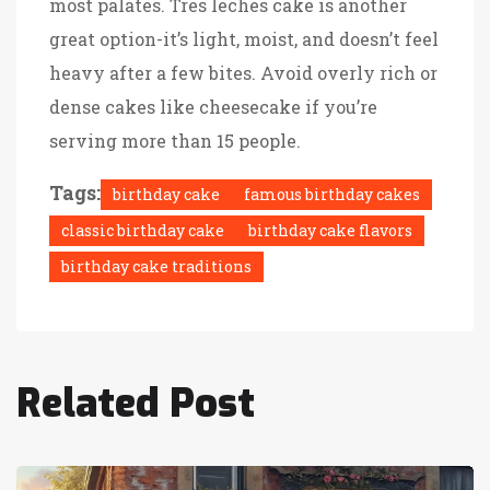
most palates. Tres leches cake is another
great option-it’s light, moist, and doesn’t feel
heavy after a few bites. Avoid overly rich or
dense cakes like cheesecake if you’re
serving more than 15 people.
Tags:
birthday cake
famous birthday cakes
classic birthday cake
birthday cake flavors
birthday cake traditions
Related Post