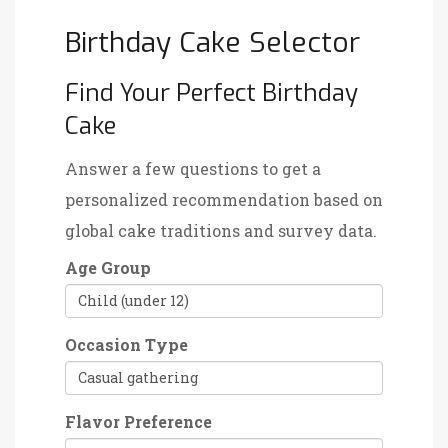
Birthday Cake Selector
Find Your Perfect Birthday
Cake
Answer a few questions to get a
personalized recommendation based on
global cake traditions and survey data.
Age Group
Occasion Type
Flavor Preference