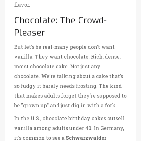
flavor.
Chocolate: The Crowd-
Pleaser
But let’s be real-many people don’t want
vanilla. They want chocolate. Rich, dense,
moist chocolate cake. Not just any
chocolate. We’re talking about a cake that’s
so fudgy it barely needs frosting. The kind
that makes adults forget they’re supposed to
be "grown up" and just dig in with a fork.
In the U.S., chocolate birthday cakes outsell
vanilla among adults under 40. In Germany,
it’s common to see a
Schwarzwälder