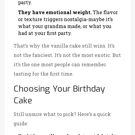
party.
They have emotional weight.
The flavor
or texture triggers nostalgia-maybe it’s
what your grandma made, or what you
had at your first party.
That’s why the vanilla cake still wins. It’s
not the fanciest. It’s not the most exotic. But
it’s the one most people can remember
tasting for the first time.
Choosing Your Birthday
Cake
Still unsure what to pick? Here’s a quick
guide: