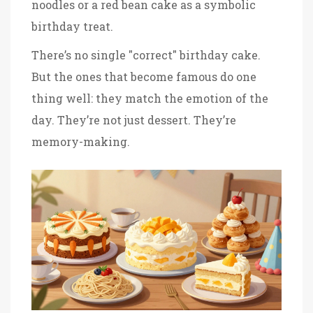
noodles or a red bean cake as a symbolic
birthday treat.
There’s no single "correct" birthday cake.
But the ones that become famous do one
thing well: they match the emotion of the
day. They’re not just dessert. They’re
memory-making.