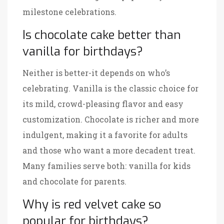
milestone celebrations.
Is chocolate cake better than
vanilla for birthdays?
Neither is better-it depends on who’s
celebrating. Vanilla is the classic choice for
its mild, crowd-pleasing flavor and easy
customization. Chocolate is richer and more
indulgent, making it a favorite for adults
and those who want a more decadent treat.
Many families serve both: vanilla for kids
and chocolate for parents.
Why is red velvet cake so
popular for birthdays?