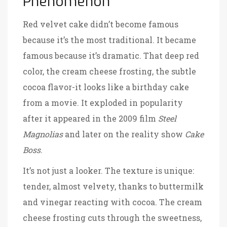
Phenomenon
Red velvet cake didn’t become famous
because it’s the most traditional. It became
famous because it’s dramatic. That deep red
color, the cream cheese frosting, the subtle
cocoa flavor-it looks like a birthday cake
from a movie. It exploded in popularity
after it appeared in the 2009 film
Steel
Magnolias
and later on the reality show
Cake
Boss
.
It’s not just a looker. The texture is unique:
tender, almost velvety, thanks to buttermilk
and vinegar reacting with cocoa. The cream
cheese frosting cuts through the sweetness,