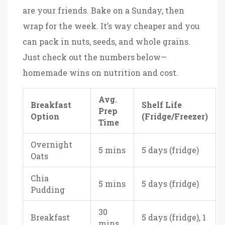
are your friends. Bake on a Sunday, then
wrap for the week. It’s way cheaper and you
can pack in nuts, seeds, and whole grains.
Just check out the numbers below—
homemade wins on nutrition and cost.
Avg.
Breakfast
Shelf Life
Prep
Option
(Fridge/Freezer)
Time
Overnight
5 mins
5 days (fridge)
Oats
Chia
5 mins
5 days (fridge)
Pudding
30
Breakfast
5 days (fridge), 1
mins