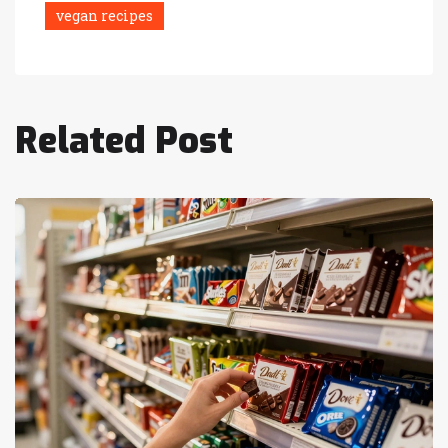
vegan recipes
Related Post