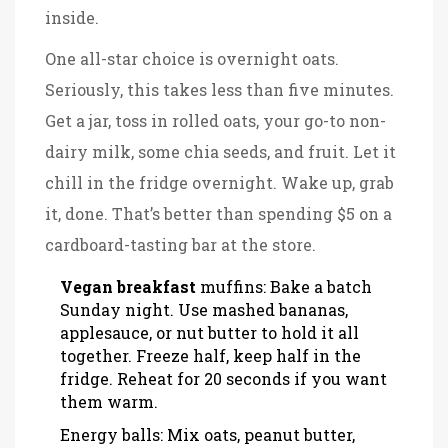
inside.
One all-star choice is overnight oats.
Seriously, this takes less than five minutes.
Get a jar, toss in rolled oats, your go-to non-
dairy milk, some chia seeds, and fruit. Let it
chill in the fridge overnight. Wake up, grab
it, done. That’s better than spending $5 on a
cardboard-tasting bar at the store.
Vegan breakfast
muffins: Bake a batch
Sunday night. Use mashed bananas,
applesauce, or nut butter to hold it all
together. Freeze half, keep half in the
fridge. Reheat for 20 seconds if you want
them warm.
Energy balls: Mix oats, peanut butter,