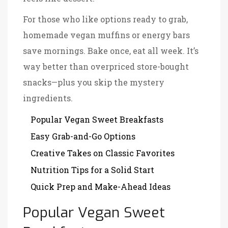
For those who like options ready to grab,
homemade vegan muffins or energy bars
save mornings. Bake once, eat all week. It’s
way better than overpriced store-bought
snacks—plus you skip the mystery
ingredients.
Popular Vegan Sweet Breakfasts
Easy Grab-and-Go Options
Creative Takes on Classic Favorites
Nutrition Tips for a Solid Start
Quick Prep and Make-Ahead Ideas
Popular Vegan Sweet