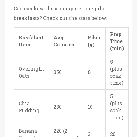
Curious how these compare to regular
breakfasts? Check out the stats below:
Prep
Breakfast
Avg.
Fiber
Time
Item
Calories
(g)
(min)
5
Overnight
(plus
350
8
Oats
soak
time)
5
Chia
(plus
250
10
Pudding
soak
time)
Banana
220 (2
3
20