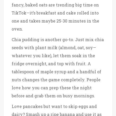
fancy, baked oats are trending big time on
TikTok—it’s breakfast and cake rolled into
one and takes maybe 25-30 minutes in the
oven.
Chia pudding is another go-to. Just mix chia
seeds with plant milk (almond, oat, soy—
whatever you like), let them soak in the
fridge overnight, and top with fruit. A
tablespoon of maple syrup and a handful of
nuts changes the game completely. People
love how you can prep these the night
before and grab them on busy mornings.
Love pancakes but want to skip eggs and
dairy? Smash up a ripe banana and use it as