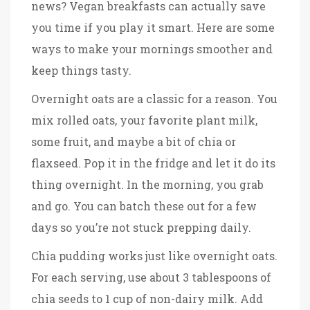
news? Vegan breakfasts can actually save
you time if you play it smart. Here are some
ways to make your mornings smoother and
keep things tasty.
Overnight oats are a classic for a reason. You
mix rolled oats, your favorite plant milk,
some fruit, and maybe a bit of chia or
flaxseed. Pop it in the fridge and let it do its
thing overnight. In the morning, you grab
and go. You can batch these out for a few
days so you’re not stuck prepping daily.
Chia pudding works just like overnight oats.
For each serving, use about 3 tablespoons of
chia seeds to 1 cup of non-dairy milk. Add