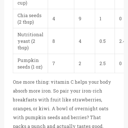
cup)
Chia seeds
4
9
1
0
(2 tbsp)
Nutritional
yeast (2
8
4
0.5
2.4
tbsp)
Pumpkin
7
2
2.5
0
seeds (1 oz)
One more thing: vitamin C helps your body
absorb more iron. So pair your iron-rich
breakfasts with fruit like strawberries,
oranges, or kiwi. A bowl of overnight oats
with pumpkin seeds and berries? That
packs a punch and actually tastes good.