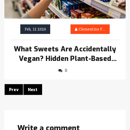
Feb, 12 2026
Clementine Firth
What Sweets Are Accidentally
Vegan? Hidden Plant-Based
Treats You Didn’t Know About
0
Prev
Next
Write a comment