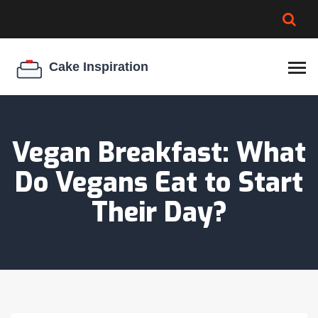
BROWNIE SPOILAGE
BEST CREAM CHEESE
COOKIE EGG RATIO
CHEESECAKE
THICKENER
Vegan Breakfast: What
Do Vegans Eat to Start
Their Day?