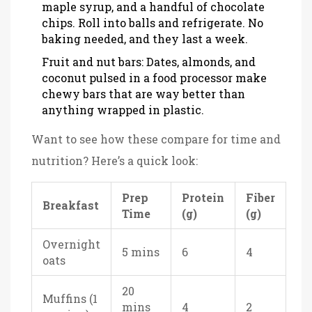
maple syrup, and a handful of chocolate
chips. Roll into balls and refrigerate. No
baking needed, and they last a week.
Fruit and nut bars: Dates, almonds, and
coconut pulsed in a food processor make
chewy bars that are way better than
anything wrapped in plastic.
Want to see how these compare for time and
nutrition? Here’s a quick look:
Prep
Protein
Fiber
Breakfast
Time
(g)
(g)
Overnight
5 mins
6
4
oats
20
Muffins (1
mins
4
2