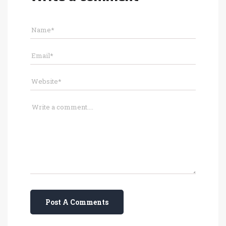
Post A Comments