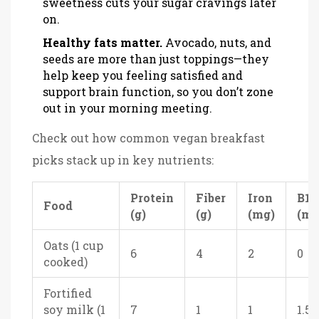
sweetness cuts your sugar cravings later
on.
Healthy fats matter.
Avocado, nuts, and
seeds are more than just toppings—they
help keep you feeling satisfied and
support brain function, so you don’t zone
out in your morning meeting.
Check out how common vegan breakfast
picks stack up in key nutrients:
Protein
Fiber
Iron
B12
Food
(g)
(g)
(mg)
(mc
Oats (1 cup
6
4
2
0
cooked)
Fortified
soy milk (1
7
1
1
1.5