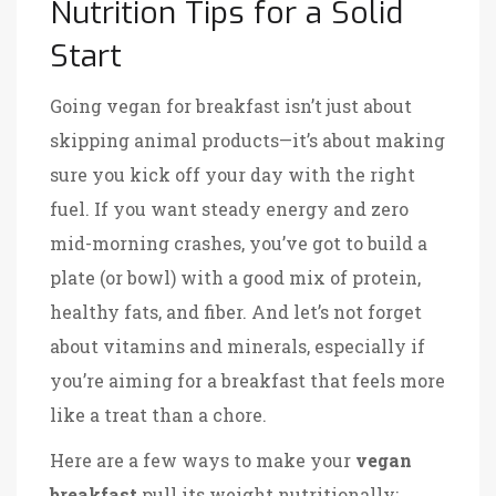
Nutrition Tips for a Solid
Start
Going vegan for breakfast isn’t just about
skipping animal products—it’s about making
sure you kick off your day with the right
fuel. If you want steady energy and zero
mid-morning crashes, you’ve got to build a
plate (or bowl) with a good mix of protein,
healthy fats, and fiber. And let’s not forget
about vitamins and minerals, especially if
you’re aiming for a breakfast that feels more
like a treat than a chore.
Here are a few ways to make your
vegan
breakfast
pull its weight nutritionally: