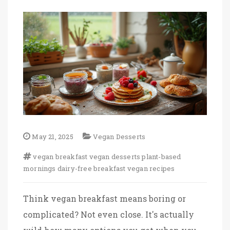
May 21, 2025
Vegan Desserts
vegan breakfast
vegan desserts
plant-based
mornings
dairy-free breakfast
vegan recipes
Think vegan breakfast means boring or
complicated? Not even close. It's actually