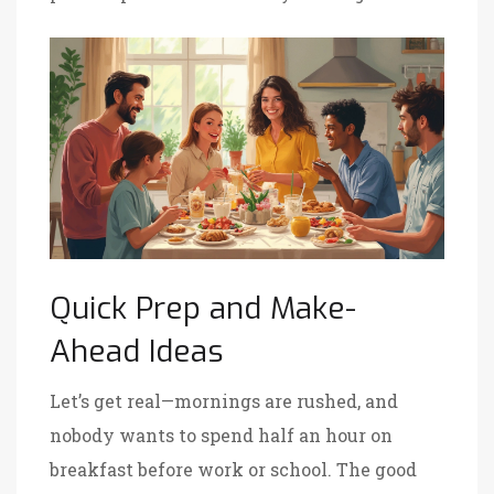
Quick Prep and Make-
Ahead Ideas
Let’s get real—mornings are rushed, and
nobody wants to spend half an hour on
breakfast before work or school. The good