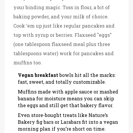
your binding magic. Toss in flour, a bit of
baking powder, and your milk of choice.
Cook ‘em up just like regular pancakes and
top with syrup or berries. Flaxseed "eggs"
(one tablespoon flaxseed meal plus three
tablespoons water) work for pancakes and
muffins too.
Vegan breakfast
bowls hit all the marks:
fast, sweet, and totally customizable.
Muffins made with apple sauce or mashed
banana for moisture means you can skip
the eggs and still get that bakery flavor.
Even store-bought treats like Nature’s
Bakery fig bars or Larabars fit into a vegan
morning plan if you’re short on time.