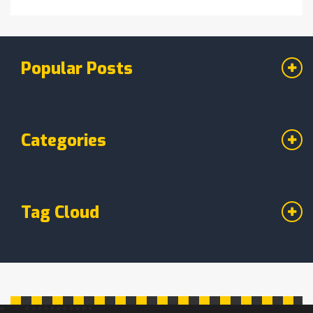
Popular Posts
Categories
Tag Cloud