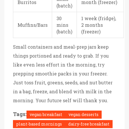
Burritos
month (freezer)
(batch)
30
1 week (fridge),
Muffins/Bars
mins
2 months
(batch)
(freezer)
Small containers and meal-prep jars keep
things portioned and ready to grab. If you
like even less effort in the morning, try
prepping smoothie packs in your freezer.
Just toss fruit, greens, seeds, and nut butter
in a bag, freeze, and blend with milk in the
morning. Your future self will thank you.
Tags:
vegan breakfast
vegan desserts
plant-based mornings
dairy-free breakfast