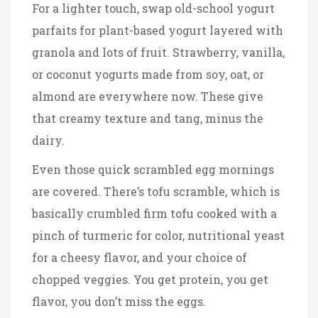
For a lighter touch, swap old-school yogurt
parfaits for plant-based yogurt layered with
granola and lots of fruit. Strawberry, vanilla,
or coconut yogurts made from soy, oat, or
almond are everywhere now. These give
that creamy texture and tang, minus the
dairy.
Even those quick scrambled egg mornings
are covered. There’s tofu scramble, which is
basically crumbled firm tofu cooked with a
pinch of turmeric for color, nutritional yeast
for a cheesy flavor, and your choice of
chopped veggies. You get protein, you get
flavor, you don’t miss the eggs.