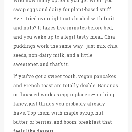
wild how many options you get when you
swap eggs and dairy for plant-based stuff.
Ever tried overnight oats loaded with fruit
and nuts? It takes five minutes before bed,
and you wake up to a legit tasty meal. Chia
puddings work the same way—just mix chia
seeds, non-dairy milk, and a little
sweetener, and that’s it.
If you’ve got a sweet tooth, vegan pancakes
and French toast are totally doable. Bananas
or flaxseed work as egg replacers—nothing
fancy, just things you probably already
have. Top them with maple syrup, nut
butter, or berries, and boom: breakfast that
feels like dessert.