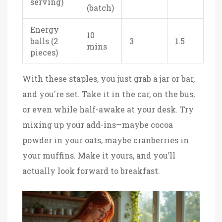
serving)
(batch)
Energy
10
balls (2
3
1.5
mins
pieces)
With these staples, you just grab a jar or bar,
and you're set. Take it in the car, on the bus,
or even while half-awake at your desk. Try
mixing up your add-ins—maybe cocoa
powder in your oats, maybe cranberries in
your muffins. Make it yours, and you’ll
actually look forward to breakfast.