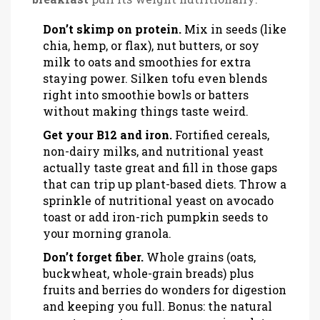
Don’t skimp on protein.
Mix in seeds (like
chia, hemp, or flax), nut butters, or soy
milk to oats and smoothies for extra
staying power. Silken tofu even blends
right into smoothie bowls or batters
without making things taste weird.
Get your B12 and iron.
Fortified cereals,
non-dairy milks, and nutritional yeast
actually taste great and fill in those gaps
that can trip up plant-based diets. Throw a
sprinkle of nutritional yeast on avocado
toast or add iron-rich pumpkin seeds to
your morning granola.
Don’t forget fiber.
Whole grains (oats,
buckwheat, whole-grain breads) plus
fruits and berries do wonders for digestion
and keeping you full. Bonus: the natural