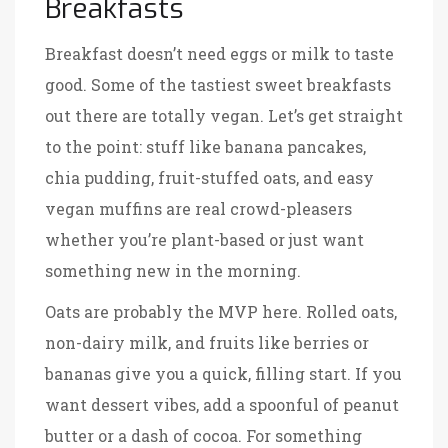
Breakfasts
Breakfast doesn’t need eggs or milk to taste
good. Some of the tastiest sweet breakfasts
out there are totally vegan. Let’s get straight
to the point: stuff like banana pancakes,
chia pudding, fruit-stuffed oats, and easy
vegan muffins are real crowd-pleasers
whether you’re plant-based or just want
something new in the morning.
Oats are probably the MVP here. Rolled oats,
non-dairy milk, and fruits like berries or
bananas give you a quick, filling start. If you
want dessert vibes, add a spoonful of peanut
butter or a dash of cocoa. For something