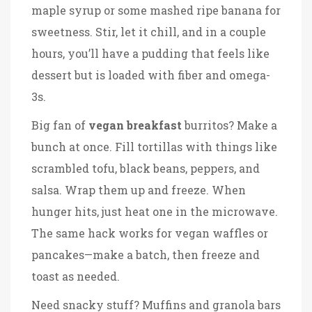
maple syrup or some mashed ripe banana for
sweetness. Stir, let it chill, and in a couple
hours, you’ll have a pudding that feels like
dessert but is loaded with fiber and omega-
3s.
Big fan of
vegan breakfast
burritos? Make a
bunch at once. Fill tortillas with things like
scrambled tofu, black beans, peppers, and
salsa. Wrap them up and freeze. When
hunger hits, just heat one in the microwave.
The same hack works for vegan waffles or
pancakes—make a batch, then freeze and
toast as needed.
Need snacky stuff? Muffins and granola bars