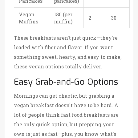
Pancakes
pancakes)
Vegan
180 (per
2
30
Muffins
muffin)
These breakfasts aren’t just quick—they’re
loaded with fiber and flavor. If you want
something sweet, hearty, and easy to make,
these vegan options totally deliver.
Easy Grab-and-Go Options
Mornings can get chaotic, but grabbing a
vegan breakfast doesn't have to be hard. A
lot of people think fast food breakfasts are
the only quick option, but prepping your
own is just as fast—plus, you know what's