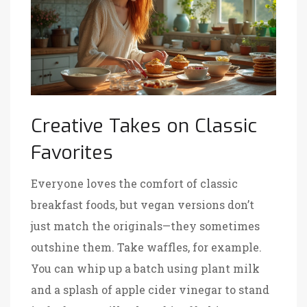
Creative Takes on Classic
Favorites
Everyone loves the comfort of classic
breakfast foods, but vegan versions don’t
just match the originals—they sometimes
outshine them. Take waffles, for example.
You can whip up a batch using plant milk
and a splash of apple cider vinegar to stand