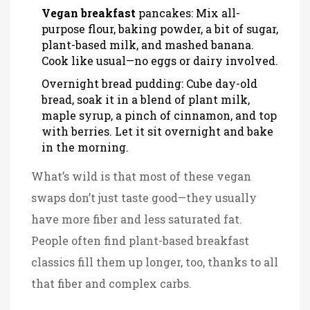
Vegan breakfast
pancakes: Mix all-
purpose flour, baking powder, a bit of sugar,
plant-based milk, and mashed banana.
Cook like usual—no eggs or dairy involved.
Overnight bread pudding: Cube day-old
bread, soak it in a blend of plant milk,
maple syrup, a pinch of cinnamon, and top
with berries. Let it sit overnight and bake
in the morning.
What’s wild is that most of these vegan
swaps don’t just taste good—they usually
have more fiber and less saturated fat.
People often find plant-based breakfast
classics fill them up longer, too, thanks to all
that fiber and complex carbs.