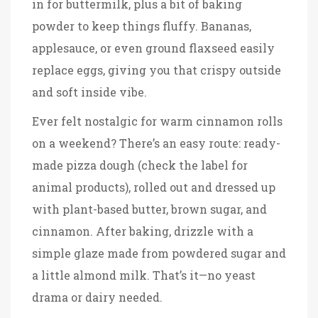
in for buttermilk, plus a bit of baking
powder to keep things fluffy. Bananas,
applesauce, or even ground flaxseed easily
replace eggs, giving you that crispy outside
and soft inside vibe.
Ever felt nostalgic for warm cinnamon rolls
on a weekend? There’s an easy route: ready-
made pizza dough (check the label for
animal products), rolled out and dressed up
with plant-based butter, brown sugar, and
cinnamon. After baking, drizzle with a
simple glaze made from powdered sugar and
a little almond milk. That’s it—no yeast
drama or dairy needed.