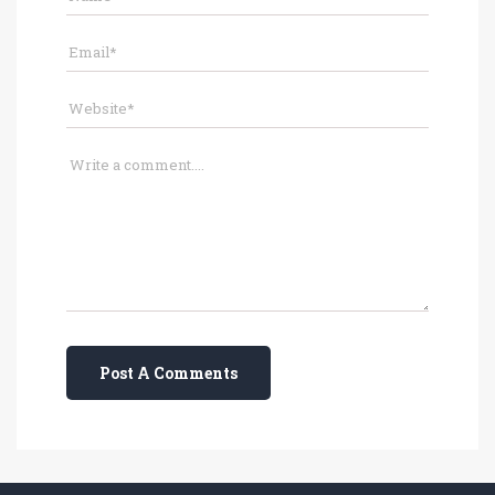
Post A Comments