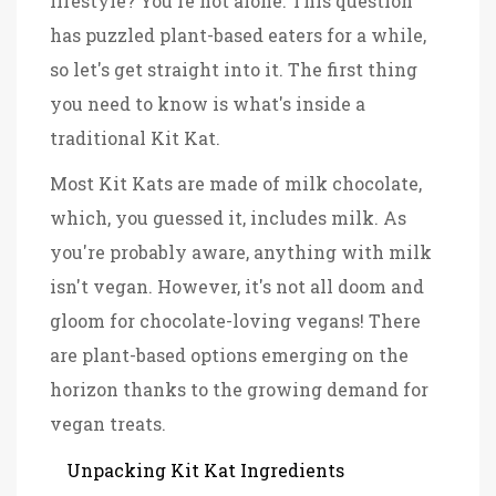
lifestyle? You're not alone. This question
has puzzled plant-based eaters for a while,
so let's get straight into it. The first thing
you need to know is what's inside a
traditional Kit Kat.
Most Kit Kats are made of milk chocolate,
which, you guessed it, includes milk. As
you're probably aware, anything with milk
isn't vegan. However, it's not all doom and
gloom for chocolate-loving vegans! There
are plant-based options emerging on the
horizon thanks to the growing demand for
vegan treats.
Unpacking Kit Kat Ingredients