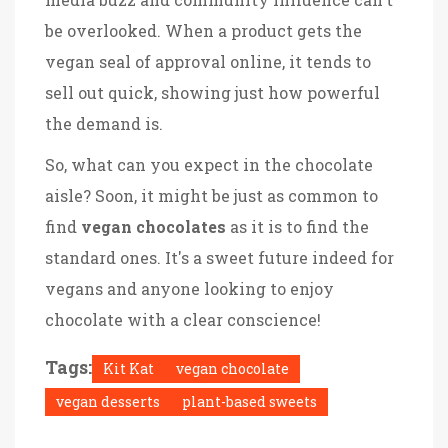
be overlooked. When a product gets the
vegan seal of approval online, it tends to
sell out quick, showing just how powerful
the demand is.
So, what can you expect in the chocolate
aisle? Soon, it might be just as common to
find
vegan chocolates
as it is to find the
standard ones. It's a sweet future indeed for
vegans and anyone looking to enjoy
chocolate with a clear conscience!
Tags:
Kit Kat
vegan chocolate
vegan desserts
plant-based sweets