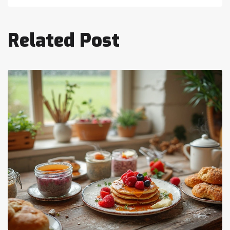
Related Post