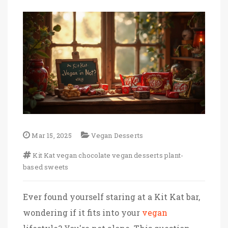
Mar 15, 2025
Vegan Desserts
Kit Kat
vegan chocolate
vegan desserts
plant-
based sweets
Ever found yourself staring at a Kit Kat bar,
wondering if it fits into your
vegan