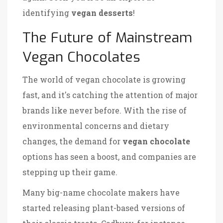
identifying
vegan desserts
!
The Future of Mainstream
Vegan Chocolates
The world of vegan chocolate is growing
fast, and it's catching the attention of major
brands like never before. With the rise of
environmental concerns and dietary
changes, the demand for
vegan chocolate
options has seen a boost, and companies are
stepping up their game.
Many big-name chocolate makers have
started releasing plant-based versions of