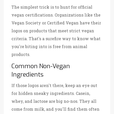
The simplest trick is to hunt for official
vegan certifications. Organizations like the
Vegan Society or Certified Vegan have their
logos on products that meet strict vegan
criteria. That's a surefire way to know what
you're biting into is free from animal
products.
Common Non-Vegan
Ingredients
If those logos aren't there, keep an eye out
for hidden sneaky ingredients. Casein,
whey, and lactose are big no-nos. They all
come from milk, and you'll find them often