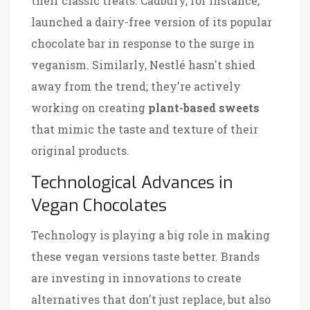
their classic treats. Cadbury, for instance,
launched a dairy-free version of its popular
chocolate bar in response to the surge in
veganism. Similarly, Nestlé hasn't shied
away from the trend; they're actively
working on creating
plant-based sweets
that mimic the taste and texture of their
original products.
Technological Advances in
Vegan Chocolates
Technology is playing a big role in making
these vegan versions taste better. Brands
are investing in innovations to create
alternatives that don't just replace, but also