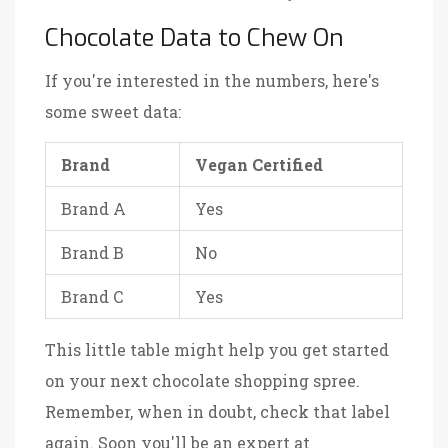
Chocolate Data to Chew On
If you're interested in the numbers, here's
some sweet data:
Brand
Vegan Certified
Brand A
Yes
Brand B
No
Brand C
Yes
This little table might help you get started
on your next chocolate shopping spree.
Remember, when in doubt, check that label
again. Soon you'll be an expert at