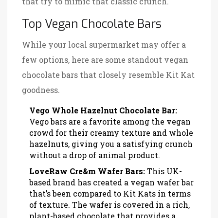
that try to mimic that classic crunch.
Top Vegan Chocolate Bars
While your local supermarket may offer a
few options, here are some standout vegan
chocolate bars that closely resemble Kit Kat
goodness.
Vego Whole Hazelnut Chocolate Bar:
Vego bars are a favorite among the vegan
crowd for their creamy texture and whole
hazelnuts, giving you a satisfying crunch
without a drop of animal product.
LoveRaw Cre&m Wafer Bars:
This UK-
based brand has created a vegan wafer bar
that’s been compared to Kit Kats in terms
of texture. The wafer is covered in a rich,
plant-based chocolate that provides a