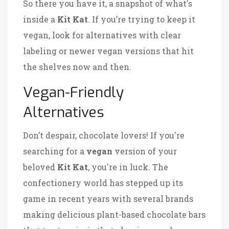
So there you have it, a snapshot of what's
inside a
Kit Kat
. If you’re trying to keep it
vegan, look for alternatives with clear
labeling or newer vegan versions that hit
the shelves now and then.
Vegan-Friendly
Alternatives
Don’t despair, chocolate lovers! If you're
searching for a
vegan
version of your
beloved
Kit Kat
, you're in luck. The
confectionery world has stepped up its
game in recent years with several brands
making delicious plant-based chocolate bars