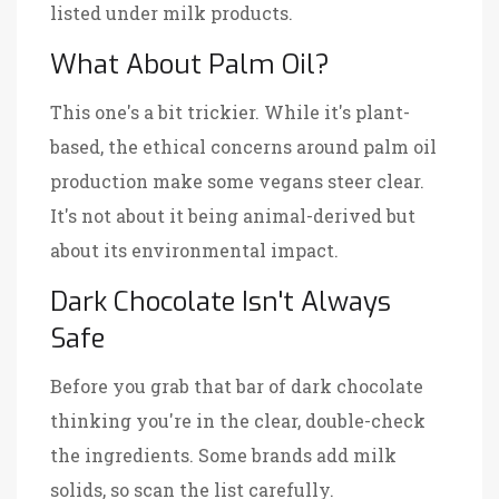
listed under milk products.
What About Palm Oil?
This one's a bit trickier. While it's plant-
based, the ethical concerns around palm oil
production make some vegans steer clear.
It's not about it being animal-derived but
about its environmental impact.
Dark Chocolate Isn't Always
Safe
Before you grab that bar of dark chocolate
thinking you're in the clear, double-check
the ingredients. Some brands add milk
solids, so scan the list carefully.