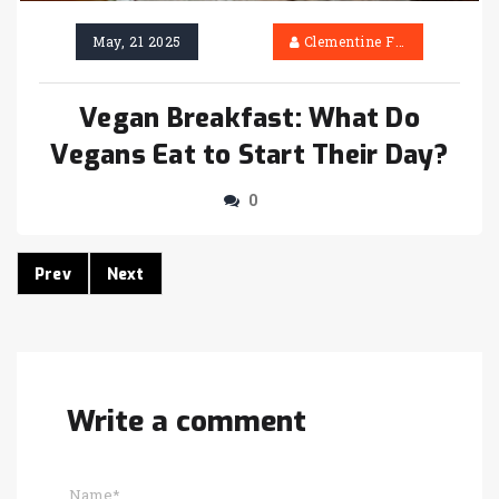
May, 21 2025
Clementine Firth
Vegan Breakfast: What Do
Vegans Eat to Start Their Day?
0
Prev
Next
Write a comment