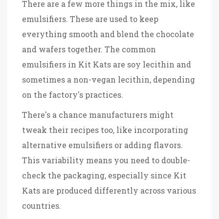
There are a few more things in the mix, like
emulsifiers. These are used to keep
everything smooth and blend the chocolate
and wafers together. The common
emulsifiers in Kit Kats are soy lecithin and
sometimes a non-vegan lecithin, depending
on the factory's practices.
There's a chance manufacturers might
tweak their recipes too, like incorporating
alternative emulsifiers or adding flavors.
This variability means you need to double-
check the packaging, especially since Kit
Kats are produced differently across various
countries.