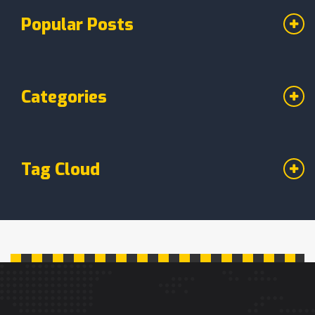
Popular Posts
Categories
Tag Cloud