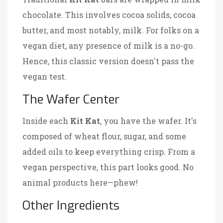
chocolate. This involves cocoa solids, cocoa
butter, and most notably, milk. For folks on a
vegan diet, any presence of milk is a no-go.
Hence, this classic version doesn't pass the
vegan test.
The Wafer Center
Inside each
Kit Kat
, you have the wafer. It's
composed of wheat flour, sugar, and some
added oils to keep everything crisp. From a
vegan perspective, this part looks good. No
animal products here—phew!
Other Ingredients