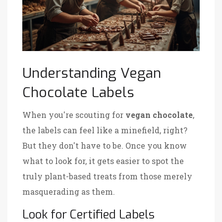
Understanding Vegan
Chocolate Labels
When you're scouting for
vegan chocolate
,
the labels can feel like a minefield, right?
But they don't have to be. Once you know
what to look for, it gets easier to spot the
truly plant-based treats from those merely
masquerading as them.
Look for Certified Labels