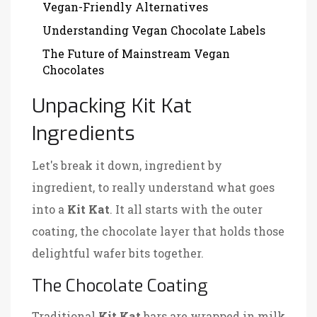
Vegan-Friendly Alternatives
Understanding Vegan Chocolate Labels
The Future of Mainstream Vegan
Chocolates
Unpacking Kit Kat
Ingredients
Let's break it down, ingredient by
ingredient, to really understand what goes
into a
Kit Kat
. It all starts with the outer
coating, the chocolate layer that holds those
delightful wafer bits together.
The Chocolate Coating
Traditional
Kit Kat
bars are wrapped in milk