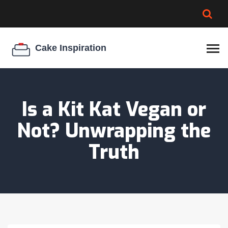
BROWNIE SPOILAGE
BEST CREAM CHEESE
COOKIE EGG RATIO
CHEESECAKE
THICKENER
Is a Kit Kat Vegan or
Not? Unwrapping the
Truth