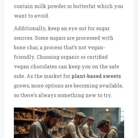
contain milk powder or butterfat which you
want to avoid.
Additionally, keep an eye out for sugar
sources. Some sugars are processed with
bone char, a process that’s not vegan-
friendly. Choosing organic or certified
vegan chocolates can keep you on the safe
side. As the market for
plant-based sweets
grows, more options are becoming available,
so there's always something new to try.