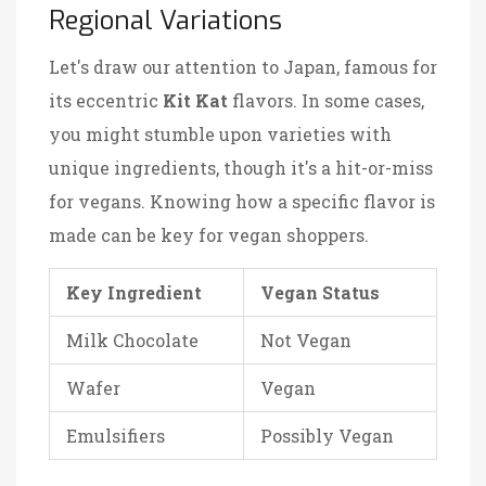
Regional Variations
Let's draw our attention to Japan, famous for
its eccentric
Kit Kat
flavors. In some cases,
you might stumble upon varieties with
unique ingredients, though it's a hit-or-miss
for vegans. Knowing how a specific flavor is
made can be key for vegan shoppers.
Key Ingredient
Vegan Status
Milk Chocolate
Not Vegan
Wafer
Vegan
Emulsifiers
Possibly Vegan