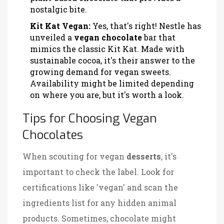
nostalgic bite.
Kit Kat Vegan:
Yes, that's right! Nestle has
unveiled a
vegan chocolate
bar that
mimics the classic Kit Kat. Made with
sustainable cocoa, it's their answer to the
growing demand for vegan sweets.
Availability might be limited depending
on where you are, but it's worth a look.
Tips for Choosing Vegan
Chocolates
When scouting for vegan
desserts
, it's
important to check the label. Look for
certifications like 'vegan' and scan the
ingredients list for any hidden animal
products. Sometimes, chocolate might