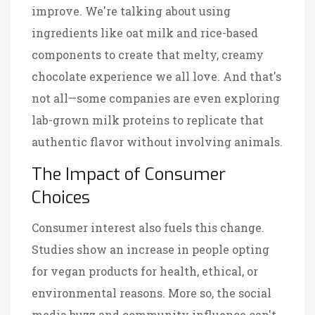
improve. We're talking about using
ingredients like oat milk and rice-based
components to create that melty, creamy
chocolate experience we all love. And that's
not all—some companies are even exploring
lab-grown milk proteins to replicate that
authentic flavor without involving animals.
The Impact of Consumer
Choices
Consumer interest also fuels this change.
Studies show an increase in people opting
for vegan products for health, ethical, or
environmental reasons. More so, the social
media buzz and community influence can't