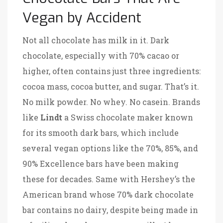
Vegan by Accident
Not all chocolate has milk in it. Dark
chocolate, especially with 70% cacao or
higher, often contains just three ingredients:
cocoa mass, cocoa butter, and sugar. That’s it.
No milk powder. No whey. No casein. Brands
like
Lindt
a Swiss chocolate maker known
for its smooth dark bars, which include
several vegan options like the 70%, 85%, and
90% Excellence bars
have been making
these for decades. Same with
Hershey’s
the
American brand whose 70% dark chocolate
bar contains no dairy, despite being made in