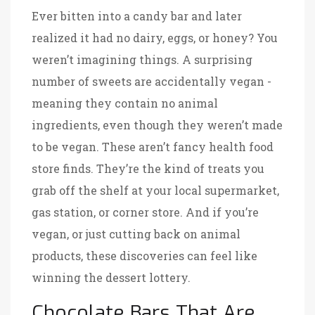
Ever bitten into a candy bar and later
realized it had no dairy, eggs, or honey? You
weren’t imagining things. A surprising
number of sweets are accidentally vegan -
meaning they contain no animal
ingredients, even though they weren’t made
to be vegan. These aren’t fancy health food
store finds. They’re the kind of treats you
grab off the shelf at your local supermarket,
gas station, or corner store. And if you’re
vegan, or just cutting back on animal
products, these discoveries can feel like
winning the dessert lottery.
Chocolate Bars That Are