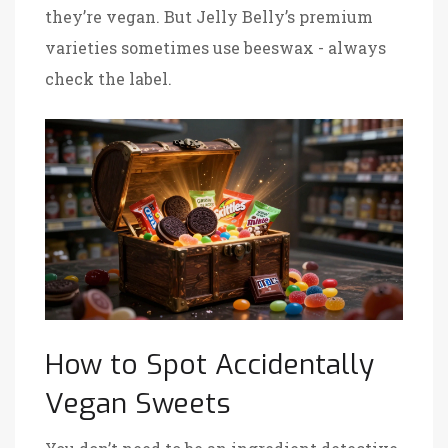
they’re vegan
. But
Jelly Belly’s premium
varieties
sometimes use beeswax - always
check the label
.
How to Spot Accidentally
Vegan Sweets