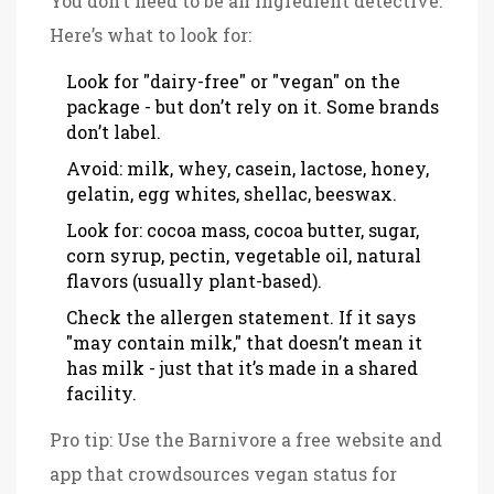
You don’t need to be an ingredient detective.
Here’s what to look for:
Look for "dairy-free" or "vegan" on the
package - but don’t rely on it. Some brands
don’t label.
Avoid: milk, whey, casein, lactose, honey,
gelatin, egg whites, shellac, beeswax.
Look for: cocoa mass, cocoa butter, sugar,
corn syrup, pectin, vegetable oil, natural
flavors (usually plant-based).
Check the allergen statement. If it says
"may contain milk," that doesn’t mean it
has milk - just that it’s made in a shared
facility.
Pro tip: Use the
Barnivore
a free website and
app that crowdsources vegan status for