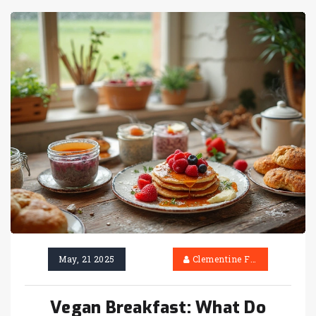
May, 21 2025
Clementine Firth
Vegan Breakfast: What Do