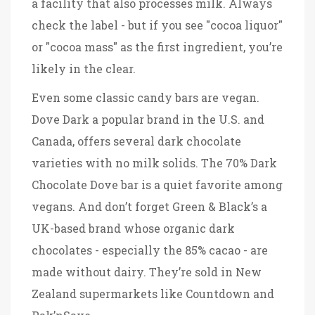
a facility that also processes milk
. Always
check the label - but if you see "cocoa liquor"
or "cocoa mass" as the first ingredient, you’re
likely in the clear.
Even some classic candy bars are vegan.
Dove Dark
a popular brand in the U.S. and
Canada, offers several dark chocolate
varieties with no milk solids
. The 70% Dark
Chocolate Dove bar is a quiet favorite among
vegans. And don’t forget
Green & Black’s
a
UK-based brand whose organic dark
chocolates - especially the 85% cacao - are
made without dairy
. They’re sold in New
Zealand supermarkets like Countdown and