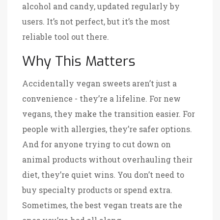
alcohol and candy, updated regularly by
users
. It’s not perfect, but it’s the most
reliable tool out there.
Why This Matters
Accidentally vegan sweets aren’t just a
convenience - they’re a lifeline. For new
vegans, they make the transition easier. For
people with allergies, they’re safer options.
And for anyone trying to cut down on
animal products without overhauling their
diet, they’re quiet wins. You don’t need to
buy specialty products or spend extra.
Sometimes, the best vegan treats are the