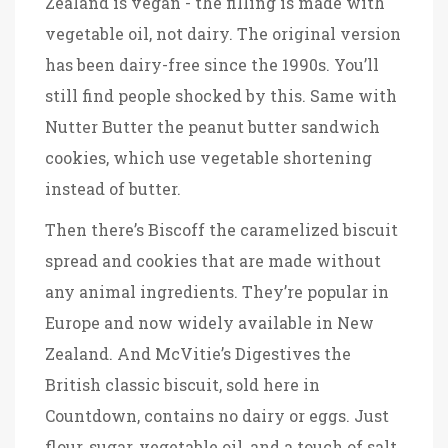
Zealand is vegan - the filling is made with
vegetable oil, not dairy
. The original version
has been dairy-free since the 1990s. You’ll
still find people shocked by this. Same with
Nutter Butter
the peanut butter sandwich
cookies, which use vegetable shortening
instead of butter
.
Then there’s
Biscoff
the caramelized biscuit
spread and cookies that are made without
any animal ingredients
. They’re popular in
Europe and now widely available in New
Zealand. And
McVitie’s Digestives
the
British classic biscuit, sold here in
Countdown, contains no dairy or eggs
. Just
flour, sugar, vegetable oil, and a touch of salt.