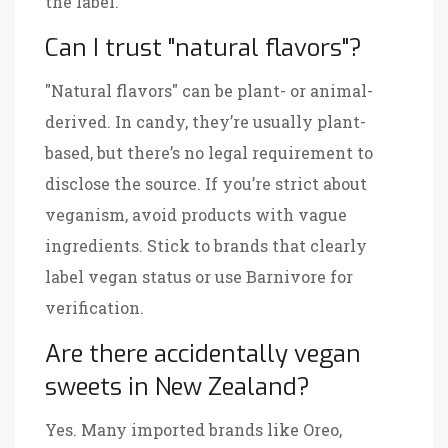
the label.
Can I trust "natural flavors"?
"Natural flavors" can be plant- or animal-
derived. In candy, they’re usually plant-
based, but there’s no legal requirement to
disclose the source. If you’re strict about
veganism, avoid products with vague
ingredients. Stick to brands that clearly
label vegan status or use Barnivore for
verification.
Are there accidentally vegan
sweets in New Zealand?
Yes. Many imported brands like Oreo,