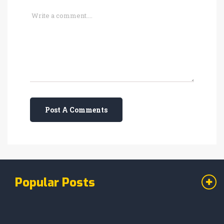
Post A Comments
Popular Posts