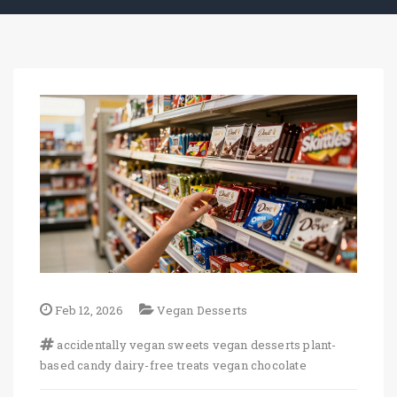
Feb 12, 2026
Vegan Desserts
accidentally vegan sweets
vegan desserts
plant-
based candy
dairy-free treats
vegan chocolate