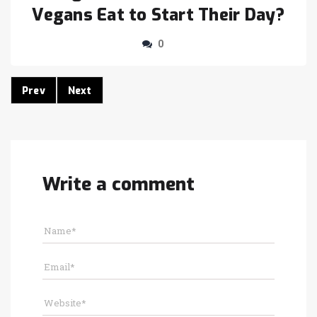
Vegans Eat to Start Their Day?
0
Prev
Next
Write a comment