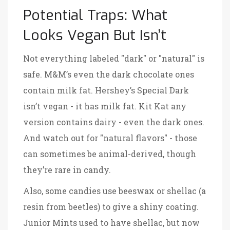
Potential Traps: What
Looks Vegan But Isn’t
Not everything labeled "dark" or "natural" is
safe.
M&M’s
even the dark chocolate ones
contain milk fat
.
Hershey’s Special Dark
isn’t vegan - it has milk fat
.
Kit Kat
any
version contains dairy - even the dark ones
.
And watch out for "natural flavors" - those
can sometimes be animal-derived, though
they’re rare in candy.
Also, some candies use beeswax or shellac (a
resin from beetles) to give a shiny coating.
Junior Mints
used to have shellac, but now