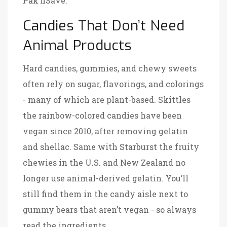
Pak’nSave.
Candies That Don’t Need
Animal Products
Hard candies, gummies, and chewy sweets
often rely on sugar, flavorings, and colorings
- many of which are plant-based.
Skittles
the rainbow-colored candies have been
vegan since 2010, after removing gelatin
and shellac
. Same with
Starburst
the fruity
chewies in the U.S. and New Zealand no
longer use animal-derived gelatin
. You’ll
still find them in the candy aisle next to
gummy bears that aren’t vegan - so always
read the ingredients.