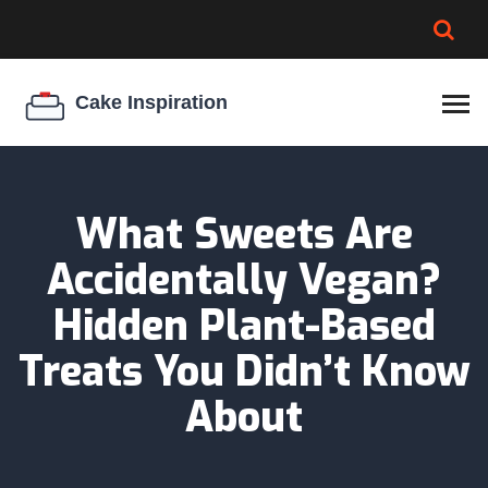
BROWNIE SPOILAGE
BEST CREAM CHEESE
COOKIE EGG RATIO
CHEESECAKE
THICKENER
What Sweets Are
Accidentally Vegan?
Hidden Plant-Based
Treats You Didn’t Know
About