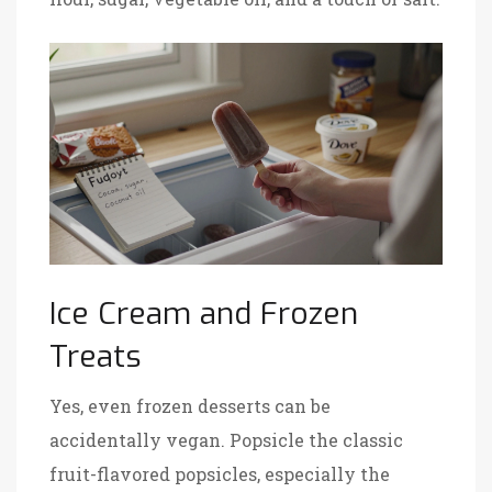
Ice Cream and Frozen
Treats
Yes, even frozen desserts can be
accidentally vegan.
Popsicle
the classic
fruit-flavored popsicles, especially the