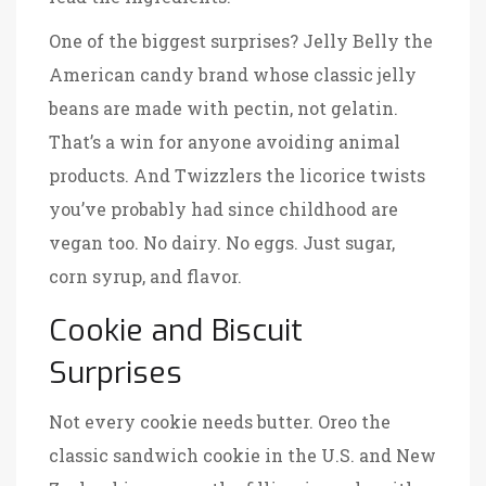
One of the biggest surprises?
Jelly Belly
the
American candy brand whose classic jelly
beans are made with pectin, not gelatin
.
That’s a win for anyone avoiding animal
products. And
Twizzlers
the licorice twists
you’ve probably had since childhood are
vegan too
. No dairy. No eggs. Just sugar,
corn syrup, and flavor.
Cookie and Biscuit
Surprises
Not every cookie needs butter.
Oreo
the
classic sandwich cookie in the U.S. and New