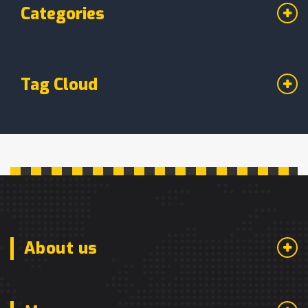
Categories
Tag Cloud
About us