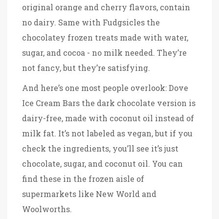
original orange and cherry flavors, contain
no dairy
. Same with
Fudgsicles
the
chocolatey frozen treats made with water,
sugar, and cocoa - no milk needed
. They’re
not fancy, but they’re satisfying.
And here’s one most people overlook:
Dove
Ice Cream Bars
the dark chocolate version is
dairy-free, made with coconut oil instead of
milk fat
. It’s not labeled as vegan, but if you
check the ingredients, you’ll see it’s just
chocolate, sugar, and coconut oil. You can
find these in the frozen aisle of
supermarkets like New World and
Woolworths.