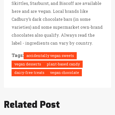
Skittles, Starburst, and Biscoff are available
here and are vegan. Local brands like
Cadbury’s dark chocolate bars (in some
varieties) and some supermarket own-brand
chocolates also qualify. Always read the
label - ingredients can vary by country.
Tags:
accidentally vegan sweets
vegan desserts
plant-based candy
dairy-free treats
vegan chocolate
Related Post