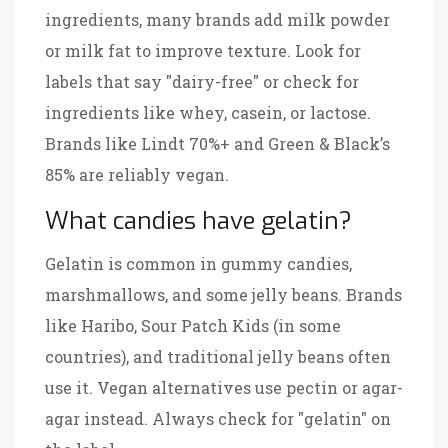
ingredients, many brands add milk powder
or milk fat to improve texture. Look for
labels that say "dairy-free" or check for
ingredients like whey, casein, or lactose.
Brands like Lindt 70%+ and Green & Black’s
85% are reliably vegan.
What candies have gelatin?
Gelatin is common in gummy candies,
marshmallows, and some jelly beans. Brands
like Haribo, Sour Patch Kids (in some
countries), and traditional jelly beans often
use it. Vegan alternatives use pectin or agar-
agar instead. Always check for "gelatin" on