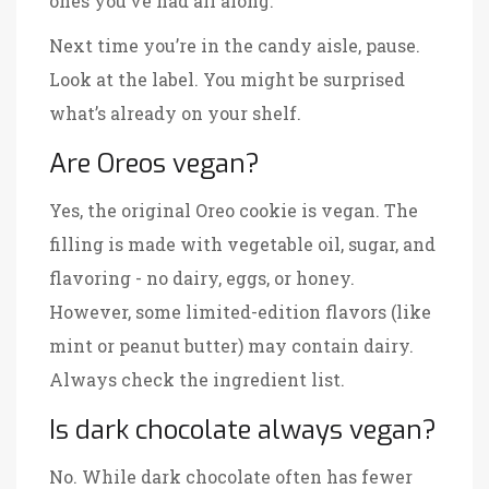
ones you’ve had all along.
Next time you’re in the candy aisle, pause.
Look at the label. You might be surprised
what’s already on your shelf.
Are Oreos vegan?
Yes, the original Oreo cookie is vegan. The
filling is made with vegetable oil, sugar, and
flavoring - no dairy, eggs, or honey.
However, some limited-edition flavors (like
mint or peanut butter) may contain dairy.
Always check the ingredient list.
Is dark chocolate always vegan?
No. While dark chocolate often has fewer