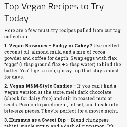
Top Vegan Recipes to Try
Today
Here are a few must‑try recipes pulled from our tag
collection:
1. Vegan Brownies – Fudgy or Cakey?
Use melted
coconut oil, almond milk, and a mix of cocoa
powder and coffee for depth. Swap eggs with flax
“eggs” (1 tbsp ground flax + 3 tbsp water) to bind the
batter. You’ll get a rich, glossy top that stays moist
for days.
2. Vegan M&M‑Style Candies
– If you can’t find a
vegan version at the store, melt dark chocolate
(check for dairy‑free) and stir in toasted nuts or
seeds. Pour onto parchment, let set, and break into
bite‑size pieces. They’re perfect for a movie night.
3. Hummus as a Sweet Dip
– Blend chickpeas,
tahini, maple syrup, and a dash of cinnamon. It’s