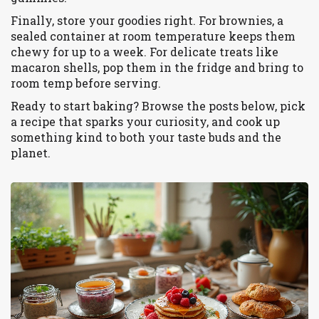
Finally, store your goodies right. For brownies, a
sealed container at room temperature keeps them
chewy for up to a week. For delicate treats like
macaron shells, pop them in the fridge and bring to
room temp before serving.
Ready to start baking? Browse the posts below, pick
a recipe that sparks your curiosity, and cook up
something kind to both your taste buds and the
planet.