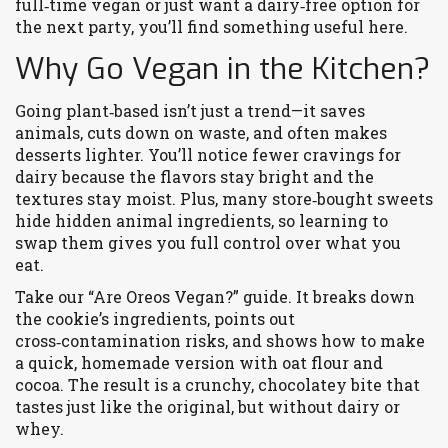
full‑time vegan or just want a dairy‑free option for
the next party, you’ll find something useful here.
Why Go Vegan in the Kitchen?
Going plant‑based isn’t just a trend—it saves
animals, cuts down on waste, and often makes
desserts lighter. You’ll notice fewer cravings for
dairy because the flavors stay bright and the
textures stay moist. Plus, many store‑bought sweets
hide hidden animal ingredients, so learning to
swap them gives you full control over what you
eat.
Take our “Are Oreos Vegan?” guide. It breaks down
the cookie’s ingredients, points out
cross‑contamination risks, and shows how to make
a quick, homemade version with oat flour and
cocoa. The result is a crunchy, chocolatey bite that
tastes just like the original, but without dairy or
whey.