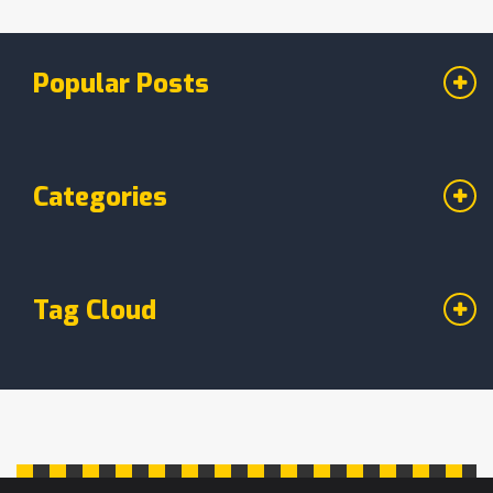
good for you. Plus, discover time-saving tricks
to make your vegan breakfasts hassle-free.
Popular Posts
Categories
Tag Cloud