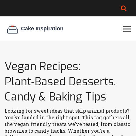
BROWNIE SPOILAGE
BEST CREAM CHEESE
COOKIE EGG RATIO
CHEESECAKE
THICKENER
Vegan Recipes:
Plant‑Based Desserts,
Candy & Baking Tips
Looking for sweet ideas that skip animal products?
You’ve landed in the right spot. This tag gathers all
the vegan‑friendly treats we’ve tested, from classic
brownies to candy hacks. Whether you’re a