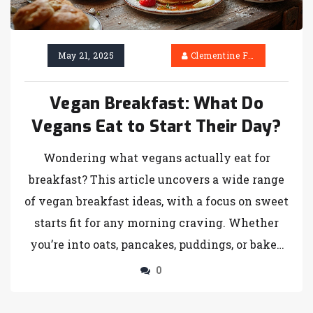
May 21, 2025
Clementine Firth
Vegan Breakfast: What Do
Vegans Eat to Start Their Day?
Wondering what vegans actually eat for
breakfast? This article uncovers a wide range
of vegan breakfast ideas, with a focus on sweet
starts fit for any morning craving. Whether
you’re into oats, pancakes, puddings, or baked
goods, you’ll find practical tips and surprising
0
facts about plant-based morning meals. Learn
why these dishes not only taste good but are