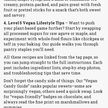
creamy, protein‑packed, and pairs great with fresh
fruit or pretzel sticks for a snack that’s both sweet
and savory.
4. Level 5 Vegan Lifestyle Tips
– Want to push
your plant‑based game further? Start by swapping
all processed sugars for raw agave or maple, and
experiment with whole‑food flours like chickpea or
teff in your baking. Our guide walks you through
pantry staples you’ll need.
All these recipes are linked from the tag page, so
you can jump straight to the full instructions. Each
post includes ingredient lists, step‑by‑step photos,
and troubleshooting tips that save time.
Don’t forget the candy side of things. Our “Vegan
Candy Guide” ranks popular sweets—some are
surprisingly vegan, others need a quick swap. Look
for “vegan‑friendly” badges on chocolate, and
always read the fine print on marshmallows and
gummies.