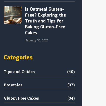
Is Oatmeal Gluten-
Free? Exploring the
Truth and Tips for
Baking Gluten-Free
Cakes
January 30, 2025
Categories
Tips and Guides
(40)
Brownies
(37)
Gluten Free Cakes
(34)