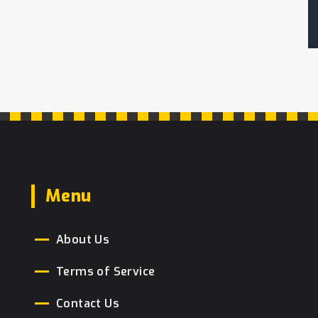
Menu
About Us
Terms of Service
Contact Us