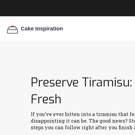
Preserve Tiramisu:
Fresh
If you’ve ever bitten into a tiramisu that f
disappointing it can be. The good news? Sto
steps you can follow right after you finish