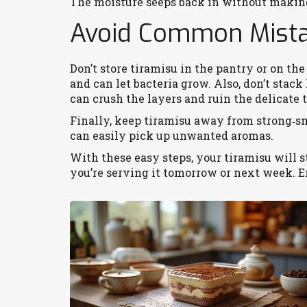
The moisture seeps back in without makin
Avoid Common Mist
Don’t store tiramisu in the pantry or on t
and can let bacteria grow. Also, don’t stack
can crush the layers and ruin the delicate 
Finally, keep tiramisu away from strong‑sme
can easily pick up unwanted aromas.
With these easy steps, your tiramisu will 
you’re serving it tomorrow or next week. 