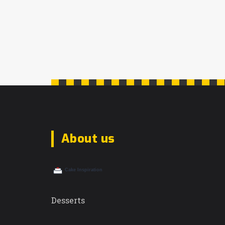
this guide offers valuable insights.
Learn how to extend the delectable life
of this classic Italian dessert and enjoy
it at its best.
About us
Desserts