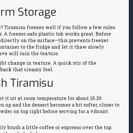
erm Storage
? Tiramisu freezes well if you follow a few rules.
er. A freezer‑safe plastic tub works great. Before
p directly on the surface—this prevents freezer
ntainer to the fridge and let it thaw slowly
ve will ruin the texture.
ht change in texture. A quick stir of the
back that creamy feel.
sh Tiramisu
t it sit at room temperature for about 15‑20
en up and the dessert becomes a bit softer, closer to
wder on top right before serving for a vibrant
ly brush a little coffee or espresso over the top.