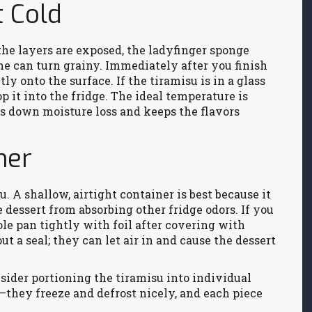
t Cold
the layers are exposed, the ladyfinger sponge
ne can turn grainy. Immediately after you finish
tly onto the surface. If the tiramisu is in a glass
op it into the fridge. The ideal temperature is
ws down moisture loss and keeps the flavors
ner
. A shallow, airtight container is best because it
 dessert from absorbing other fridge odors. If you
le pan tightly with foil after covering with
t a seal; they can let air in and cause the dessert
sider portioning the tiramisu into individual
—they freeze and defrost nicely, and each piece