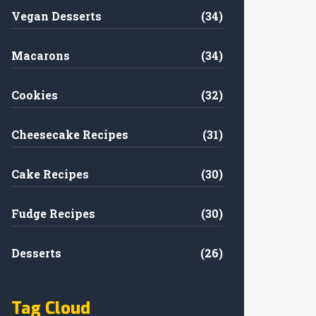
Vegan Desserts
(34)
Macarons
(34)
Cookies
(32)
Cheesecake Recipes
(31)
Cake Recipes
(30)
Fudge Recipes
(30)
Desserts
(26)
Tag Cloud