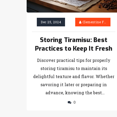
Dec 25, 2024
Clementine Firth
Storing Tiramisu: Best
Practices to Keep It Fresh
Discover practical tips for properly
storing tiramisu to maintain its
delightful texture and flavor. Whether
savoring it later or preparing in
advance, knowing the best
preservation techniques is essential.
0
From choosing the right containers to
understanding refrigeration timelines,