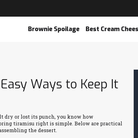
Brownie Spoilage
Best Cream Chee
 Easy Ways to Keep It
elt dry or lost its punch, you know how
ring tiramisu right is simple. Below are practical
 assembling the dessert.