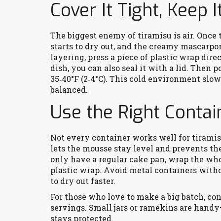
Cover It Tight, Keep I
The biggest enemy of tiramisu is air. Once 
starts to dry out, and the creamy mascarpo
layering, press a piece of plastic wrap direc
dish, you can also seal it with a lid. Then p
35‑40°F (2‑4°C). This cold environment slo
balanced.
Use the Right Contai
Not every container works well for tiramisu
lets the mousse stay level and prevents the
only have a regular cake pan, wrap the who
plastic wrap. Avoid metal containers withou
to dry out faster.
For those who love to make a big batch, con
servings. Small jars or ramekins are handy
stays protected.