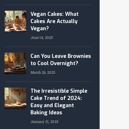
Vegan Cakes: What
Cakes Are Actually
Vegan?
June 14, 2025
Can You Leave Brownies
to Cool Overnight?
March 26, 2025
The Irresistible Simple
Cake Trend of 2024:
Easy and Elegant
Baking Ideas
January 31, 2025