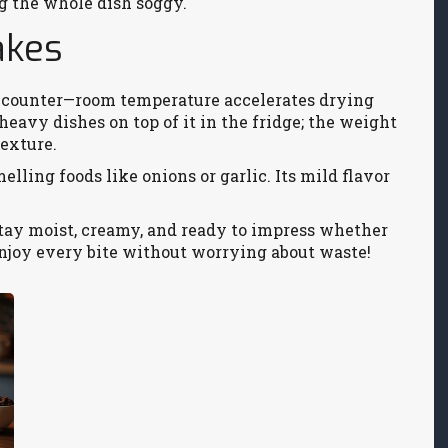
g the whole dish soggy.
akes
he counter—room temperature accelerates drying
 heavy dishes on top of it in the fridge; the weight
texture.
lling foods like onions or garlic. Its mild flavor
stay moist, creamy, and ready to impress whether
Enjoy every bite without worrying about waste!