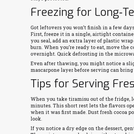
Freezing for Long‑T
Got leftovers you won’t finish in a few days
First, freeze it in a single, airtight contain
you seal, add an extra layer of plastic wra
burn. When you’re ready to eat, move the co
overnight. Quick defrosting in the microwa
Even after thawing, you might notice a slig
mascarpone layer before serving can bring 
Tips for Serving Fre
When you take tiramisu out of the fridge, le
minutes. This short rest lets the flavors op
when it was first made. Dust fresh cocoa po
look.
If you notice a dry edge on the dessert, gent