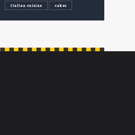
Italian cuisine
cakes