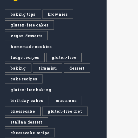
baking tips
brownies
gluten-free cakes
vegan desserts
homemade cookies
fudge recipes
gluten-free
baking
tiramisu
dessert
cake recipes
gluten-free baking
birthday cakes
macarons
cheesecake
gluten-free diet
Italian dessert
cheesecake recipe