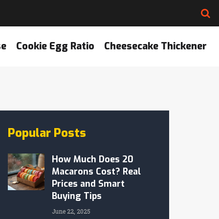
se
Cookie Egg Ratio
Cheesecake Thickener
Popular Posts
How Much Does 20
Macarons Cost? Real
Prices and Smart
Buying Tips
June 22, 2025