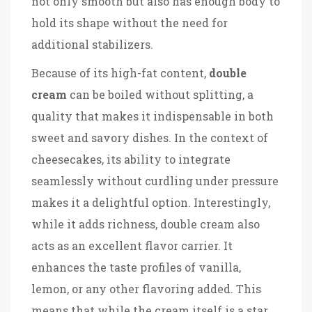
not only smooth but also has enough body to
hold its shape without the need for
additional stabilizers.
Because of its high-fat content,
double
cream
can be boiled without splitting, a
quality that makes it indispensable in both
sweet and savory dishes. In the context of
cheesecakes, its ability to integrate
seamlessly without curdling under pressure
makes it a delightful option. Interestingly,
while it adds richness, double cream also
acts as an excellent flavor carrier. It
enhances the taste profiles of vanilla,
lemon, or any other flavoring added. This
means that while the cream itself is a star