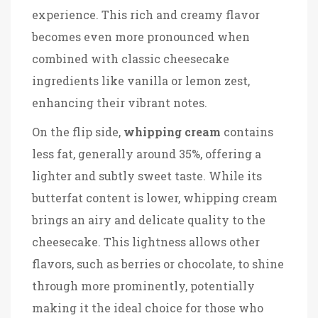
experience. This rich and creamy flavor
becomes even more pronounced when
combined with classic cheesecake
ingredients like vanilla or lemon zest,
enhancing their vibrant notes.
On the flip side,
whipping cream
contains
less fat, generally around 35%, offering a
lighter and subtly sweet taste. While its
butterfat content is lower, whipping cream
brings an airy and delicate quality to the
cheesecake. This lightness allows other
flavors, such as berries or chocolate, to shine
through more prominently, potentially
making it the ideal choice for those who