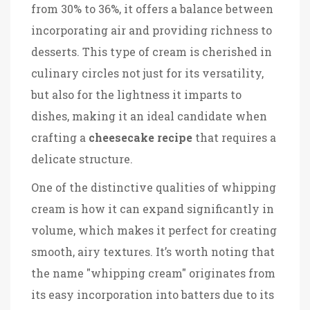
from 30% to 36%, it offers a balance between
incorporating air and providing richness to
desserts. This type of cream is cherished in
culinary circles not just for its versatility,
but also for the lightness it imparts to
dishes, making it an ideal candidate when
crafting a
cheesecake recipe
that requires a
delicate structure.
One of the distinctive qualities of whipping
cream is how it can expand significantly in
volume, which makes it perfect for creating
smooth, airy textures. It’s worth noting that
the name "whipping cream" originates from
its easy incorporation into batters due to its