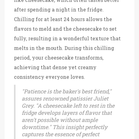
after spending a night in the fridge.
Chilling for at least 24 hours allows the
flavors to meld and the cheesecake to set
fully, resulting in a wonderful texture that
melts in the mouth. During this chilling
period, your cheesecake transforms,
achieving that dense yet creamy
consistency everyone loves.
"Patience is the baker's best friend,"
assures renowned patissier Juliet
Grey. "A cheesecake left to rest in the
fridge develops layers of flavor that
aren't possible without ample
downtime." This insight perfectly
captures the essence of perfect