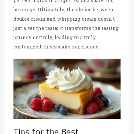
perfect match in a light tea or a sparkling
beverage. Ultimately, the choice between
double cream and whipping cream doesn't
just alter the taste; it transforms the tasting
journey entirely, leading to a truly
customized cheesecake experience.
Tips for the Best