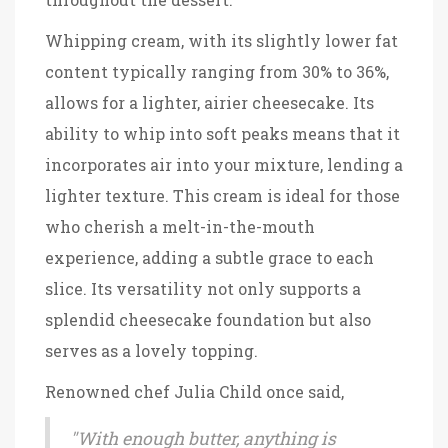
Whipping cream, with its slightly lower fat
content typically ranging from 30% to 36%,
allows for a lighter, airier cheesecake. Its
ability to whip into soft peaks means that it
incorporates air into your mixture, lending a
lighter texture. This cream is ideal for those
who cherish a melt-in-the-mouth
experience, adding a subtle grace to each
slice. Its versatility not only supports a
splendid cheesecake foundation but also
serves as a lovely topping.
Renowned chef Julia Child once said,
"With enough butter, anything is