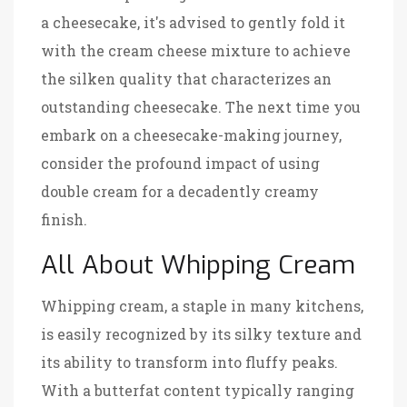
a cheesecake, it's advised to gently fold it
with the cream cheese mixture to achieve
the silken quality that characterizes an
outstanding cheesecake. The next time you
embark on a cheesecake-making journey,
consider the profound impact of using
double cream for a decadently creamy
finish.
All About Whipping Cream
Whipping cream, a staple in many kitchens,
is easily recognized by its silky texture and
its ability to transform into fluffy peaks.
With a butterfat content typically ranging