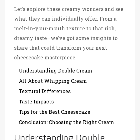
Let’s explore these creamy wonders and see
what they can individually offer. From a
melt-in-your-mouth texture to that rich,
dreamy taste—we’ve got some insights to
share that could transform your next
cheesecake masterpiece.
Understanding Double Cream
All About Whipping Cream
Textural Differences
Taste Impacts
Tips for the Best Cheesecake
Conclusion: Choosing the Right Cream
Understanding Double