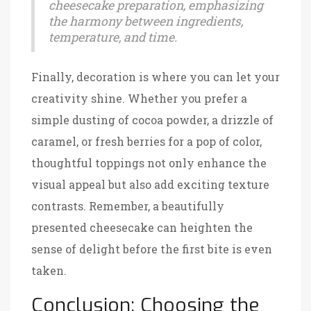
cheesecake preparation, emphasizing
the harmony between ingredients,
temperature, and time.
Finally, decoration is where you can let your
creativity shine. Whether you prefer a
simple dusting of cocoa powder, a drizzle of
caramel, or fresh berries for a pop of color,
thoughtful toppings not only enhance the
visual appeal but also add exciting texture
contrasts. Remember, a beautifully
presented cheesecake can heighten the
sense of delight before the first bite is even
taken.
Conclusion: Choosing the