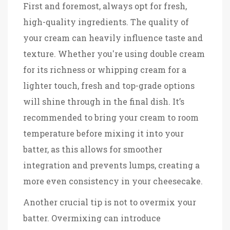
First and foremost, always opt for fresh,
high-quality ingredients. The quality of
your cream can heavily influence taste and
texture. Whether you're using double cream
for its richness or whipping cream for a
lighter touch, fresh and top-grade options
will shine through in the final dish. It’s
recommended to bring your cream to room
temperature before mixing it into your
batter, as this allows for smoother
integration and prevents lumps, creating a
more even consistency in your cheesecake.
Another crucial tip is not to overmix your
batter. Overmixing can introduce