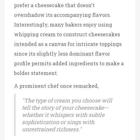
prefer a cheesecake that doesn't
overshadow its accompanying flavors.
Interestingly, many bakers enjoy using
whipping cream to construct cheesecakes
intended as a canvas for intricate toppings
since its slightly less dominant flavor
profile permits added ingredients to make a
bolder statement.
A prominent chef once remarked,
"The type of cream you choose will
tell the story of your cheesecake—
whether it whispers with subtle
sophistication or sings with
unrestrained richness."