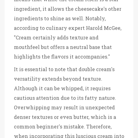
ingredient, it allows the cheesecake's other
ingredients to shine as well. Notably,
according to culinary expert Harold McGee,
"Cream certainly adds texture and
mouthfeel but offers a neutral base that
highlights the flavors it accompanies."
It is essential to note that double cream's
versatility extends beyond texture.
Although it can be whipped, it requires
cautious attention due to its fatty nature.
Overwhipping may result in unexpected
denser textures or even butter, which is a
common beginner's mistake. Therefore,
when incorporating this luscious cream into