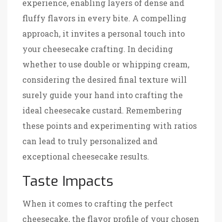
experience, enabling layers of dense and
fluffy flavors in every bite. A compelling
approach, it invites a personal touch into
your cheesecake crafting. In deciding
whether to use double or whipping cream,
considering the desired final texture will
surely guide your hand into crafting the
ideal cheesecake custard. Remembering
these points and experimenting with ratios
can lead to truly personalized and
exceptional cheesecake results.
Taste Impacts
When it comes to crafting the perfect
cheesecake, the flavor profile of your chosen