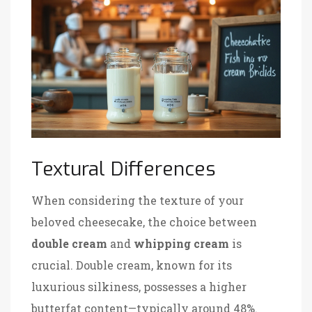
Textural Differences
When considering the texture of your
beloved cheesecake, the choice between
double cream
and
whipping cream
is
crucial. Double cream, known for its
luxurious silkiness, possesses a higher
butterfat content—typically around 48%.