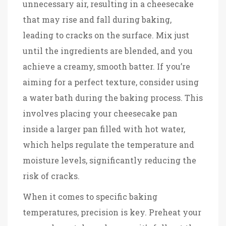
unnecessary air, resulting in a cheesecake
that may rise and fall during baking,
leading to cracks on the surface. Mix just
until the ingredients are blended, and you
achieve a creamy, smooth batter. If you’re
aiming for a perfect texture, consider using
a water bath during the baking process. This
involves placing your cheesecake pan
inside a larger pan filled with hot water,
which helps regulate the temperature and
moisture levels, significantly reducing the
risk of cracks.
When it comes to specific baking
temperatures, precision is key. Preheat your