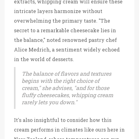
extracts, whipping cream will ensure these
intricate layers harmonize without
overwhelming the primary taste. "The
secret to a remarkable cheesecake lies in
the balance," noted renowned pastry chef
Alice Medrich, a sentiment widely echoed
in the world of desserts.
The balance of flavors and textures
begins with the right choice of
cream," she advises, "and for those
fluffy cheesecakes, whipping cream
rarely lets you down."
It's also insightful to consider how this
cream performs in climates like ours here in