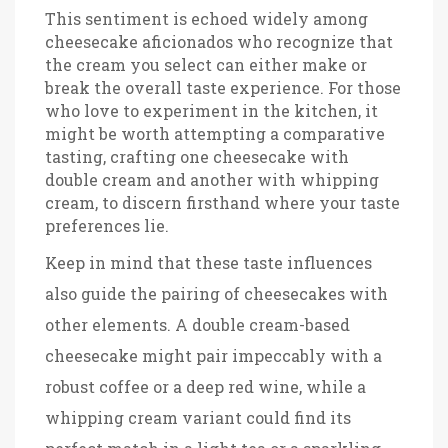
This sentiment is echoed widely among
cheesecake aficionados who recognize that
the cream you select can either make or
break the overall taste experience. For those
who love to experiment in the kitchen, it
might be worth attempting a comparative
tasting, crafting one cheesecake with
double cream and another with whipping
cream, to discern firsthand where your taste
preferences lie.
Keep in mind that these taste influences
also guide the pairing of cheesecakes with
other elements. A double cream-based
cheesecake might pair impeccably with a
robust coffee or a deep red wine, while a
whipping cream variant could find its