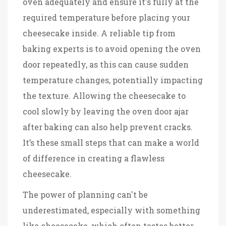
oven adequately and ensure it's fully at the
required temperature before placing your
cheesecake inside. A reliable tip from
baking experts is to avoid opening the oven
door repeatedly, as this can cause sudden
temperature changes, potentially impacting
the texture. Allowing the cheesecake to
cool slowly by leaving the oven door ajar
after baking can also help prevent cracks.
It’s these small steps that can make a world
of difference in creating a flawless
cheesecake.
The power of planning can't be
underestimated, especially with something
like cheesecake, which often tastes better