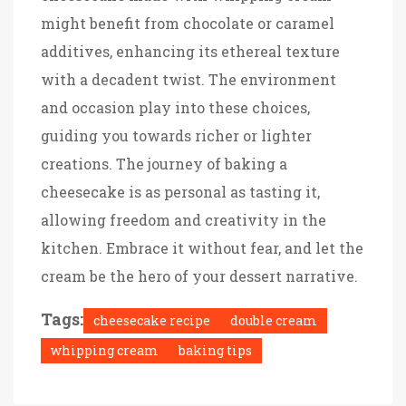
might benefit from chocolate or caramel
additives, enhancing its ethereal texture
with a decadent twist. The environment
and occasion play into these choices,
guiding you towards richer or lighter
creations. The journey of baking a
cheesecake is as personal as tasting it,
allowing freedom and creativity in the
kitchen. Embrace it without fear, and let the
cream be the hero of your dessert narrative.
Tags:
cheesecake recipe
double cream
whipping cream
baking tips