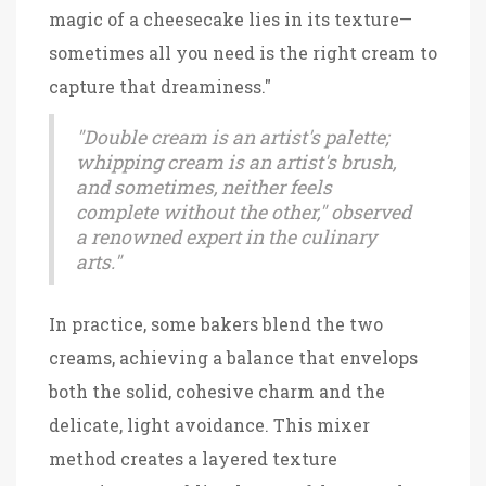
magic of a cheesecake lies in its texture—
sometimes all you need is the right cream to
capture that dreaminess."
"Double cream is an artist's palette;
whipping cream is an artist's brush,
and sometimes, neither feels
complete without the other," observed
a renowned expert in the culinary
arts."
In practice, some bakers blend the two
creams, achieving a balance that envelops
both the solid, cohesive charm and the
delicate, light avoidance. This mixer
method creates a layered texture