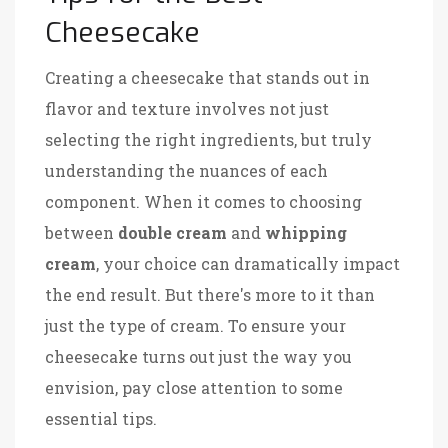
Cheesecake
Creating a cheesecake that stands out in
flavor and texture involves not just
selecting the right ingredients, but truly
understanding the nuances of each
component. When it comes to choosing
between
double cream
and
whipping
cream
, your choice can dramatically impact
the end result. But there's more to it than
just the type of cream. To ensure your
cheesecake turns out just the way you
envision, pay close attention to some
essential tips.