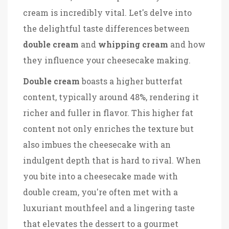
cream is incredibly vital. Let's delve into
the delightful taste differences between
double cream
and
whipping cream
and how
they influence your cheesecake making.
Double cream
boasts a higher butterfat
content, typically around 48%, rendering it
richer and fuller in flavor. This higher fat
content not only enriches the texture but
also imbues the cheesecake with an
indulgent depth that is hard to rival. When
you bite into a cheesecake made with
double cream, you're often met with a
luxuriant mouthfeel and a lingering taste
that elevates the dessert to a gourmet