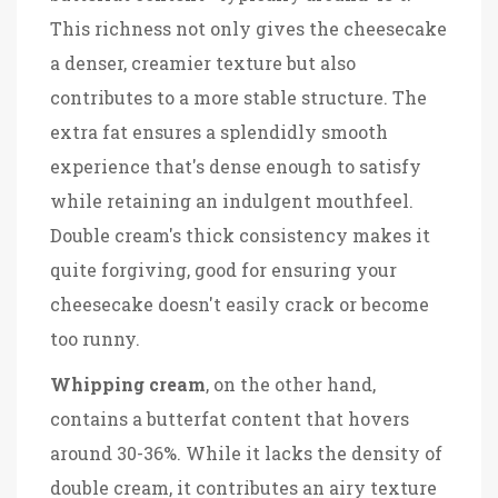
This richness not only gives the cheesecake
a denser, creamier texture but also
contributes to a more stable structure. The
extra fat ensures a splendidly smooth
experience that's dense enough to satisfy
while retaining an indulgent mouthfeel.
Double cream's thick consistency makes it
quite forgiving, good for ensuring your
cheesecake doesn't easily crack or become
too runny.
Whipping cream
, on the other hand,
contains a butterfat content that hovers
around 30-36%. While it lacks the density of
double cream, it contributes an airy texture