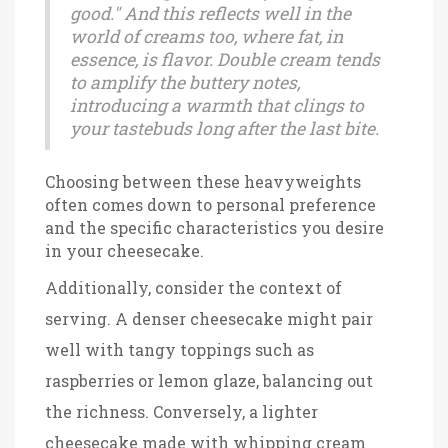
good." And this reflects well in the
world of creams too, where fat, in
essence, is flavor. Double cream tends
to amplify the buttery notes,
introducing a warmth that clings to
your tastebuds long after the last bite.
Choosing between these heavyweights
often comes down to personal preference
and the specific characteristics you desire
in your cheesecake.
Additionally, consider the context of
serving. A denser cheesecake might pair
well with tangy toppings such as
raspberries or lemon glaze, balancing out
the richness. Conversely, a lighter
cheesecake made with whipping cream