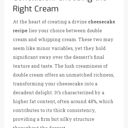
Right Cream
At the heart of creating a divine
cheesecake
recipe
lies your choice between double
cream and whipping cream. These two may
seem like minor variables, yet they hold
significant sway over the dessert's final
texture and taste. The lush creaminess of
double cream offers an unmatched richness,
transforming your cheesecake into a
decadent delight. It’s characterized by a
higher fat content, often around 48%, which
contributes to its thick consistency,
providing a firm but silky structure
throughout the dessert.