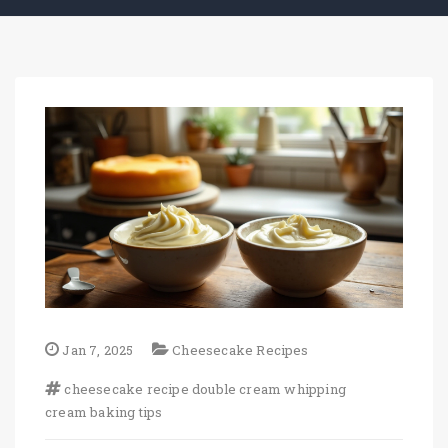
Jan 7, 2025
Cheesecake Recipes
cheesecake recipe
double cream
whipping
cream
baking tips