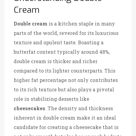
Cream
Double cream
is a kitchen staple in many
parts of the world, revered for its luxurious
texture and opulent taste. Boasting a
butterfat content typically around 48%,
double cream is thicker and richer
compared to its lighter counterparts. This
higher fat percentage not only contributes
to its rich texture but also plays a pivotal
role in stabilizing desserts like
cheesecakes
. The density and thickness
inherent in double cream make it an ideal
candidate for creating a cheesecake that is