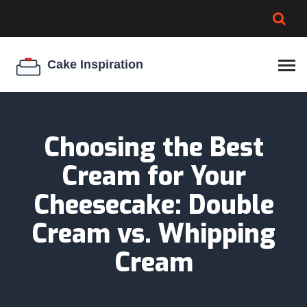
BROWNIE SPOILAGE
BEST CREAM CHEESE
COOKIE EGG RATIO
CHEESECAKE
THICKENER
Choosing the Best
Cream for Your
Cheesecake: Double
Cream vs. Whipping
Cream