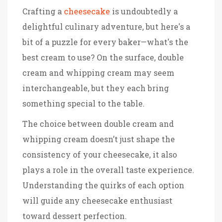
Crafting a
cheesecake
is undoubtedly a
delightful culinary adventure, but here's a
bit of a puzzle for every baker—what's the
best cream to use? On the surface, double
cream and whipping cream may seem
interchangeable, but they each bring
something special to the table.
The choice between double cream and
whipping cream doesn’t just shape the
consistency of your cheesecake, it also
plays a role in the overall taste experience.
Understanding the quirks of each option
will guide any cheesecake enthusiast
toward dessert perfection.