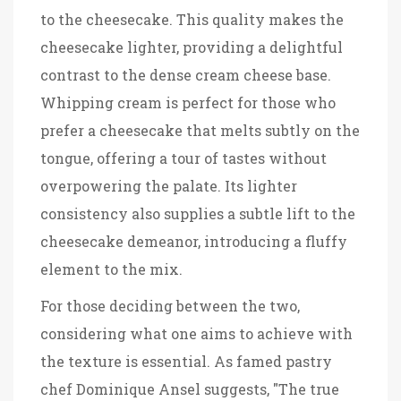
to the cheesecake. This quality makes the
cheesecake lighter, providing a delightful
contrast to the dense cream cheese base.
Whipping cream is perfect for those who
prefer a cheesecake that melts subtly on the
tongue, offering a tour of tastes without
overpowering the palate. Its lighter
consistency also supplies a subtle lift to the
cheesecake demeanor, introducing a fluffy
element to the mix.
For those deciding between the two,
considering what one aims to achieve with
the texture is essential. As famed pastry
chef Dominique Ansel suggests, "The true