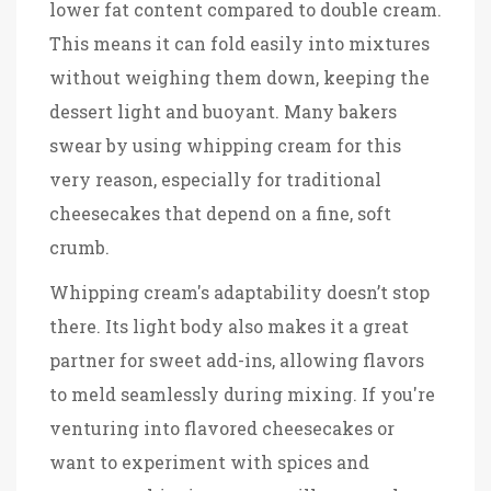
lower fat content compared to double cream.
This means it can fold easily into mixtures
without weighing them down, keeping the
dessert light and buoyant. Many bakers
swear by using whipping cream for this
very reason, especially for traditional
cheesecakes that depend on a fine, soft
crumb.
Whipping cream's adaptability doesn’t stop
there. Its light body also makes it a great
partner for sweet add-ins, allowing flavors
to meld seamlessly during mixing. If you're
venturing into flavored cheesecakes or
want to experiment with spices and