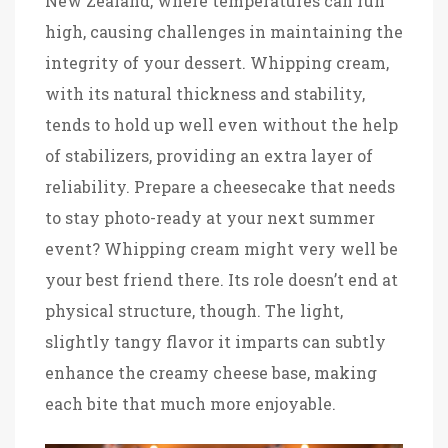
New Zealand, where temperatures can run
high, causing challenges in maintaining the
integrity of your dessert. Whipping cream,
with its natural thickness and stability,
tends to hold up well even without the help
of stabilizers, providing an extra layer of
reliability. Prepare a cheesecake that needs
to stay photo-ready at your next summer
event? Whipping cream might very well be
your best friend there. Its role doesn’t end at
physical structure, though. The light,
slightly tangy flavor it imparts can subtly
enhance the creamy cheese base, making
each bite that much more enjoyable.