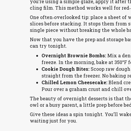
you’re using a simple glaze, apply it after
cling film. This method works well for red‑
One often‑overlooked tip: place a sheet of
slices before stacking. It stops them from s
single piece without breaking the whole b
Now that you have the prep and storage bas
can try tonight.
Overnight Brownie Bombs:
Mix a dens
freeze. In the morning, bake at 350°F f
Cookie Dough Bites:
Scoop raw dough o
straight from the freezer. No baking r
Chilled Lemon Cheesecake:
Blend crea
Pour over a graham crust and chill ove
The beauty of overnight desserts is that th
owl or a busy parent, a little prep before b
Give these ideas a spin tonight. You’ll wak
waiting just for you.