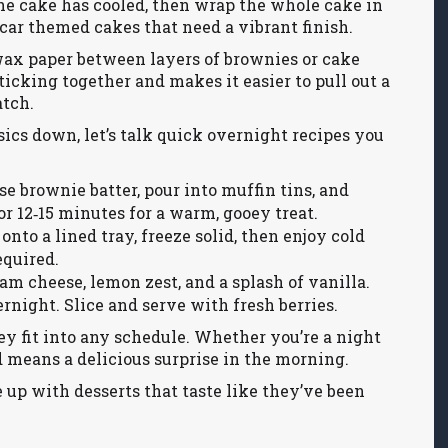
 the cake has cooled, then wrap the whole cake in
car themed cakes that need a vibrant finish.
 wax paper between layers of brownies or cake
ticking together and makes it easier to pull out a
atch.
ics down, let’s talk quick overnight recipes you
e brownie batter, pour into muffin tins, and
or 12‑15 minutes for a warm, gooey treat.
nto a lined tray, freeze solid, then enjoy cold
equired.
m cheese, lemon zest, and a splash of vanilla.
rnight. Slice and serve with fresh berries.
ey fit into any schedule. Whether you’re a night
ed means a delicious surprise in the morning.
e up with desserts that taste like they’ve been