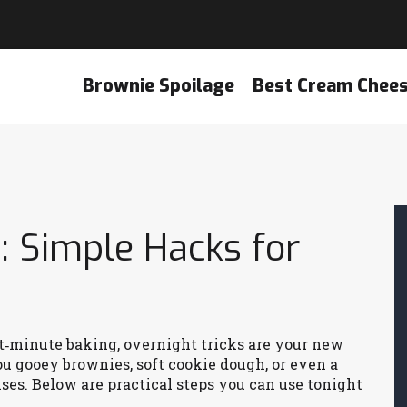
Brownie Spoilage
Best Cream Chee
: Simple Hacks for
ast‑minute baking, overnight tricks are your new
ou gooey brownies, soft cookie dough, or even a
ses. Below are practical steps you can use tonight