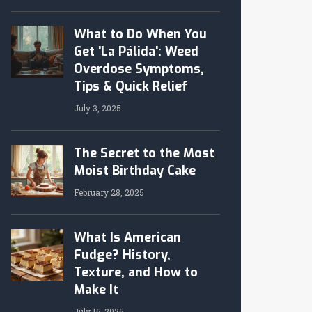
What to Do When You
Get 'La Pálida': Weed
Overdose Symptoms,
Tips & Quick Relief
July 3, 2025
The Secret to the Most
Moist Birthday Cake
February 28, 2025
What Is American
Fudge? History,
Texture, and How to
Make It
July 16, 2026