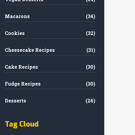
Macarons
(34)
Cookies
(32)
Cheesecake Recipes
(31)
Cake Recipes
(30)
Fudge Recipes
(30)
Desserts
(26)
Tag Cloud