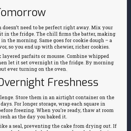
 Tomorrow
gh doesn’t need to be perfect right away. Mix your
t in the fridge. The chill firms the batter, making
t in the morning. Same goes for cookie dough – a
vor, so you end up with chewier, richer cookies.
ink layered parfaits or mousse. Combine whipped
then let it set overnight in the fridge. By morning
hout ever turning on the oven.
 Overnight Freshness
lenge. Store them in an airtight container on the
days. For longer storage, wrap each square in
before freezing. When you’re ready, thaw at room
resh as the day you baked it.
like a seal, preventing the cake from drying out. If