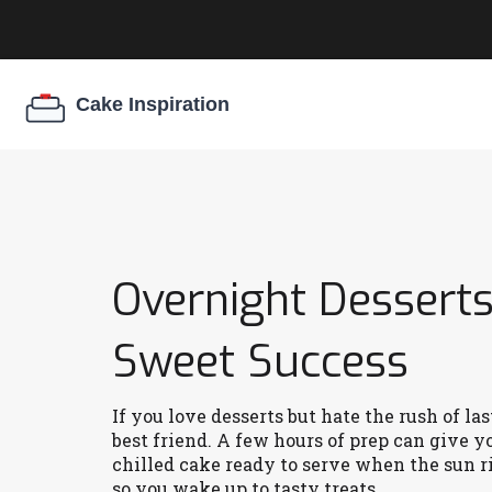
Overnight Desserts
Sweet Success
If you love desserts but hate the rush of l
best friend. A few hours of prep can give y
chilled cake ready to serve when the sun ri
so you wake up to tasty treats.