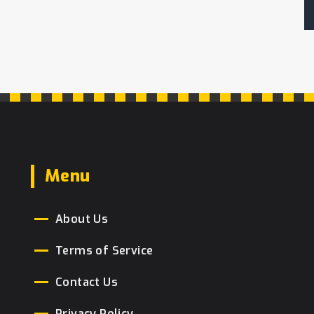
Menu
About Us
Terms of Service
Contact Us
Privacy Policy