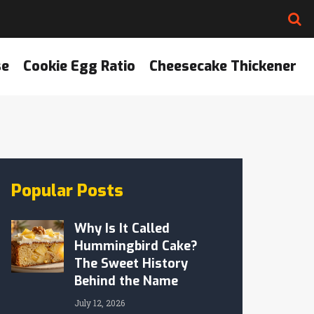
se
Cookie Egg Ratio
Cheesecake Thickener
Popular Posts
Why Is It Called
Hummingbird Cake?
The Sweet History
Behind the Name
July 12, 2026