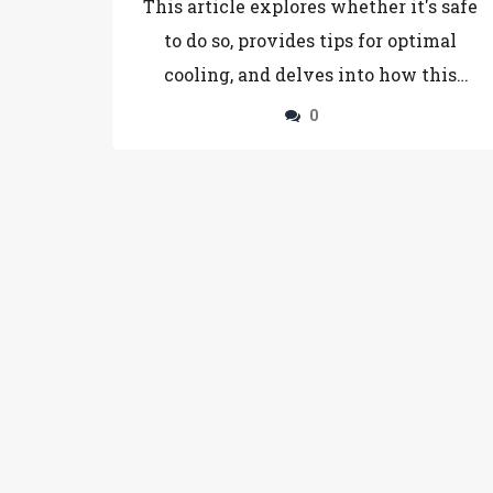
This article explores whether it's safe
to do so, provides tips for optimal
cooling, and delves into how this
affects taste and texture. Readers will
0
learn practical strategies to maintain
brownie freshness and discover why
cooling can be a crucial step in the
baking process. Knowing these tricks
can make a noticeable difference in
your baking results.