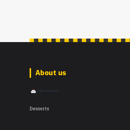
About us
Desserts