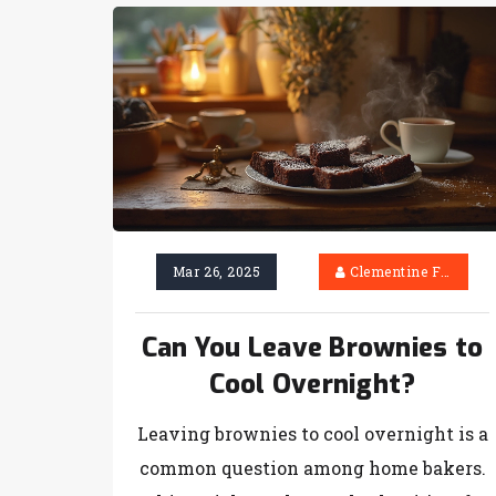
Mar 26, 2025
Clementine Firth
Can You Leave Brownies to
Cool Overnight?
Leaving brownies to cool overnight is a
common question among home bakers.