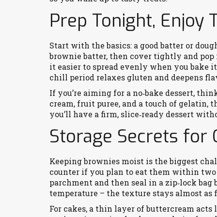
Prep Tonight, Enjoy
Start with the basics: a good batter or dou
brownie batter, then cover tightly and pop i
it easier to spread evenly when you bake i
chill period relaxes gluten and deepens fla
If you’re aiming for a no‑bake dessert, th
cream, fruit puree, and a touch of gelatin, 
you’ll have a firm, slice‑ready dessert wit
Storage Secrets for
Keeping brownies moist is the biggest chal
counter if you plan to eat them within two 
parchment and then seal in a zip‑lock bag 
temperature – the texture stays almost as f
For cakes, a thin layer of buttercream acts 