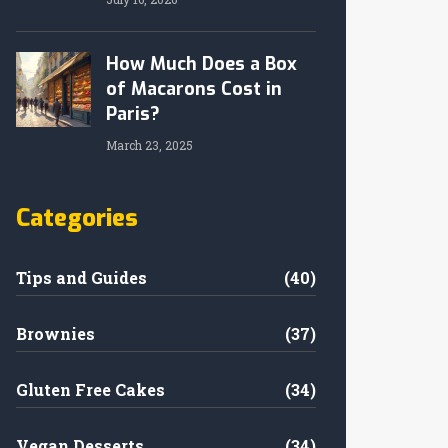
How Much Does a Box
of Macarons Cost in
Paris?
March 23, 2025
Categories
Tips and Guides
(40)
Brownies
(37)
Gluten Free Cakes
(34)
Vegan Desserts
(34)