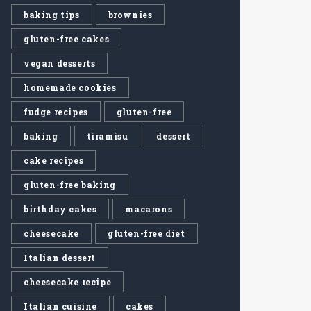
baking tips
brownies
gluten-free cakes
vegan desserts
homemade cookies
fudge recipes
gluten-free
baking
tiramisu
dessert
cake recipes
gluten-free baking
birthday cakes
macarons
cheesecake
gluten-free diet
Italian dessert
cheesecake recipe
Italian cuisine
cakes