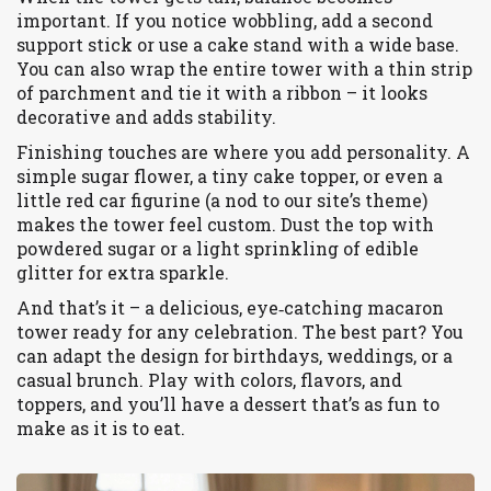
important. If you notice wobbling, add a second
support stick or use a cake stand with a wide base.
You can also wrap the entire tower with a thin strip
of parchment and tie it with a ribbon – it looks
decorative and adds stability.
Finishing touches are where you add personality. A
simple sugar flower, a tiny cake topper, or even a
little red car figurine (a nod to our site’s theme)
makes the tower feel custom. Dust the top with
powdered sugar or a light sprinkling of edible
glitter for extra sparkle.
And that’s it – a delicious, eye‑catching macaron
tower ready for any celebration. The best part? You
can adapt the design for birthdays, weddings, or a
casual brunch. Play with colors, flavors, and
toppers, and you’ll have a dessert that’s as fun to
make as it is to eat.