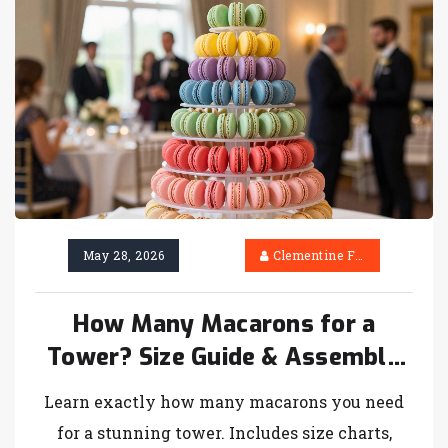
May 28, 2026
Clementine Firth
How Many Macarons for a
Tower? Size Guide & Assembly
Tips
Learn exactly how many macarons you need
for a stunning tower. Includes size charts,