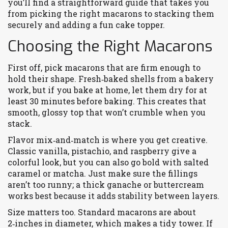
you’ll find a straightforward guide that takes you
from picking the right macarons to stacking them
securely and adding a fun cake topper.
Choosing the Right Macarons
First off, pick macarons that are firm enough to
hold their shape. Fresh‑baked shells from a bakery
work, but if you bake at home, let them dry for at
least 30 minutes before baking. This creates that
smooth, glossy top that won’t crumble when you
stack.
Flavor mix‑and‑match is where you get creative.
Classic vanilla, pistachio, and raspberry give a
colorful look, but you can also go bold with salted
caramel or matcha. Just make sure the fillings
aren’t too runny; a thick ganache or buttercream
works best because it adds stability between layers.
Size matters too. Standard macarons are about
2‑inches in diameter, which makes a tidy tower. If