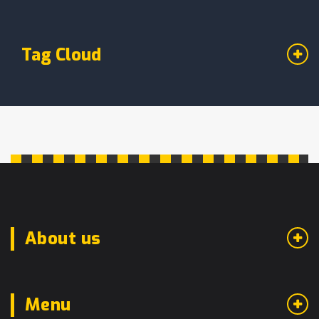
Tag Cloud
About us
Menu