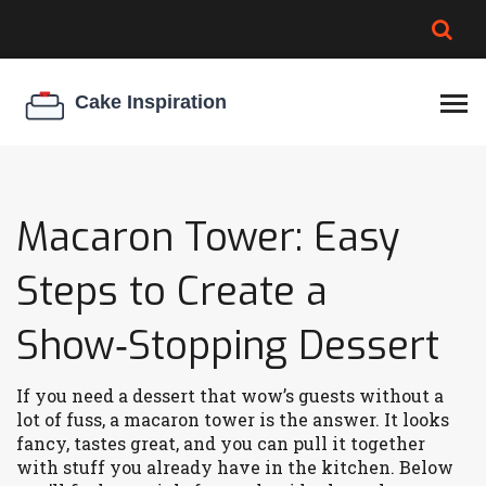
BROWNIE SPOILAGE
BEST CREAM CHEESE
COOKIE EGG RATIO
CHEESECAKE
THICKENER
Macaron Tower: Easy
Steps to Create a
Show‑Stopping Dessert
If you need a dessert that wow’s guests without a
lot of fuss, a macaron tower is the answer. It looks
fancy, tastes great, and you can pull it together
with stuff you already have in the kitchen. Below