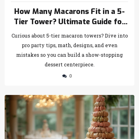
How Many Macarons Fit in a 5-
Tier Tower? Ultimate Guide for
Bakery Lovers
Curious about 5-tier macaron towers? Dive into
pro party tips, math, designs, and even
mistakes so you can build a show-stopping
dessert centerpiece.
0