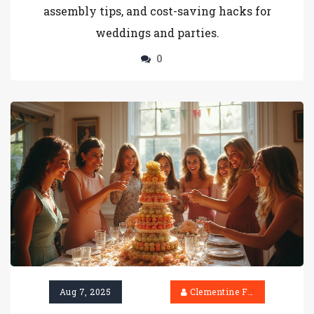
assembly tips, and cost-saving hacks for
weddings and parties.
0
Aug 7, 2025
Clementine Firth