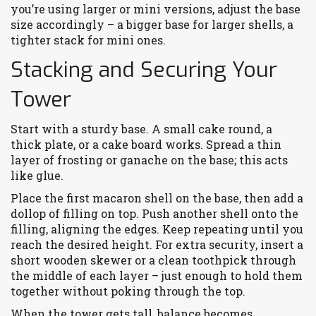
you’re using larger or mini versions, adjust the base
size accordingly – a bigger base for larger shells, a
tighter stack for mini ones.
Stacking and Securing Your
Tower
Start with a sturdy base. A small cake round, a
thick plate, or a cake board works. Spread a thin
layer of frosting or ganache on the base; this acts
like glue.
Place the first macaron shell on the base, then add a
dollop of filling on top. Push another shell onto the
filling, aligning the edges. Keep repeating until you
reach the desired height. For extra security, insert a
short wooden skewer or a clean toothpick through
the middle of each layer – just enough to hold them
together without poking through the top.
When the tower gets tall, balance becomes