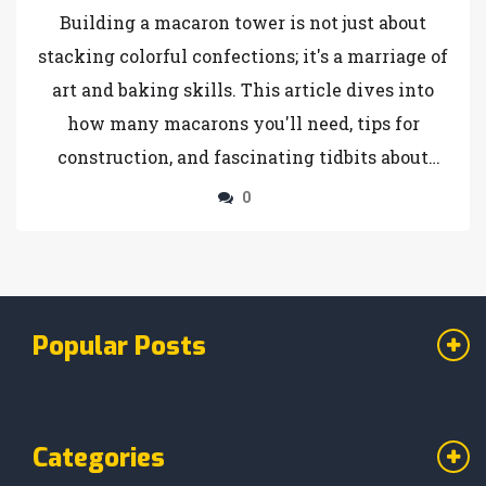
Building a macaron tower is not just about
stacking colorful confections; it's a marriage of
art and baking skills. This article dives into
how many macarons you'll need, tips for
construction, and fascinating tidbits about
these sweet treats. You'll find advice on tower
0
shapes and sizes, and how to make your tower
the center of attention at any gathering.
Discover this delightful blend of French
elegance and culinary creativity.
Popular Posts
Categories