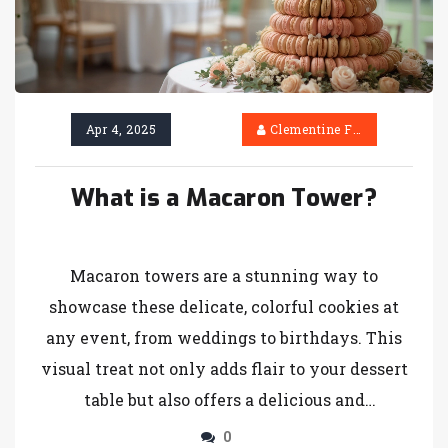
Apr 4, 2025
Clementine Firth
What is a Macaron Tower?
Macaron towers are a stunning way to
showcase these delicate, colorful cookies at
any event, from weddings to birthdays. This
visual treat not only adds flair to your dessert
table but also offers a delicious and
customizable experience. Discover how these
0