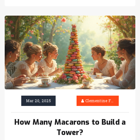
towers are made, how to set one up, and tips to
ensure it becomes the star of the party. Perfect
for events big or small, a macaron tower can be
tailored to fit any theme or color scheme.
Mar 20, 2025
Clementine Firth
How Many Macarons to Build a
Tower?