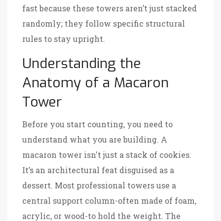
fast because these towers aren’t just stacked
randomly; they follow specific structural
rules to stay upright.
Understanding the
Anatomy of a Macaron
Tower
Before you start counting, you need to
understand what you are building. A
macaron tower isn't just a stack of cookies.
It’s an architectural feat disguised as a
dessert. Most professional towers use a
central support column-often made of foam,
acrylic, or wood-to hold the weight. The