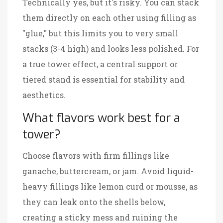
Technically yes, but it's risky. You can stack
them directly on each other using filling as
"glue," but this limits you to very small
stacks (3-4 high) and looks less polished. For
a true tower effect, a central support or
tiered stand is essential for stability and
aesthetics.
What flavors work best for a
tower?
Choose flavors with firm fillings like
ganache, buttercream, or jam. Avoid liquid-
heavy fillings like lemon curd or mousse, as
they can leak onto the shells below,
creating a sticky mess and ruining the