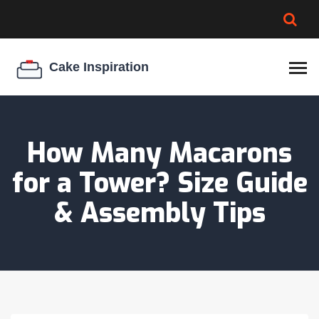
BROWNIE SPOILAGE
BEST CREAM CHEESE
COOKIE EGG RATIO
CHEESECAKE
THICKENER
How Many Macarons
for a Tower? Size Guide
& Assembly Tips