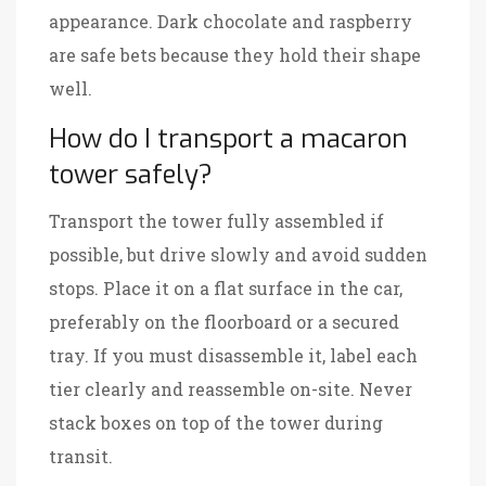
appearance. Dark chocolate and raspberry
are safe bets because they hold their shape
well.
How do I transport a macaron
tower safely?
Transport the tower fully assembled if
possible, but drive slowly and avoid sudden
stops. Place it on a flat surface in the car,
preferably on the floorboard or a secured
tray. If you must disassemble it, label each
tier clearly and reassemble on-site. Never
stack boxes on top of the tower during
transit.