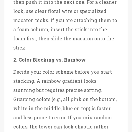
then push it into the next one. For a cleaner
look, use clear floral wire or specialized
macaron picks. If you are attaching them to
a foam column, insert the stick into the
foam first, then slide the macaron onto the
stick.
2. Color Blocking vs. Rainbow
Decide your color scheme before you start
stacking. A rainbow gradient looks
stunning but requires precise sorting.
Grouping colors (e.g., all pink on the bottom,
white in the middle, blue on top) is faster
and less prone to error. If you mix random
colors, the tower can look chaotic rather