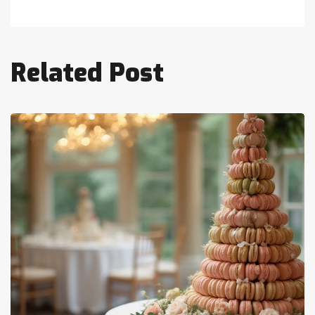
Related Post