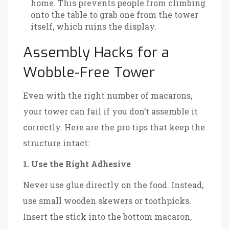
home. This prevents people from climbing
onto the table to grab one from the tower
itself, which ruins the display.
Assembly Hacks for a
Wobble-Free Tower
Even with the right number of macarons,
your tower can fail if you don’t assemble it
correctly. Here are the pro tips that keep the
structure intact:
1. Use the Right Adhesive
Never use glue directly on the food. Instead,
use small wooden skewers or toothpicks.
Insert the stick into the bottom macaron,