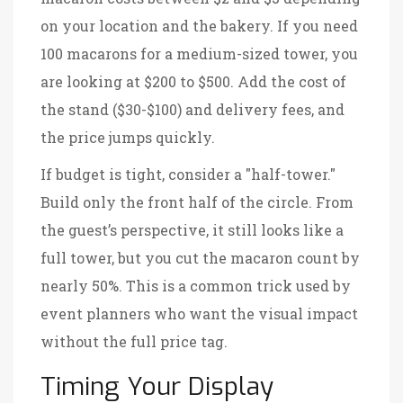
on your location and the bakery. If you need
100 macarons for a medium-sized tower, you
are looking at $200 to $500. Add the cost of
the stand ($30-$100) and delivery fees, and
the price jumps quickly.
If budget is tight, consider a "half-tower."
Build only the front half of the circle. From
the guest’s perspective, it still looks like a
full tower, but you cut the macaron count by
nearly 50%. This is a common trick used by
event planners who want the visual impact
without the full price tag.
Timing Your Display