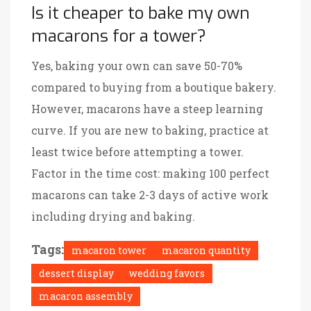
Is it cheaper to bake my own
macarons for a tower?
Yes, baking your own can save 50-70%
compared to buying from a boutique bakery.
However, macarons have a steep learning
curve. If you are new to baking, practice at
least twice before attempting a tower.
Factor in the time cost: making 100 perfect
macarons can take 2-3 days of active work
including drying and baking.
Tags:
macaron tower
macaron quantity
dessert display
wedding favors
macaron assembly