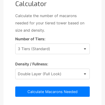
Calculator
Calculate the number of macarons
needed for your tiered tower based on
size and density.
Number of Tiers:
Density / Fullness:
Calculate Macarons Needed