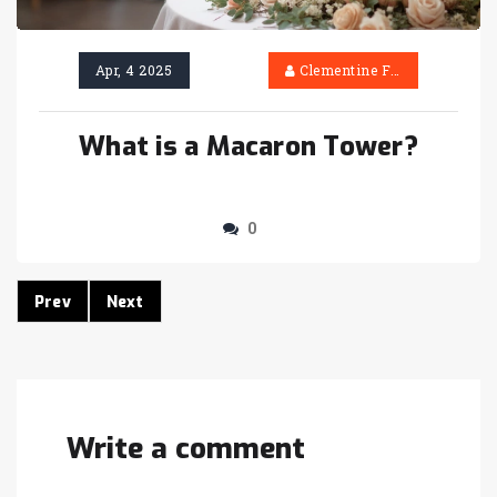
Apr, 4 2025
Clementine Firth
What is a Macaron Tower?
0
Prev
Next
Write a comment