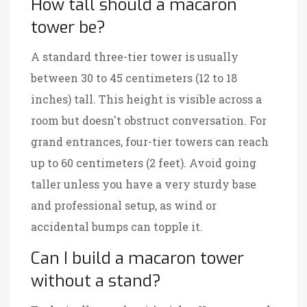
How tall should a macaron
tower be?
A standard three-tier tower is usually
between 30 to 45 centimeters (12 to 18
inches) tall. This height is visible across a
room but doesn't obstruct conversation. For
grand entrances, four-tier towers can reach
up to 60 centimeters (2 feet). Avoid going
taller unless you have a very sturdy base
and professional setup, as wind or
accidental bumps can topple it.
Can I build a macaron tower
without a stand?