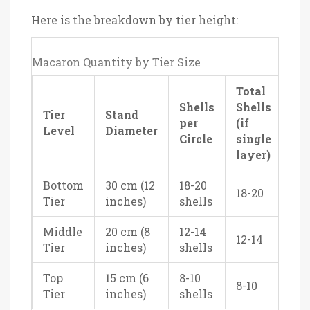
Here is the breakdown by tier height:
Macaron Quantity by Tier Size
Total
Shells
Shells
Tier
Stand
per
(if
Level
Diameter
Circle
single
layer)
Bottom
30 cm (12
18-20
18-20
Tier
inches)
shells
Middle
20 cm (8
12-14
12-14
Tier
inches)
shells
Top
15 cm (6
8-10
8-10
Tier
inches)
shells