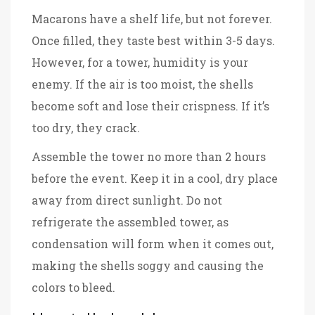
Macarons have a shelf life, but not forever.
Once filled, they taste best within 3-5 days.
However, for a tower, humidity is your
enemy. If the air is too moist, the shells
become soft and lose their crispness. If it’s
too dry, they crack.
Assemble the tower no more than 2 hours
before the event. Keep it in a cool, dry place
away from direct sunlight. Do not
refrigerate the assembled tower, as
condensation will form when it comes out,
making the shells soggy and causing the
colors to bleed.