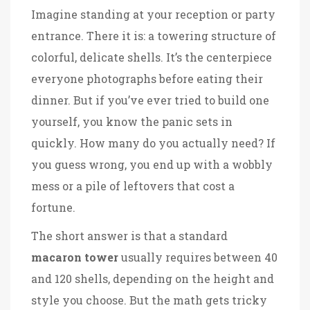
Imagine standing at your reception or party
entrance. There it is: a towering structure of
colorful, delicate shells. It’s the centerpiece
everyone photographs before eating their
dinner. But if you’ve ever tried to build one
yourself, you know the panic sets in
quickly. How many do you actually need? If
you guess wrong, you end up with a wobbly
mess or a pile of leftovers that cost a
fortune.
The short answer is that a standard
macaron tower
usually requires between 40
and 120 shells, depending on the height and
style you choose. But the math gets tricky