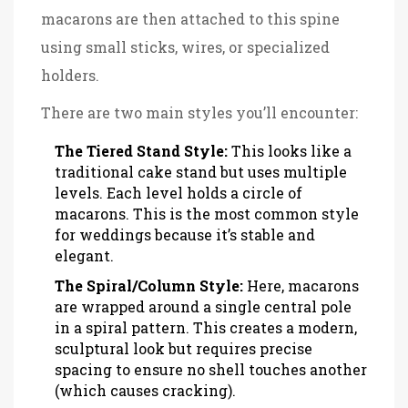
macarons are then attached to this spine
using small sticks, wires, or specialized
holders.
There are two main styles you’ll encounter:
The Tiered Stand Style:
This looks like a
traditional cake stand but uses multiple
levels. Each level holds a circle of
macarons. This is the most common style
for weddings because it’s stable and
elegant.
The Spiral/Column Style:
Here, macarons
are wrapped around a single central pole
in a spiral pattern. This creates a modern,
sculptural look but requires precise
spacing to ensure no shell touches another
(which causes cracking).