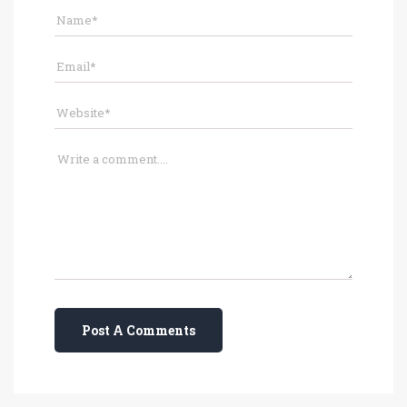
Post A Comments