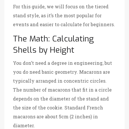
For this guide, we will focus on the tiered
stand style, as it’s the most popular for
events and easier to calculate for beginners.
The Math: Calculating
Shells by Height
You don’t need a degree in engineering, but
you do need basic geometry. Macarons are
typically arranged in concentric circles.
The number of macarons that fit in a circle
depends on the diameter of the stand and
the size of the cookie. Standard French
macarons are about 5cm (2 inches) in
diameter.