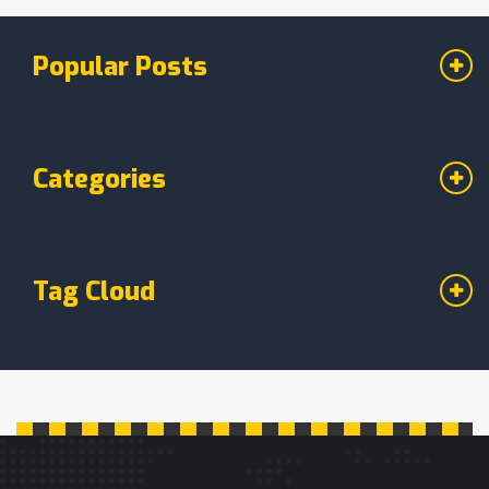
Popular Posts
Categories
Tag Cloud