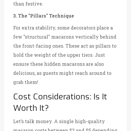
than festive.
3. The "Pillars" Technique
For extra stability, some decorators place a
few "structural" macarons vertically behind
the front-facing ones. These act as pillars to
hold the weight of the upper tiers. Just
ensure these hidden macarons are also
delicious, as guests might reach around to
grab them!
Cost Considerations: Is It
Worth It?
Let’s talk money. A single high-quality
macaron costs between $2 and $5 depending