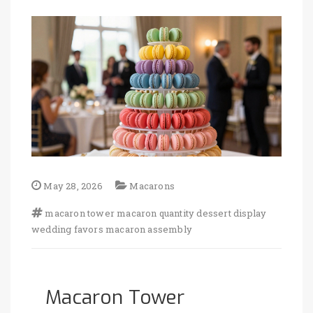
May 28, 2026
Macarons
macaron tower
macaron quantity
dessert display
wedding favors
macaron assembly
Macaron Tower