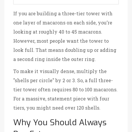
If you are building a three-tier tower with
one layer of macarons on each side, you’re
looking at roughly 40 to 45 macarons.
However, most people want the tower to
look full. That means doubling up or adding
a second ring inside the outer ring.
To make it visually dense, multiply the
"shells per circle" by 2 or 3. So, a full three-
tier tower often requires 80 to 100 macarons.
For a massive, statement piece with four
tiers, you might need over 120 shells.
Why You Should Always