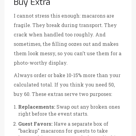
Buy Extra
I cannot stress this enough: macarons are
fragile. They break during transport. They
crack when handled too roughly. And
sometimes, the filling oozes out and makes
them look messy, so you can’t use them for a
photo-worthy display.
Always order or bake 10-15% more than your
calculated total. If you think you need 50,
buy 60. These extras serve two purposes:
Replacements:
Swap out any broken ones
right before the event starts.
Guest Favors:
Have a separate box of
"backup" macarons for guests to take