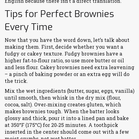
English because there isn’t a direct translation.
Tips for Perfect Brownies
Every Time
Now that you have the word down, let’s talk about
making them. First, decide whether you want a
fudgy or cakey texture. Fudgy brownies have a
higher fat‑to‑flour ratio, so use more butter or oil
and less flour. Cakey brownies need extra leavening
– a pinch of baking powder or an extra egg will do
the trick.
Mix the wet ingredients (butter, sugar, eggs, vanilla)
until smooth, then whisk in the dry mix (flour,
cocoa, salt). Over‑mixing creates gluten, which
makes brownies tough. When the batter looks
glossy and thick, pour it into a lined pan and bake
at 350°F (175°C) for 20‑25 minutes. A toothpick
inserted in the center should come out with a few
moist crumbs, not wet batter.