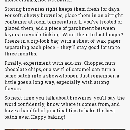
Storing brownies right keeps them fresh for days.
For soft, chewy brownies, place them in an airtight
container at room temperature. If you’ve frosted or
glazed them, add a piece of parchment between
layers to avoid sticking. Want them to last longer?
Freeze in a zip‑lock bag with a sheet of wax paper
separating each piece – they’ll stay good for up to
three months.
Finally, experiment with add‑ins. Chopped nuts,
chocolate chips, or a swirl of caramel can turn a
basic batch into a show‑stopper. Just remember: a
little goes a long way, especially with strong
flavors.
So next time you talk about brownies, you’ll say the
word confidently, know where it comes from, and
have a handful of practical tips to bake the best
batch ever. Happy baking!