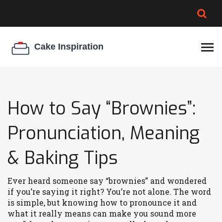
BROWNIE SPOILAGE
BEST CREAM CHEESE
COOKIE EGG RATIO
CHEESECAKE
THICKENER
How to Say “Brownies”:
Pronunciation, Meaning
& Baking Tips
Ever heard someone say “brownies” and wondered
if you’re saying it right? You’re not alone. The word
is simple, but knowing how to pronounce it and
what it really means can make you sound more