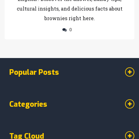
cultural insights, and delicious facts about
brownies right here.
0
Popular Posts
Categories
Tag Cloud