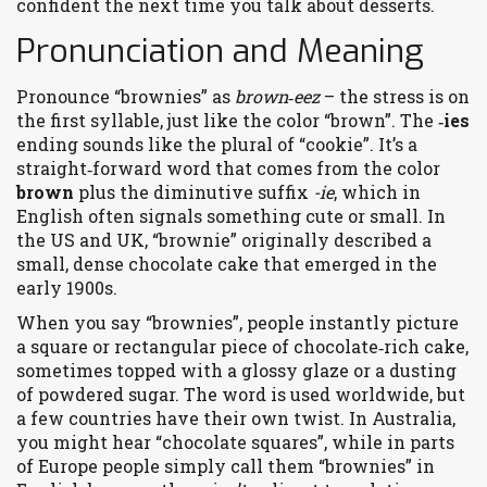
confident the next time you talk about desserts.
Pronunciation and Meaning
Pronounce “brownies” as
brown‑eez
– the stress is on
the first syllable, just like the color “brown”. The
‑ies
ending sounds like the plural of “cookie”. It’s a
straight‑forward word that comes from the color
brown
plus the diminutive suffix
-ie
, which in
English often signals something cute or small. In
the US and UK, “brownie” originally described a
small, dense chocolate cake that emerged in the
early 1900s.
When you say “brownies”, people instantly picture
a square or rectangular piece of chocolate‑rich cake,
sometimes topped with a glossy glaze or a dusting
of powdered sugar. The word is used worldwide, but
a few countries have their own twist. In Australia,
you might hear “chocolate squares”, while in parts
of Europe people simply call them “brownies” in