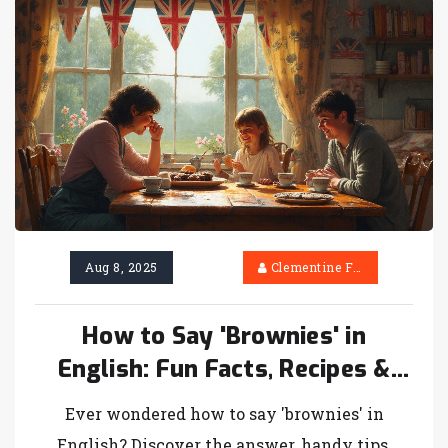
Aug 8, 2025
Clementine Firth
How to Say 'Brownies' in
English: Fun Facts, Recipes &
Language Tips
Ever wondered how to say 'brownies' in
English? Discover the answer, handy tips,