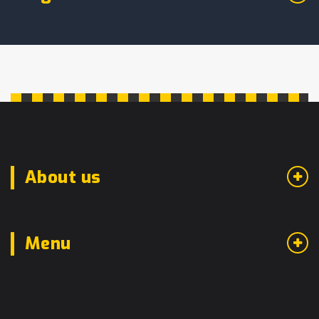
About us
Menu