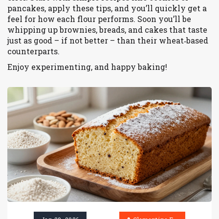
pancakes, apply these tips, and you’ll quickly get a
feel for how each flour performs. Soon you’ll be
whipping up brownies, breads, and cakes that taste
just as good – if not better – than their wheat‑based
counterparts.
Enjoy experimenting, and happy baking!