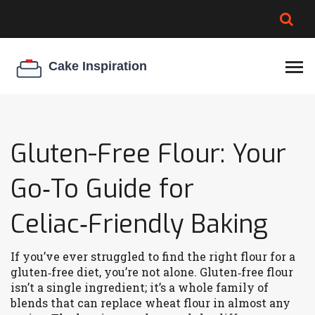
BROWNIE SPOILAGE
BEST CREAM CHEESE
COOKIE EGG RATIO
CHEESECAKE
THICKENER
Gluten-Free Flour: Your
Go‑To Guide for
Celiac‑Friendly Baking
If you’ve ever struggled to find the right flour for a
gluten‑free diet, you’re not alone. Gluten‑free flour
isn’t a single ingredient; it’s a whole family of
blends that can replace wheat flour in almost any