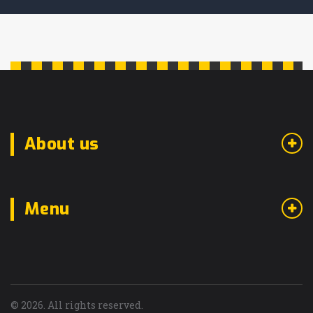
About us
Menu
© 2026. All rights reserved.