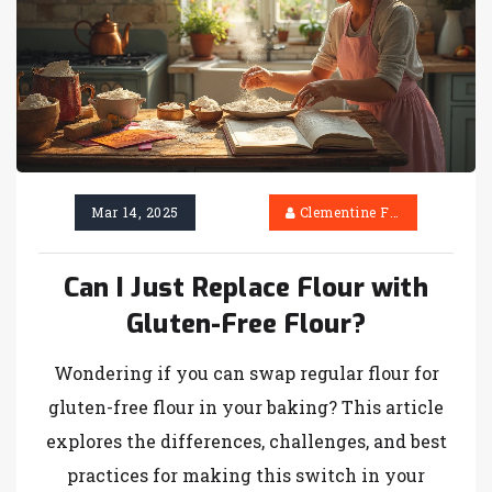
Mar 14, 2025
Clementine Firth
Can I Just Replace Flour with
Gluten-Free Flour?
Wondering if you can swap regular flour for
gluten-free flour in your baking? This article
explores the differences, challenges, and best
practices for making this switch in your