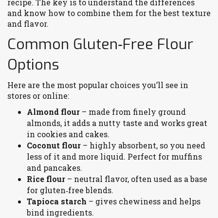
recipe. The key is to understand the differences
and know how to combine them for the best texture
and flavor.
Common Gluten‑Free Flour
Options
Here are the most popular choices you’ll see in
stores or online:
Almond flour
– made from finely ground
almonds, it adds a nutty taste and works great
in cookies and cakes.
Coconut flour
– highly absorbent, so you need
less of it and more liquid. Perfect for muffins
and pancakes.
Rice flour
– neutral flavor, often used as a base
for gluten‑free blends.
Tapioca starch
– gives chewiness and helps
bind ingredients.