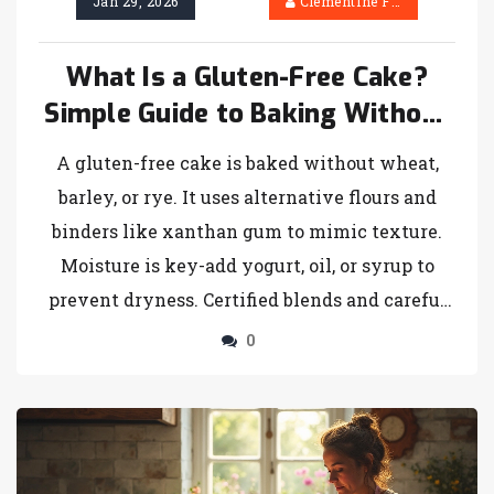
Jan 29, 2026
Clementine Firth
What Is a Gluten-Free Cake?
Simple Guide to Baking Without
Wheat
A gluten-free cake is baked without wheat,
barley, or rye. It uses alternative flours and
binders like xanthan gum to mimic texture.
Moisture is key-add yogurt, oil, or syrup to
prevent dryness. Certified blends and careful
baking make it just as delicious as traditional
0
cake.