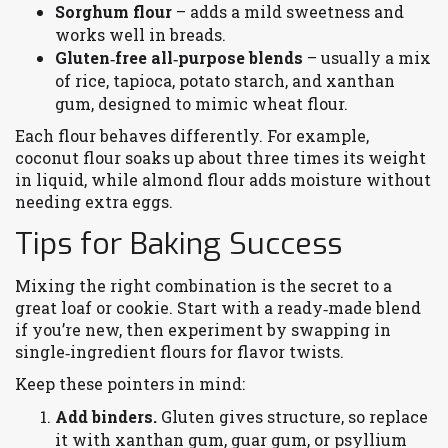
Sorghum flour
– adds a mild sweetness and
works well in breads.
Gluten‑free all‑purpose blends
– usually a mix
of rice, tapioca, potato starch, and xanthan
gum, designed to mimic wheat flour.
Each flour behaves differently. For example,
coconut flour soaks up about three times its weight
in liquid, while almond flour adds moisture without
needing extra eggs.
Tips for Baking Success
Mixing the right combination is the secret to a
great loaf or cookie. Start with a ready‑made blend
if you’re new, then experiment by swapping in
single‑ingredient flours for flavor twists.
Keep these pointers in mind:
Add binders.
Gluten gives structure, so replace
it with xanthan gum, guar gum, or psyllium