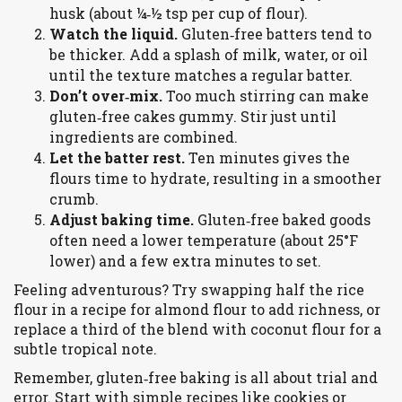
husk (about ¼‑½ tsp per cup of flour).
Watch the liquid.
Gluten‑free batters tend to
be thicker. Add a splash of milk, water, or oil
until the texture matches a regular batter.
Don’t over‑mix.
Too much stirring can make
gluten‑free cakes gummy. Stir just until
ingredients are combined.
Let the batter rest.
Ten minutes gives the
flours time to hydrate, resulting in a smoother
crumb.
Adjust baking time.
Gluten‑free baked goods
often need a lower temperature (about 25°F
lower) and a few extra minutes to set.
Feeling adventurous? Try swapping half the rice
flour in a recipe for almond flour to add richness, or
replace a third of the blend with coconut flour for a
subtle tropical note.
Remember, gluten‑free baking is all about trial and
error. Start with simple recipes like cookies or