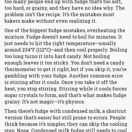
too many people end up with fudge that’s too soft,
too hard, or grainy, and they have no idea why. The
problem isn’t the recipe. It’s the mistakes most
bakers make without even realizing it.
One of the biggest
fudge mistakes
,
overheating the
mixture
.
Fudge doesn’t need to boil for minutes. It
just needs to hit the right temperature—usually
around 234°F (112°C)—and then cool properly. Boiling
too long turns it into hard candy. Not boiling
enough leaves it too sticky. You don’t need a candy
thermometer to get it right, but if you skip it, you’re
gambling with your fudge. Another common error
is stirring after it cools. Once you take it off the
heat, you stop stirring. Stirring while it cools forces
sugar crystals to form, and that’s what makes fudge
grainy. It’s not magic—it’s physics.
Then there’s
fudge with condensed milk
,
a shortcut
version that’s easier but still prone to errors
.
People
think because it’s simpler, they can skip the cooling
step. Nope. Condensed milk fudge still needs to cool