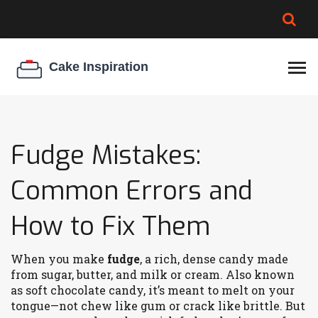
BROWNIE SPOILAGE
BEST CREAM CHEESE
COOKIE EGG RATIO
CHEESECAKE
THICKENER
Fudge Mistakes:
Common Errors and
How to Fix Them
When you make
fudge
,
a rich, dense candy made
from sugar, butter, and milk or cream
. Also known
as
soft chocolate candy
, it’s meant to melt on your
tongue—not chew like gum or crack like brittle.
But