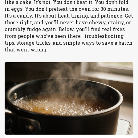
like a cake. It’s not. You don’t beat it. You don’t fold
in eggs. You don’t preheat the oven for 30 minutes.
It’s a candy. It’s about heat, timing, and patience. Get
those right, and you’ll never have chewy, grainy, or
crumbly fudge again. Below, you’ll find real fixes
from people who’ve been there—troubleshooting
tips, storage tricks, and simple ways to save a batch
that went wrong.