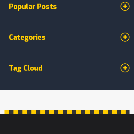
Popular Posts
Categories
Tag Cloud