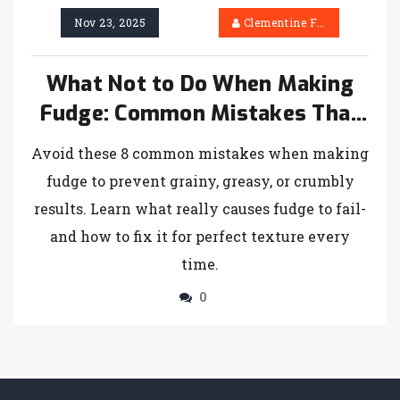
Nov 23, 2025
Clementine Firth
What Not to Do When Making
Fudge: Common Mistakes That
Ruin Batch After Batch
Avoid these 8 common mistakes when making
fudge to prevent grainy, greasy, or crumbly
results. Learn what really causes fudge to fail-
and how to fix it for perfect texture every
time.
0