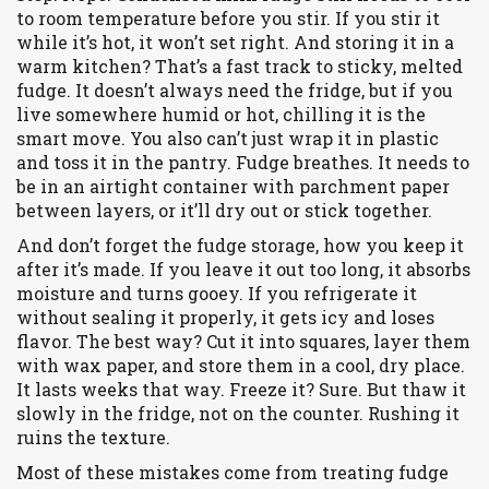
to room temperature before you stir. If you stir it
while it’s hot, it won’t set right. And storing it in a
warm kitchen? That’s a fast track to sticky, melted
fudge. It doesn’t always need the fridge, but if you
live somewhere humid or hot, chilling it is the
smart move. You also can’t just wrap it in plastic
and toss it in the pantry. Fudge breathes. It needs to
be in an airtight container with parchment paper
between layers, or it’ll dry out or stick together.
And don’t forget the
fudge storage
,
how you keep it
after it’s made
.
If you leave it out too long, it absorbs
moisture and turns gooey. If you refrigerate it
without sealing it properly, it gets icy and loses
flavor. The best way? Cut it into squares, layer them
with wax paper, and store them in a cool, dry place.
It lasts weeks that way. Freeze it? Sure. But thaw it
slowly in the fridge, not on the counter. Rushing it
ruins the texture.
Most of these mistakes come from treating fudge