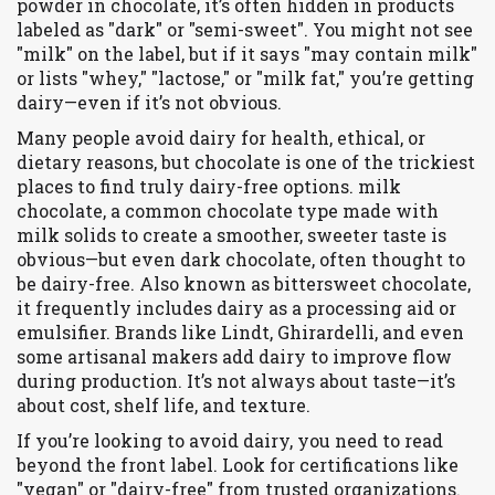
powder in chocolate
, it’s often hidden in products
labeled as "dark" or "semi-sweet"
. You might not see
"milk" on the label, but if it says "may contain milk"
or lists "whey," "lactose," or "milk fat," you’re getting
dairy—even if it’s not obvious.
Many people avoid dairy for health, ethical, or
dietary reasons, but chocolate is one of the trickiest
places to find truly dairy-free options.
milk
chocolate
,
a common chocolate type made with
milk solids to create a smoother, sweeter taste
is
obvious—but even
dark chocolate
,
often thought to
be dairy-free
. Also known as
bittersweet chocolate
,
it frequently includes dairy as a processing aid or
emulsifier
. Brands like Lindt, Ghirardelli, and even
some artisanal makers add dairy to improve flow
during production. It’s not always about taste—it’s
about cost, shelf life, and texture.
If you’re looking to avoid dairy, you need to read
beyond the front label. Look for certifications like
"vegan" or "dairy-free" from trusted organizations.