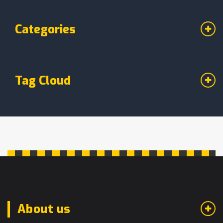
Categories
Tag Cloud
About us