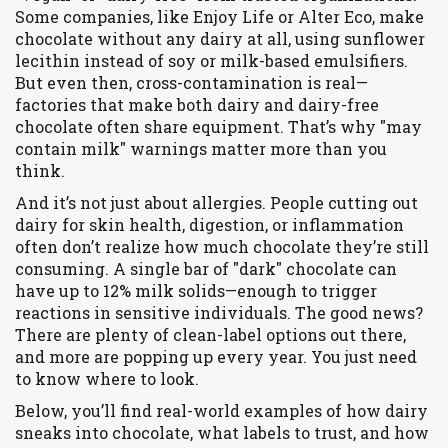
Some companies, like Enjoy Life or Alter Eco, make
chocolate without any dairy at all, using sunflower
lecithin instead of soy or milk-based emulsifiers.
But even then, cross-contamination is real—
factories that make both dairy and dairy-free
chocolate often share equipment. That’s why "may
contain milk" warnings matter more than you
think.
And it’s not just about allergies. People cutting out
dairy for skin health, digestion, or inflammation
often don’t realize how much chocolate they’re still
consuming. A single bar of "dark" chocolate can
have up to 12% milk solids—enough to trigger
reactions in sensitive individuals. The good news?
There are plenty of clean-label options out there,
and more are popping up every year. You just need
to know where to look.
Below, you’ll find real-world examples of how dairy
sneaks into chocolate, what labels to trust, and how