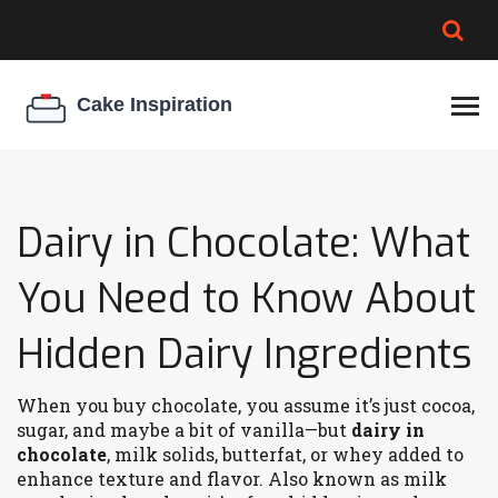
BROWNIE SPOILAGE
BEST CREAM CHEESE
COOKIE EGG RATIO
CHEESECAKE
THICKENER
Dairy in Chocolate: What
You Need to Know About
Hidden Dairy Ingredients
When you buy chocolate, you assume it’s just cocoa,
sugar, and maybe a bit of vanilla—but
dairy in
chocolate
,
milk solids, butterfat, or whey added to
enhance texture and flavor
. Also known as
milk