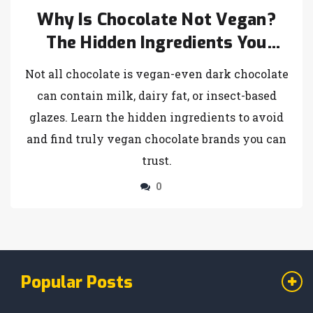
Why Is Chocolate Not Vegan?
The Hidden Ingredients You
Need to Know
Not all chocolate is vegan-even dark chocolate
can contain milk, dairy fat, or insect-based
glazes. Learn the hidden ingredients to avoid
and find truly vegan chocolate brands you can
trust.
0
Popular Posts