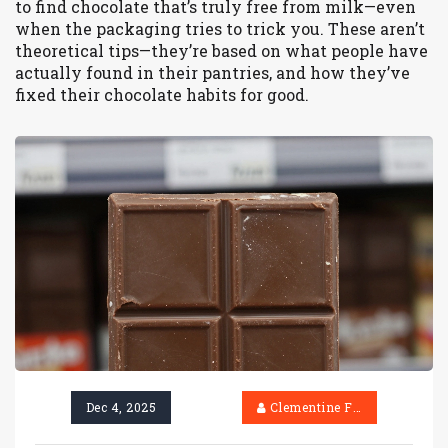
to find chocolate that’s truly free from milk—even
when the packaging tries to trick you. These aren’t
theoretical tips—they’re based on what people have
actually found in their pantries, and how they’ve
fixed their chocolate habits for good.
Dec 4, 2025
Clementine Firth