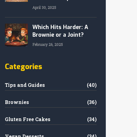
April 30, 2025
Which Hits Harder: A
Brownie or a Joint?
February 26, 2025
Categories
Tips and Guides
(40)
Brownies
(36)
Gluten Free Cakes
(34)
Vegan Desserts
(34)