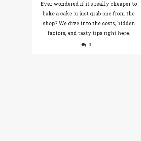
Ever wondered if it's really cheaper to
bake a cake or just grab one from the
shop? We dive into the costs, hidden
factors, and tasty tips right here.
0