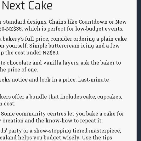
 Next Cake
or standard designs. Chains like Countdown or New
0‑NZ$35, which is perfect for low‑budget events.
bakery’s full price, consider ordering a plain cake
on yourself. Simple buttercream icing and a few
ep the cost under NZ$80.
te chocolate and vanilla layers, ask the baker to
he price of one.
eks notice and lock in a price. Last‑minute
rs offer a bundle that includes cake, cupcakes,
m cost.
s. Some community centres let you bake a cake for
 creation and the know‑how to repeat it.
ids’ party or a show‑stopping tiered masterpiece,
aland helps you budget wisely. Use the tips