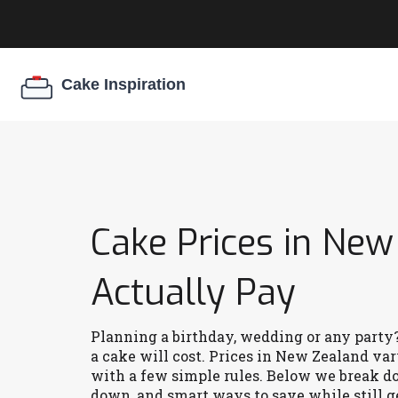
Cake Prices in New
Actually Pay
Planning a birthday, wedding or any party?
a cake will cost. Prices in New Zealand vary
with a few simple rules. Below we break d
down, and smart ways to save while still ge