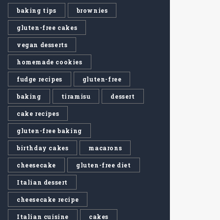
baking tips
brownies
gluten-free cakes
vegan desserts
homemade cookies
fudge recipes
gluten-free
baking
tiramisu
dessert
cake recipes
gluten-free baking
birthday cakes
macarons
cheesecake
gluten-free diet
Italian dessert
cheesecake recipe
Italian cuisine
cakes