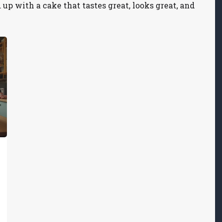
up with a cake that tastes great, looks great, and