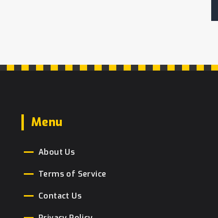
Menu
About Us
Terms of Service
Contact Us
Privacy Policy