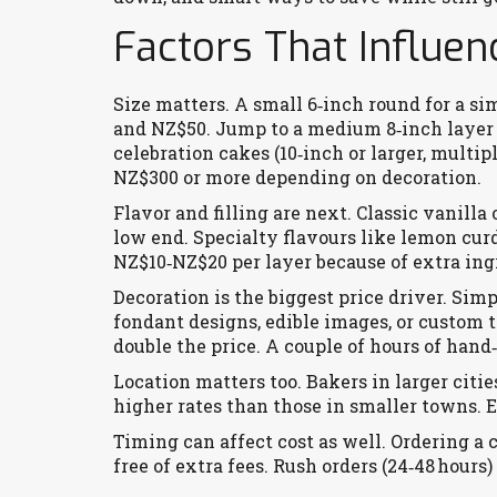
Factors That Influen
Size matters. A small 6‑inch round for a 
and NZ$50. Jump to a medium 8‑inch layer 
celebration cakes (10‑inch or larger, multip
NZ$300 or more depending on decoration.
Flavor and filling are next. Classic vanill
low end. Specialty flavours like lemon cur
NZ$10‑NZ$20 per layer because of extra ing
Decoration is the biggest price driver. Simp
fondant designs, edible images, or custom 
double the price. A couple of hours of hand
Location matters too. Bakers in larger citi
higher rates than those in smaller towns. E
Timing can affect cost as well. Ordering a
free of extra fees. Rush orders (24‑48 hours