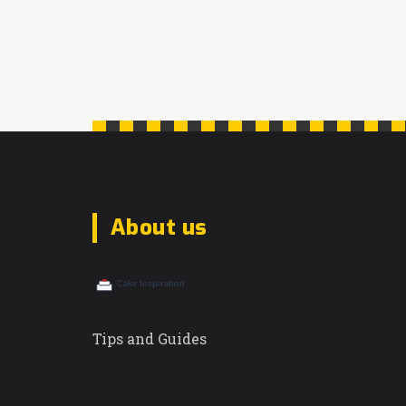
About us
Tips and Guides