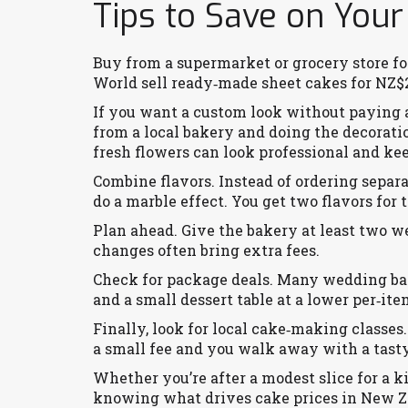
Tips to Save on Your
Buy from a supermarket or grocery store f
World sell ready‑made sheet cakes for NZ$2
If you want a custom look without paying a 
from a local bakery and doing the decorati
fresh flowers can look professional and ke
Combine flavors. Instead of ordering separa
do a marble effect. You get two flavors for t
Plan ahead. Give the bakery at least two we
changes often bring extra fees.
Check for package deals. Many wedding bake
and a small dessert table at a lower per‑ite
Finally, look for local cake‑making classe
a small fee and you walk away with a tasty
Whether you’re after a modest slice for a k
knowing what drives cake prices in New Ze