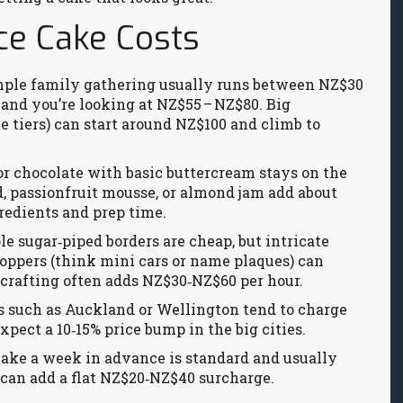
ce Cake Costs
simple family gathering usually runs between NZ$30
and you’re looking at NZ$55 – NZ$80. Big
le tiers) can start around NZ$100 and climb to
a or chocolate with basic buttercream stays on the
d, passionfruit mousse, or almond jam add about
redients and prep time.
le sugar‑piped borders are cheap, but intricate
toppers (think mini cars or name plaques) can
‑crafting often adds NZ$30‑NZ$60 per hour.
es such as Auckland or Wellington tend to charge
xpect a 10‑15% price bump in the big cities.
 cake a week in advance is standard and usually
) can add a flat NZ$20‑NZ$40 surcharge.