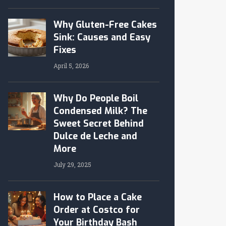
Why Gluten-Free Cakes
Sink: Causes and Easy
Fixes
April 5, 2026
Why Do People Boil
Condensed Milk? The
Sweet Secret Behind
Dulce de Leche and
More
July 29, 2025
How to Place a Cake
Order at Costco for
Your Birthday Bash