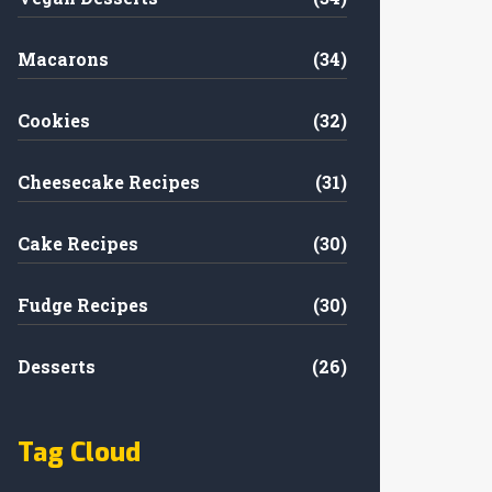
Macarons
(34)
Cookies
(32)
Cheesecake Recipes
(31)
Cake Recipes
(30)
Fudge Recipes
(30)
Desserts
(26)
Tag Cloud