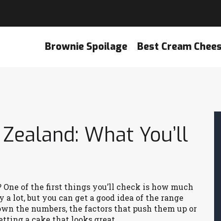
Brownie Spoilage
Best Cream Chee
 Zealand: What You’ll
 One of the first things you’ll check is how much
 a lot, but you can get a good idea of the range
own the numbers, the factors that push them up or
tting a cake that looks great.