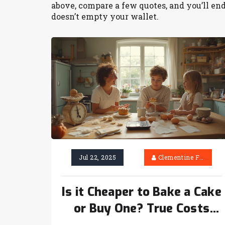
above, compare a few quotes, and you’ll end 
doesn’t empty your wallet.
Jul 22, 2025
Clementine Firth
Is it Cheaper to Bake a Cake
or Buy One? True Costs
Compared