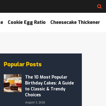
se
Cookie Egg Ratio
Cheesecake Thickener
Popular Posts
The 10 Most Popular
Birthday Cakes: A Guide
to Classic & Trendy
Choices
August 3, 2026