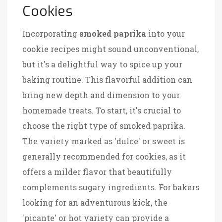
Cookies
Incorporating
smoked paprika
into your
cookie recipes might sound unconventional,
but it's a delightful way to spice up your
baking routine. This flavorful addition can
bring new depth and dimension to your
homemade treats. To start, it's crucial to
choose the right type of smoked paprika.
The variety marked as 'dulce' or sweet is
generally recommended for cookies, as it
offers a milder flavor that beautifully
complements sugary ingredients. For bakers
looking for an adventurous kick, the
'picante' or hot variety can provide a