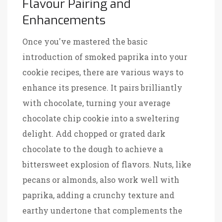
Flavour Pairing and
Enhancements
Once you've mastered the basic
introduction of smoked paprika into your
cookie recipes, there are various ways to
enhance its presence. It pairs brilliantly
with chocolate, turning your average
chocolate chip cookie into a sweltering
delight. Add chopped or grated dark
chocolate to the dough to achieve a
bittersweet explosion of flavors. Nuts, like
pecans or almonds, also work well with
paprika, adding a crunchy texture and
earthy undertone that complements the