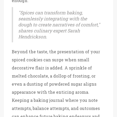
enough.
"Spices can transform baking,
seamlessly integrating with the
dough to create narratives of comfort,"
shares culinary expert Sarah
Hendrickson.
Beyond the taste, the presentation of your
spiced cookies can surge when small
decorative flair is added. A sprinkle of
melted chocolate, a dollop of frosting, or
even a dusting of powdered sugar aligns
appearance with the enticing aroma.
Keeping a baking journal where you note
attempts, balance attempts, and outcomes
can enhance future baking endeavors and