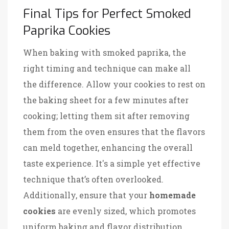
Final Tips for Perfect Smoked
Paprika Cookies
When baking with smoked paprika, the
right timing and technique can make all
the difference. Allow your cookies to rest on
the baking sheet for a few minutes after
cooking; letting them sit after removing
them from the oven ensures that the flavors
can meld together, enhancing the overall
taste experience. It's a simple yet effective
technique that’s often overlooked.
Additionally, ensure that your
homemade
cookies
are evenly sized, which promotes
uniform baking and flavor distribution.