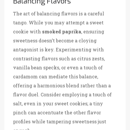
Balancing Flavors
The art of balancing flavors is a careful
tango. While you may attempt a sweet
cookie with
smoked paprika
, ensuring
sweetness doesn’t become a cloying
antagonist is key. Experimenting with
contrasting flavors such as citrus zests,
vanilla bean specks, or even a touch of
cardamom can mediate this balance,
offering a harmonious blend rather than a
flavor duel. Consider employing a touch of
salt, even in your sweet cookies; a tiny
pinch can accentuate the other flavor
profiles while tampering sweetness just