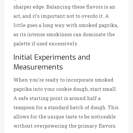
sharper edge. Balancing these flavors is an
art, and it's important not to overdo it. A
little goes a long way with smoked paprika,
as its intense smokiness can dominate the
palette if used excessively.
Initial Experiments and
Measurements
When you're ready to incorporate smoked
paprika into your cookie dough, start small.
A safe starting point is around half a
teaspoon for a standard batch of dough. This
allows for the unique taste to be noticeable
without overpowering the primary flavors.