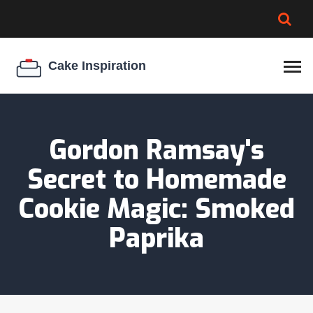
BROWNIE SPOILAGE
BEST CREAM CHEESE
COOKIE EGG RATIO
CHEESECAKE
THICKENER
Gordon Ramsay's
Secret to Homemade
Cookie Magic: Smoked
Paprika