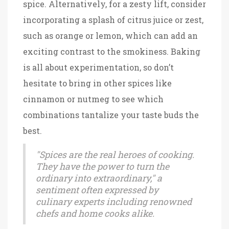
spice. Alternatively, for a zesty lift, consider
incorporating a splash of citrus juice or zest,
such as orange or lemon, which can add an
exciting contrast to the smokiness. Baking
is all about experimentation, so don’t
hesitate to bring in other spices like
cinnamon or nutmeg to see which
combinations tantalize your taste buds the
best.
"Spices are the real heroes of cooking.
They have the power to turn the
ordinary into extraordinary," a
sentiment often expressed by
culinary experts including renowned
chefs and home cooks alike.