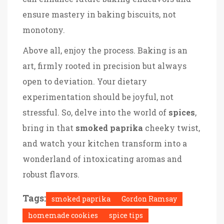
ensure mastery in baking biscuits, not
monotony.
Above all, enjoy the process. Baking is an
art, firmly rooted in precision but always
open to deviation. Your dietary
experimentation should be joyful, not
stressful. So, delve into the world of
spices
,
bring in that
smoked paprika
cheeky twist,
and watch your kitchen transform into a
wonderland of intoxicating aromas and
robust flavors.
Tags:
smoked paprika
Gordon Ramsay
homemade cookies
spice tips