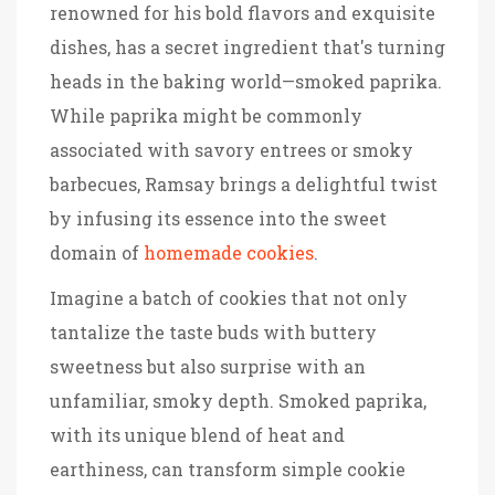
renowned for his bold flavors and exquisite
dishes, has a secret ingredient that's turning
heads in the baking world—smoked paprika.
While paprika might be commonly
associated with savory entrees or smoky
barbecues, Ramsay brings a delightful twist
by infusing its essence into the sweet
domain of
homemade cookies
.
Imagine a batch of cookies that not only
tantalize the taste buds with buttery
sweetness but also surprise with an
unfamiliar, smoky depth. Smoked paprika,
with its unique blend of heat and
earthiness, can transform simple cookie