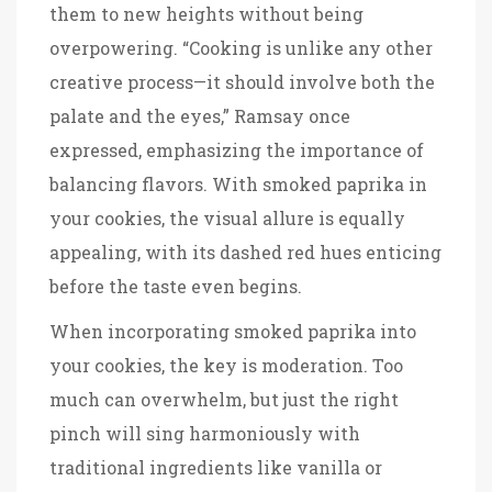
them to new heights without being
overpowering. “Cooking is unlike any other
creative process—it should involve both the
palate and the eyes,” Ramsay once
expressed, emphasizing the importance of
balancing flavors. With smoked paprika in
your cookies, the visual allure is equally
appealing, with its dashed red hues enticing
before the taste even begins.
When incorporating smoked paprika into
your cookies, the key is moderation. Too
much can overwhelm, but just the right
pinch will sing harmoniously with
traditional ingredients like vanilla or