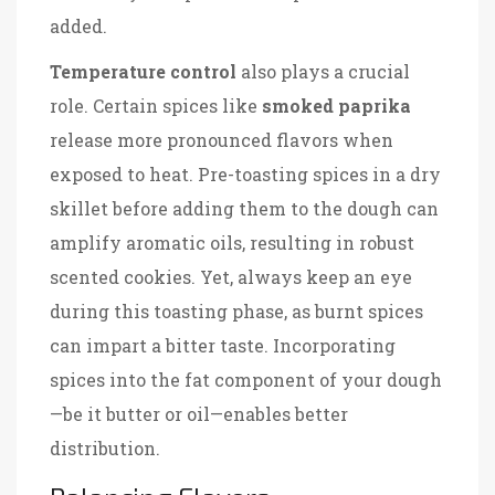
added.
Temperature control
also plays a crucial
role. Certain spices like
smoked paprika
release more pronounced flavors when
exposed to heat. Pre-toasting spices in a dry
skillet before adding them to the dough can
amplify aromatic oils, resulting in robust
scented cookies. Yet, always keep an eye
during this toasting phase, as burnt spices
can impart a bitter taste. Incorporating
spices into the fat component of your dough
—be it butter or oil—enables better
distribution.