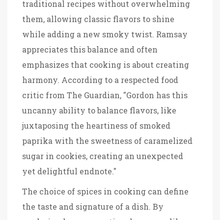
traditional recipes without overwhelming
them, allowing classic flavors to shine
while adding a new smoky twist. Ramsay
appreciates this balance and often
emphasizes that cooking is about creating
harmony. According to a respected food
critic from The Guardian, "Gordon has this
uncanny ability to balance flavors, like
juxtaposing the heartiness of smoked
paprika with the sweetness of caramelized
sugar in cookies, creating an unexpected
yet delightful endnote."
The choice of spices in cooking can define
the taste and signature of a dish. By