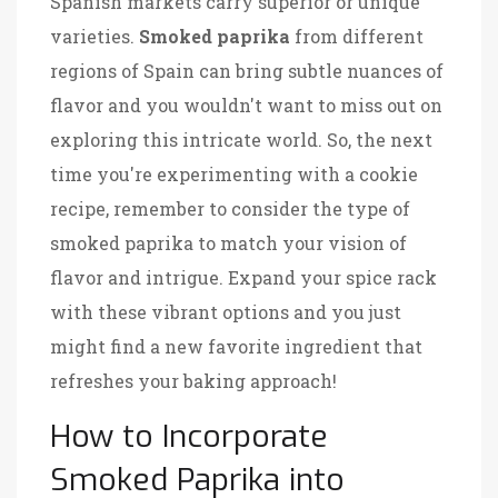
Spanish markets carry superior or unique
varieties.
Smoked paprika
from different
regions of Spain can bring subtle nuances of
flavor and you wouldn't want to miss out on
exploring this intricate world. So, the next
time you're experimenting with a cookie
recipe, remember to consider the type of
smoked paprika to match your vision of
flavor and intrigue. Expand your spice rack
with these vibrant options and you just
might find a new favorite ingredient that
refreshes your baking approach!
How to Incorporate
Smoked Paprika into