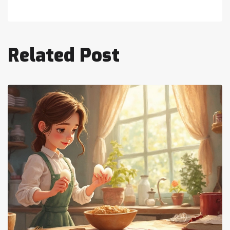
Related Post