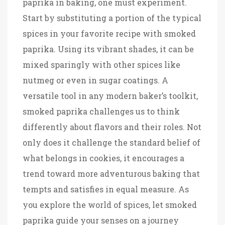
paprika in baking, one must experiment.
Start by substituting a portion of the typical
spices in your favorite recipe with smoked
paprika. Using its vibrant shades, it can be
mixed sparingly with other spices like
nutmeg or even in sugar coatings. A
versatile tool in any modern baker’s toolkit,
smoked paprika challenges us to think
differently about flavors and their roles. Not
only does it challenge the standard belief of
what belongs in cookies, it encourages a
trend toward more adventurous baking that
tempts and satisfies in equal measure. As
you explore the world of spices, let smoked
paprika guide your senses on a journey