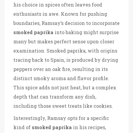
his choice in spices often leaves food
enthusiasts in awe. Known for pushing
boundaries, Ramsay’s decision to incorporate
smoked paprika
into baking might surprise
many but makes perfect sense upon closer
examination. Smoked paprika, with origins
tracing back to Spain, is produced by drying
peppers over an oak fire, resulting in its
distinct smoky aroma and flavor profile.
This spice adds not just heat, but a complex
depth that can transform any dish,
including those sweet treats like cookies.
Interestingly, Ramsay opts for a specific
kind of
smoked paprika
in his recipes,