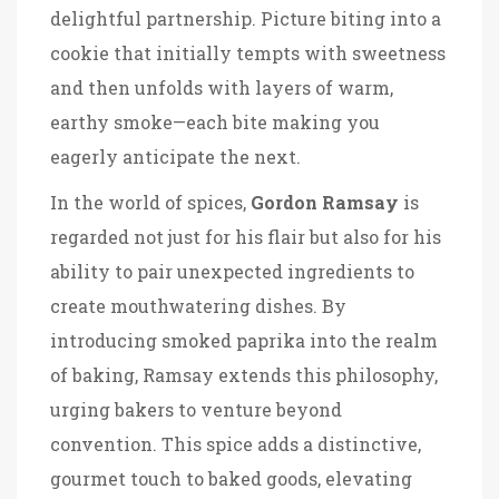
delightful partnership. Picture biting into a
cookie that initially tempts with sweetness
and then unfolds with layers of warm,
earthy smoke—each bite making you
eagerly anticipate the next.
In the world of spices,
Gordon Ramsay
is
regarded not just for his flair but also for his
ability to pair unexpected ingredients to
create mouthwatering dishes. By
introducing smoked paprika into the realm
of baking, Ramsay extends this philosophy,
urging bakers to venture beyond
convention. This spice adds a distinctive,
gourmet touch to baked goods, elevating