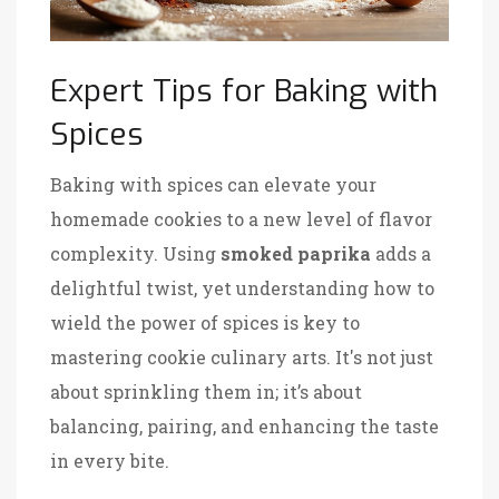
Expert Tips for Baking with
Spices
Baking with spices can elevate your
homemade cookies to a new level of flavor
complexity. Using
smoked paprika
adds a
delightful twist, yet understanding how to
wield the power of spices is key to
mastering cookie culinary arts. It's not just
about sprinkling them in; it’s about
balancing, pairing, and enhancing the taste
in every bite.