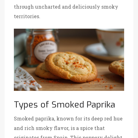
through uncharted and deliciously smoky
territories.
Types of Smoked Paprika
Smoked paprika, known for its deep red hue
and rich smoky flavor, is a spice that
originates from Spain. This peppery delight,