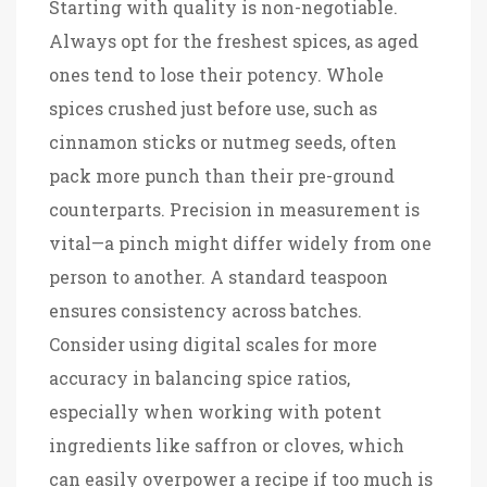
Starting with quality is non-negotiable.
Always opt for the freshest spices, as aged
ones tend to lose their potency. Whole
spices crushed just before use, such as
cinnamon sticks or nutmeg seeds, often
pack more punch than their pre-ground
counterparts. Precision in measurement is
vital—a pinch might differ widely from one
person to another. A standard teaspoon
ensures consistency across batches.
Consider using digital scales for more
accuracy in balancing spice ratios,
especially when working with potent
ingredients like saffron or cloves, which
can easily overpower a recipe if too much is