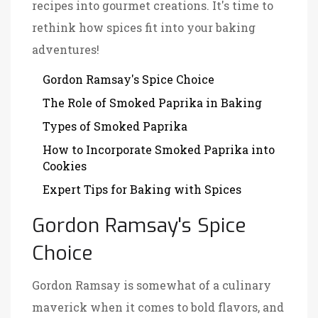
recipes into gourmet creations. It's time to
rethink how spices fit into your baking
adventures!
Gordon Ramsay's Spice Choice
The Role of Smoked Paprika in Baking
Types of Smoked Paprika
How to Incorporate Smoked Paprika into
Cookies
Expert Tips for Baking with Spices
Gordon Ramsay's Spice
Choice
Gordon Ramsay is somewhat of a culinary
maverick when it comes to bold flavors, and