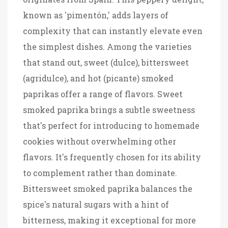
known as 'pimentón,' adds layers of
complexity that can instantly elevate even
the simplest dishes. Among the varieties
that stand out, sweet (dulce), bittersweet
(agridulce), and hot (picante) smoked
paprikas offer a range of flavors. Sweet
smoked paprika brings a subtle sweetness
that's perfect for introducing to homemade
cookies without overwhelming other
flavors. It's frequently chosen for its ability
to complement rather than dominate.
Bittersweet smoked paprika balances the
spice's natural sugars with a hint of
bitterness, making it exceptional for more