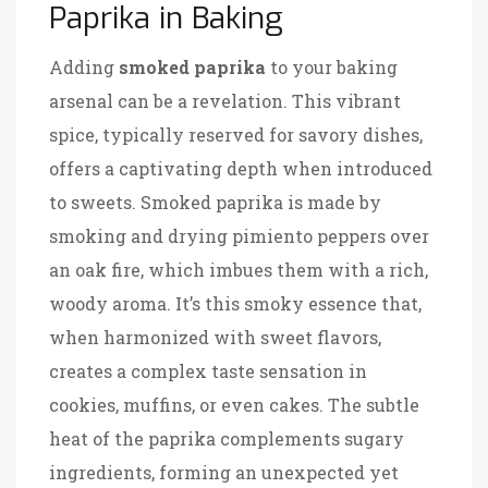
Paprika in Baking
Adding
smoked paprika
to your baking
arsenal can be a revelation. This vibrant
spice, typically reserved for savory dishes,
offers a captivating depth when introduced
to sweets. Smoked paprika is made by
smoking and drying pimiento peppers over
an oak fire, which imbues them with a rich,
woody aroma. It’s this smoky essence that,
when harmonized with sweet flavors,
creates a complex taste sensation in
cookies, muffins, or even cakes. The subtle
heat of the paprika complements sugary
ingredients, forming an unexpected yet