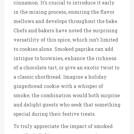
cinnamon. It’s crucial to introduce it early
in the mixing process, ensuring the flavor
mellows and develops throughout the bake.
Chefs and bakers have noted the surprising
versatility of this spice, which isn’t limited
to cookies alone. Smoked paprika can add
intrigue to brownies, enhance the richness
of a chocolate tart, or give an exotic twist to
a classic shortbread. Imagine a holiday
gingerbread cookie with a whisper of
smoke; the combination would both surprise
and delight guests who seek that something
special during their festive treats.
To truly appreciate the impact of smoked