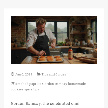
Jan 6, 2025
Tips and Guides
smoked paprika
Gordon Ramsay
homemade
cookies
spice tips
Gordon Ramsay, the celebrated chef