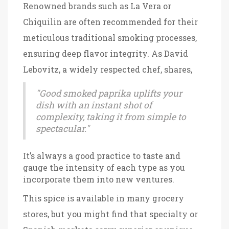
Renowned brands such as La Vera or
Chiquilin are often recommended for their
meticulous traditional smoking processes,
ensuring deep flavor integrity. As David
Lebovitz, a widely respected chef, shares,
"Good smoked paprika uplifts your
dish with an instant shot of
complexity, taking it from simple to
spectacular."
It’s always a good practice to taste and
gauge the intensity of each type as you
incorporate them into new ventures.
This spice is available in many grocery
stores, but you might find that specialty or