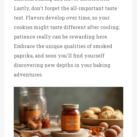
Lastly, don't forget the all-important taste
test. Flavors develop over time, so your
cookies might taste different after cooling;
patience really can be rewarding here.
Embrace the unique qualities of smoked
paprika, and soon you'll find yourself
discovering new depths in your baking
adventures.