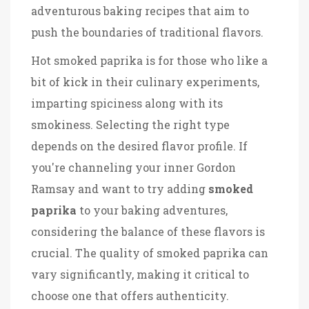
adventurous baking recipes that aim to
push the boundaries of traditional flavors.
Hot smoked paprika is for those who like a
bit of kick in their culinary experiments,
imparting spiciness along with its
smokiness. Selecting the right type
depends on the desired flavor profile. If
you're channeling your inner Gordon
Ramsay and want to try adding
smoked
paprika
to your baking adventures,
considering the balance of these flavors is
crucial. The quality of smoked paprika can
vary significantly, making it critical to
choose one that offers authenticity.