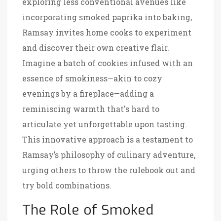
exploring less conventional avenues like
incorporating smoked paprika into baking,
Ramsay invites home cooks to experiment
and discover their own creative flair.
Imagine a batch of cookies infused with an
essence of smokiness—akin to cozy
evenings by a fireplace—adding a
reminiscing warmth that's hard to
articulate yet unforgettable upon tasting.
This innovative approach is a testament to
Ramsay’s philosophy of culinary adventure,
urging others to throw the rulebook out and
try bold combinations.
The Role of Smoked