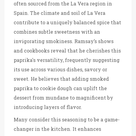
often sourced from the La Vera region in
Spain. The climate and soil of La Vera
contribute to a uniquely balanced spice that
combines subtle sweetness with an
invigorating smokiness. Ramsay’s shows
and cookbooks reveal that he cherishes this
paprika's versatility, frequently suggesting
its use across various dishes, savory or
sweet. He believes that adding smoked
paprika to cookie dough can uplift the
dessert from mundane to magnificent by
introducing layers of flavor.
Many consider this seasoning to be a game-
changer in the kitchen. It enhances