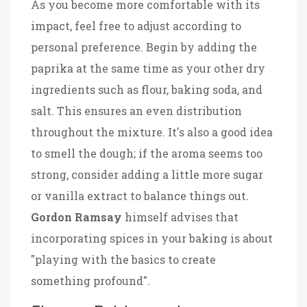
As you become more comfortable with its
impact, feel free to adjust according to
personal preference. Begin by adding the
paprika at the same time as your other dry
ingredients such as flour, baking soda, and
salt. This ensures an even distribution
throughout the mixture. It's also a good idea
to smell the dough; if the aroma seems too
strong, consider adding a little more sugar
or vanilla extract to balance things out.
Gordon Ramsay
himself advises that
incorporating spices in your baking is about
"playing with the basics to create
something profound".