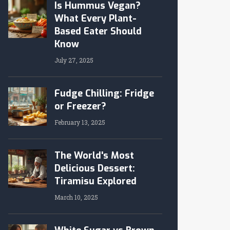
Is Hummus Vegan?
What Every Plant-
Based Eater Should
Know
July 27, 2025
Fudge Chilling: Fridge
or Freezer?
February 13, 2025
The World's Most
Delicious Dessert:
Tiramisu Explored
March 10, 2025