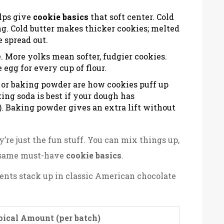
elps give
cookie basics
that soft center. Cold
ing. Cold butter makes thicker cookies; melted
 spread out.
 More yolks mean softer, fudgier cookies.
egg for every cup of flour.
 or baking powder are how cookies puff up
ing soda is best if your dough has
. Baking powder gives an extra lift without
y’re just the fun stuff. You can mix things up,
e same must-have
cookie basics
.
ents stack up in classic American chocolate
ical Amount (per batch)