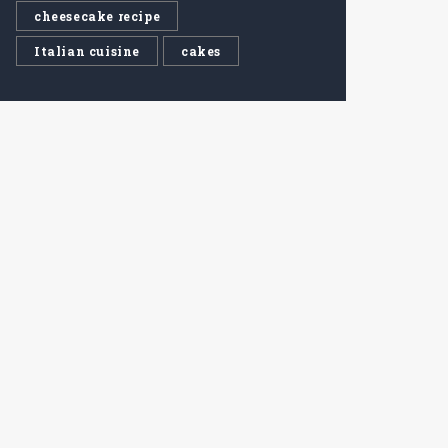
cheesecake recipe
Italian cuisine
cakes