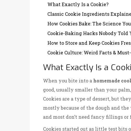
What Exactly Is a Cookie?
Classic Cookie Ingredients Explain
How Cookies Bake: The Science You
Cookie-Baking Hacks Nobody Told 
How to Store and Keep Cookies Fre
Cookie Culture: Weird Facts & Must
What Exactly Is a Cook
When you bite into a
homemade coo
good, usually smaller than your palm,
Cookies are a type of dessert, but th
mostly because of the dough and the 
and most don’t need fancy fillings or 
Cookies started out as little test bits