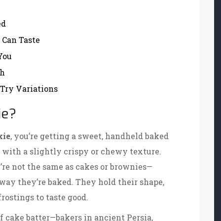
ed
 Can Taste
You
sh
-Try Variations
ie?
kie
, you’re getting a sweet, handheld baked
 with a slightly crispy or chewy texture.
ey’re not the same as cakes or brownies—
way they’re baked. They hold their shape,
frostings to taste good.
 of cake batter—bakers in ancient Persia,