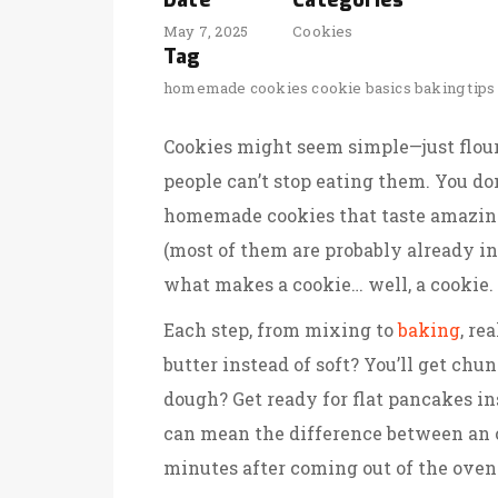
Date
Categories
May 7, 2025
Cookies
Tag
homemade cookies
cookie basics
baking tips
Cookies might seem simple—just flour,
people can’t stop eating them. You do
homemade cookies that taste amazing. 
(most of them are probably already in
what makes a cookie… well, a cookie.
Each step, from mixing to
baking
, re
butter instead of soft? You’ll get chun
dough? Get ready for flat pancakes i
can mean the difference between an o
minutes after coming out of the oven