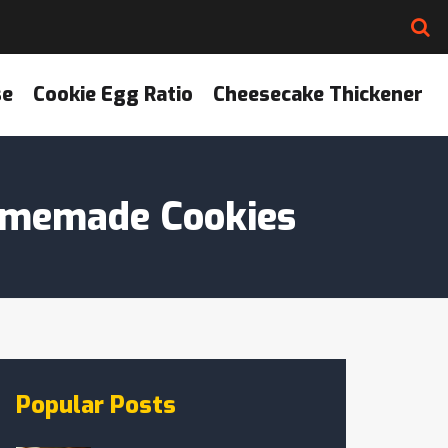
se
Cookie Egg Ratio
Cheesecake Thickener
Homemade Cookies
Popular Posts