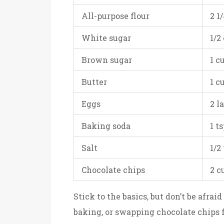
All-purpose flour
2 1
White sugar
1/2
Brown sugar
1 c
Butter
1 c
Eggs
2 l
Baking soda
1 t
Salt
1/2
Chocolate chips
2 c
Stick to the basics, but don’t be afrai
baking, or swapping chocolate chips 