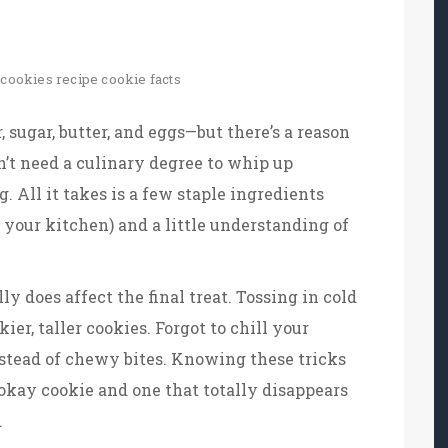
cookies recipe
cookie facts
 sugar, butter, and eggs—but there’s a reason
n’t need a culinary degree to whip up
All it takes is a few staple ingredients
 your kitchen) and a little understanding of
ally does affect the final treat. Tossing in cold
kier, taller cookies. Forgot to chill your
nstead of chewy bites. Knowing these tricks
kay cookie and one that totally disappears
.