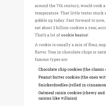
around the 7th century, would cook a 
temperature. That little tester stuc
gobble up today. Fast forward to now
eat about 2 billion cookies a year, ac
That’s a lot of
cookie basics
!
A cookie is usually a mix of flour, sug
flavor. Toss in chocolate chips or oa
famous types are:
Chocolate chip cookies (the classic
Peanut butter cookies (the ones wit
Snickerdoodles (rolled in cinnamon 
Oatmeal raisin cookies (chewy and 
raisins like villains)