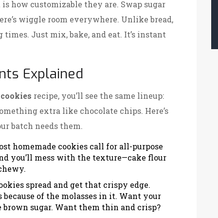
 is how customizable they are. Swap sugar
here’s wiggle room everywhere. Unlike bread,
 times. Just mix, bake, and eat. It’s instant
ents Explained
cookies
recipe, you’ll see the same lineup:
 something extra like chocolate chips. Here’s
ur batch needs them.
ost homemade cookies call for all-purpose
 and you’ll mess with the texture—cake flour
 chewy.
ookies spread and get that crispy edge.
 because of the molasses in it. Want your
 brown sugar. Want them thin and crisp?