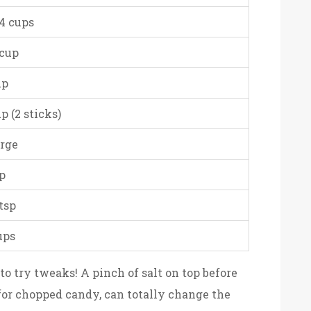
/4 cups
 cup
up
up (2 sticks)
arge
sp
 tsp
ups
d to try tweaks! A pinch of salt on top before
for chopped candy, can totally change the