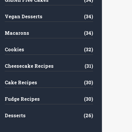
Vegan Desserts
(34)
Macarons
(34)
Cookies
(32)
Cheesecake Recipes
(31)
Cake Recipes
(30)
Fudge Recipes
(30)
Desserts
(26)