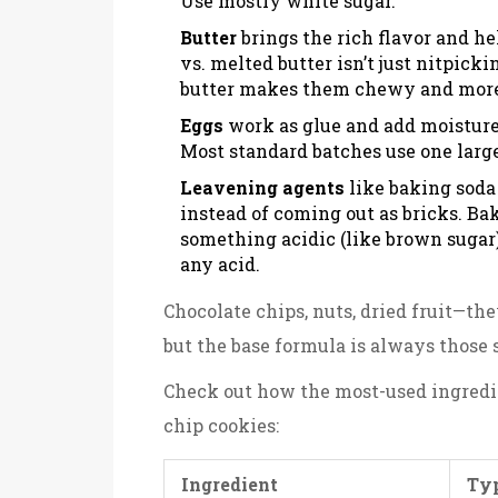
Use mostly white sugar.
Butter
brings the rich flavor and h
vs. melted butter isn’t just nitpick
butter makes them chewy and more
Eggs
work as glue and add moisture.
Most standard batches use one large 
Leavening agents
like baking soda
instead of coming out as bricks. Bak
something acidic (like brown sugar)
any acid.
Chocolate chips, nuts, dried fruit—the
but the base formula is always thos
Check out how the most-used ingredi
chip cookies:
Ingredient
Typ