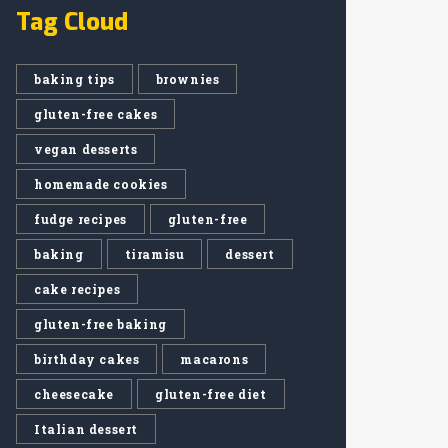
Tag Cloud
baking tips
brownies
gluten-free cakes
vegan desserts
homemade cookies
fudge recipes
gluten-free
baking
tiramisu
dessert
cake recipes
gluten-free baking
birthday cakes
macarons
cheesecake
gluten-free diet
Italian dessert