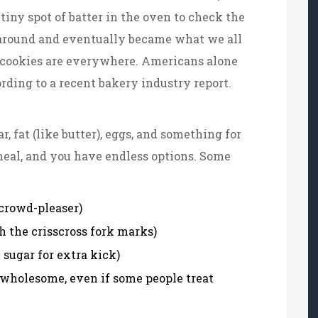
tiny spot of batter in the oven to check the
k around and eventually became what we all
, cookies are everywhere. Americans alone
cording to a recent bakery industry report.
ar, fat (like butter), eggs, and something for
tmeal, and you have endless options. Some
 crowd-pleaser)
h the crisscross fork marks)
sugar for extra kick)
wholesome, even if some people treat