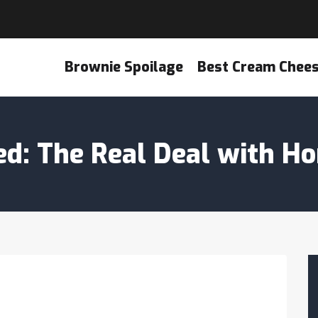
Brownie Spoilage
Best Cream Chee
ied: The Real Deal with 