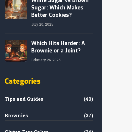
White Sugar vs Brown
Sugar: Which Makes
Better Cookies?
July 20, 2025
Which Hits Harder: A
Brownie or a Joint?
February 26, 2025
Categories
Tips and Guides
(40)
Brownies
(37)
Gluten Free Cakes
(34)