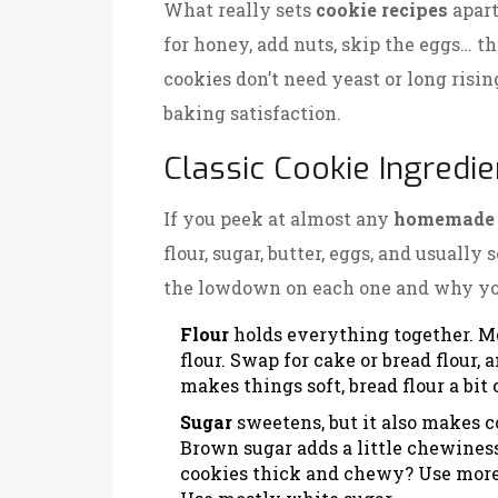
What really sets
cookie recipes
apart
for honey, add nuts, skip the eggs… t
cookies don’t need yeast or long rising
baking satisfaction.
Classic Cookie Ingredi
If you peek at almost any
homemade 
flour, sugar, butter, eggs, and usually
the lowdown on each one and why yo
Flour
holds everything together. M
flour. Swap for cake or bread flour,
makes things soft, bread flour a bit
Sugar
sweetens, but it also makes c
Brown sugar adds a little chewiness
cookies thick and chewy? Use more