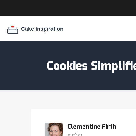
Cookies Simplif
Clementine Firth
Author