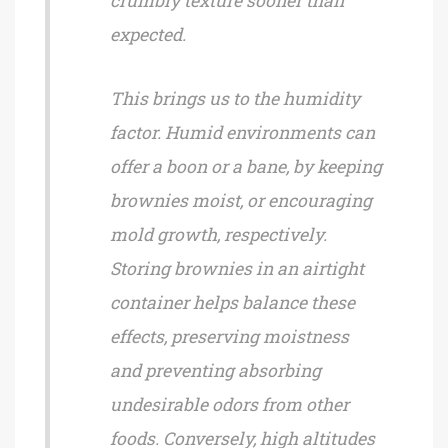
crumbly texture sooner than
expected.
This brings us to the humidity
factor. Humid environments can
offer a boon or a bane, by keeping
brownies moist, or encouraging
mold growth, respectively.
Storing brownies in an airtight
container helps balance these
effects, preserving moistness
and preventing absorbing
undesirable odors from other
foods. Conversely, high altitudes