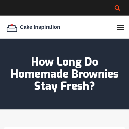
BROWNIE SPOILAGE
BEST CREAM CHEESE
COOKIE EGG RATIO
CHEESECAKE
THICKENER
How Long Do
Homemade Brownies
Stay Fresh?