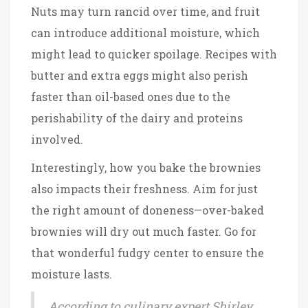
Nuts may turn rancid over time, and fruit
can introduce additional moisture, which
might lead to quicker spoilage. Recipes with
butter and extra eggs might also perish
faster than oil-based ones due to the
perishability of the dairy and proteins
involved.
Interestingly, how you bake the brownies
also impacts their freshness. Aim for just
the right amount of doneness—over-baked
brownies will dry out much faster. Go for
that wonderful fudgy center to ensure the
moisture lasts.
According to culinary expert Shirley