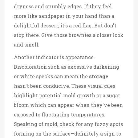
dryness and crumbly edges. If they feel
more like sandpaper in your hand than a
delightful dessert, it's a red flag. But don't
stop there. Give those brownies a closer look
and smell.
Another indicator is appearance.
Discoloration such as excessive darkening
or white specks can mean the
storage
hasn't been conducive. These visual cues
highlight potential mold growth or a sugar
bloom which can appear when they've been
exposed to fluctuating temperatures.
Speaking of mold, check for any fuzzy spots
forming on the surface—definitely a sign to