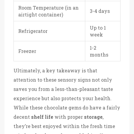
Room Temperature (in an
3-4 days
airtight container)
Up to 1
Refrigerator
week
1-2
Freezer
months
Ultimately, a key takeaway is that
attention to these sensory signs not only
saves you from a less-than-pleasant taste
experience but also protects your health.
While these chocolate gems do have a fairly
decent
shelf life
with proper
storage
,
they’re best enjoyed within the fresh time