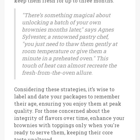
keep them fresh for up to three months.
"There’s something magical about
unlocking a batch of your own
brownies months later," says Agnes
Sylvester, a renowned pastry chef,
"you just need to thaw them gently at
room temperature or give them a
minute in a preheated oven." This
touch of heat can almost recreate the
fresh-from-the-oven allure.
Considering these strategies, it’s wise to
label and date your packages to remember
their age, ensuring you enjoy them at peak
quality. For those concerned about the
integrity of flavors over time, enhance your
brownies with toppings only when you're
ready to serve them, keeping their core
taste unaltered.