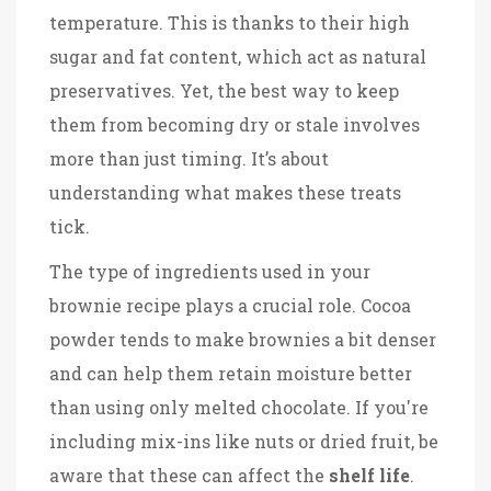
temperature. This is thanks to their high
sugar and fat content, which act as natural
preservatives. Yet, the best way to keep
them from becoming dry or stale involves
more than just timing. It’s about
understanding what makes these treats
tick.
The type of ingredients used in your
brownie recipe plays a crucial role. Cocoa
powder tends to make brownies a bit denser
and can help them retain moisture better
than using only melted chocolate. If you're
including mix-ins like nuts or dried fruit, be
aware that these can affect the
shelf life
.