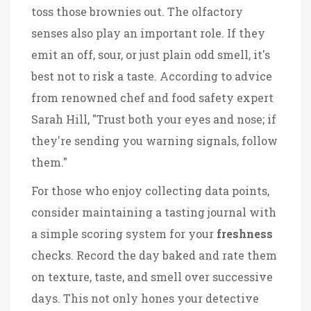
toss those brownies out. The olfactory
senses also play an important role. If they
emit an off, sour, or just plain odd smell, it's
best not to risk a taste. According to advice
from renowned chef and food safety expert
Sarah Hill, "Trust both your eyes and nose; if
they're sending you warning signals, follow
them."
For those who enjoy collecting data points,
consider maintaining a tasting journal with
a simple scoring system for your
freshness
checks. Record the day baked and rate them
on texture, taste, and smell over successive
days. This not only hones your detective