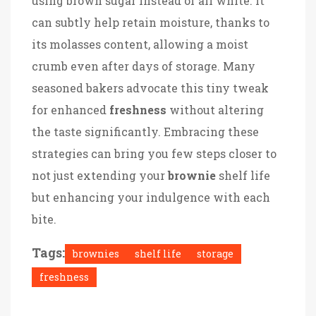
using brown sugar instead of all white. It
can subtly help retain moisture, thanks to
its molasses content, allowing a moist
crumb even after days of storage. Many
seasoned bakers advocate this tiny tweak
for enhanced
freshness
without altering
the taste significantly. Embracing these
strategies can bring you few steps closer to
not just extending your
brownie
shelf life
but enhancing your indulgence with each
bite.
Tags:
brownies
shelf life
storage
freshness