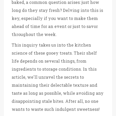
baked, a common question arises: just how
long do they stay fresh? Delving into this is
key, especially if you want to make them
ahead of time for an event or just to savor
throughout the week.
This inquiry takes us into the kitchen
science of these gooey treats. Their shelf
life depends on several things, from
ingredients to storage conditions. In this
article, we'll unravel the secrets to
maintaining their delectable texture and
taste as long as possible, while avoiding any
disappointing stale bites. After all, no one
wants to waste such indulgent sweetness!