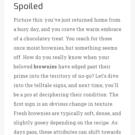
Spoiled
Picture this: you've just returned home from
a busy day, and you crave the warm embrace
of a chocolatey treat. You reach for those
once moist brownies, but something seems
off. How do you really know when your
beloved
brownies
have edged past their
prime into the territory of no-go? Let's dive
into the telltale signs, and next time, you'll
be a pro at deciphering their condition. The
first sign is an obvious change in texture.
Fresh brownies are typically soft, dense, and
slightly gooey depending on the recipe. As
days pass, these attributes can shift towards