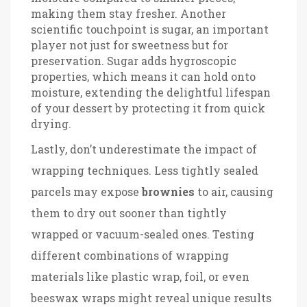
making them stay fresher. Another
scientific touchpoint is sugar, an important
player not just for sweetness but for
preservation. Sugar adds hygroscopic
properties, which means it can hold onto
moisture, extending the delightful lifespan
of your dessert by protecting it from quick
drying.
Lastly, don’t underestimate the impact of
wrapping techniques. Less tightly sealed
parcels may expose
brownies
to air, causing
them to dry out sooner than tightly
wrapped or vacuum-sealed ones. Testing
different combinations of wrapping
materials like plastic wrap, foil, or even
beeswax wraps might reveal unique results