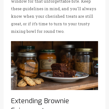
window for that unforgettable bite. Keep
these guidelines in mind, and you'll always
know when your cherished treats are still
great, or if it’s time to turn to your trusty
mixing bowl for round two.
Extending Brownie