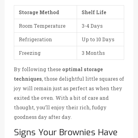
Storage Method
Shelf Life
Room Temperature
3-4 Days
Refrigeration
Up to 10 Days
Freezing
3 Months
By following these
optimal storage
techniques
, those delightful little squares of
joy will remain just as perfect as when they
exited the oven. With a bit of care and
thought, you’ll enjoy their rich, fudgy
goodness day after day.
Signs Your Brownies Have