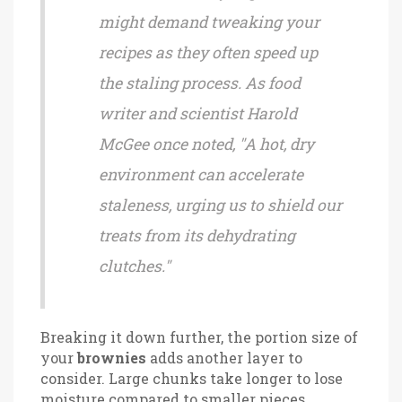
might demand tweaking your
recipes as they often speed up
the staling process. As food
writer and scientist Harold
McGee once noted, "A hot, dry
environment can accelerate
staleness, urging us to shield our
treats from its dehydrating
clutches."
Breaking it down further, the portion size of
your
brownies
adds another layer to
consider. Large chunks take longer to lose
moisture compared to smaller pieces,