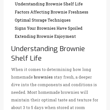
Understanding Brownie Shelf Life
Factors Affecting Brownie Freshness
Optimal Storage Techniques
Signs Your Brownies Have Spoiled
Extending Brownie Enjoyment
Understanding Brownie
Shelf Life
When it comes to determining how long
homemade
brownies
stay fresh, a deeper
dive into the components and conditions is
needed. Most homemade brownies will
maintain their optimal taste and texture for
about 3 to 5 days when stored at room