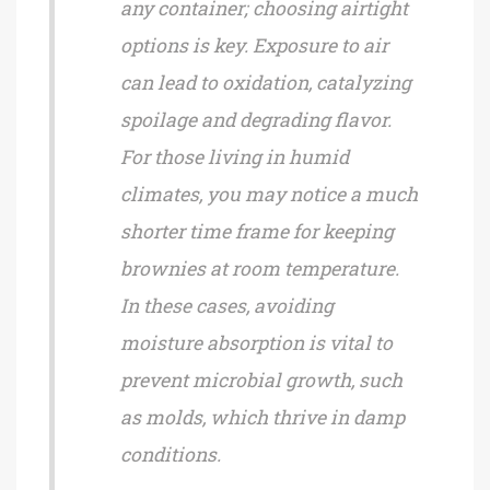
any container; choosing airtight
options is key. Exposure to air
can lead to oxidation, catalyzing
spoilage and degrading flavor.
For those living in humid
climates, you may notice a much
shorter time frame for keeping
brownies at room temperature.
In these cases, avoiding
moisture absorption is vital to
prevent microbial growth, such
as molds, which thrive in damp
conditions.