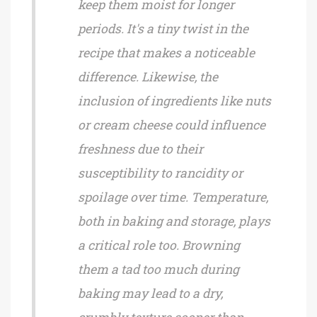
keep them moist for longer
periods. It's a tiny twist in the
recipe that makes a noticeable
difference. Likewise, the
inclusion of ingredients like nuts
or cream cheese could influence
freshness due to their
susceptibility to rancidity or
spoilage over time. Temperature,
both in baking and storage, plays
a critical role too. Browning
them a tad too much during
baking may lead to a dry,