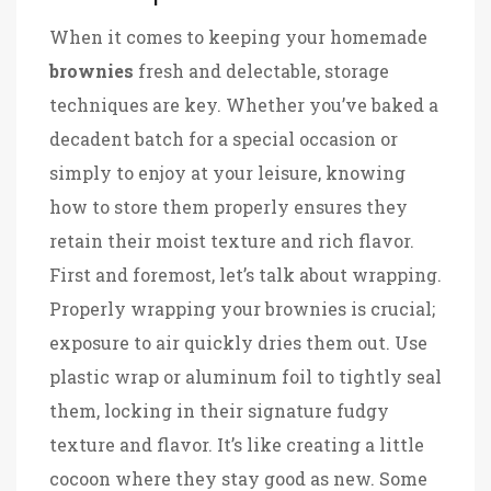
When it comes to keeping your homemade
brownies
fresh and delectable, storage
techniques are key. Whether you’ve baked a
decadent batch for a special occasion or
simply to enjoy at your leisure, knowing
how to store them properly ensures they
retain their moist texture and rich flavor.
First and foremost, let’s talk about wrapping.
Properly wrapping your brownies is crucial;
exposure to air quickly dries them out. Use
plastic wrap or aluminum foil to tightly seal
them, locking in their signature fudgy
texture and flavor. It’s like creating a little
cocoon where they stay good as new. Some