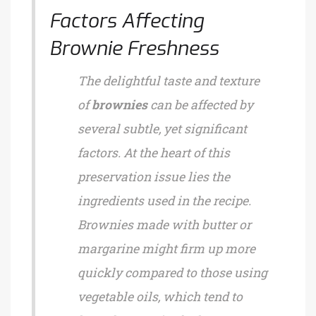
Factors Affecting
Brownie Freshness
The delightful taste and texture
of
brownies
can be affected by
several subtle, yet significant
factors. At the heart of this
preservation issue lies the
ingredients used in the recipe.
Brownies made with butter or
margarine might firm up more
quickly compared to those using
vegetable oils, which tend to