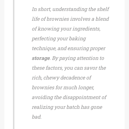
In short, understanding the shelf
life of brownies involves a blend
of knowing your ingredients,
perfecting your baking
technique, and ensuring proper
storage
. By paying attention to
these factors, you can savor the
rich, chewy decadence of
brownies for much longer,
avoiding the disappointment of
realizing your batch has gone
bad.