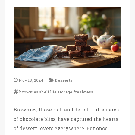
Nov 18, 2024
Desserts
brownies
shelf life
storage
freshness
Brownies, those rich and delightful squares
of chocolate bliss, have captured the hearts
of dessert lovers everywhere. But once