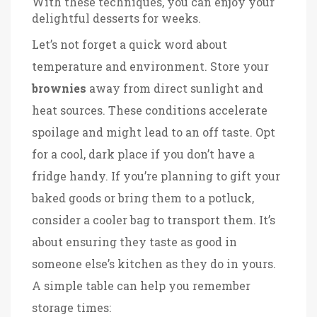
With these techniques, you can enjoy your
delightful desserts for weeks.
Let’s not forget a quick word about
temperature and environment. Store your
brownies
away from direct sunlight and
heat sources. These conditions accelerate
spoilage and might lead to an off taste. Opt
for a cool, dark place if you don’t have a
fridge handy. If you’re planning to gift your
baked goods or bring them to a potluck,
consider a cooler bag to transport them. It’s
about ensuring they taste as good in
someone else’s kitchen as they do in yours.
A simple table can help you remember
storage times: