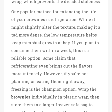
wrap, which prevents the dreaded staleness.
One popular method for extending the life
of your brownies is refrigeration. While it
might slightly alter the texture, making it a
tad more dense, the low temperature helps
keep microbial growth at bay. If you plan to
consume them within a week, this is a
reliable option. Some claim that
refrigerating even brings out the flavors
more intensely. However, if you're not
planning on eating them right away,
freezing is the champion option. Wrap the
brownies
individually in plastic wrap, then
store them in a larger freezer-safe bag to