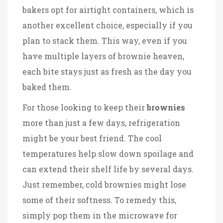
bakers opt for airtight containers, which is
another excellent choice, especially if you
plan to stack them. This way, even if you
have multiple layers of brownie heaven,
each bite stays just as fresh as the day you
baked them.
For those looking to keep their
brownies
more than just a few days, refrigeration
might be your best friend. The cool
temperatures help slow down spoilage and
can extend their shelf life by several days.
Just remember, cold brownies might lose
some of their softness. To remedy this,
simply pop them in the microwave for