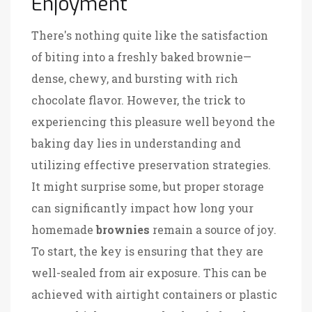
Enjoyment
There's nothing quite like the satisfaction
of biting into a freshly baked brownie—
dense, chewy, and bursting with rich
chocolate flavor. However, the trick to
experiencing this pleasure well beyond the
baking day lies in understanding and
utilizing effective preservation strategies.
It might surprise some, but proper storage
can significantly impact how long your
homemade
brownies
remain a source of joy.
To start, the key is ensuring that they are
well-sealed from air exposure. This can be
achieved with airtight containers or plastic