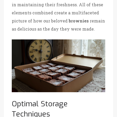
in maintaining their freshness. All of these
elements combined create a multifaceted
picture of how our beloved
brownies
remain
as delicious as the day they were made.
Optimal Storage
Techniques