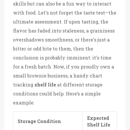
skills but can also be a fun way to interact
with food. Let's not forget the taste test—the
ultimate assessment. If upon tasting, the
flavor has faded into staleness, a graininess
overshadows smoothness, or there's just a
bitter or odd bite to them, then the
conclusion is probably imminent: it's time
for a fresh batch. Now, if you proudly own a
small brownie business, a handy chart
tracking
shelf life
at different storage
conditions could help. Here’s a simple
example:
Expected
Storage Condition
Shelf Life