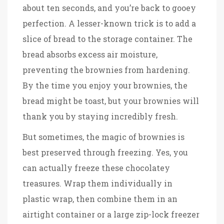
about ten seconds, and you’re back to gooey
perfection. A lesser-known trick is to add a
slice of bread to the storage container. The
bread absorbs excess air moisture,
preventing the brownies from hardening.
By the time you enjoy your brownies, the
bread might be toast, but your brownies will
thank you by staying incredibly fresh.
But sometimes, the magic of brownies is
best preserved through freezing. Yes, you
can actually freeze these chocolatey
treasures. Wrap them individually in
plastic wrap, then combine them in an
airtight container or a large zip-lock freezer