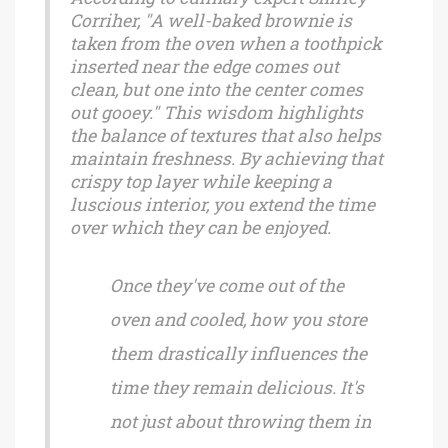
Corriher, "A well-baked brownie is
taken from the oven when a toothpick
inserted near the edge comes out
clean, but one into the center comes
out gooey." This wisdom highlights
the balance of textures that also helps
maintain freshness. By achieving that
crispy top layer while keeping a
luscious interior, you extend the time
over which they can be enjoyed.
Once they've come out of the
oven and cooled, how you store
them drastically influences the
time they remain delicious. It's
not just about throwing them in