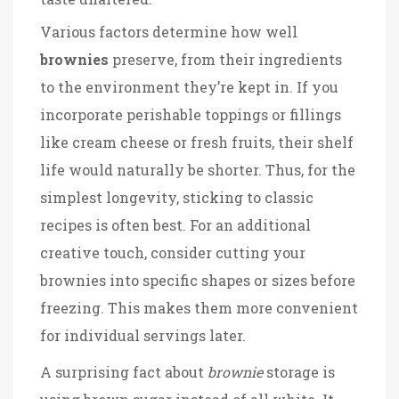
Various factors determine how well
brownies
preserve, from their ingredients
to the environment they’re kept in. If you
incorporate perishable toppings or fillings
like cream cheese or fresh fruits, their shelf
life would naturally be shorter. Thus, for the
simplest longevity, sticking to classic
recipes is often best. For an additional
creative touch, consider cutting your
brownies into specific shapes or sizes before
freezing. This makes them more convenient
for individual servings later.
A surprising fact about
brownie
storage is