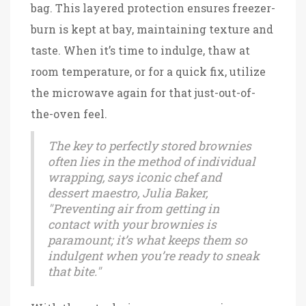
bag. This layered protection ensures freezer-
burn is kept at bay, maintaining texture and
taste. When it’s time to indulge, thaw at
room temperature, or for a quick fix, utilize
the microwave again for that just-out-of-
the-oven feel.
The key to perfectly stored brownies
often lies in the method of individual
wrapping, says iconic chef and
dessert maestro, Julia Baker,
"Preventing air from getting in
contact with your brownies is
paramount; it’s what keeps them so
indulgent when you’re ready to sneak
that bite."