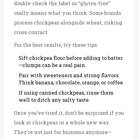
double-check the label so “gluten-free”
really means what you think. Some brands
process chickpeas alongside wheat, risking
cross-contact.
For the best results, try these tips:
Sift chickpea flour before adding to batter
—clumps can be a real pain.
Pair with sweeteners and strong flavors.
Think banana, chocolate, orange, or coffee.
If using canned chickpeas, rinse them
well to ditch any salty taste.
Once you’ve tried it, don’t be surprised if you
look at chickpeas in a whole new way.
They’re not just for hummus anymore—