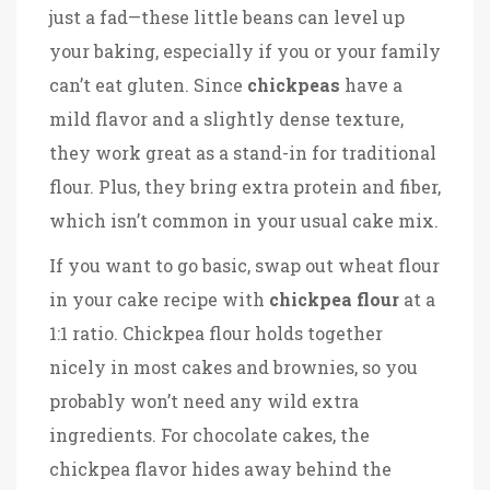
just a fad—these little beans can level up
your baking, especially if you or your family
can’t eat gluten. Since
chickpeas
have a
mild flavor and a slightly dense texture,
they work great as a stand-in for traditional
flour. Plus, they bring extra protein and fiber,
which isn’t common in your usual cake mix.
If you want to go basic, swap out wheat flour
in your cake recipe with
chickpea flour
at a
1:1 ratio. Chickpea flour holds together
nicely in most cakes and brownies, so you
probably won’t need any wild extra
ingredients. For chocolate cakes, the
chickpea flavor hides away behind the