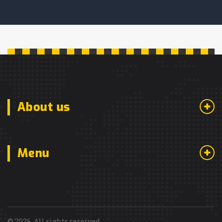
About us
Menu
© 2026. All rights reserved.