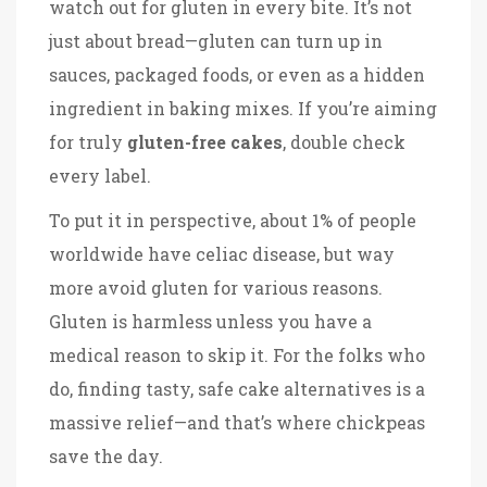
watch out for gluten in every bite. It’s not
just about bread—gluten can turn up in
sauces, packaged foods, or even as a hidden
ingredient in baking mixes. If you’re aiming
for truly
gluten-free cakes
, double check
every label.
To put it in perspective, about 1% of people
worldwide have celiac disease, but way
more avoid gluten for various reasons.
Gluten is harmless unless you have a
medical reason to skip it. For the folks who
do, finding tasty, safe cake alternatives is a
massive relief—and that’s where chickpeas
save the day.