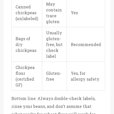
May
Canned
contain
chickpeas
Yes
trace
(unlabeled)
gluten
Usually
Bags of
gluten-
dry
free, but
Recommended
chickpeas
check
label
Chickpea
flour
Gluten-
Yes, for
(certified
free
allergy safety
GF)
Bottom line: Always double-check labels,
rinse your beans, and don’t assume that