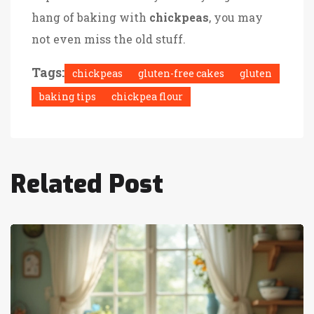
hang of baking with
chickpeas
, you may
not even miss the old stuff.
Tags:
chickpeas
gluten-free cakes
gluten
baking tips
chickpea flour
Related Post