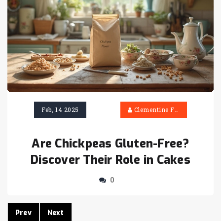
Feb, 14 2025
Clementine Firth
Are Chickpeas Gluten-Free?
Discover Their Role in Cakes
0
Prev
Next