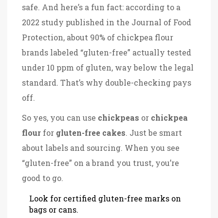
safe. And here’s a fun fact: according to a
2022 study published in the Journal of Food
Protection, about 90% of chickpea flour
brands labeled “gluten-free” actually tested
under 10 ppm of gluten, way below the legal
standard. That’s why double-checking pays
off.
So yes, you can use
chickpeas
or
chickpea
flour
for
gluten-free cakes
. Just be smart
about labels and sourcing. When you see
“gluten-free” on a brand you trust, you’re
good to go.
Look for certified gluten-free marks on
bags or cans.