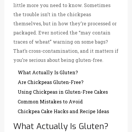
little more you need to know. Sometimes
the trouble isn’t in the chickpeas
themselves, but in how they’re processed or
packaged. Ever noticed the “may contain
traces of wheat” warning on some bags?
That’s cross-contamination, and it matters if
you’re serious about being gluten-free.
What Actually Is Gluten?
Are Chickpeas Gluten-Free?
Using Chickpeas in Gluten-Free Cakes
Common Mistakes to Avoid
Chickpea Cake Hacks and Recipe Ideas
What Actually Is Gluten?