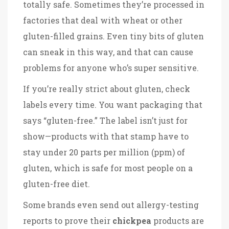
totally safe. Sometimes they’re processed in
factories that deal with wheat or other
gluten-filled grains. Even tiny bits of gluten
can sneak in this way, and that can cause
problems for anyone who’s super sensitive.
If you’re really strict about gluten, check
labels every time. You want packaging that
says “gluten-free.” The label isn’t just for
show—products with that stamp have to
stay under 20 parts per million (ppm) of
gluten, which is safe for most people on a
gluten-free diet.
Some brands even send out allergy-testing
reports to prove their
chickpea
products are