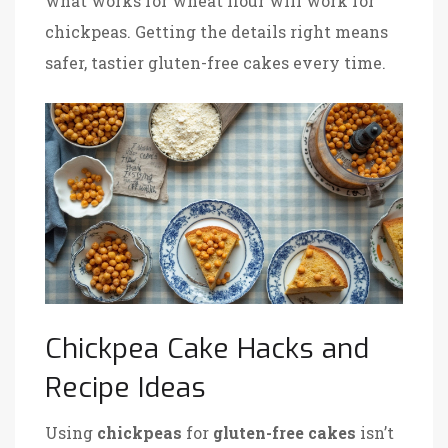
what works for wheat flour will work for
chickpeas. Getting the details right means
safer, tastier gluten-free cakes every time.
Chickpea Cake Hacks and
Recipe Ideas
Using
chickpeas
for
gluten-free cakes
isn’t