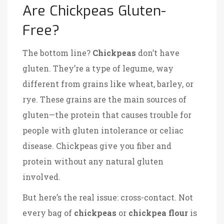
Are Chickpeas Gluten-
Free?
The bottom line?
Chickpeas
don’t have
gluten. They’re a type of legume, way
different from grains like wheat, barley, or
rye. These grains are the main sources of
gluten—the protein that causes trouble for
people with gluten intolerance or celiac
disease. Chickpeas give you fiber and
protein without any natural gluten
involved.
But here’s the real issue: cross-contact. Not
every bag of
chickpeas
or
chickpea flour
is