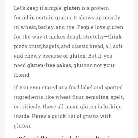
Let’s keep it simple:
gluten
is a protein
found in certain grains. It shows up mostly
in wheat, barley, and rye. People love gluten
for the way it makes dough stretchy—think
pizza crust, bagels, and classic bread, all soft
and chewy because of gluten. But if you
need
gluten-free cakes
, gluten’s not your
friend.
If you ever stared at a food label and spotted
ingredients like wheat flour, semolina, spelt,
or triticale, those all mean gluten is lurking
inside. Here’s a quick list of grains with
gluten: