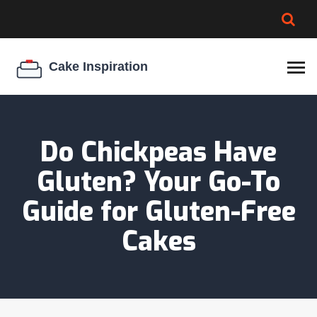
BROWNIE SPOILAGE
BEST CREAM CHEESE
COOKIE EGG RATIO
CHEESECAKE
THICKENER
Do Chickpeas Have
Gluten? Your Go-To
Guide for Gluten-Free
Cakes