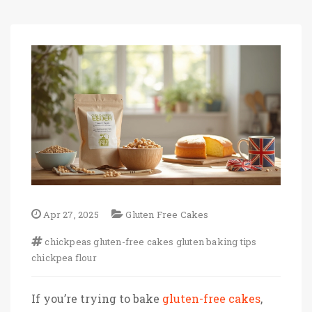
Apr 27, 2025
Gluten Free Cakes
chickpeas
gluten-free cakes
gluten
baking tips
chickpea flour
If you’re trying to bake
gluten-free cakes
,