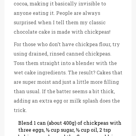
cocoa, making it basically invisible to
anyone eating it. People are always
surprised when I tell them my classic
chocolate cake is made with chickpeas!
For those who don’t have chickpea flour, try
using drained, rinsed canned chickpeas.
Toss them straight into a blender with the
wet cake ingredients. The result? Cakes that
are super moist and just a little more filling
than usual. If the batter seems a bit thick,
adding an extra egg or milk splash does the
trick.
Blend 1 can (about 400g) of chickpeas with
three eggs, ½ cup sugar, ½ cup oil, 2 tsp