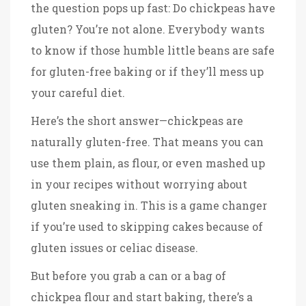
the question pops up fast: Do chickpeas have
gluten? You’re not alone. Everybody wants
to know if those humble little beans are safe
for gluten-free baking or if they’ll mess up
your careful diet.
Here’s the short answer—chickpeas are
naturally gluten-free. That means you can
use them plain, as flour, or even mashed up
in your recipes without worrying about
gluten sneaking in. This is a game changer
if you’re used to skipping cakes because of
gluten issues or celiac disease.
But before you grab a can or a bag of
chickpea flour and start baking, there’s a