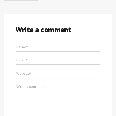
Write a comment