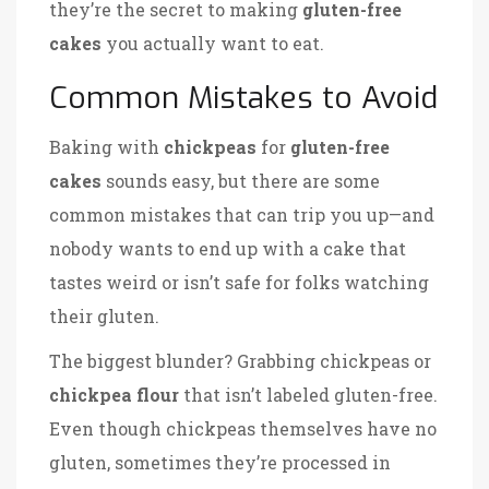
they’re the secret to making
gluten-free
cakes
you actually want to eat.
Common Mistakes to Avoid
Baking with
chickpeas
for
gluten-free
cakes
sounds easy, but there are some
common mistakes that can trip you up—and
nobody wants to end up with a cake that
tastes weird or isn’t safe for folks watching
their gluten.
The biggest blunder? Grabbing chickpeas or
chickpea flour
that isn’t labeled gluten-free.
Even though chickpeas themselves have no
gluten, sometimes they’re processed in