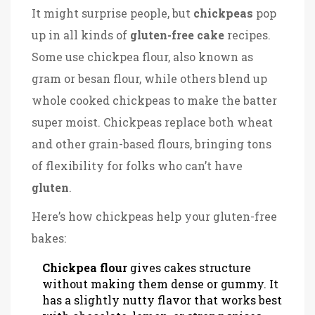
It might surprise people, but
chickpeas
pop
up in all kinds of
gluten-free cake
recipes.
Some use chickpea flour, also known as
gram or besan flour, while others blend up
whole cooked chickpeas to make the batter
super moist. Chickpeas replace both wheat
and other grain-based flours, bringing tons
of flexibility for folks who can’t have
gluten
.
Here’s how chickpeas help your gluten-free
bakes:
Chickpea flour
gives cakes structure
without making them dense or gummy. It
has a slightly nutty flavor that works best