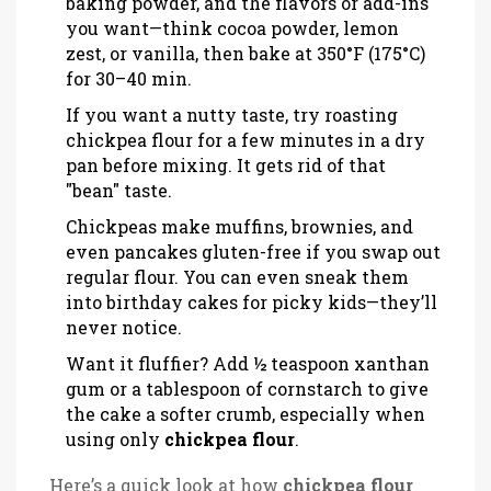
baking powder, and the flavors or add-ins
you want—think cocoa powder, lemon
zest, or vanilla, then bake at 350°F (175°C)
for 30–40 min.
If you want a nutty taste, try roasting
chickpea flour for a few minutes in a dry
pan before mixing. It gets rid of that
"bean" taste.
Chickpeas make muffins, brownies, and
even pancakes gluten-free if you swap out
regular flour. You can even sneak them
into birthday cakes for picky kids—they’ll
never notice.
Want it fluffier? Add ½ teaspoon xanthan
gum or a tablespoon of cornstarch to give
the cake a softer crumb, especially when
using only
chickpea flour
.
Here’s a quick look at how
chickpea flour