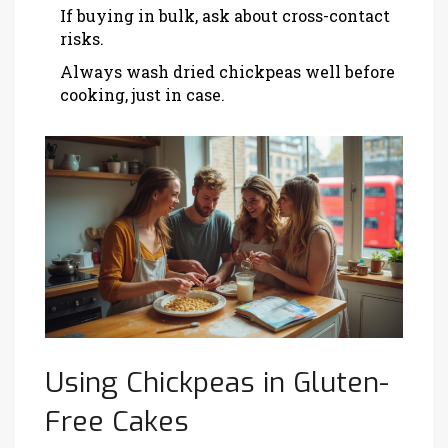
If buying in bulk, ask about cross-contact
risks.
Always wash dried chickpeas well before
cooking, just in case.
Using Chickpeas in Gluten-
Free Cakes