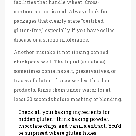
facilities that handle wheat. Cross-
contamination is real. Always look for
packages that clearly state “certified
gluten-free,” especially if you have celiac
disease or a strong intolerance.
Another mistake is not rinsing canned
chickpeas
well. The liquid (aquafaba)
sometimes contains salt, preservatives, or
traces of gluten if processed with other
products. Rinse them under water for at
least 30 seconds before mashing or blending.
Check all your baking ingredients for
hidden gluten—think baking powder,
chocolate chips, and vanilla extract. You’d
be surprised where gluten hides.