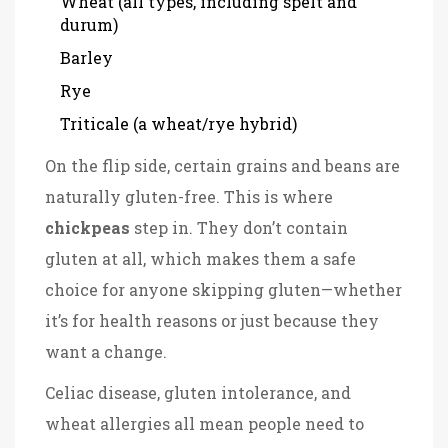
Wheat (all types, including spelt and
durum)
Barley
Rye
Triticale (a wheat/rye hybrid)
On the flip side, certain grains and beans are
naturally gluten-free. This is where
chickpeas
step in. They don’t contain
gluten at all, which makes them a safe
choice for anyone skipping gluten—whether
it’s for health reasons or just because they
want a change.
Celiac disease, gluten intolerance, and
wheat allergies all mean people need to