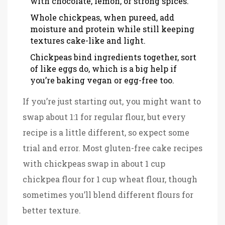
with chocolate, lemon, or strong spices.
Whole chickpeas, when pureed, add
moisture and protein while still keeping
textures cake-like and light.
Chickpeas bind ingredients together, sort
of like eggs do, which is a big help if
you’re baking vegan or egg-free too.
If you’re just starting out, you might want to
swap about 1:1 for regular flour, but every
recipe is a little different, so expect some
trial and error. Most gluten-free cake recipes
with chickpeas swap in about 1 cup
chickpea flour for 1 cup wheat flour, though
sometimes you’ll blend different flours for
better texture.