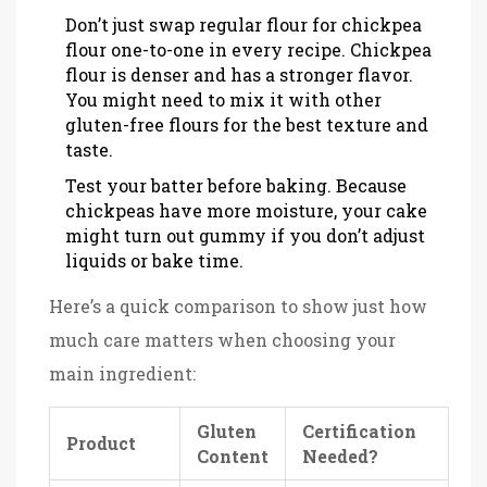
Don’t just swap regular flour for chickpea
flour one-to-one in every recipe. Chickpea
flour is denser and has a stronger flavor.
You might need to mix it with other
gluten-free flours for the best texture and
taste.
Test your batter before baking. Because
chickpeas have more moisture, your cake
might turn out gummy if you don’t adjust
liquids or bake time.
Here’s a quick comparison to show just how
much care matters when choosing your
main ingredient:
Gluten
Certification
Product
Content
Needed?