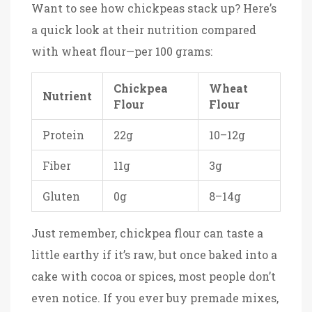
Want to see how chickpeas stack up? Here’s
a quick look at their nutrition compared
with wheat flour—per 100 grams:
Chickpea
Wheat
Nutrient
Flour
Flour
Protein
22g
10–12g
Fiber
11g
3g
Gluten
0g
8–14g
Just remember, chickpea flour can taste a
little earthy if it’s raw, but once baked into a
cake with cocoa or spices, most people don’t
even notice. If you ever buy premade mixes,