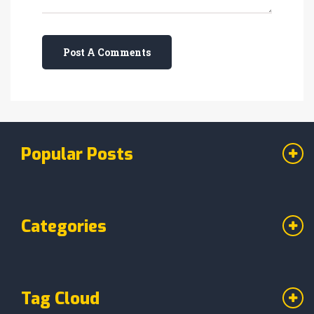
Post A Comments
Popular Posts
Categories
Tag Cloud