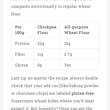
compares nutritionally to regular wheat
flour:
Per
Chickpea
All-purpose
100g
Flour
Wheat Flour
Protein
22g
10g
Fiber
11g
2.7g
Gluten
0g
Yes
Last tip: no matter the recipe, always double
check that your add-ins (like baking powder
or chocolate chips) are labeled
gluten-free
.
Sometimes wheat hides where you’d least
expect it. But honestly? Once you get the