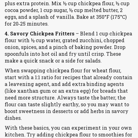
plus extra protein. Mix ½ cup chickpea flour, ½ cup
cocoa powder, 1 cup sugar, ½ cup melted butter, 2
eggs, and a splash of vanilla. Bake at 350°F (175°C)
for 20‑25 minutes.
4. Savory Chickpea Fritters
– Blend 1 cup chickpea
flour with ½ cup water, grated zucchini, chopped
onion, spices, and a pinch of baking powder. Drop
spoonfuls into hot oil and fry until crisp. These
make a quick snack or a side for salads.
When swapping chickpea flour for wheat flour,
start with a 1:1 ratio for recipes that already contain
a leavening agent, and add extra binding agents
(like xanthan gum or an extra egg) for breads that
need more structure. Always taste the batter; the
flour can taste slightly earthy, so you may want to
boost sweetness in desserts or add herbs in savory
dishes.
With these basics, you can experiment in your own
kitchen. Try adding chickpea flour to smoothies for