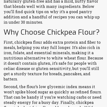
naturally gluten‑free and has a mild, nutty flavor
that blends well with many ingredients. Below
you’ll find quick tips on why it’s a good pantry
addition and a handful of recipes you can whip up
in under 30 minutes.
Why Choose Chickpea Flour?
First, chickpea flour adds extra protein and fiber to
meals, helping you stay full longer. It’s also rich in
iron, folate, and essential minerals, making it a
nutritious alternative to white wheat flour. Because
it doesn’t contain gluten, it’s safe for people with
celiac disease or gluten sensitivity, but you’ll still
get a sturdy texture for breads, pancakes, and
batters.
Second, the flour’s low glycemic index means it
won’t spike blood sugar as quickly as refined flours.
That can be handy if you’re watching carbs or need
steady energy for a busy day. Finally, chickpea