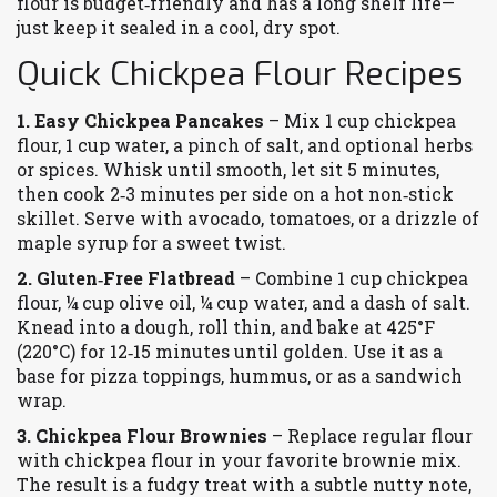
flour is budget‑friendly and has a long shelf life—
just keep it sealed in a cool, dry spot.
Quick Chickpea Flour Recipes
1. Easy Chickpea Pancakes
– Mix 1 cup chickpea
flour, 1 cup water, a pinch of salt, and optional herbs
or spices. Whisk until smooth, let sit 5 minutes,
then cook 2‑3 minutes per side on a hot non‑stick
skillet. Serve with avocado, tomatoes, or a drizzle of
maple syrup for a sweet twist.
2. Gluten‑Free Flatbread
– Combine 1 cup chickpea
flour, ¼ cup olive oil, ¼ cup water, and a dash of salt.
Knead into a dough, roll thin, and bake at 425°F
(220°C) for 12‑15 minutes until golden. Use it as a
base for pizza toppings, hummus, or as a sandwich
wrap.
3. Chickpea Flour Brownies
– Replace regular flour
with chickpea flour in your favorite brownie mix.
The result is a fudgy treat with a subtle nutty note,