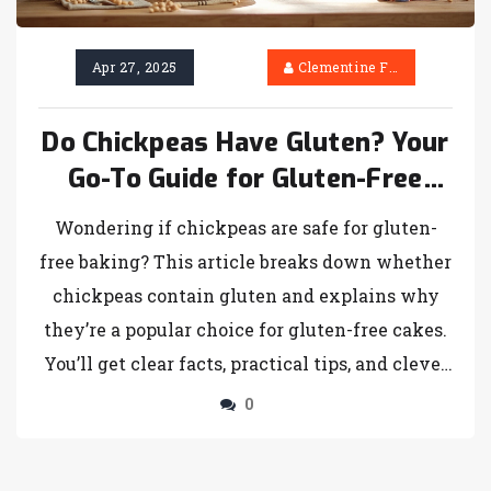
Apr 27, 2025
Clementine Firth
Do Chickpeas Have Gluten? Your
Go-To Guide for Gluten-Free
Cakes
Wondering if chickpeas are safe for gluten-
free baking? This article breaks down whether
chickpeas contain gluten and explains why
they’re a popular choice for gluten-free cakes.
You’ll get clear facts, practical tips, and clever
ways to use chickpeas, including how to avoid
0
hidden gluten. By the end, you’ll feel confident
using chickpeas in your next gluten-free