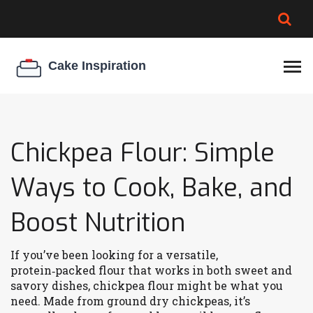
BROWNIE SPOILAGE
BEST CREAM CHEESE
COOKIE EGG RATIO
CHEESECAKE
THICKENER
Chickpea Flour: Simple
Ways to Cook, Bake, and
Boost Nutrition
If you’ve been looking for a versatile,
protein‑packed flour that works in both sweet and
savory dishes, chickpea flour might be what you
need. Made from ground dry chickpeas, it’s