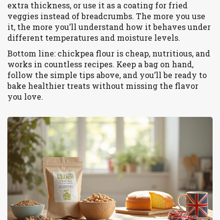
extra thickness, or use it as a coating for fried
veggies instead of breadcrumbs. The more you use
it, the more you’ll understand how it behaves under
different temperatures and moisture levels.
Bottom line: chickpea flour is cheap, nutritious, and
works in countless recipes. Keep a bag on hand,
follow the simple tips above, and you’ll be ready to
bake healthier treats without missing the flavor
you love.