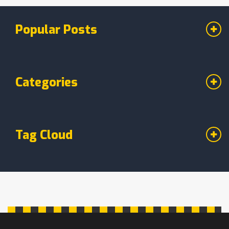
recipe, even if you’re new to this. Find out how
to swap chickpeas for classic flours and make
Popular Posts
your cakes taste great.
Categories
Tag Cloud