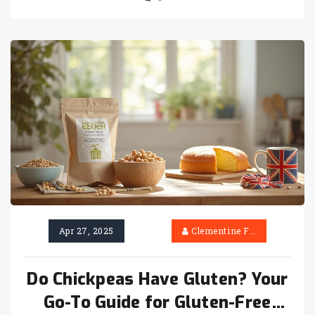
Apr 27, 2025
Clementine Firth
Do Chickpeas Have Gluten? Your
Go-To Guide for Gluten-Free