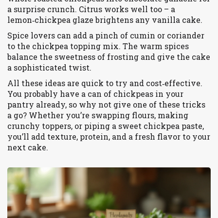
a surprise crunch. Citrus works well too – a
lemon‑chickpea glaze brightens any vanilla cake.
Spice lovers can add a pinch of cumin or coriander
to the chickpea topping mix. The warm spices
balance the sweetness of frosting and give the cake
a sophisticated twist.
All these ideas are quick to try and cost‑effective.
You probably have a can of chickpeas in your
pantry already, so why not give one of these tricks
a go? Whether you’re swapping flours, making
crunchy toppers, or piping a sweet chickpea paste,
you’ll add texture, protein, and a fresh flavor to your
next cake.