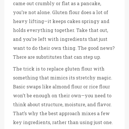
came out crumbly or flat as a pancake,
you’re not alone. Gluten flour does a lot of
heavy lifting—it keeps cakes springy and
holds everything together. Take that out,
and you’re left with ingredients that just
want to do their own thing. The good news?
There are substitutes that can step up.
The trick is to replace gluten flour with
something that mimics its stretchy magic.
Basic swaps like almond flour or rice flour
won’t be enough on their own—you need to
think about structure, moisture, and flavor.
That’s why the best approach mixes a few
key ingredients, rather than using just one.