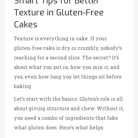
Smart Tips for Better
Texture in Gluten-Free
Cakes
Texture is everything in cake. If your
gluten-free cake is dry or crumbly, nobody’s
reaching for a second slice. The secret? It’s
about what you put in, how you mix it, and
yes, even how long you let things sit before
baking.
Let’s start with the basics. Gluten’s role is all
about giving structure and chew. Without it,
you need a combo of ingredients that fake
what gluten does. Here’s what helps: