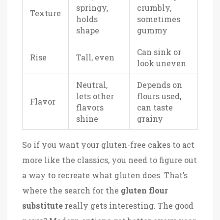
springy,
crumbly,
Texture
holds
sometimes
shape
gummy
Can sink or
Rise
Tall, even
look uneven
Neutral,
Depends on
lets other
flours used,
Flavor
flavors
can taste
shine
grainy
So if you want your gluten-free cakes to act
more like the classics, you need to figure out
a way to recreate what gluten does. That’s
where the search for the
gluten flour
substitute
really gets interesting. The good