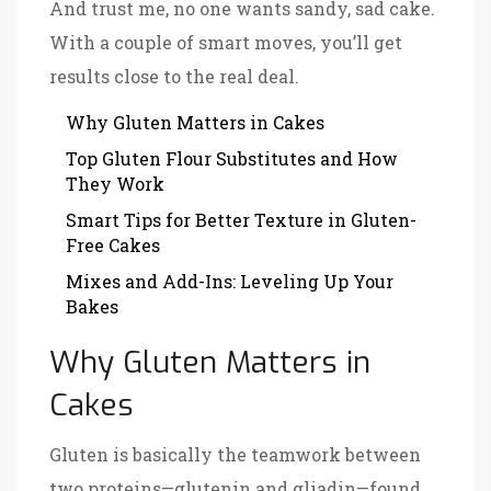
And trust me, no one wants sandy, sad cake.
With a couple of smart moves, you’ll get
results close to the real deal.
Why Gluten Matters in Cakes
Top Gluten Flour Substitutes and How
They Work
Smart Tips for Better Texture in Gluten-
Free Cakes
Mixes and Add-Ins: Leveling Up Your
Bakes
Why Gluten Matters in
Cakes
Gluten is basically the teamwork between
two proteins—glutenin and gliadin—found