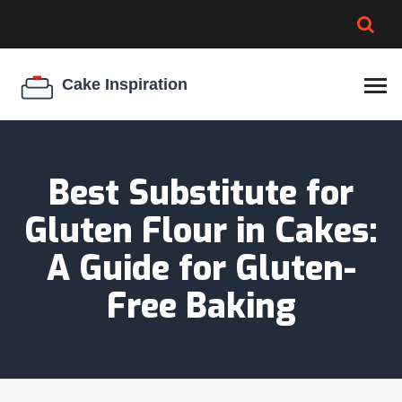
BROWNIE SPOILAGE
BEST CREAM CHEESE
COOKIE EGG RATIO
CHEESECAKE
THICKENER
Best Substitute for
Gluten Flour in Cakes:
A Guide for Gluten-
Free Baking