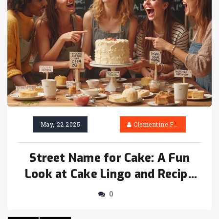
May, 22 2025
Clementine Firth
Street Name for Cake: A Fun
Look at Cake Lingo and Recipe
Ideas
0