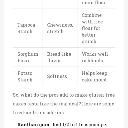
main flour
Combine
with rice
Tapioca
Chewiness,
flour for
Starch
stretch
better
crumb
Sorghum
Bread-like
Works well
Flour
flavor
in blends
Potato
Helps keep
Softness
Starch
cake moist
So, what do the pros add to make gluten-free
cakes taste like the real deal? Here are some
tried-and-true add-ins:
Xanthan gum
: Just 1/2 to 1 teaspoon per