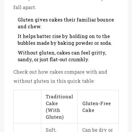
fall apart.
Gluten gives cakes their familiar bounce
and chew.
It helps batter rise by holding on to the
bubbles made by baking powder or soda.
Without gluten, cakes can feel gritty,
sandy, or just flat-out crumbly.
Check out how cakes compare with and
without gluten in this quick table:
Traditional
Cake
Gluten-Free
(With
Cake
Gluten)
Soft,
Can be dry or