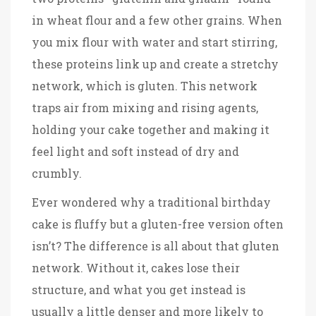
in wheat flour and a few other grains. When
you mix flour with water and start stirring,
these proteins link up and create a stretchy
network, which is gluten. This network
traps air from mixing and rising agents,
holding your cake together and making it
feel light and soft instead of dry and
crumbly.
Ever wondered why a traditional birthday
cake is fluffy but a gluten-free version often
isn’t? The difference is all about that gluten
network. Without it, cakes lose their
structure, and what you get instead is
usually a little denser and more likely to