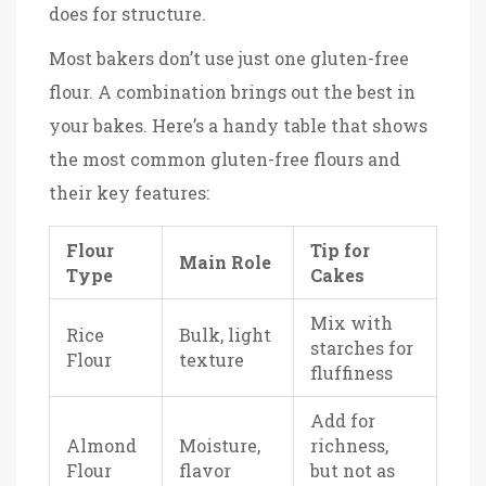
does for structure.
Most bakers don’t use just one gluten-free
flour. A combination brings out the best in
your bakes. Here’s a handy table that shows
the most common gluten-free flours and
their key features:
Flour
Tip for
Main Role
Type
Cakes
Mix with
Rice
Bulk, light
starches for
Flour
texture
fluffiness
Add for
Almond
Moisture,
richness,
Flour
flavor
but not as