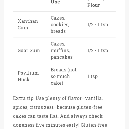
Use
Flour
Cakes,
Xanthan
cookies,
1/2 - 1 tsp
Gum
breads
Cakes,
Guar Gum
muffins,
1/2 - 1 tsp
pancakes
Breads (not
Psyllium
so much
1 tsp
Husk
cake)
Extra tip: Use plenty of flavor—vanilla,
spices, citrus zest—because gluten-free
cakes can taste flat. And always check
doneness five minutes early! Gluten-free