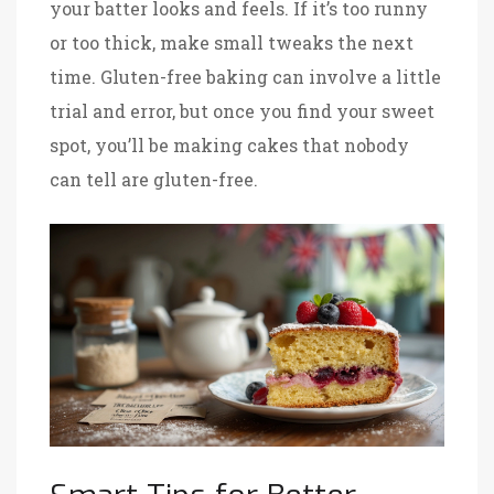
your batter looks and feels. If it’s too runny
or too thick, make small tweaks the next
time. Gluten-free baking can involve a little
trial and error, but once you find your sweet
spot, you’ll be making cakes that nobody
can tell are gluten-free.