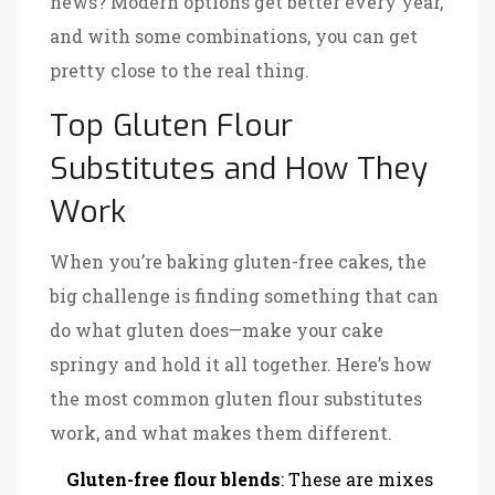
news? Modern options get better every year,
and with some combinations, you can get
pretty close to the real thing.
Top Gluten Flour
Substitutes and How They
Work
When you’re baking gluten-free cakes, the
big challenge is finding something that can
do what gluten does—make your cake
springy and hold it all together. Here’s how
the most common gluten flour substitutes
work, and what makes them different.
Gluten-free flour blends
: These are mixes