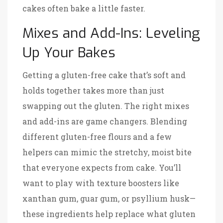
cakes often bake a little faster.
Mixes and Add-Ins: Leveling
Up Your Bakes
Getting a gluten-free cake that’s soft and
holds together takes more than just
swapping out the gluten. The right mixes
and add-ins are game changers. Blending
different gluten-free flours and a few
helpers can mimic the stretchy, moist bite
that everyone expects from cake. You’ll
want to play with texture boosters like
xanthan gum, guar gum, or psyllium husk—
these ingredients help replace what gluten