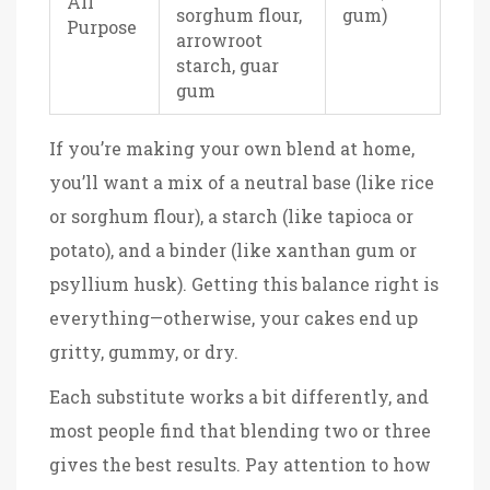
All
sorghum flour,
gum)
Purpose
arrowroot
starch, guar
gum
If you’re making your own blend at home,
you’ll want a mix of a neutral base (like rice
or sorghum flour), a starch (like tapioca or
potato), and a binder (like xanthan gum or
psyllium husk). Getting this balance right is
everything—otherwise, your cakes end up
gritty, gummy, or dry.
Each substitute works a bit differently, and
most people find that blending two or three
gives the best results. Pay attention to how