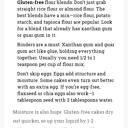
Gluten-free
flour blends: Don’t just grab
straight rice flour or almond flour. The
best blends have a mix—rice flour, potato
starch, and tapioca flour are popular. Look
for a blend that already has xanthan gum
or guar gum in it.
Binders are a must: Xanthan gum and guar
gum act like glue, holding everything
together. Usually you need 1/2 to 1
teaspoon per cup of flour mix.
Don’t skip eggs: Eggs add structure and
moisture. Some cakes even turn out better
with an extra egg. If you’re egg-free,
flaxseed or chia eggs also work—1
tablespoon seed with 3 tablespoons water.
Moisture is also huge. Gluten-free cakes dry
out quicker, so up your liquid by 1-2