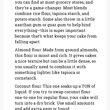
you can find at most grocery stores, and
they’re a game-changer. Most blends
combine rice flour, tapioca starch, and
potato starch. Some also throw in a little
xanthan gum or guar gum to help bind
everything—this is super important
because that’s what keeps your cake from
falling apart.
Almond flour: Made from ground almonds,
this flour is moist and rich. It gives cakes
a nice texture but can be a little dense, so
you usually need to combine it with
something lighter like tapioca or
cornstarch.
Coconut flour: This one soaks up a TON of
liquid. If you try to swap coconut flour
one-to-one for regular flour, your cake will
turn into a dry brick. Use small amounts
and add extra eggs or liquid.