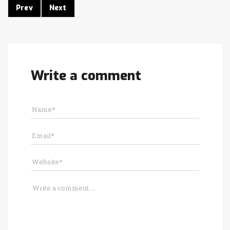
Prev
Next
Write a comment