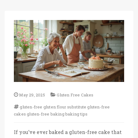
May 29, 2025
Gluten Free Cakes
gluten-free
gluten flour substitute
gluten-free
cakes
gluten-free baking
baking tips
If you’ve ever baked a gluten-free cake that