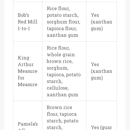
Rice flour,
Bob’s
potato starch,
Yes
Red Mill
sorghum flour,
(xanthan
1-to-1
tapioca flour,
gum)
xanthan gum
Rice flour,
whole grain
King
brown rice,
Arthur
Yes
sorghum,
Measure
(xanthan
tapioca, potato
for
gum)
starch,
Measure
cellulose,
xanthan gum
Brown rice
flour, tapioca
starch, potato
Pamela’s
starch,
Yes (guar