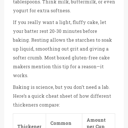
tablespoons. Think milk, buttermilk, or even
yogurt for extra softness.
If you really want a light, fluffy cake, let
your batter rest 20-30 minutes before
baking. Resting allows the starches to soak
up liquid, smoothing out grit and giving a
softer crumb. Most boxed gluten-free cake
makers mention this tip for a reason—it
works.
Baking is science, but you don’t need a lab.
Here’s a quick cheat sheet of how different
thickeners compare:
Amount
Common
Thickener
per Cup