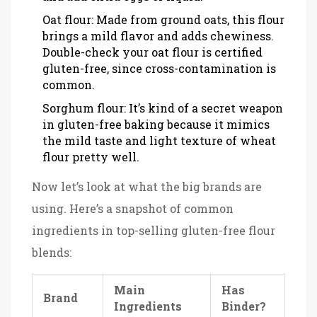
Oat flour: Made from ground oats, this flour
brings a mild flavor and adds chewiness.
Double-check your oat flour is certified
gluten-free, since cross-contamination is
common.
Sorghum flour: It’s kind of a secret weapon
in gluten-free baking because it mimics
the mild taste and light texture of wheat
flour pretty well.
Now let’s look at what the big brands are
using. Here’s a snapshot of common
ingredients in top-selling gluten-free flour
blends:
Main
Has
Brand
Ingredients
Binder?