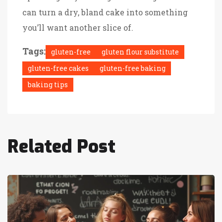
can turn a dry, bland cake into something
you’ll want another slice of.
Tags:
gluten-free
gluten flour substitute
gluten-free cakes
gluten-free baking
baking tips
Related Post