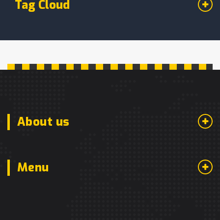
Tag Cloud
About us
Menu