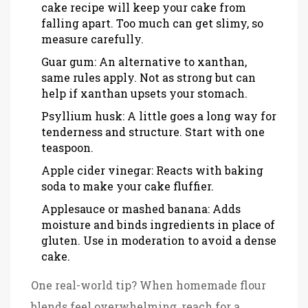
cake recipe will keep your cake from
falling apart. Too much can get slimy, so
measure carefully.
Guar gum: An alternative to xanthan,
same rules apply. Not as strong but can
help if xanthan upsets your stomach.
Psyllium husk: A little goes a long way for
tenderness and structure. Start with one
teaspoon.
Apple cider vinegar: Reacts with baking
soda to make your cake fluffier.
Applesauce or mashed banana: Adds
moisture and binds ingredients in place of
gluten. Use in moderation to avoid a dense
cake.
One real-world tip? When homemade flour
blends feel overwhelming, reach for a