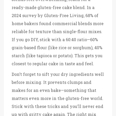
ready-made gluten-free cake blend. In a
2024 survey by Gluten-Free Living, 68% of
home bakers found commercial blends more
reliable for texture than single-flour mixes.
If you go DIY, stick with a 60:40 ratio—60%
grain-based flour (like rice or sorghum), 40%
starch (like tapioca or potato). This gets you
closest to regular cake in taste and feel.
Don’t forget to sift your dry ingredients well
before mixing. It prevents clumps and
makes for an even bake—something that
matters even more in the gluten-free world.
Stick with these tricks and you’ll never end
up with gritty cake again. The right mix