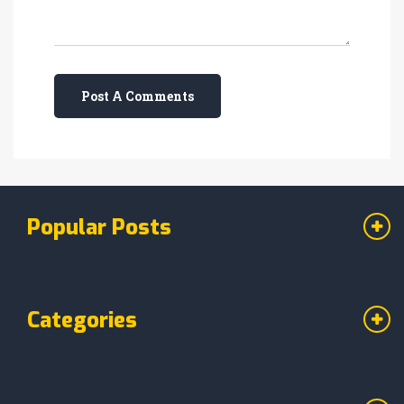
Post A Comments
Popular Posts
Categories