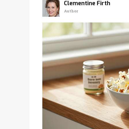
Clementine Firth
Author