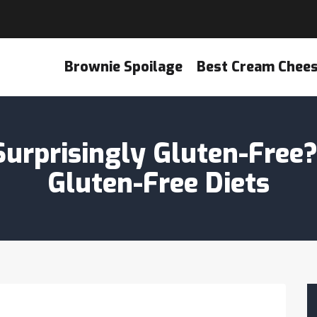
Brownie Spoilage
Best Cream Chee
urprisingly Gluten-Free
Gluten-Free Diets