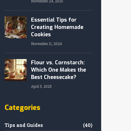
November 24, 2025
Essential Tips for
Creating Homemade
Cookies
November 11, 2024
Flour vs. Cornstarch:
Which One Makes the
Best Cheesecake?
April 5, 2025
Categories
Tips and Guides
(40)