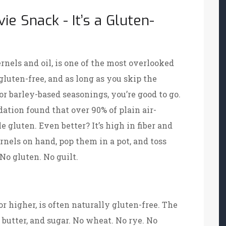
ie Snack - It’s a Gluten-
rnels and oil, is one of the most overlooked
gluten-free, and as long as you skip the
or barley-based seasonings, you’re good to go.
ation found that over 90% of plain air-
 gluten. Even better? It’s high in fiber and
ernels on hand, pop them in a pot, and toss
 No gluten. No guilt.
r higher, is often naturally gluten-free. The
 butter, and sugar. No wheat. No rye. No