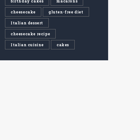
birthday cakes
macarons
cheesecake
gluten-free diet
Italian dessert
cheesecake recipe
Italian cuisine
cakes