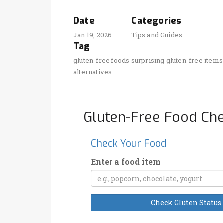
Date
Categories
Jan 19, 2026
Tips and Guides
Tag
gluten-free foods
surprising gluten-free items
alternatives
Gluten-Free Food Ch
Check Your Food
Enter a food item
Check Gluten Status