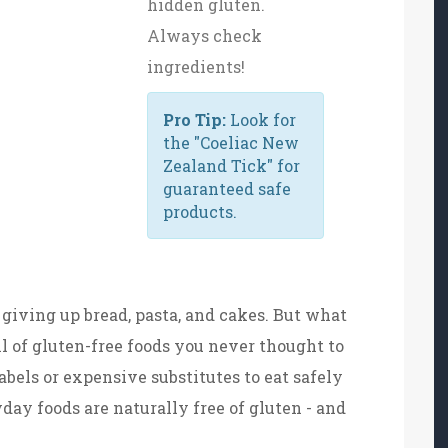
hidden gluten.
Always check
ingredients!
Pro Tip:
Look for
the "Coeliac New
Zealand Tick" for
guaranteed safe
products.
giving up bread, pasta, and cakes. But what
ull of gluten-free foods you never thought to
abels or expensive substitutes to eat safely
day foods are naturally free of gluten - and