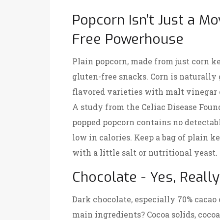
Popcorn Isn’t Just a Mov
Free Powerhouse
Plain popcorn, made from just corn ke
gluten-free snacks. Corn is naturally 
flavored varieties with malt vinegar 
A study from the Celiac Disease Found
popped popcorn contains no detectable
low in calories. Keep a bag of plain k
with a little salt or nutritional yeast.
Chocolate - Yes, Really
Dark chocolate, especially 70% cacao o
main ingredients? Cocoa solids, cocoa