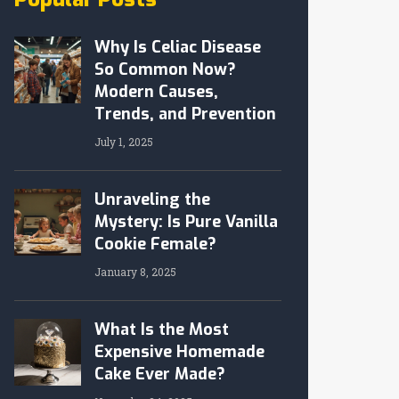
Why Is Celiac Disease
So Common Now?
Modern Causes,
Trends, and Prevention
July 1, 2025
Unraveling the
Mystery: Is Pure Vanilla
Cookie Female?
January 8, 2025
What Is the Most
Expensive Homemade
Cake Ever Made?