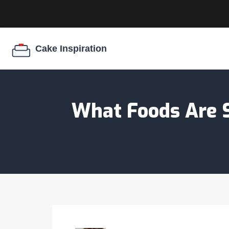
What Foods Are S