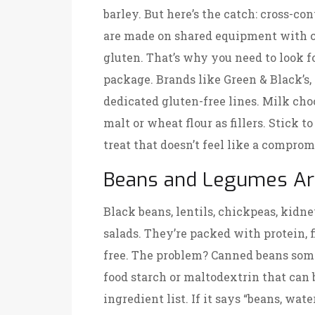
barley. But here’s the catch: cross-
are made on shared equipment with coo
gluten. That’s why you need to look fo
package. Brands like Green & Black’s,
dedicated gluten-free lines. Milk choc
malt or wheat flour as fillers. Stick t
treat that doesn’t feel like a comprom
Beans and Legumes Ar
Black beans, lentils, chickpeas, kidne
salads. They’re packed with protein, f
free. The problem? Canned beans som
food starch or maltodextrin that can
ingredient list. If it says “beans, water