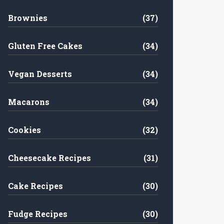
Brownies
(37)
Gluten Free Cakes
(34)
Vegan Desserts
(34)
Macarons
(34)
Cookies
(32)
Cheesecake Recipes
(31)
Cake Recipes
(30)
Fudge Recipes
(30)