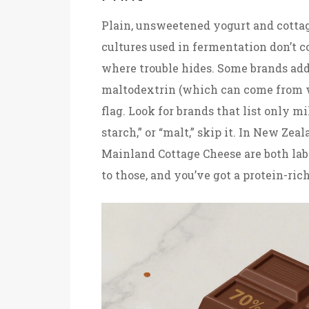
Plain, unsweetened yogurt and cottag
cultures used in fermentation don’t c
where trouble hides. Some brands add 
maltodextrin (which can come from wh
flag. Look for brands that list only mi
starch,” or “malt,” skip it. In New Ze
Mainland Cottage Cheese are both lab
to those, and you’ve got a protein-ric