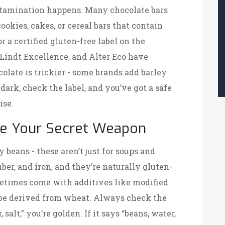
contamination happens. Many chocolate bars
kies, cakes, or cereal bars that contain
r a certified gluten-free label on the
 Lindt Excellence, and Alter Eco have
olate is trickier - some brands add barley
o dark, check the label, and you’ve got a safe
ise.
e Your Secret Weapon
y beans - these aren’t just for soups and
iber, and iron, and they’re naturally gluten-
etimes come with additives like modified
 be derived from wheat. Always check the
, salt,” you’re golden. If it says “beans, water,