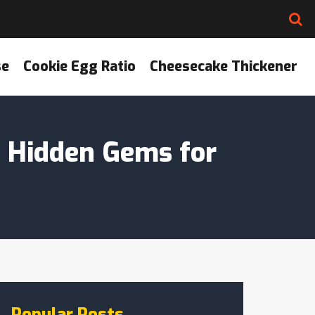
se
Cookie Egg Ratio
Cheesecake Thickener
? Hidden Gems for
Popular Posts