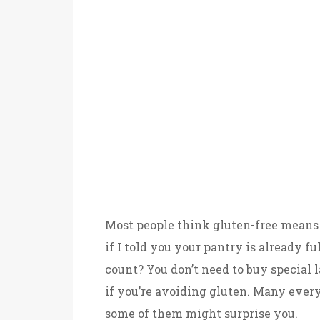
Most people think gluten-free means 
if I told you your pantry is already f
count? You don’t need to buy special l
if you’re avoiding gluten. Many every
some of them might surprise you.