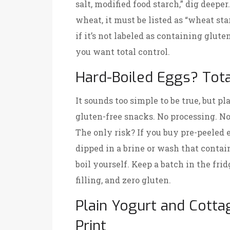
salt, modified food starch,” dig deeper
wheat, it must be listed as “wheat star
if it’s not labeled as containing glute
you want total control.
Hard-Boiled Eggs? Tota
It sounds too simple to be true, but pl
gluten-free snacks. No processing. No
The only risk? If you buy pre-peeled 
dipped in a brine or wash that contai
boil yourself. Keep a batch in the fri
filling, and zero gluten.
Plain Yogurt and Cotta
Print