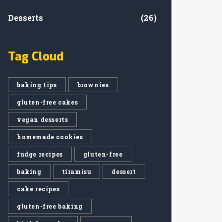
Desserts
(26)
Tag Cloud
baking tips
brownies
gluten-free cakes
vegan desserts
homemade cookies
fudge recipes
gluten-free
baking
tiramisu
dessert
cake recipes
gluten-free baking