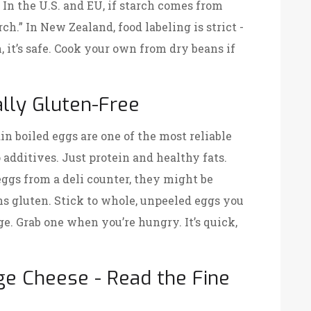
. In the U.S. and EU, if starch comes from
ch.” In New Zealand, food labeling is strict -
n, it’s safe. Cook your own from dry beans if
lly Gluten-Free
ain boiled eggs are one of the most reliable
 additives. Just protein and healthy fats.
eggs from a deli counter, they might be
ns gluten. Stick to whole, unpeeled eggs you
dge. Grab one when you’re hungry. It’s quick,
ge Cheese - Read the Fine