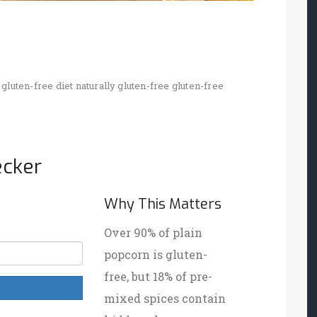
gluten-free diet
naturally gluten-free
gluten-free
ecker
Why This Matters
Over 90% of plain
popcorn is gluten-
free, but 18% of pre-
mixed spices contain