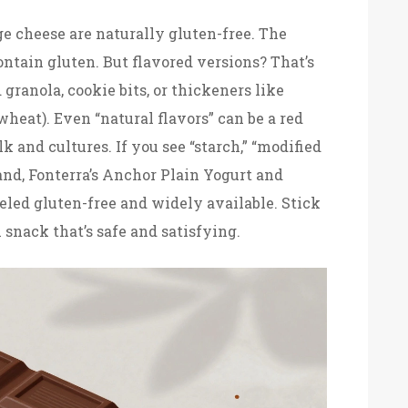
e cheese are naturally gluten-free. The
ontain gluten. But flavored versions? That’s
granola, cookie bits, or thickeners like
eat). Even “natural flavors” can be a red
lk and cultures. If you see “starch,” “modified
aland, Fonterra’s Anchor Plain Yogurt and
eled gluten-free and widely available. Stick
h snack that’s safe and satisfying.