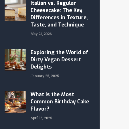
Italian vs. Regular
Cheesecake: The Key
Differences in Texture,
Taste, and Technique
May 21, 2026
Exploring the World of
Dirty Vegan Dessert
Delights
January 25, 2025
What is the Most
Common Birthday Cake
Flavor?
April 16, 2025