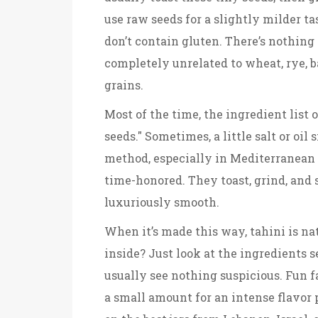
use raw seeds for a slightly milder t
don’t contain gluten. There’s nothing
completely unrelated to wheat, rye, b
grains.
Most of the time, the ingredient list 
seeds." Sometimes, a little salt or oil
method, especially in Mediterranean 
time-honored. They toast, grind, and
luxuriously smooth.
When it’s made this way, tahini is na
inside? Just look at the ingredients s
usually see nothing suspicious. Fun f
a small amount for an intense flavor 