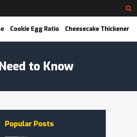
se
Cookie Egg Ratio
Cheesecake Thickener
 Need to Know
Popular Posts