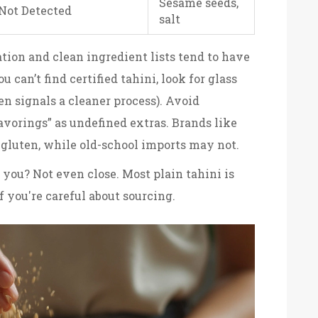
Sesame seeds,
Not Detected
salt
ation and clean ingredient lists tend to have
ou can’t find certified tahini, look for glass
ten signals a cleaner process). Avoid
avorings” as undefined extras. Brands like
r gluten, while old-school imports may not.
 you? Not even close. Most plain tahini is
if you're careful about sourcing.