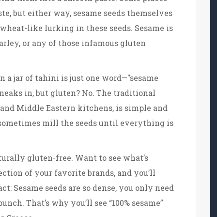
aste, but either way, sesame seeds themselves
 wheat-like lurking in these seeds. Sesame is
arley, or any of those infamous gluten
on a jar of tahini is just one word—"sesame
 sneaks in, but gluten? No. The traditional
and Middle Eastern kitchens, is simple and
 sometimes mill the seeds until everything is
turally gluten-free. Want to see what’s
ection of your favorite brands, and you’ll
act: Sesame seeds are so dense, you only need
punch. That’s why you’ll see “100% sesame”