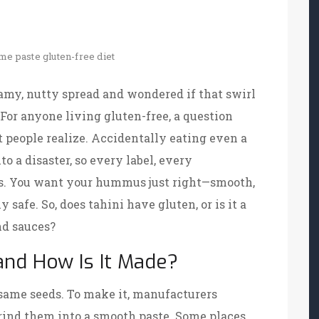
me paste
gluten-free diet
eamy, nutty spread and wondered if that swirl
 For anyone living gluten-free, a question
 people realize. Accidentally eating even a
o a disaster, so every label, every
ts. You want your hummus just right—smooth,
ly safe. So, does tahini have gluten, or is it a
nd sauces?
 and How Is It Made?
same seeds. To make it, manufacturers
grind them into a smooth paste. Some places