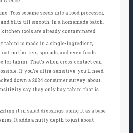
or Greece.
e. Toss sesame seeds into a food processor,
s, and blitz till smooth. In a homemade batch,
ur kitchen tools are already contaminated.
 tahini is made in a single-ingredient,
 out nut butters, spreads, and even foods
e for tahini. That’s when cross-contact can
sible. If you’re ultra-sensitive, you’ll need
tracked down a 2024 consumer survey: about
nsitivity say they only buy tahini that is
ling it in salad dressings, using it as a base
nies. It adds a nutty depth to just about