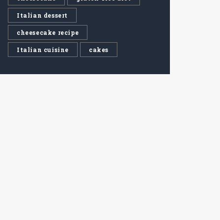
Italian dessert
cheesecake recipe
Italian cuisine
cakes