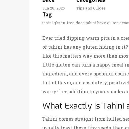
Date
Categories
Jun 28, 2025
Tips and Guides
Tag
tahini
gluten-free
does tahini have gluten
sesa
Ever tried dipping warm pita in a cr
of tahini has any gluten hiding in it?
like this matters way more than most
little gluten can turn a happy meal int
ingredient, and every spoonful coun
full of flavor, and absolutely, positive
worry-free addition to your snacks a
What Exactly Is Tahini
Tahini comes straight from hulled se
usually toast these tiny seeds, then 