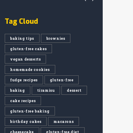
Tag Cloud
baking tips
brownies
gluten-free cakes
vegan desserts
homemade cookies
fudge recipes
gluten-free
baking
tiramisu
dessert
cake recipes
gluten-free baking
birthday cakes
macarons
cheesecake
gluten-free diet