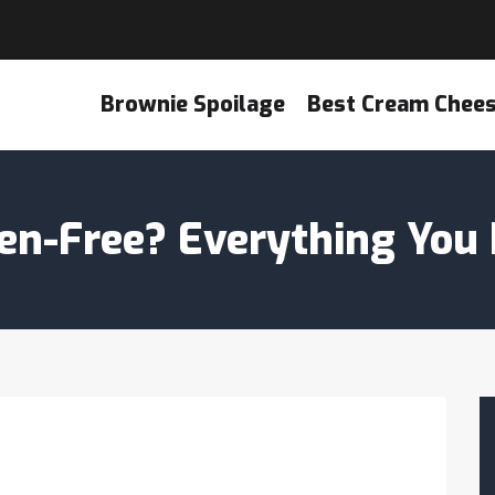
Brownie Spoilage
Best Cream Chee
uten-Free? Everything You