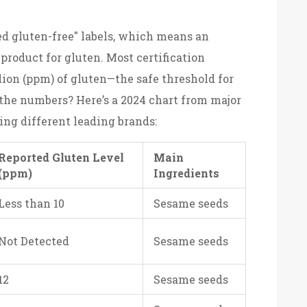
ied gluten-free" labels, which means an
roduct for gluten. Most certification
lion (ppm) of gluten—the safe threshold for
 the numbers? Here’s a 2024 chart from major
ng different leading brands:
Reported Gluten Level
Main
(ppm)
Ingredients
Less than 10
Sesame seeds
Not Detected
Sesame seeds
12
Sesame seeds