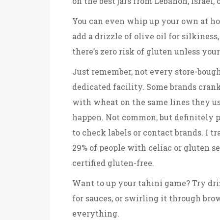
on the best jars from Lebanon, Israel, 
You can even whip up your own at hom
add a drizzle of olive oil for silkines
there’s zero risk of gluten unless yo
Just remember, not every store-bought
dedicated facility. Some brands crank
with wheat on the same lines they us
happen. Not common, but definitely pos
to check labels or contact brands. I 
29% of people with celiac or gluten se
certified gluten-free.
Want to up your tahini game? Try drizz
for sauces, or swirling it through brow
everything.