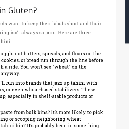
in Gluten?
nds want to keep their labels short and their
ng isn’t always so pure. Here are three
hini:
uggle nut butters, spreads, and flours on the
cookies, or bread run through the line before
ch a ride. You won’t see “wheat” on the
re anyway.
ll run into brands that jazz up tahini with
rs, or even wheat-based stabilizers. These
up, especially in shelf-stable products or
aste from bulk bins? It’s more likely to pick
ting or scooping neighboring wheat
 tahini bin? It’s probably been in something