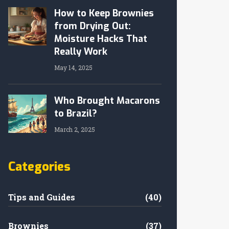
How to Keep Brownies
from Drying Out:
Moisture Hacks That
Really Work
May 14, 2025
Who Brought Macarons
to Brazil?
March 2, 2025
Categories
Tips and Guides
(40)
Brownies
(37)