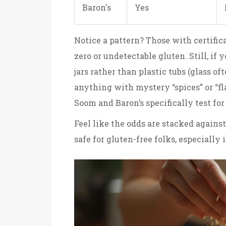
Baron's
Yes
Notice a pattern? Those with certific
zero or undetectable gluten. Still, if y
jars rather than plastic tubs (glass of
anything with mystery “spices” or “fl
Soom and Baron’s specifically test fo
Feel like the odds are stacked against
safe for gluten-free folks, especially 