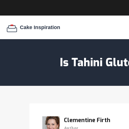
Is Tahini Gl
Clementine Firth
Author