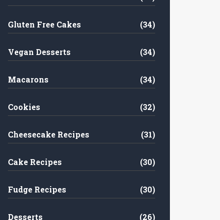
Gluten Free Cakes
(34)
Vegan Desserts
(34)
Macarons
(34)
Cookies
(32)
Cheesecake Recipes
(31)
Cake Recipes
(30)
Fudge Recipes
(30)
Desserts
(26)