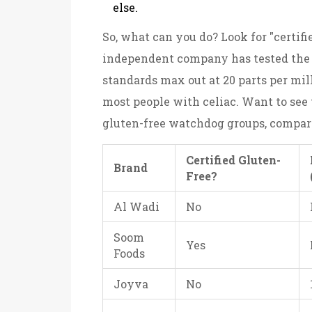
else.
So, what can you do? Look for "certif
independent company has tested the p
standards max out at 20 parts per mil
most people with celiac. Want to see
gluten-free watchdog groups, compari
Certified Gluten-
Brand
Free?
Al Wadi
No
Soom
Yes
Foods
Joyva
No