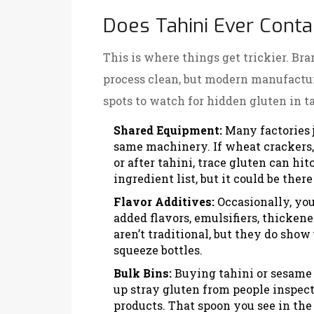
Does Tahini Ever Conta
This is where things get trickier. Bra
process clean, but modern manufacturi
spots to watch for hidden gluten in ta
Shared Equipment:
Many factories j
same machinery. If wheat crackers, 
or after tahini, trace gluten can hit
ingredient list, but it could be the
Flavor Additives:
Occasionally, you’
added flavors, emulsifiers, thickene
aren’t traditional, but they do show 
squeeze bottles.
Bulk Bins:
Buying tahini or sesame p
up stray gluten from people inspec
products. That spoon you see in the