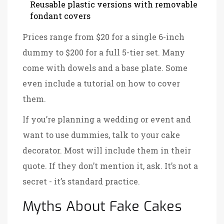
Reusable plastic versions with removable
fondant covers
Prices range from $20 for a single 6-inch
dummy to $200 for a full 5-tier set. Many
come with dowels and a base plate. Some
even include a tutorial on how to cover
them.
If you’re planning a wedding or event and
want to use dummies, talk to your cake
decorator. Most will include them in their
quote. If they don’t mention it, ask. It’s not a
secret - it’s standard practice.
Myths About Fake Cakes