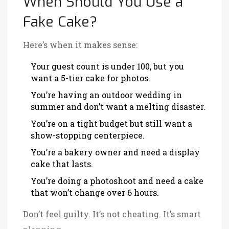
When Should You Use a
Fake Cake?
Here’s when it makes sense:
Your guest count is under 100, but you
want a 5-tier cake for photos.
You’re having an outdoor wedding in
summer and don’t want a melting disaster.
You’re on a tight budget but still want a
show-stopping centerpiece.
You’re a bakery owner and need a display
cake that lasts.
You’re doing a photoshoot and need a cake
that won’t change over 6 hours.
Don’t feel guilty. It’s not cheating. It’s smart