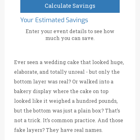
Calculate Savings
Your Estimated Savings
Enter your event details to see how
much you can save.
Ever seen a wedding cake that looked huge,
elaborate, and totally unreal - but only the
bottom layer was real? Or walked into a
bakery display where the cake on top
looked like it weighed a hundred pounds,
but the bottom was just a plain box? That’s
not a trick. It’s common practice. And those
fake layers? They have real names.