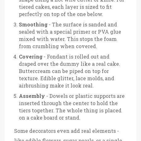
tiered cakes, each layer is sized to fit
perfectly on top of the one below.
Smoothing
- The surface is sanded and
sealed with a special primer or PVA glue
mixed with water. This stops the foam
from crumbling when covered.
Covering
- Fondant is rolled out and
draped over the dummy like a real cake.
Buttercream can be piped on top for
texture. Edible glitter, lace molds, and
airbrushing make it look real.
Assembly
- Dowels or plastic supports are
inserted through the center to hold the
tiers together. The whole thing is placed
on a cake board or stand.
Some decorators even add real elements -
like edible flowers, sugar pearls, or a single