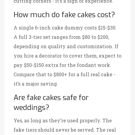
cutting corners - it’s a sign of experience.
How much do fake cakes cost?
A single 6-inch cake dummy costs $15-$30.
A full 3-tier set ranges from $80 to $200,
depending on quality and customization. If
you hire a decorator to cover them, expect to
pay $50-$150 extra for the fondant work.
Compare that to $800+ for a full real cake -
it’s a major saving.
Are fake cakes safe for
weddings?
Yes, as long as they’re used properly. The
fake tiers should never be served. The real