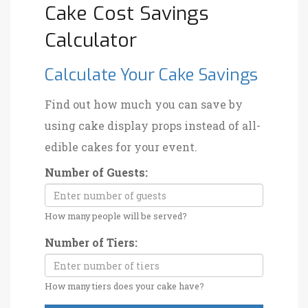
Cake Cost Savings
Calculator
Calculate Your Cake Savings
Find out how much you can save by
using cake display props instead of all-
edible cakes for your event.
Number of Guests:
How many people will be served?
Number of Tiers:
How many tiers does your cake have?