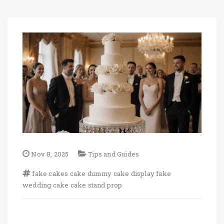
Nov 8, 2025
Tips and Guides
fake cakes
cake dummy
cake display
fake
wedding cake
cake stand prop