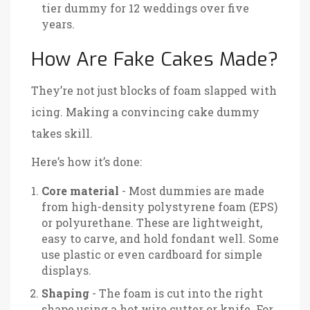
tier dummy for 12 weddings over five
years.
How Are Fake Cakes Made?
They’re not just blocks of foam slapped with
icing. Making a convincing cake dummy
takes skill.
Here’s how it’s done:
Core material
- Most dummies are made
from high-density polystyrene foam (EPS)
or polyurethane. These are lightweight,
easy to carve, and hold fondant well. Some
use plastic or even cardboard for simple
displays.
Shaping
- The foam is cut into the right
shape using a hot wire cutter or knife. For