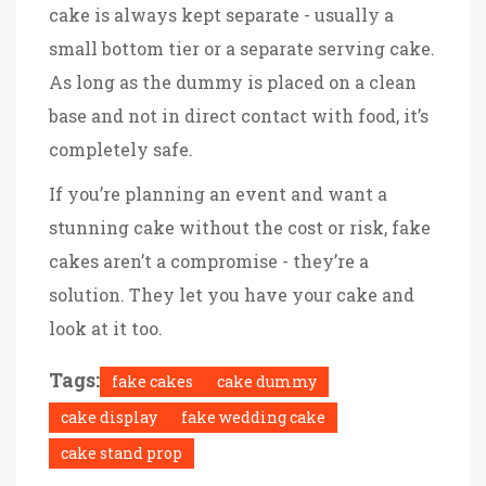
cake is always kept separate - usually a
small bottom tier or a separate serving cake.
As long as the dummy is placed on a clean
base and not in direct contact with food, it’s
completely safe.
If you’re planning an event and want a
stunning cake without the cost or risk, fake
cakes aren’t a compromise - they’re a
solution. They let you have your cake and
look at it too.
Tags:
fake cakes
cake dummy
cake display
fake wedding cake
cake stand prop