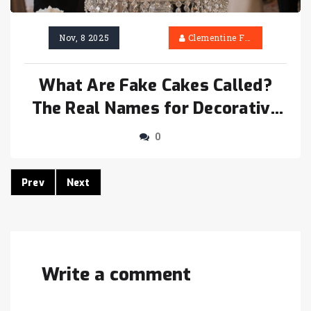
Nov, 8 2025
Clementine Firth
What Are Fake Cakes Called?
The Real Names for Decorative
Cake Props
0
Prev
Next
Write a comment