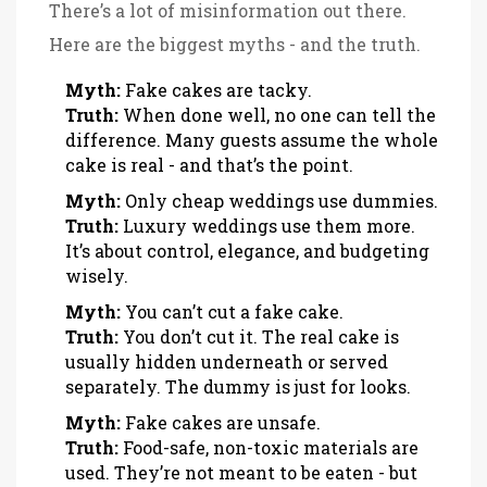
There’s a lot of misinformation out there.
Here are the biggest myths - and the truth.
Myth:
Fake cakes are tacky.
Truth:
When done well, no one can tell the
difference. Many guests assume the whole
cake is real - and that’s the point.
Myth:
Only cheap weddings use dummies.
Truth:
Luxury weddings use them more.
It’s about control, elegance, and budgeting
wisely.
Myth:
You can’t cut a fake cake.
Truth:
You don’t cut it. The real cake is
usually hidden underneath or served
separately. The dummy is just for looks.
Myth:
Fake cakes are unsafe.
Truth:
Food-safe, non-toxic materials are
used. They’re not meant to be eaten - but