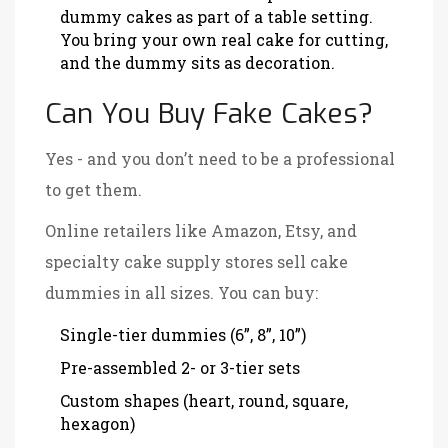
dummy cakes as part of a table setting.
You bring your own real cake for cutting,
and the dummy sits as decoration.
Can You Buy Fake Cakes?
Yes - and you don’t need to be a professional
to get them.
Online retailers like Amazon, Etsy, and
specialty cake supply stores sell cake
dummies in all sizes. You can buy:
Single-tier dummies (6”, 8”, 10”)
Pre-assembled 2- or 3-tier sets
Custom shapes (heart, round, square,
hexagon)