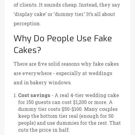
of clients. It sounds cheap. Instead, they say
‘display cake’ or ‘dummy tier.’ It’s all about
perception.
Why Do People Use Fake
Cakes?
There are five solid reasons why fake cakes
are everywhere - especially at weddings
and in bakery windows.
Cost savings
- A real 4-tier wedding cake
for 150 guests can cost $1,200 or more. A
dummy tier costs $50-$100. Many couples
keep the bottom tier real (enough for 50
people) and use dummies for the rest. That
cuts the price in half.