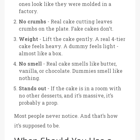
ones look like they were molded in a
factory.
No crumbs
- Real cake cutting leaves
crumbs on the plate. Fake cakes don’t.
Weight
- Lift the cake gently. A real 4-tier
cake feels heavy. A dummy feels light -
almost like a box.
No smell
- Real cake smells like butter,
vanilla, or chocolate. Dummies smell like
nothing.
Stands out
- If the cake is in a room with
no other desserts, and it’s massive, it’s
probably a prop.
Most people never notice. And that’s how
it’s supposed to be.