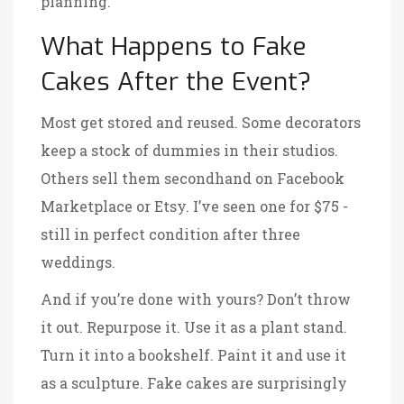
planning.
What Happens to Fake
Cakes After the Event?
Most get stored and reused. Some decorators
keep a stock of dummies in their studios.
Others sell them secondhand on Facebook
Marketplace or Etsy. I’ve seen one for $75 -
still in perfect condition after three
weddings.
And if you’re done with yours? Don’t throw
it out. Repurpose it. Use it as a plant stand.
Turn it into a bookshelf. Paint it and use it
as a sculpture. Fake cakes are surprisingly