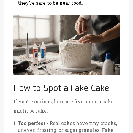
they’re safe to be near food.
How to Spot a Fake Cake
If you’re curious, here are five signs a cake
might be fake:
Too perfect
- Real cakes have tiny cracks,
uneven frosting, or sugar granules. Fake