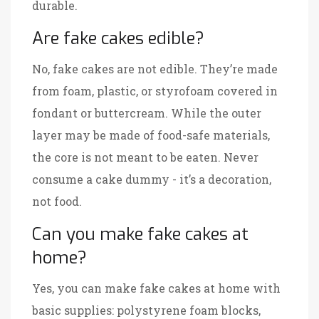
durable.
Are fake cakes edible?
No, fake cakes are not edible. They’re made
from foam, plastic, or styrofoam covered in
fondant or buttercream. While the outer
layer may be made of food-safe materials,
the core is not meant to be eaten. Never
consume a cake dummy - it’s a decoration,
not food.
Can you make fake cakes at
home?
Yes, you can make fake cakes at home with
basic supplies: polystyrene foam blocks,