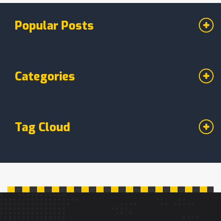
Popular Posts
Categories
Tag Cloud