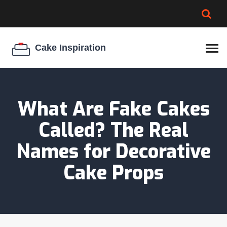
BROWNIE SPOILAGE
BEST CREAM CHEESE
COOKIE EGG RATIO
CHEESECAKE
THICKENER
What Are Fake Cakes
Called? The Real
Names for Decorative
Cake Props