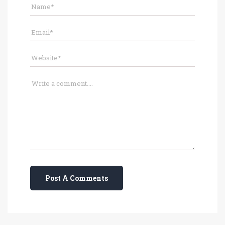
Post A Comments