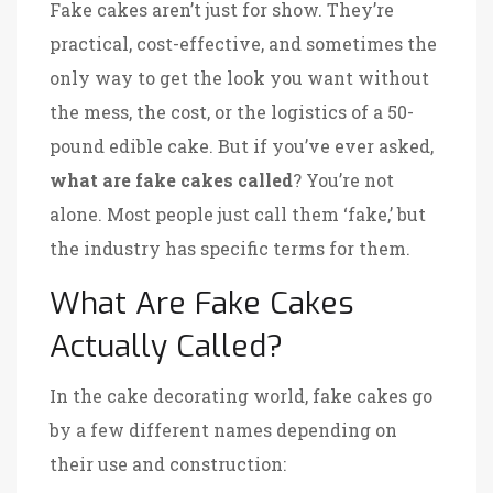
Fake cakes aren’t just for show. They’re
practical, cost-effective, and sometimes the
only way to get the look you want without
the mess, the cost, or the logistics of a 50-
pound edible cake. But if you’ve ever asked,
what are fake cakes called
? You’re not
alone. Most people just call them ‘fake,’ but
the industry has specific terms for them.
What Are Fake Cakes
Actually Called?
In the cake decorating world, fake cakes go
by a few different names depending on
their use and construction: