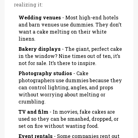
realizing it:
Wedding venues
- Most high-end hotels
and barn venues use dummies. They don’t
want a cake melting on their white
linens.
Bakery displays
- The giant, perfect cake
in the window? Nine times out of ten, it’s
not for sale. It’s there to inspire.
Photography studios
- Cake
photographers use dummies because they
can control lighting, angles, and props
without worrying about melting or
crumbling.
TV and film
- In movies, fake cakes are
used so they can be smashed, dropped, or
set on fire without wasting food.
Event rentals
- Some companies rent out