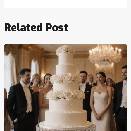
Related Post