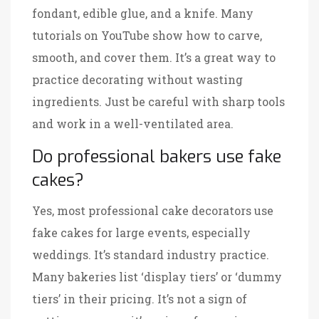
fondant, edible glue, and a knife. Many
tutorials on YouTube show how to carve,
smooth, and cover them. It’s a great way to
practice decorating without wasting
ingredients. Just be careful with sharp tools
and work in a well-ventilated area.
Do professional bakers use fake
cakes?
Yes, most professional cake decorators use
fake cakes for large events, especially
weddings. It’s standard industry practice.
Many bakeries list ‘display tiers’ or ‘dummy
tiers’ in their pricing. It’s not a sign of