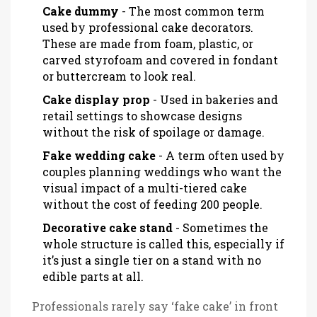
Cake dummy
- The most common term
used by professional cake decorators.
These are made from foam, plastic, or
carved styrofoam and covered in fondant
or buttercream to look real.
Cake display prop
- Used in bakeries and
retail settings to showcase designs
without the risk of spoilage or damage.
Fake wedding cake
- A term often used by
couples planning weddings who want the
visual impact of a multi-tiered cake
without the cost of feeding 200 people.
Decorative cake stand
- Sometimes the
whole structure is called this, especially if
it’s just a single tier on a stand with no
edible parts at all.
Professionals rarely say ‘fake cake’ in front