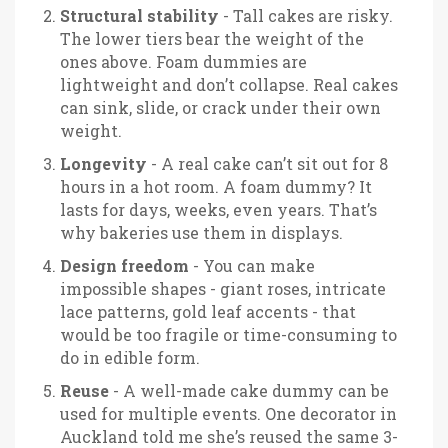
Structural stability
- Tall cakes are risky.
The lower tiers bear the weight of the
ones above. Foam dummies are
lightweight and don’t collapse. Real cakes
can sink, slide, or crack under their own
weight.
Longevity
- A real cake can’t sit out for 8
hours in a hot room. A foam dummy? It
lasts for days, weeks, even years. That’s
why bakeries use them in displays.
Design freedom
- You can make
impossible shapes - giant roses, intricate
lace patterns, gold leaf accents - that
would be too fragile or time-consuming to
do in edible form.
Reuse
- A well-made cake dummy can be
used for multiple events. One decorator in
Auckland told me she’s reused the same 3-