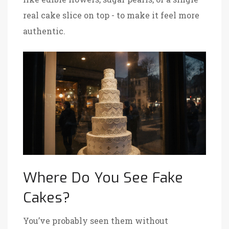
real cake slice on top - to make it feel more
authentic.
Where Do You See Fake
Cakes?
You’ve probably seen them without