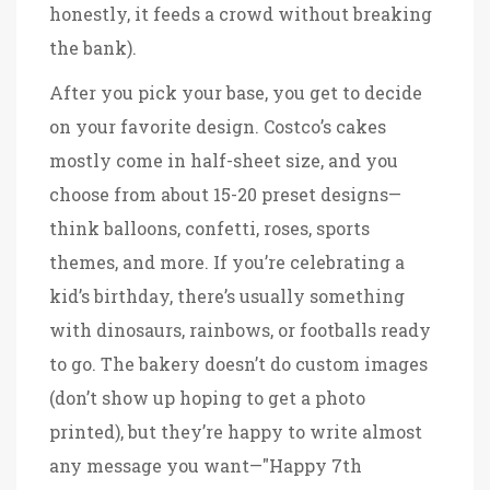
honestly, it feeds a crowd without breaking
the bank).
After you pick your base, you get to decide
on your favorite design. Costco’s cakes
mostly come in half-sheet size, and you
choose from about 15-20 preset designs—
think balloons, confetti, roses, sports
themes, and more. If you’re celebrating a
kid’s birthday, there’s usually something
with dinosaurs, rainbows, or footballs ready
to go. The bakery doesn’t do custom images
(don’t show up hoping to get a photo
printed), but they’re happy to write almost
any message you want—"Happy 7th