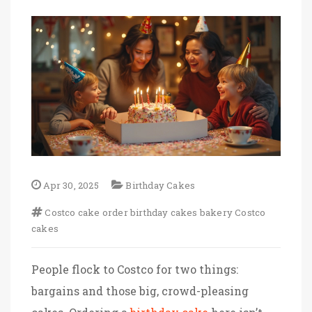
Apr 30, 2025
Birthday Cakes
Costco
cake order
birthday cakes
bakery
Costco
cakes
People flock to Costco for two things:
bargains and those big, crowd-pleasing