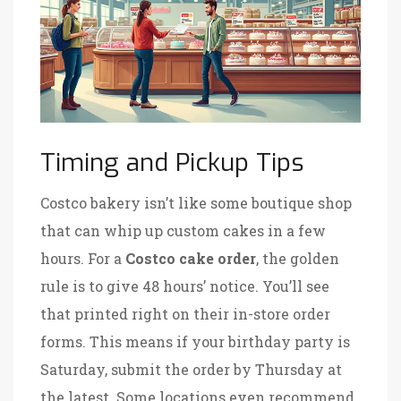
Timing and Pickup Tips
Costco bakery isn’t like some boutique shop
that can whip up custom cakes in a few
hours. For a
Costco cake order
, the golden
rule is to give 48 hours’ notice. You’ll see
that printed right on their in-store order
forms. This means if your birthday party is
Saturday, submit the order by Thursday at
the latest. Some locations even recommend