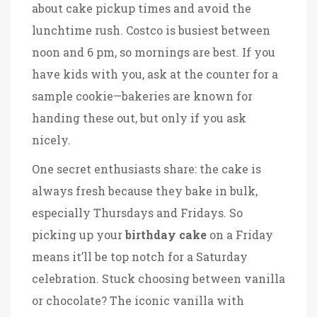
about cake pickup times and avoid the
lunchtime rush. Costco is busiest between
noon and 6 pm, so mornings are best. If you
have kids with you, ask at the counter for a
sample cookie—bakeries are known for
handing these out, but only if you ask
nicely.
One secret enthusiasts share: the cake is
always fresh because they bake in bulk,
especially Thursdays and Fridays. So
picking up your
birthday cake
on a Friday
means it’ll be top notch for a Saturday
celebration. Stuck choosing between vanilla
or chocolate? The iconic vanilla with