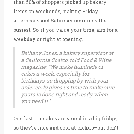
than 50% of shoppers picked up bakery
items on weekends, making Friday
afternoons and Saturday mornings the
busiest. So, if you value your time, aim for a
weekday or right at opening.
Bethany Jones, a bakery supervisor at
a California Costco, told Food & Wine
magazine: “We make hundreds of
cakes a week, especially for
birthdays, so dropping by with your
order early gives us time to make sure
yours is done right and ready when
you need it.”
One last tip: cakes are stored in a big fridge,
so they’re nice and cold at pickup—but don't