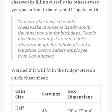
cheesecake filling outsells the others every
year, according to bakery staff I spoke with.
“Our vanilla sheet cake with
cheesecake mousse is hands-down
the most popular for birthdays. People
love how creamy it is, and there’s
always enough for leftovers,” said a
longtime Costco bakery employee
from Los Angeles.
Worried if it will fit in the fridge? Here’s a
quick cheat sheet:
Cake
Box
Servings
Size
Dimensions
Half
48
16" x 12" x 4"