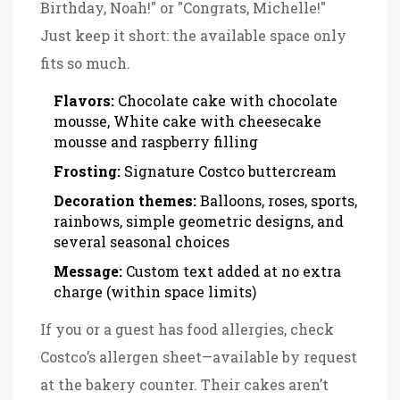
Birthday, Noah!" or "Congrats, Michelle!"
Just keep it short: the available space only
fits so much.
Flavors:
Chocolate cake with chocolate
mousse, White cake with cheesecake
mousse and raspberry filling
Frosting:
Signature Costco buttercream
Decoration themes:
Balloons, roses, sports,
rainbows, simple geometric designs, and
several seasonal choices
Message:
Custom text added at no extra
charge (within space limits)
If you or a guest has food allergies, check
Costco’s allergen sheet—available by request
at the bakery counter. Their cakes aren’t