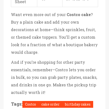
Sheet
Want even more out of your
Costco cake
?
Buy a plain cake and add your own
decorations at home—think sprinkles, fruit,
or themed cake toppers. You’ll get a custom
look for a fraction of what a boutique bakery
would charge.
And if you’re shopping for other party
essentials, remember—Costco lets you order
in bulk, so you can grab party plates, snacks,
and drinks in one go. Makes the pickup trip
actually worth it!
Tags:
Costco
cake order
birthday cakes