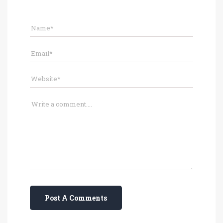
Post A Comments