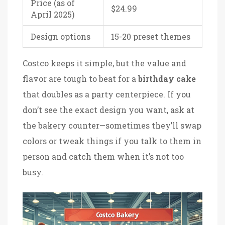
Price (as of
$24.99
April 2025)
Design options
15-20 preset themes
Costco keeps it simple, but the value and
flavor are tough to beat for a
birthday cake
that doubles as a party centerpiece. If you
don’t see the exact design you want, ask at
the bakery counter—sometimes they’ll swap
colors or tweak things if you talk to them in
person and catch them when it’s not too
busy.