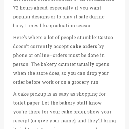
72 hours ahead, especially if you want
popular designs or to play it safe during
busy times like graduation season.
Here’s where a lot of people stumble: Costco
doesn’t currently accept
cake orders
by
phone or online—orders must be done in
person. The bakery counter usually opens
when the store does, so you can drop your
order before work or on a grocery run.
A cake pickup is as easy as shopping for
toilet paper. Let the bakery staff know
you’re there for your cake order, show your
receipt (or give your name), and they’ll bring