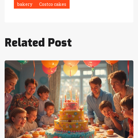
bakery
Costco cakes
Related Post