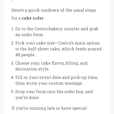
Here’s a quick rundown of the usual steps
for a
cake order
:
Go to the Costco bakery counter and grab
an order form.
Pick your cake size—Costco’s main option
is the half-sheet cake, which feeds around
48 people.
Choose your cake flavor, filling, and
decoration style.
Fill in your event date and pick-up time,
then write your custom message.
Drop your form into the order box, and
you’re done.
If you’re running late or have special