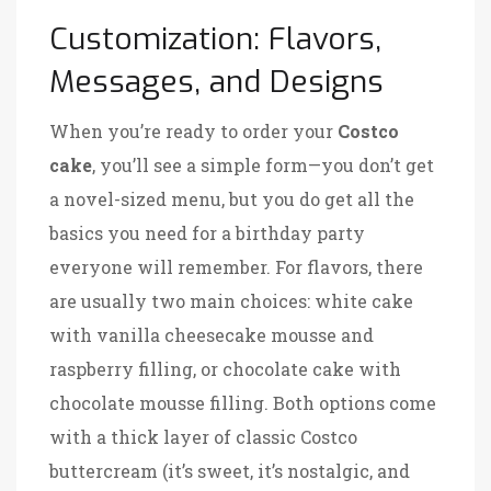
Customization: Flavors,
Messages, and Designs
When you’re ready to order your
Costco
cake
, you’ll see a simple form—you don’t get
a novel-sized menu, but you do get all the
basics you need for a birthday party
everyone will remember. For flavors, there
are usually two main choices: white cake
with vanilla cheesecake mousse and
raspberry filling, or chocolate cake with
chocolate mousse filling. Both options come
with a thick layer of classic Costco
buttercream (it’s sweet, it’s nostalgic, and