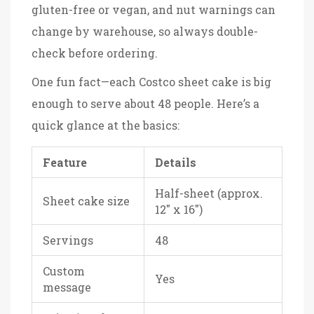
gluten-free or vegan, and nut warnings can
change by warehouse, so always double-
check before ordering.
One fun fact—each Costco sheet cake is big
enough to serve about 48 people. Here’s a
quick glance at the basics:
Feature
Details
Half-sheet (approx.
Sheet cake size
12" x 16")
Servings
48
Custom
Yes
message