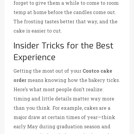
forget to give them a while to come to room
temp at home before the candles come out.
The frosting tastes better that way, and the
cake is easier to cut.
Insider Tricks for the Best
Experience
Getting the most out of your
Costco cake
order
means knowing how the bakery ticks.
Here’s what most people don’t realize:
timing and little details matter way more
than you think. For example, cakes are a
major draw at certain times of year—think
early May during graduation season and