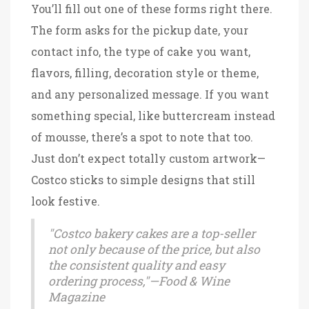
You’ll fill out one of these forms right there.
The form asks for the pickup date, your
contact info, the type of cake you want,
flavors, filling, decoration style or theme,
and any personalized message. If you want
something special, like buttercream instead
of mousse, there’s a spot to note that too.
Just don’t expect totally custom artwork—
Costco sticks to simple designs that still
look festive.
"Costco bakery cakes are a top-seller
not only because of the price, but also
the consistent quality and easy
ordering process,"—Food & Wine
Magazine