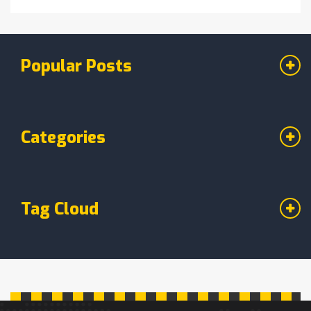
Popular Posts
Categories
Tag Cloud