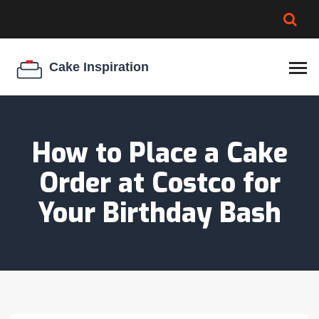
BROWNIE SPOILAGE
BEST CREAM CHEESE
COOKIE EGG RATIO
CHEESECAKE
THICKENER
How to Place a Cake
Order at Costco for
Your Birthday Bash