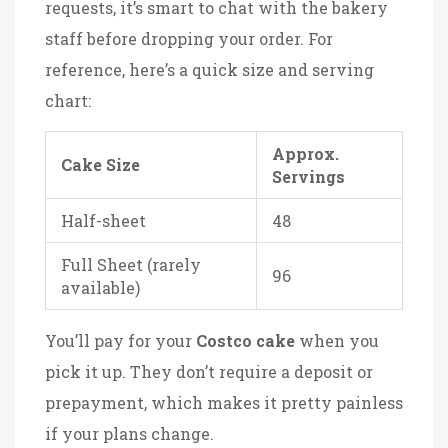
requests, it’s smart to chat with the bakery
staff before dropping your order. For
reference, here’s a quick size and serving
chart:
Approx.
Cake Size
Servings
Half-sheet
48
Full Sheet (rarely
96
available)
You’ll pay for your
Costco cake
when you
pick it up. They don’t require a deposit or
prepayment, which makes it pretty painless
if your plans change.