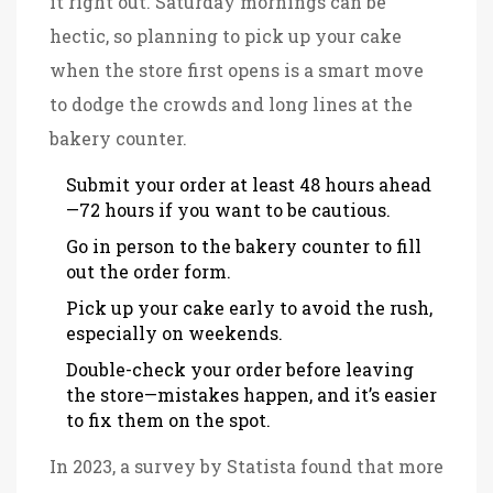
it right out. Saturday mornings can be
hectic, so planning to pick up your cake
when the store first opens is a smart move
to dodge the crowds and long lines at the
bakery counter.
Submit your order at least 48 hours ahead
—72 hours if you want to be cautious.
Go in person to the bakery counter to fill
out the order form.
Pick up your cake early to avoid the rush,
especially on weekends.
Double-check your order before leaving
the store—mistakes happen, and it’s easier
to fix them on the spot.
In 2023, a survey by Statista found that more