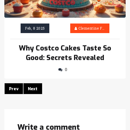
Feb, 8 2025
Clementine Firth
Why Costco Cakes Taste So
Good: Secrets Revealed
0
Prev
Next
Write a comment