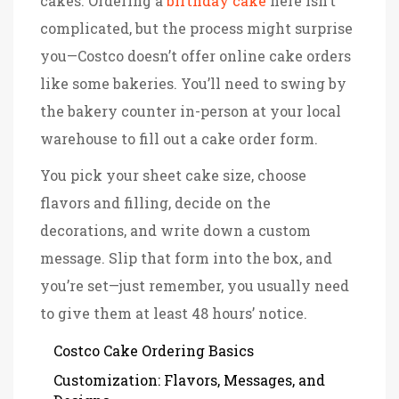
cakes. Ordering a
birthday cake
here isn’t
complicated, but the process might surprise
you—Costco doesn’t offer online cake orders
like some bakeries. You’ll need to swing by
the bakery counter in-person at your local
warehouse to fill out a cake order form.
You pick your sheet cake size, choose
flavors and filling, decide on the
decorations, and write down a custom
message. Slip that form into the box, and
you’re set—just remember, you usually need
to give them at least 48 hours’ notice.
Costco Cake Ordering Basics
Customization: Flavors, Messages, and