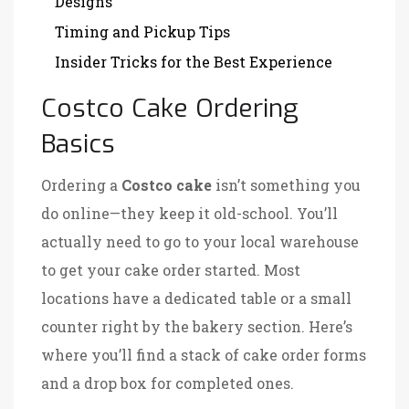
Designs
Timing and Pickup Tips
Insider Tricks for the Best Experience
Costco Cake Ordering
Basics
Ordering a
Costco cake
isn’t something you
do online—they keep it old-school. You’ll
actually need to go to your local warehouse
to get your cake order started. Most
locations have a dedicated table or a small
counter right by the bakery section. Here’s
where you’ll find a stack of cake order forms
and a drop box for completed ones.