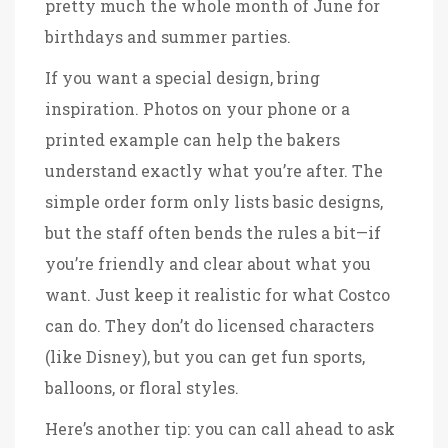
pretty much the whole month of June for
birthdays and summer parties.
If you want a special design, bring
inspiration. Photos on your phone or a
printed example can help the bakers
understand exactly what you’re after. The
simple order form only lists basic designs,
but the staff often bends the rules a bit—if
you’re friendly and clear about what you
want. Just keep it realistic for what Costco
can do. They don’t do licensed characters
(like Disney), but you can get fun sports,
balloons, or floral styles.
Here’s another tip: you can call ahead to ask