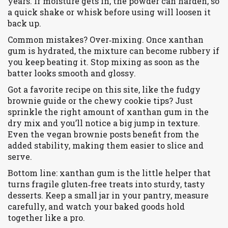
years. If moisture gets in, the powder can harden, so
a quick shake or whisk before using will loosen it
back up.
Common mistakes? Over‑mixing. Once xanthan
gum is hydrated, the mixture can become rubbery if
you keep beating it. Stop mixing as soon as the
batter looks smooth and glossy.
Got a favorite recipe on this site, like the fudgy
brownie guide or the chewy cookie tips? Just
sprinkle the right amount of xanthan gum in the
dry mix and you’ll notice a big jump in texture.
Even the vegan brownie posts benefit from the
added stability, making them easier to slice and
serve.
Bottom line: xanthan gum is the little helper that
turns fragile gluten‑free treats into sturdy, tasty
desserts. Keep a small jar in your pantry, measure
carefully, and watch your baked goods hold
together like a pro.