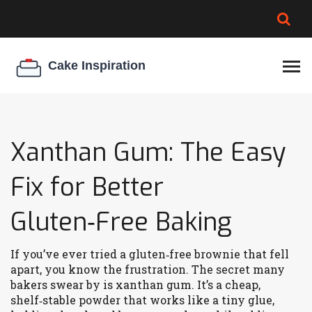
BROWNIE SPOILAGE
BEST CREAM CHEESE
COOKIE EGG RATIO
CHEESECAKE
THICKENER
Xanthan Gum: The Easy
Fix for Better
Gluten‑Free Baking
If you’ve ever tried a gluten‑free brownie that fell
apart, you know the frustration. The secret many
bakers swear by is xanthan gum. It’s a cheap,
shelf‑stable powder that works like a tiny glue,