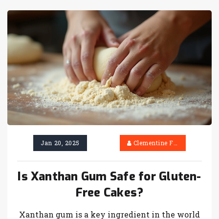
Jan 20, 2025
Clementine Firth
Is Xanthan Gum Safe for Gluten-
Free Cakes?
Xanthan gum is a key ingredient in the world