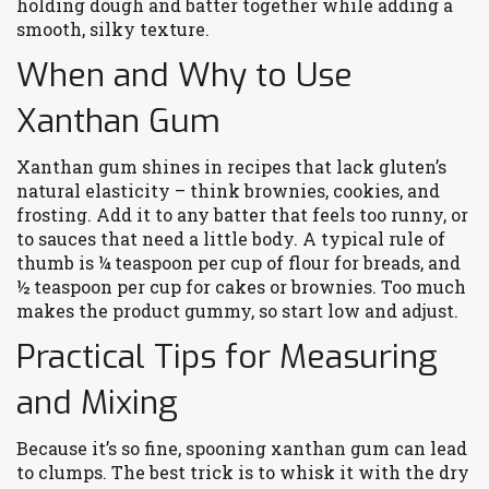
holding dough and batter together while adding a
smooth, silky texture.
When and Why to Use
Xanthan Gum
Xanthan gum shines in recipes that lack gluten’s
natural elasticity – think brownies, cookies, and
frosting. Add it to any batter that feels too runny, or
to sauces that need a little body. A typical rule of
thumb is ¼ teaspoon per cup of flour for breads, and
½ teaspoon per cup for cakes or brownies. Too much
makes the product gummy, so start low and adjust.
Practical Tips for Measuring
and Mixing
Because it’s so fine, spooning xanthan gum can lead
to clumps. The best trick is to whisk it with the dry