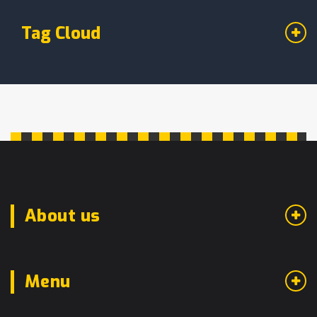
Tag Cloud
About us
Menu