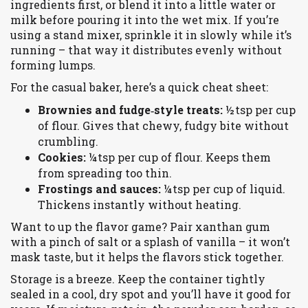
ingredients first, or blend it into a little water or
milk before pouring it into the wet mix. If you’re
using a stand mixer, sprinkle it in slowly while it’s
running – that way it distributes evenly without
forming lumps.
For the casual baker, here’s a quick cheat sheet:
Brownies and fudge‑style treats:
½ tsp per cup
of flour. Gives that chewy, fudgy bite without
crumbling.
Cookies:
¼ tsp per cup of flour. Keeps them
from spreading too thin.
Frostings and sauces:
¼ tsp per cup of liquid.
Thickens instantly without heating.
Want to up the flavor game? Pair xanthan gum
with a pinch of salt or a splash of vanilla – it won’t
mask taste, but it helps the flavors stick together.
Storage is a breeze. Keep the container tightly
sealed in a cool, dry spot and you’ll have it good for