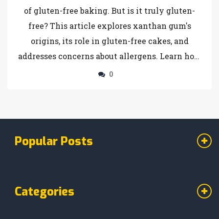
of gluten-free baking. But is it truly gluten-
free? This article explores xanthan gum's
origins, its role in gluten-free cakes, and
addresses concerns about allergens. Learn how
to use it effectively to achieve that perfect
0
texture and discover tips for substituting
xanthan gum if needed.
Popular Posts
Categories