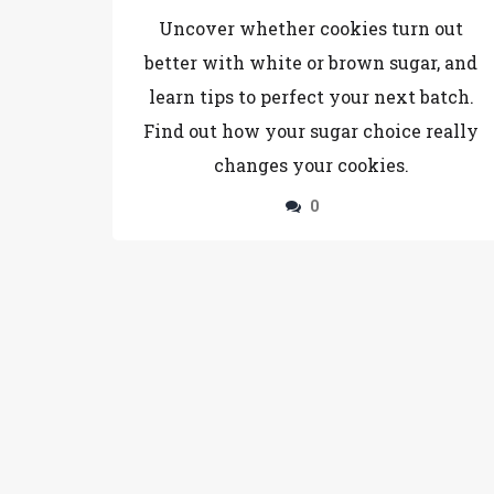
Cookies?
Uncover whether cookies turn out
better with white or brown sugar, and
learn tips to perfect your next batch.
Find out how your sugar choice really
changes your cookies.
0