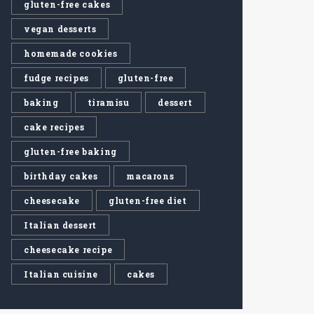
gluten-free cakes
vegan desserts
homemade cookies
fudge recipes
gluten-free
baking
tiramisu
dessert
cake recipes
gluten-free baking
birthday cakes
macarons
cheesecake
gluten-free diet
Italian dessert
cheesecake recipe
Italian cuisine
cakes