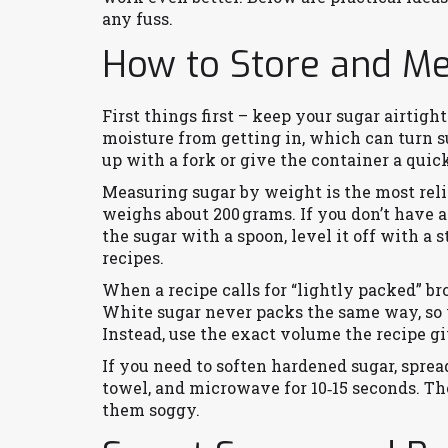
any fuss.
How to Store and M
First things first – keep your sugar airtight
moisture from getting in, which can turn s
up with a fork or give the container a quic
Measuring sugar by weight is the most rel
weighs about 200 grams. If you don’t have 
the sugar with a spoon, level it off with a 
recipes.
When a recipe calls for “lightly packed” bro
White sugar never packs the same way, so yo
Instead, use the exact volume the recipe gi
If you need to soften hardened sugar, sprea
towel, and microwave for 10‑15 seconds. Th
them soggy.