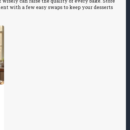
t wisely can raise the quality of every bake. Store
iment with a few easy swaps to keep your desserts