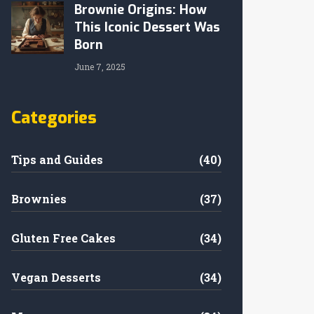
Brownie Origins: How
This Iconic Dessert Was
Born
June 7, 2025
Categories
Tips and Guides
(40)
Brownies
(37)
Gluten Free Cakes
(34)
Vegan Desserts
(34)