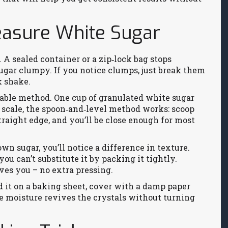
easure White Sugar
. A sealed container or a zip‑lock bag stops
ugar clumpy. If you notice clumps, just break them
k shake.
iable method. One cup of granulated white sugar
a scale, the spoon‑and‑level method works: scoop
straight edge, and you’ll be close enough for most
wn sugar, you’ll notice a difference in texture.
u can’t substitute it by packing it tightly.
ves you – no extra pressing.
d it on a baking sheet, cover with a damp paper
e moisture revives the crystals without turning