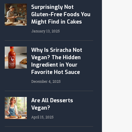
Surprisingly Not
Gluten-Free Foods You
Might Find in Cakes
January 13, 2025
Why Is Sriracha Not
Vegan? The Hidden
Ingredient in Your
Favorite Hot Sauce
December 4, 2025
Are All Desserts
Vegan?
April 15, 2025