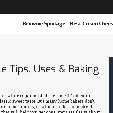
Brownie Spoilage
Best Cream Chee
e Tips, Uses & Baking
or white sugar most of the time. It’s cheap, it
classic sweet taste. But many home bakers don’t
ure it accurately, or which tricks can make it
 that will help you get consistent results without