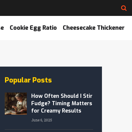
se
Cookie Egg Ratio
Cheesecake Thickener
Popular Posts
How Often Should I Stir
Fudge? Timing Matters
for Creamy Results
June 6, 2025