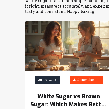
White sugar is a kitchen staple, but using i
it right, measure it accurately, and exper
tasty and consistent. Happy baking!
Jul 20, 2025
Clementine Firth
White Sugar vs Brown
Sugar: Which Makes Better