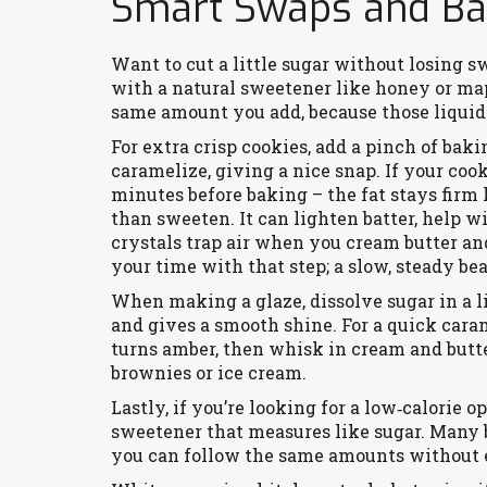
Smart Swaps and Bak
Want to cut a little sugar without losing s
with a natural sweetener like honey or map
same amount you add, because those liquid
For extra crisp cookies, add a pinch of baki
caramelize, giving a nice snap. If your coo
minutes before baking – the fat stays firm
than sweeten. It can lighten batter, help 
crystals trap air when you cream butter and
your time with that step; a slow, steady be
When making a glaze, dissolve sugar in a lit
and gives a smooth shine. For a quick cara
turns amber, then whisk in cream and butter
brownies or ice cream.
Lastly, if you’re looking for a low‑calorie o
sweetener that measures like sugar. Many br
you can follow the same amounts without e