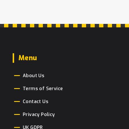
Menu
About Us
Terms of Service
Contact Us
Privacy Policy
UK GDPR