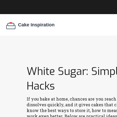
White Sugar: Simpl
Hacks
If you bake at home, chances are you reach f
dissolves quickly, and it gives cakes that 
know the best ways to store it, how to meas
work even better. Below are practical ideas