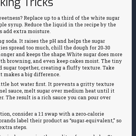
ing Tricks
weetness? Replace up to a third of the white sugar
le syrup. Reduce the liquid in the recipe by the
s add extra moisture.
ng soda. It raises the pH and helps the sugar
kies spread too much, chill the dough for 20‑30
 longer and keeps the shape.White sugar does more
with browning, and even keep cakes moist. The tiny
 sugar together, creating a fluffy texture. Take
at makes a big difference.
tle hot water first. It prevents a gritty texture
mel sauce, melt sugar over medium heat until it
. The result is a rich sauce you can pour over
ption, consider a 1:1 swap with a zero‑calorie
ands label their product as “sugar‑equivalent,” so
xtra steps.