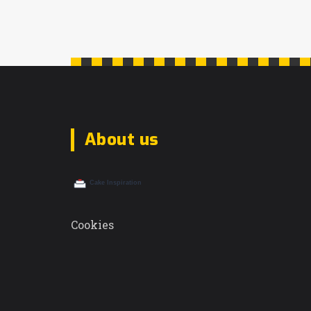
About us
Cookies