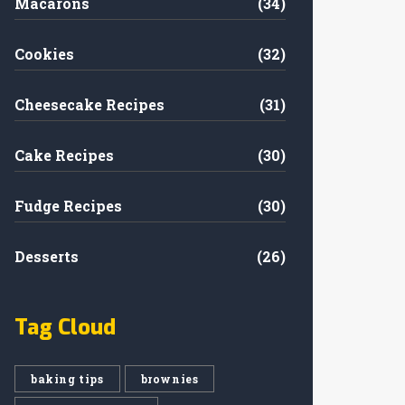
Macarons
(34)
Cookies
(32)
Cheesecake Recipes
(31)
Cake Recipes
(30)
Fudge Recipes
(30)
Desserts
(26)
Tag Cloud
baking tips
brownies