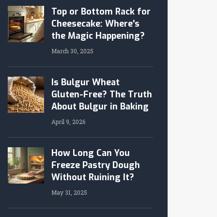
Top or Bottom Rack for
Cheesecake: Where's
the Magic Happening?
March 30, 2025
Is Bulgur Wheat
Gluten-Free? The Truth
About Bulgur in Baking
April 9, 2026
How Long Can You
Freeze Pastry Dough
Without Ruining It?
May 31, 2025