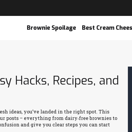
Brownie Spoilage
Best Cream Chee
asy Hacks, Recipes, and
resh ideas, you’ve landed in the right spot. This
ur posts – everything from dairy‑free brownies to
onfusion and give you clear steps you can start