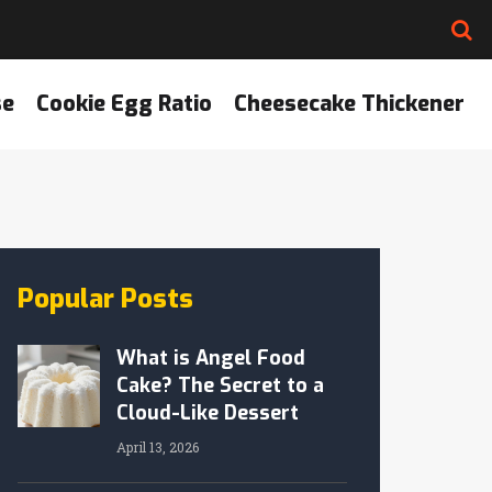
se
Cookie Egg Ratio
Cheesecake Thickener
Popular Posts
What is Angel Food
Cake? The Secret to a
Cloud-Like Dessert
April 13, 2026