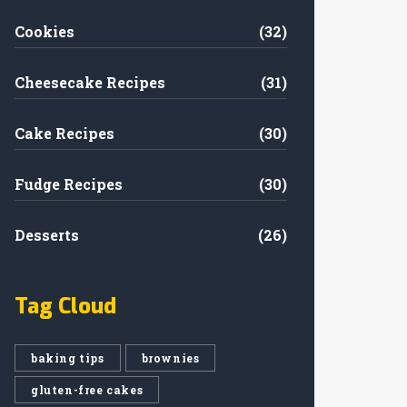
Cookies
(32)
Cheesecake Recipes
(31)
Cake Recipes
(30)
Fudge Recipes
(30)
Desserts
(26)
Tag Cloud
baking tips
brownies
gluten-free cakes