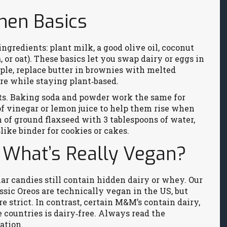
hen Basics
ngredients: plant milk, a good olive oil, coconut
a, or oat). These basics let you swap dairy or eggs in
mple, replace butter in brownies with melted
ure while staying plant‑based.
s. Baking soda and powder work the same for
f vinegar or lemon juice to help them rise when
n of ground flaxseed with 3 tablespoons of water,
‑like binder for cookies or cakes.
 What’s Really Vegan?
ar candies still contain hidden dairy or whey. Our
ssic Oreos are technically vegan in the US, but
e strict. In contrast, certain M&M’s contain dairy,
 countries is dairy‑free. Always read the
ation.