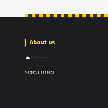
About us
Vegan Desserts