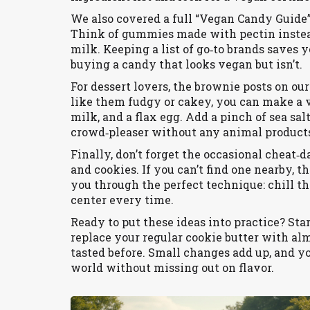
We also covered a full “Vegan Candy Guide” 
Think of gummies made with pectin instead
milk. Keeping a list of go‑to brands saves 
buying a candy that looks vegan but isn’t.
For dessert lovers, the brownie posts on o
like them fudgy or cakey, you can make a ve
milk, and a flax egg. Add a pinch of sea salt
crowd‑pleaser without any animal product
Finally, don’t forget the occasional cheat
and cookies. If you can’t find one nearby,
you through the perfect technique: chill th
center every time.
Ready to put these ideas into practice? S
replace your regular cookie butter with al
tasted before. Small changes add up, and y
world without missing out on flavor.