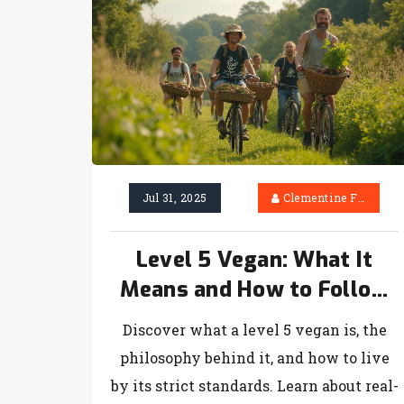
Jul 31, 2025
Clementine Firth
Level 5 Vegan: What It
Means and How to Follow
the Ultimate Vegan
Discover what a level 5 vegan is, the
Lifestyle
philosophy behind it, and how to live
by its strict standards. Learn about real-