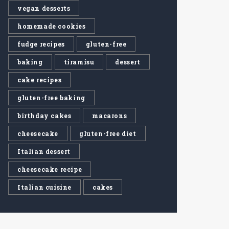
vegan desserts
homemade cookies
fudge recipes
gluten-free
baking
tiramisu
dessert
cake recipes
gluten-free baking
birthday cakes
macarons
cheesecake
gluten-free diet
Italian dessert
cheesecake recipe
Italian cuisine
cakes