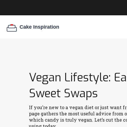
Vegan Lifestyle: E
Sweet Swaps
If you’re new to a vegan diet or just want f
page gathers the most useful advice from o
which candy is truly vegan. Let’s cut the c
using today.