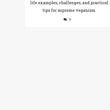
life examples, challenges, and practical
tips for supreme veganism.
0