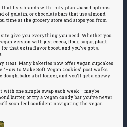
that lists brands with truly plant‑based options.
 of gelatin, or chocolate bars that use almond
you time at the grocery store and stops you from
ur site give you everything you need. Whether you
gan version with just cocoa, flour, sugar, plant
 for that extra flavor boost, and you’ve got a
s.
‑day treat. Many bakeries now offer vegan cupcakes
 the “How to Make Soft Vegan Cookies” post walks
e dough, bake a bit longer, and you’ll get a chewy
tart with one simple swap each week – maybe
mond butter, or try a vegan candy bar you’ve never
ou’ll soon feel confident navigating the vegan