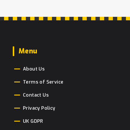
Menu
About Us
Terms of Service
Contact Us
Privacy Policy
UK GDPR