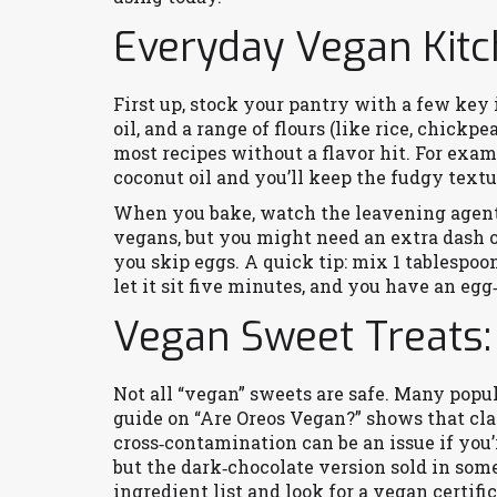
Everyday Vegan Kitc
First up, stock your pantry with a few key i
oil, and a range of flours (like rice, chickpe
most recipes without a flavor hit. For exa
coconut oil and you’ll keep the fudgy text
When you bake, watch the leavening agent
vegans, but you might need an extra dash o
you skip eggs. A quick tip: mix 1 tablespoo
let it sit five minutes, and you have an egg
Vegan Sweet Treats:
Not all “vegan” sweets are safe. Many popul
guide on “Are Oreos Vegan?” shows that cla
cross‑contamination can be an issue if you’r
but the dark‑chocolate version sold in some
ingredient list and look for a vegan certific