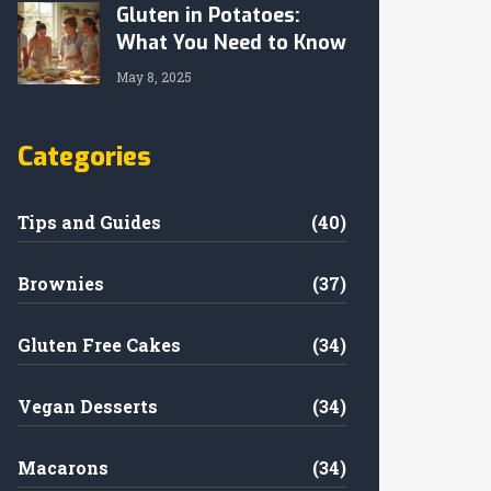
Gluten in Potatoes:
What You Need to Know
May 8, 2025
Categories
Tips and Guides
(40)
Brownies
(37)
Gluten Free Cakes
(34)
Vegan Desserts
(34)
Macarons
(34)