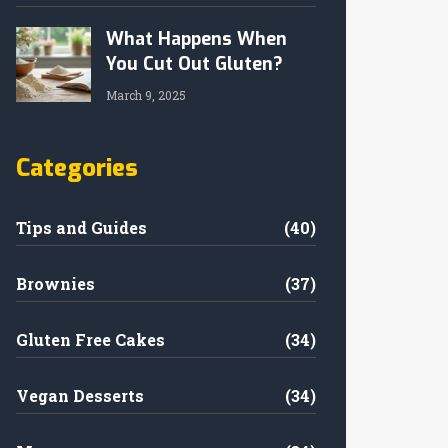
What Happens When
You Cut Out Gluten?
March 9, 2025
Categories
Tips and Guides
(40)
Brownies
(37)
Gluten Free Cakes
(34)
Vegan Desserts
(34)