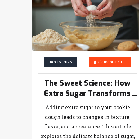
Jan 16, 2025
Clementine Firth
The Sweet Science: How
Extra Sugar Transforms
Your Homemade Cookies
Adding extra sugar to your cookie
dough leads to changes in texture,
flavor, and appearance. This article
explores the delicate balance of sugar,