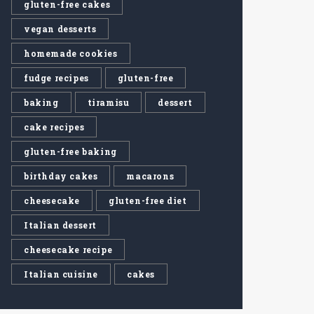
gluten-free cakes
vegan desserts
homemade cookies
fudge recipes
gluten-free
baking
tiramisu
dessert
cake recipes
gluten-free baking
birthday cakes
macarons
cheesecake
gluten-free diet
Italian dessert
cheesecake recipe
Italian cuisine
cakes