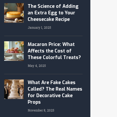
The Science of Adding
an Extra Egg to Your
Cheesecake Recipe
January 1, 2025
Macaron Price: What
Affects the Cost of
These Colorful Treats?
May 4, 2025
What Are Fake Cakes
Called? The Real Names
for Decorative Cake
Props
November 8, 2025