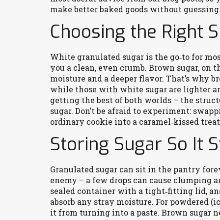
make better baked goods without guessing
Choosing the Right S
White granulated sugar is the go‑to for mos
you a clean, even crumb. Brown sugar, on t
moisture and a deeper flavor. That’s why b
while those with white sugar are lighter and
getting the best of both worlds – the stru
sugar. Don’t be afraid to experiment: swapp
ordinary cookie into a caramel‑kissed treat
Storing Sugar So It 
Granulated sugar can sit in the pantry forev
enemy – a few drops can cause clumping and
sealed container with a tight‑fitting lid, an
absorb any stray moisture. For powdered (i
it from turning into a paste. Brown sugar nee