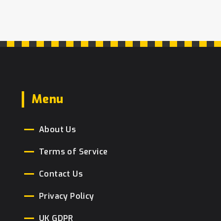
Menu
About Us
Terms of Service
Contact Us
Privacy Policy
UK GDPR