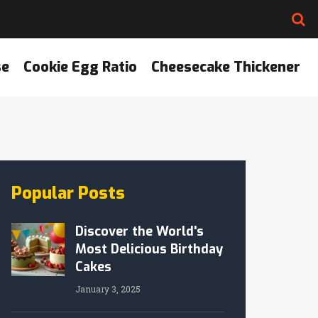
se
Cookie Egg Ratio
Cheesecake Thickener
Popular Posts
Discover the World's
Most Delicious Birthday
Cakes
January 3, 2025