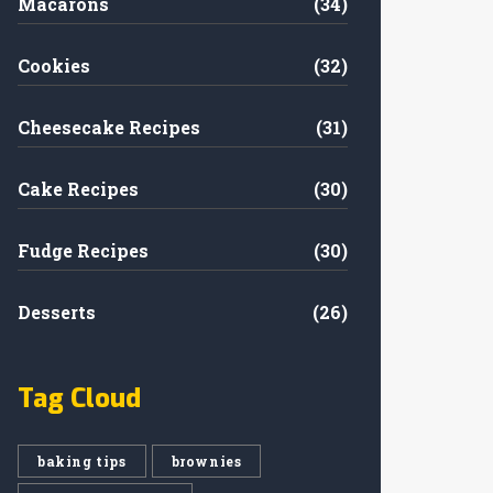
Macarons
(34)
Cookies
(32)
Cheesecake Recipes
(31)
Cake Recipes
(30)
Fudge Recipes
(30)
Desserts
(26)
Tag Cloud
baking tips
brownies