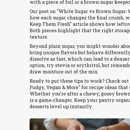
with a piece of foil or a brown‑sugar keepe
Our post on "White Sugar vs Brown Sugar: 
how each sugar changes the final crumb, w
Keep Them Fresh" article shows how lefto
Both pieces highlight that the right stora
texture.
Beyond plain sugar, you might wonder abou
bring unique flavors but behave differently 
dissolve as fast, which can lead to a denser
option, try stevia or erythritol, but rememb
draw moisture out of the mix.
Ready to put these tips to work? Check out 
Fudgy, Vegan & More" for recipe ideas that
Whether you’re after a chewy, gooey brownie
is a game‑changer. Keep your pantry orga
desserts level up instantly.