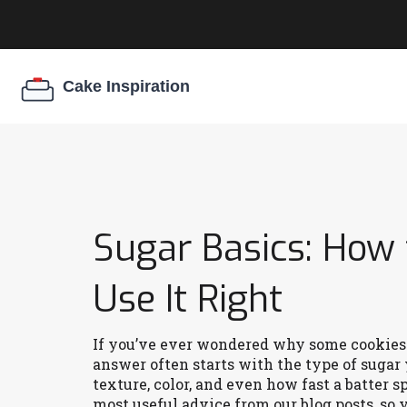
Sugar Basics: How 
Use It Right
If you’ve ever wondered why some cookies 
answer often starts with the type of sugar y
texture, color, and even how fast a batter s
most useful advice from our blog posts, so y