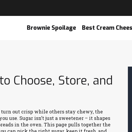
Brownie Spoilage
Best Cream Chee
to Choose, Store, and
turn out crisp while others stay chewy, the
ou use. Sugar isn’t just a sweetener – it shapes
preads in the oven. This page pulls together the
ou can pick the right sugar, keep it fresh, and