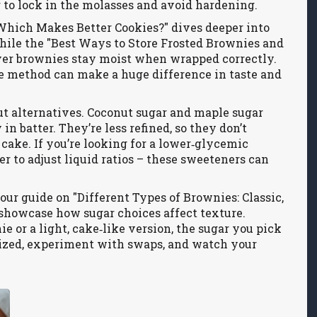
r to lock in the molasses and avoid hardening.
Which Makes Better Cookies?" dives deeper into
hile the "Best Ways to Store Frosted Brownies and
ver brownies stay moist when wrapped correctly.
ge method can make a huge difference in taste and
t alternatives. Coconut sugar and maple sugar
in batter. They’re less refined, so they don’t
 cake. If you’re looking for a lower‑glycemic
er to adjust liquid ratios – these sweeteners can
our guide on "Different Types of Brownies: Classic,
 showcase how sugar choices affect texture.
 or a light, cake‑like version, the sugar you pick
nized, experiment with swaps, and watch your