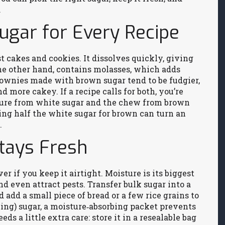
.
ugar for Every Recipe
t cakes and cookies. It dissolves quickly, giving
he other hand, contains molasses, which adds
rownies made with brown sugar tend to be fudgier,
 more cakey. If a recipe calls for both, you’re
cture from white sugar and the chew from brown
ing half the white sugar for brown can turn an
.
Stays Fresh
er if you keep it airtight. Moisture is its biggest
 even attract pests. Transfer bulk sugar into a
d add a small piece of bread or a few rice grains to
cing) sugar, a moisture‑absorbing packet prevents
ds a little extra care: store it in a resealable bag