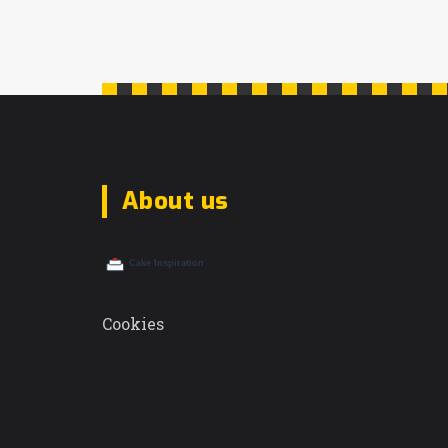
About us
Cookies