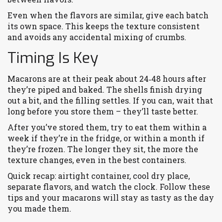
Even when the flavors are similar, give each batch
its own space. This keeps the texture consistent
and avoids any accidental mixing of crumbs.
Timing Is Key
Macarons are at their peak about 24‑48 hours after
they’re piped and baked. The shells finish drying
out a bit, and the filling settles. If you can, wait that
long before you store them – they’ll taste better.
After you’ve stored them, try to eat them within a
week if they’re in the fridge, or within a month if
they’re frozen. The longer they sit, the more the
texture changes, even in the best containers.
Quick recap: airtight container, cool dry place,
separate flavors, and watch the clock. Follow these
tips and your macarons will stay as tasty as the day
you made them.