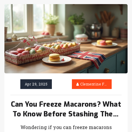
Apr 29, 2025
Clementine Firth
Can You Freeze Macarons? What
To Know Before Stashing Them
in the Freezer
Wondering if you can freeze macarons