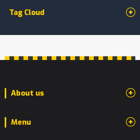
Tag Cloud
About us
Menu