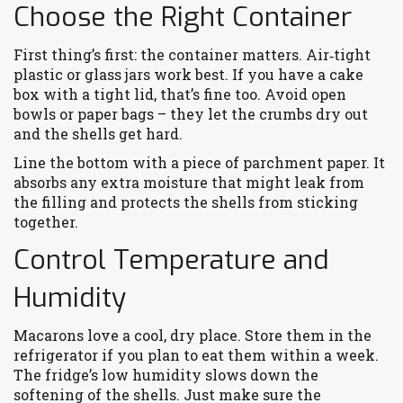
Choose the Right Container
First thing’s first: the container matters. Air‑tight
plastic or glass jars work best. If you have a cake
box with a tight lid, that’s fine too. Avoid open
bowls or paper bags – they let the crumbs dry out
and the shells get hard.
Line the bottom with a piece of parchment paper. It
absorbs any extra moisture that might leak from
the filling and protects the shells from sticking
together.
Control Temperature and
Humidity
Macarons love a cool, dry place. Store them in the
refrigerator if you plan to eat them within a week.
The fridge’s low humidity slows down the
softening of the shells. Just make sure the