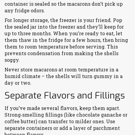
container is sealed so the macarons don’t pick up
any fridge odors.
For longer storage, the freezer is your friend. Pop
the sealed jar into the freezer and they’ll keep for
up to three months. When you’re ready to eat, let
them thaw in the fridge for a few hours, then bring
them to room temperature before serving. This
prevents condensation from making the shells
soggy.
Never store macarons at room temperature in a
humid climate – the shells will turn gummy in a
day or two.
Separate Flavors and Fillings
If you’ve made several flavors, keep them apart.
Strong‑smelling fillings (like chocolate ganache or
coffee butter) can transfer to milder ones. Use
separate containers or add a layer of parchment
between flavors.