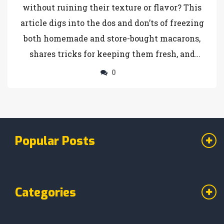
without ruining their texture or flavor? This
article digs into the dos and don’ts of freezing
both homemade and store-bought macarons,
shares tricks for keeping them fresh, and
points out where things can go wrong. Get all
0
the details you need so you don’t end up with
soggy, cracked, or dried-out treats. Plus, learn
about shelf life and how thawing can make or
break that perfect chewy bite. No sugarcoating
Popular Posts
—just the facts for macaron lovers who want to
make their sweet stash last.
Categories