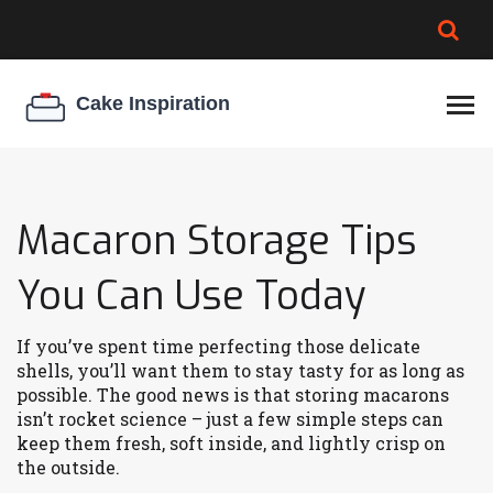
BROWNIE SPOILAGE
BEST CREAM CHEESE
COOKIE EGG RATIO
CHEESECAKE
THICKENER
Macaron Storage Tips
You Can Use Today
If you’ve spent time perfecting those delicate
shells, you’ll want them to stay tasty for as long as
possible. The good news is that storing macarons
isn’t rocket science – just a few simple steps can
keep them fresh, soft inside, and lightly crisp on
the outside.