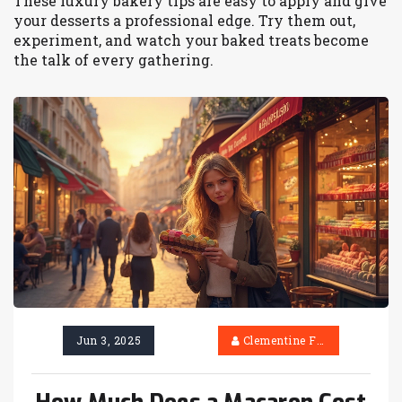
These luxury bakery tips are easy to apply and give
your desserts a professional edge. Try them out,
experiment, and watch your baked treats become
the talk of every gathering.
Jun 3, 2025
Clementine Firth