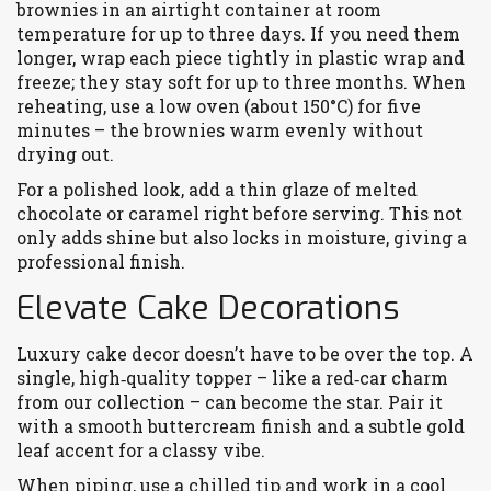
brownies in an airtight container at room
temperature for up to three days. If you need them
longer, wrap each piece tightly in plastic wrap and
freeze; they stay soft for up to three months. When
reheating, use a low oven (about 150°C) for five
minutes – the brownies warm evenly without
drying out.
For a polished look, add a thin glaze of melted
chocolate or caramel right before serving. This not
only adds shine but also locks in moisture, giving a
professional finish.
Elevate Cake Decorations
Luxury cake decor doesn’t have to be over the top. A
single, high‑quality topper – like a red‑car charm
from our collection – can become the star. Pair it
with a smooth buttercream finish and a subtle gold
leaf accent for a classy vibe.
When piping, use a chilled tip and work in a cool