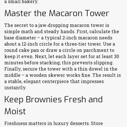
a small bakery.
Master the Macaron Tower
The secret to a jaw‑dropping macaron tower is
simple math and steady hands. First, calculate the
base diameter – a typical 2‑inch macaron needs
about a 12‑inch circle for a three‑tier tower. Use a
round cake pan or draw a circle on parchment to
keep it even. Next, let each layer set for at least 30
minutes before stacking; this prevents slipping.
Finally, secure the tower with a thin dowel in the
middle – a wooden skewer works fine. The result is
a stable, elegant centerpiece that impresses
instantly.
Keep Brownies Fresh and
Moist
Freshness matters in luxury desserts. Store