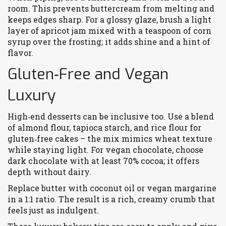
room. This prevents buttercream from melting and
keeps edges sharp. For a glossy glaze, brush a light
layer of apricot jam mixed with a teaspoon of corn
syrup over the frosting; it adds shine and a hint of
flavor.
Gluten‑Free and Vegan
Luxury
High‑end desserts can be inclusive too. Use a blend
of almond flour, tapioca starch, and rice flour for
gluten‑free cakes – the mix mimics wheat texture
while staying light. For vegan chocolate, choose
dark chocolate with at least 70% cocoa; it offers
depth without dairy.
Replace butter with coconut oil or vegan margarine
in a 1:1 ratio. The result is a rich, creamy crumb that
feels just as indulgent.