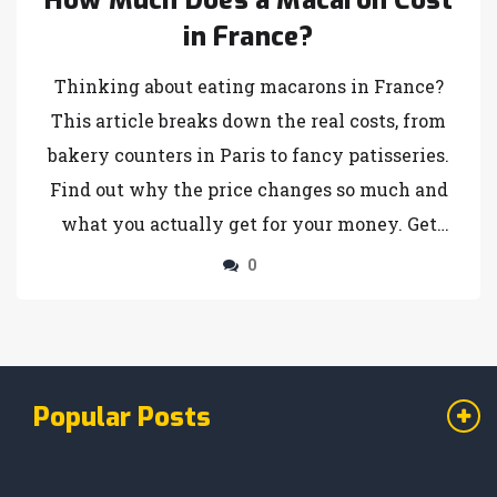
How Much Does a Macaron Cost
in France?
Thinking about eating macarons in France?
This article breaks down the real costs, from
bakery counters in Paris to fancy patisseries.
Find out why the price changes so much and
what you actually get for your money. Get
practical tips to make sure you don’t
0
overspend on these colorful treats. Learn how
locals buy them and where to get the best
value. Perfect for anyone planning a trip or
just curious about these little French sweets.
Popular Posts