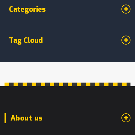
Categories
Tag Cloud
About us