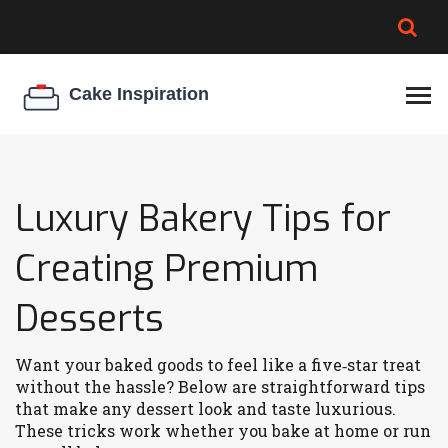
BROWNIE SPOILAGE
BEST CREAM CHEESE
COOKIE EGG RATIO
CHEESECAKE
THICKENER
Luxury Bakery Tips for
Creating Premium
Desserts
Want your baked goods to feel like a five‑star treat
without the hassle? Below are straightforward tips
that make any dessert look and taste luxurious.
These tricks work whether you bake at home or run