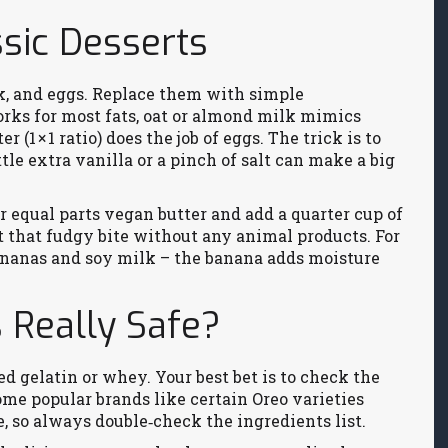
ssic Desserts
lk, and eggs. Replace them with simple
orks for most fats, oat or almond milk mimics
 (1 × 1 ratio) does the job of eggs. The trick is to
ttle extra vanilla or a pinch of salt can make a big
r equal parts vegan butter and add a quarter cup of
et that fudgy bite without any animal products. For
bananas and soy milk – the banana adds moisture
 Really Safe?
 gelatin or whey. Your best bet is to check the
Some popular brands like certain Oreo varieties
, so always double‑check the ingredients list.