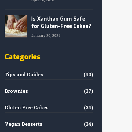
Is Xanthan Gum Safe
for Gluten-Free Cakes?
January 20, 2025
Categories
Tips and Guides
(40)
Brownies
(37)
Gluten Free Cakes
(34)
Vegan Desserts
(34)