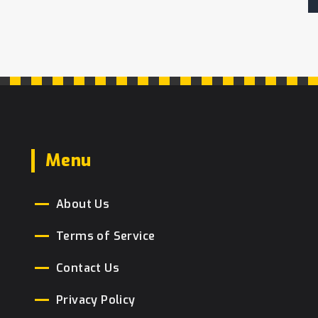
Menu
About Us
Terms of Service
Contact Us
Privacy Policy