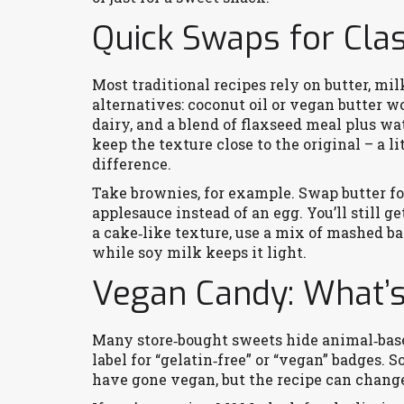
Quick Swaps for Cla
Most traditional recipes rely on butter, mi
alternatives: coconut oil or vegan butter w
dairy, and a blend of flaxseed meal plus water
keep the texture close to the original – a li
difference.
Take brownies, for example. Swap butter fo
applesauce instead of an egg. You’ll still g
a cake‑like texture, use a mix of mashed 
while soy milk keeps it light.
Vegan Candy: What’s
Many store‑bought sweets hide animal‑based
label for “gelatin‑free” or “vegan” badges. 
have gone vegan, but the recipe can change