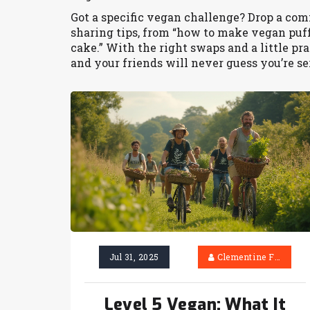
Got a specific vegan challenge? Drop a co
sharing tips, from “how to make vegan puff 
cake.” With the right swaps and a little pr
and your friends will never guess you’re se
Jul 31, 2025
Clementine Firth
Level 5 Vegan: What It