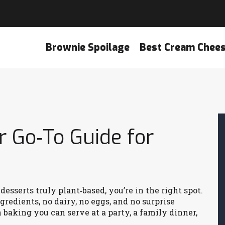
Brownie Spoilage
Best Cream Chee
r Go‑To Guide for
sserts truly plant‑based, you’re in the right spot.
redients, no dairy, no eggs, and no surprise
n baking you can serve at a party, a family dinner,