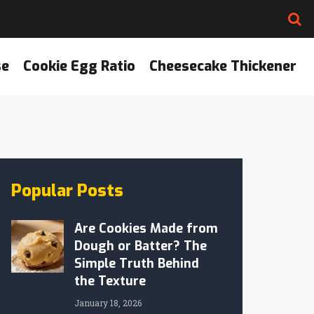
se
Cookie Egg Ratio
Cheesecake Thickener
Popular Posts
Are Cookies Made from
Dough or Batter? The
Simple Truth Behind
the Texture
January 18, 2026