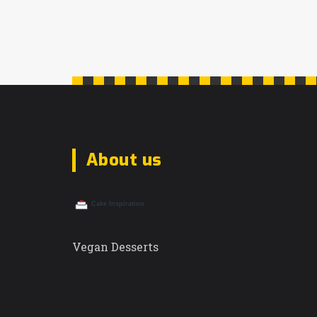
About us
Vegan Desserts