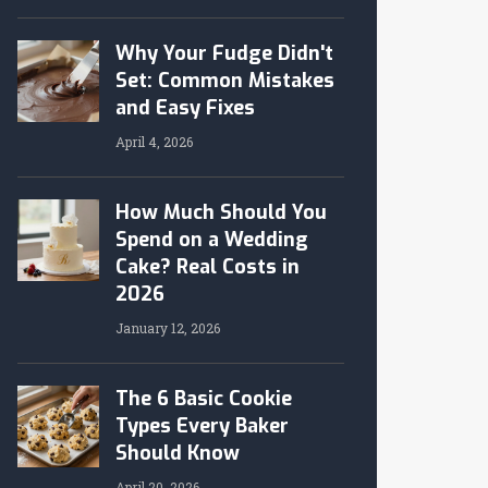
Why Your Fudge Didn't
Set: Common Mistakes
and Easy Fixes
April 4, 2026
How Much Should You
Spend on a Wedding
Cake? Real Costs in
2026
January 12, 2026
The 6 Basic Cookie
Types Every Baker
Should Know
April 20, 2026