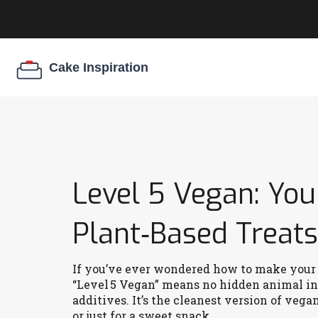
Level 5 Vegan: You
Plant‑Based Treats
If you’ve ever wondered how to make your de
“Level 5 Vegan” means no hidden animal ing
additives. It’s the cleanest version of vega
or just for a sweet snack.