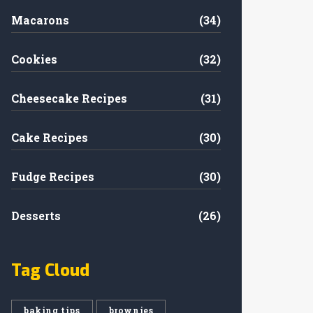
Macarons
(34)
Cookies
(32)
Cheesecake Recipes
(31)
Cake Recipes
(30)
Fudge Recipes
(30)
Desserts
(26)
Tag Cloud
baking tips
brownies