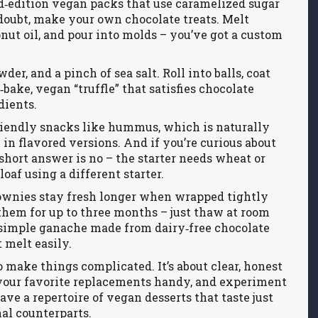
ed‑edition vegan packs that use caramelized sugar
doubt, make your own chocolate treats. Melt
conut oil, and pour into molds – you’ve got a custom
der, and a pinch of sea salt. Roll into balls, coat
bake, vegan “truffle” that satisfies chocolate
dients.
riendly snacks like hummus, which is naturally
 in flavored versions. And if you’re curious about
short answer is no – the starter needs wheat or
loaf using a different starter.
ownies stay fresh longer when wrapped tightly
 them for up to three months – just thaw at room
a simple ganache made from dairy‑free chocolate
 melt easily.
o make things complicated. It’s about clear, honest
f your favorite replacements handy, and experiment
ave a repertoire of vegan desserts that taste just
nal counterparts.