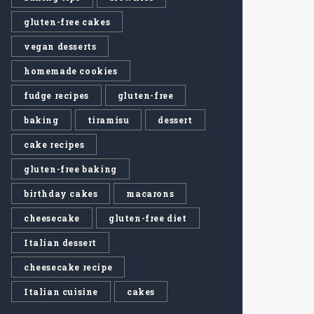
gluten-free cakes
vegan desserts
homemade cookies
fudge recipes
gluten-free
baking
tiramisu
dessert
cake recipes
gluten-free baking
birthday cakes
macarons
cheesecake
gluten-free diet
Italian dessert
cheesecake recipe
Italian cuisine
cakes