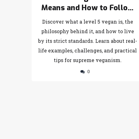
Means and How to Follow
the Ultimate Vegan
Discover what a level 5 vegan is, the
Lifestyle
philosophy behind it, and how to live
by its strict standards. Learn about real-
life examples, challenges, and practical
tips for supreme veganism.
0