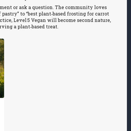
mment or ask a question. The community loves
pastry” to “best plant‑based frosting for carrot
actice, Level 5 Vegan will become second nature,
rving a plant‑based treat.