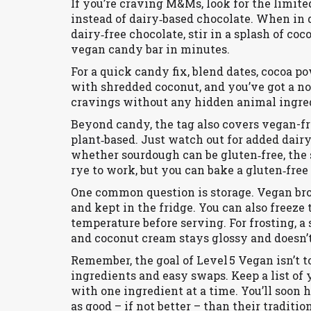
If you’re craving M&Ms, look for the limit
instead of dairy‑based chocolate. When in 
dairy‑free chocolate, stir in a splash of co
vegan candy bar in minutes.
For a quick candy fix, blend dates, cocoa pow
with shredded coconut, and you’ve got a no‑
cravings without any hidden animal ingre
Beyond candy, the tag also covers vegan-f
plant‑based. Just watch out for added dairy
whether sourdough can be gluten‑free, the 
rye to work, but you can bake a gluten‑free 
One common question is storage. Vegan br
and kept in the fridge. You can also freeze
temperature before serving. For frosting, 
and coconut cream stays glossy and doesn’t
Remember, the goal of Level 5 Vegan isn’t t
ingredients and easy swaps. Keep a list o
with one ingredient at a time. You’ll soon h
as good – if not better – than their traditio