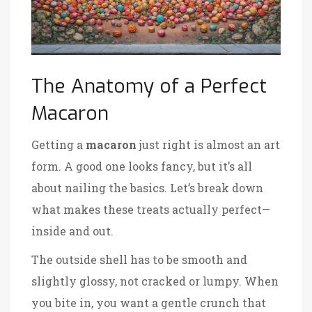
The Anatomy of a Perfect
Macaron
Getting a
macaron
just right is almost an art
form. A good one looks fancy, but it’s all
about nailing the basics. Let’s break down
what makes these treats actually perfect—
inside and out.
The outside shell has to be smooth and
slightly glossy, not cracked or lumpy. When
you bite in, you want a gentle crunch that