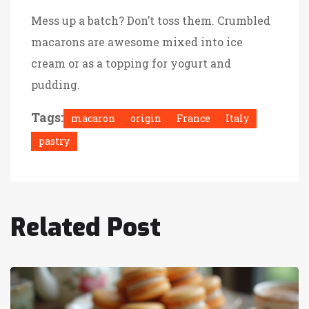
Mess up a batch? Don’t toss them. Crumbled
macarons are awesome mixed into ice
cream or as a topping for yogurt and
pudding.
Tags:
macaron
origin
France
Italy
pastry
Related Post