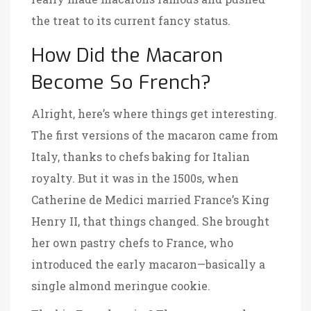
the treat to its current fancy status.
How Did the Macaron
Become So French?
Alright, here’s where things get interesting.
The first versions of the macaron came from
Italy, thanks to chefs baking for Italian
royalty. But it was in the 1500s, when
Catherine de Medici married France’s King
Henry II, that things changed. She brought
her own pastry chefs to France, who
introduced the early macaron—basically a
single almond meringue cookie.