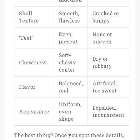
Shell
Smooth,
Cracked or
Texture
flawless
bumpy
Even,
None or
"Feet"
present
uneven
Soft-
Dry or
Chewiness
chewy
rubbery
center
Balanced,
Artificial,
Flavor
real
too sweet
Uniform,
Lopsided,
Appearance
even
inconsistent
shape
The best thing? Once you spot these details,