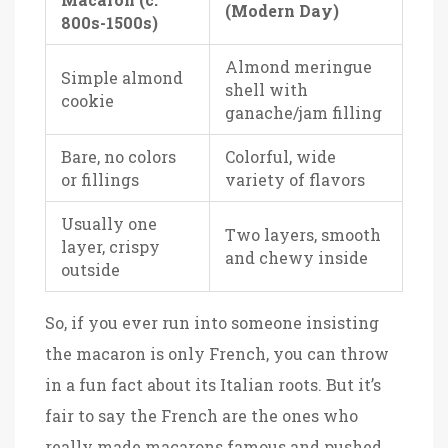
(Modern Day)
800s-1500s)
Almond meringue
Simple almond
shell with
cookie
ganache/jam filling
Bare, no colors
Colorful, wide
or fillings
variety of flavors
Usually one
Two layers, smooth
layer, crispy
and chewy inside
outside
So, if you ever run into someone insisting
the macaron is only French, you can throw
in a fun fact about its Italian roots. But it’s
fair to say the French are the ones who
really made macarons famous and pushed