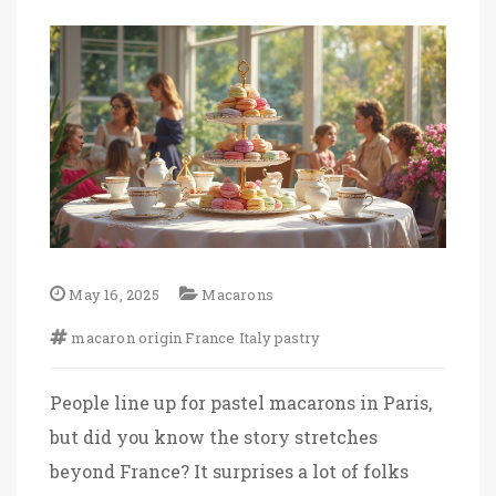
May 16, 2025
Macarons
macaron
origin
France
Italy
pastry
People line up for pastel macarons in Paris,
but did you know the story stretches
beyond France? It surprises a lot of folks