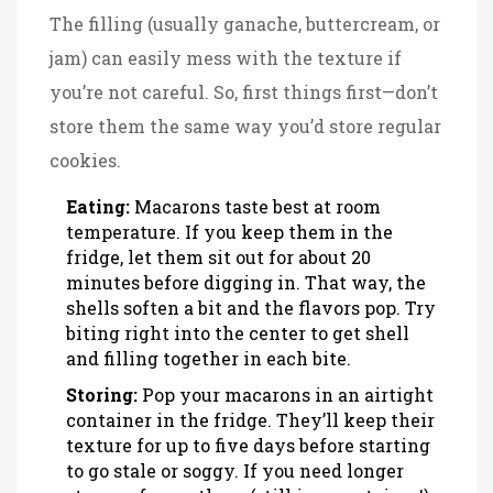
The filling (usually ganache, buttercream, or
jam) can easily mess with the texture if
you’re not careful. So, first things first—don’t
store them the same way you’d store regular
cookies.
Eating:
Macarons taste best at room
temperature. If you keep them in the
fridge, let them sit out for about 20
minutes before digging in. That way, the
shells soften a bit and the flavors pop. Try
biting right into the center to get shell
and filling together in each bite.
Storing:
Pop your macarons in an airtight
container in the fridge. They’ll keep their
texture for up to five days before starting
to go stale or soggy. If you need longer