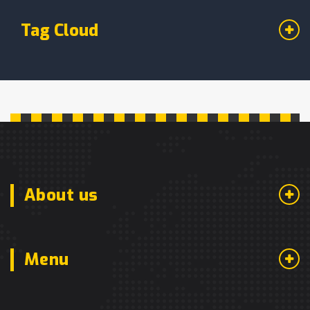
Tag Cloud
About us
Menu