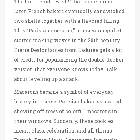
The big French twist? That came much
later. French bakers eventually sandwiched
two shells together with a flavored filling.
This “Parisian macaron,” or macaron gerbet,
started making waves in the 20th century.
Pierre Desfontaines from Ladurée gets a lot
of credit for popularizing the double-decker
version that everyone knows today. Talk
about leveling up a snack.
Macarons became a symbol of everyday
luxury in France. Parisian bakeries started
showing off rows of colorful macarons in
their windows. Suddenly, these cookies
meant class, celebration, and all things