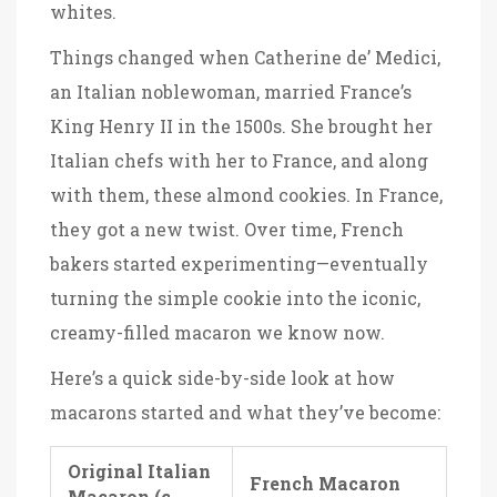
whites.
Things changed when Catherine de’ Medici,
an Italian noblewoman, married France’s
King Henry II in the 1500s. She brought her
Italian chefs with her to France, and along
with them, these almond cookies. In France,
they got a new twist. Over time, French
bakers started experimenting—eventually
turning the simple cookie into the iconic,
creamy-filled macaron we know now.
Here’s a quick side-by-side look at how
macarons started and what they’ve become:
Original Italian
French Macaron
Macaron (c.