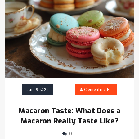
Jun, 9 2025
Clementine Firth
Macaron Taste: What Does a
Macaron Really Taste Like?
0