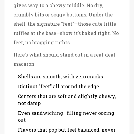
gives way to a chewy middle. No dry,
crumbly bits or soggy bottoms. Under the
shell, the signature “feet”—those cute little
ruffles at the base—show it’s baked right. No
feet, no bragging rights.
Here’s what should stand out in a real-deal
macaron:
Shells are smooth, with zero cracks
Distinct "feet" all around the edge
Centers that are soft and slightly chewy,
not damp
Even sandwiching—filling never oozing
out
Flavors that pop but feel balanced, never