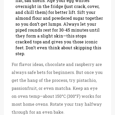
flat, sad shells. Age your egg whites
overnight in the fridge (just crack, cover,
and chill them) for better lift. Sift your
almond flour and powdered sugar together
so you don’t get lumps. Always let your
piped rounds rest for 30-45 minutes until
they form a slight skin—this stops
cracked tops and gives you those iconic
feet. Don’t even think about skipping this
step.
For flavor ideas, chocolate and raspberry are
always safe bets for beginners. But once you
get the hang of the process, try pistachio,
passionfruit, or even matcha. Keep an eye
on oven temp—about 150°C (300°F) works for
most home ovens. Rotate your tray halfway
through for an even bake.