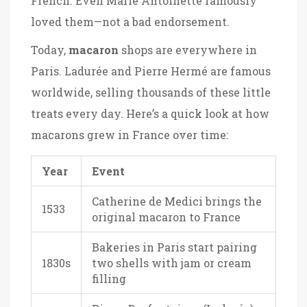
French. Even Marie Antoinette famously
loved them—not a bad endorsement.
Today,
macaron
shops are everywhere in
Paris. Ladurée and Pierre Hermé are famous
worldwide, selling thousands of these little
treats every day. Here’s a quick look at how
macarons grew in France over time:
Year
Event
Catherine de Medici brings the
1533
original macaron to France
Bakeries in Paris start pairing
1830s
two shells with jam or cream
filling