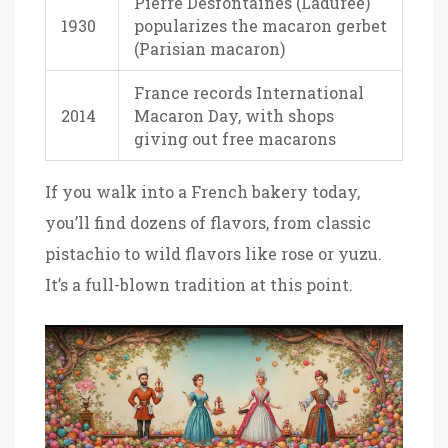
Pierre Desfontaines (Ladurée)
1930
popularizes the macaron gerbet
(Parisian macaron)
France records International
2014
Macaron Day, with shops
giving out free macarons
If you walk into a French bakery today,
you’ll find dozens of flavors, from classic
pistachio to wild flavors like rose or yuzu.
It’s a full-blown tradition at this point.