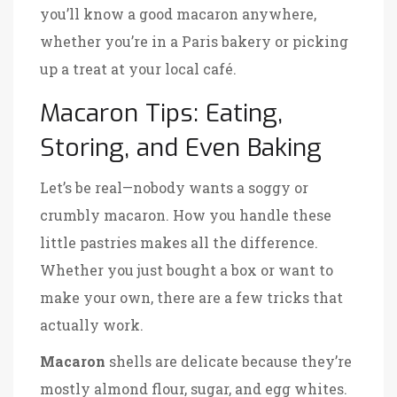
you’ll know a good macaron anywhere,
whether you’re in a Paris bakery or picking
up a treat at your local café.
Macaron Tips: Eating,
Storing, and Even Baking
Let’s be real—nobody wants a soggy or
crumbly macaron. How you handle these
little pastries makes all the difference.
Whether you just bought a box or want to
make your own, there are a few tricks that
actually work.
Macaron
shells are delicate because they’re
mostly almond flour, sugar, and egg whites.