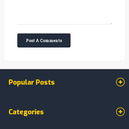
Post A Comments
Popular Posts
Categories