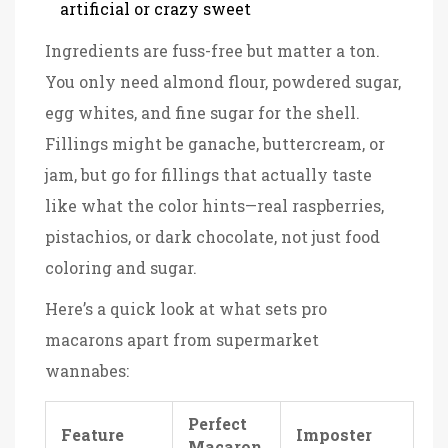
artificial or crazy sweet
Ingredients are fuss-free but matter a ton.
You only need almond flour, powdered sugar,
egg whites, and fine sugar for the shell.
Fillings might be ganache, buttercream, or
jam, but go for fillings that actually taste
like what the color hints—real raspberries,
pistachios, or dark chocolate, not just food
coloring and sugar.
Here’s a quick look at what sets pro
macarons apart from supermarket
wannabes:
Perfect
Feature
Imposter
Macaron