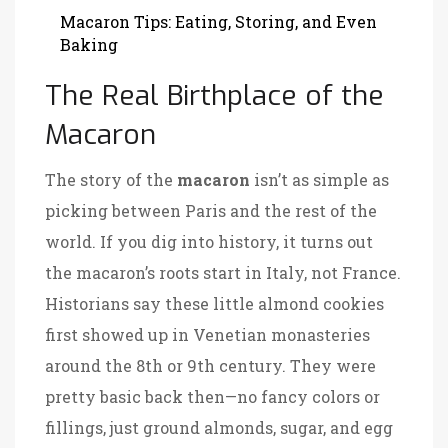
Macaron Tips: Eating, Storing, and Even
Baking
The Real Birthplace of the
Macaron
The story of the
macaron
isn’t as simple as
picking between Paris and the rest of the
world. If you dig into history, it turns out
the macaron’s roots start in Italy, not France.
Historians say these little almond cookies
first showed up in Venetian monasteries
around the 8th or 9th century. They were
pretty basic back then—no fancy colors or
fillings, just ground almonds, sugar, and egg