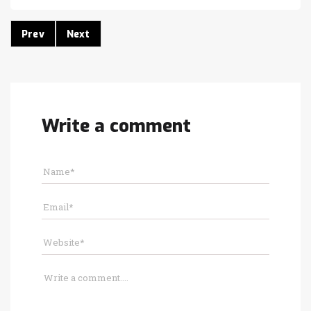
Prev
Next
Write a comment