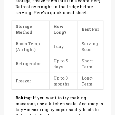
storage, freeze them (still in a container!).
Defrost overnight in the fridge before
serving. Here’s a quick cheat sheet:
Storage
How
Best For
Method
Long?
Room Temp
Serving
1 day
(Airtight)
Soon
Up to 5
Short-
Refrigerator
days
Term
Up to 3
Long-
Freezer
months
Term
Baking:
If you want to try making
macarons, use a kitchen scale. Accuracy is
key—measuring by cups usually leads to