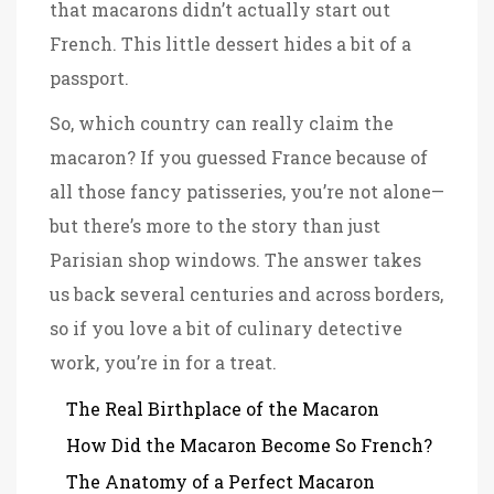
that macarons didn’t actually start out
French. This little dessert hides a bit of a
passport.
So, which country can really claim the
macaron? If you guessed France because of
all those fancy patisseries, you’re not alone—
but there’s more to the story than just
Parisian shop windows. The answer takes
us back several centuries and across borders,
so if you love a bit of culinary detective
work, you’re in for a treat.
The Real Birthplace of the Macaron
How Did the Macaron Become So French?
The Anatomy of a Perfect Macaron