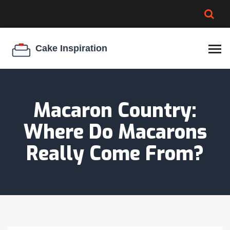
BROWNIE SPOILAGE
BEST CREAM CHEESE
COOKIE EGG RATIO
CHEESECAKE
THICKENER
Macaron Country:
Where Do Macarons
Really Come From?