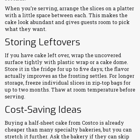
When you’re serving, arrange the slices on a platter
with a little space between each. This makes the
cake look abundant and gives guests room to pick
what they want.
Storing Leftovers
If you have cake left over, wrap the uncovered
surface tightly with plastic wrap or a cake dome.
Store it in the fridge for up to five days; the flavor
actually improves as the frosting settles. For longer
storage, freeze individual slices in zip‑top bags for
up to two months. Thaw at room temperature before
serving.
Cost‑Saving Ideas
Buying a half‑sheet cake from Costco is already
cheaper than many specialty bakeries, but you can
stretch it further. Ask the bakery if they can skip