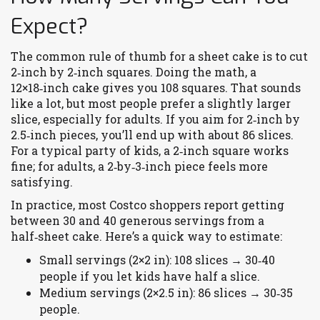
Expect?
The common rule of thumb for a sheet cake is to cut
2‑inch by 2‑inch squares. Doing the math, a
12×18‑inch cake gives you 108 squares. That sounds
like a lot, but most people prefer a slightly larger
slice, especially for adults. If you aim for 2‑inch by
2.5‑inch pieces, you’ll end up with about 86 slices.
For a typical party of kids, a 2‑inch square works
fine; for adults, a 2‑by‑3‑inch piece feels more
satisfying.
In practice, most Costco shoppers report getting
between 30 and 40 generous servings from a
half‑sheet cake. Here’s a quick way to estimate:
Small servings (2×2 in): 108 slices → 30‑40
people if you let kids have half a slice.
Medium servings (2×2.5 in): 86 slices → 30‑35
people.