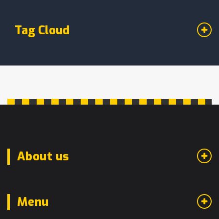
Tag Cloud
About us
Menu