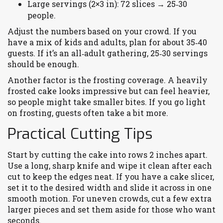
Large servings (2×3 in): 72 slices → 25‑30
people.
Adjust the numbers based on your crowd. If you
have a mix of kids and adults, plan for about 35‑40
guests. If it’s an all‑adult gathering, 25‑30 servings
should be enough.
Another factor is the frosting coverage. A heavily
frosted cake looks impressive but can feel heavier,
so people might take smaller bites. If you go light
on frosting, guests often take a bit more.
Practical Cutting Tips
Start by cutting the cake into rows 2 inches apart.
Use a long, sharp knife and wipe it clean after each
cut to keep the edges neat. If you have a cake slicer,
set it to the desired width and slide it across in one
smooth motion. For uneven crowds, cut a few extra
larger pieces and set them aside for those who want
seconds.