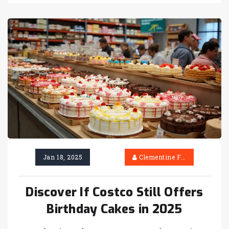
best way to make sure your cake is ready
when you need it. Dodge common pitfalls and
learn what Costco offers that bakeries can’t
always match. If you want your party dessert
to be a hit, you’ll find all the details here.
Jan 18, 2025
Clementine Firth
Discover If Costco Still Offers
Birthday Cakes in 2025