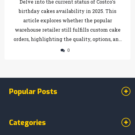
Delve into the current status of Costco's
birthday cakes availability in 2025. This
article explores whether the popular
warehouse retailer still fulfills custom cake
orders, highlighting the quality, options, and
ordering process. Learn tips for ordering and
0
alternatives if Costco has made changes to
their offerings. Perfect for those planning a
celebration and considering Costco for their
cake needs.
Popular Posts
Categories