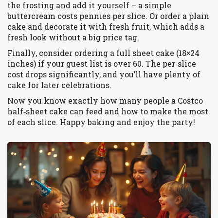
the frosting and add it yourself – a simple
buttercream costs pennies per slice. Or order a plain
cake and decorate it with fresh fruit, which adds a
fresh look without a big price tag.
Finally, consider ordering a full sheet cake (18×24
inches) if your guest list is over 60. The per‑slice
cost drops significantly, and you’ll have plenty of
cake for later celebrations.
Now you know exactly how many people a Costco
half‑sheet cake can feed and how to make the most
of each slice. Happy baking and enjoy the party!