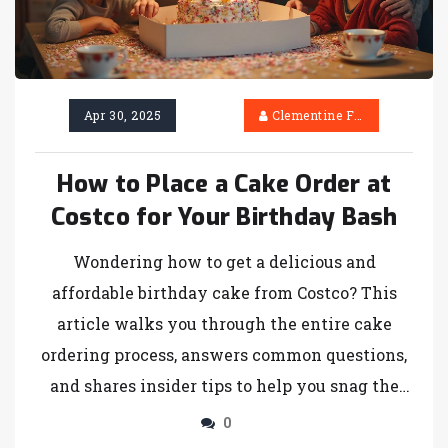
Apr 30, 2025
Clementine Firth
How to Place a Cake Order at
Costco for Your Birthday Bash
Wondering how to get a delicious and
affordable birthday cake from Costco? This
article walks you through the entire cake
ordering process, answers common questions,
and shares insider tips to help you snag the
perfect cake for your celebration. Find out
0
about flavors, customization options, and the