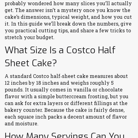
probably wondered how many slices you’ll actually
get. The answer isn’t a mystery once you know the
cake’s dimensions, typical weight, and how you cut
it. In this guide we’ll break down the numbers, give
you practical cutting tips, and share a few tricks to
stretch your budget.
What Size Is a Costco Half
Sheet Cake?
A standard Costco half‑sheet cake measures about
12 inches by 18 inches and weighs roughly 5
pounds. It usually comes in vanilla or chocolate
flavor with a simple buttercream frosting, but you
can ask for extra layers or different fillings at the
bakery counter. Because the cake is fairly dense,
each square inch packs a decent amount of flavor
and moisture.
How Many Servings Can You