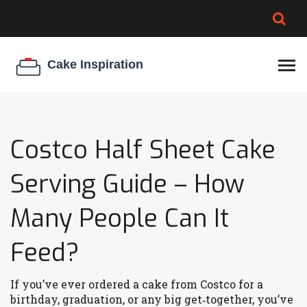
BROWNIE SPOILAGE
BEST CREAM CHEESE
COOKIE EGG RATIO
CHEESECAKE
THICKENER
Costco Half Sheet Cake
Serving Guide – How
Many People Can It
Feed?
If you’ve ever ordered a cake from Costco for a
birthday, graduation, or any big get‑together, you’ve