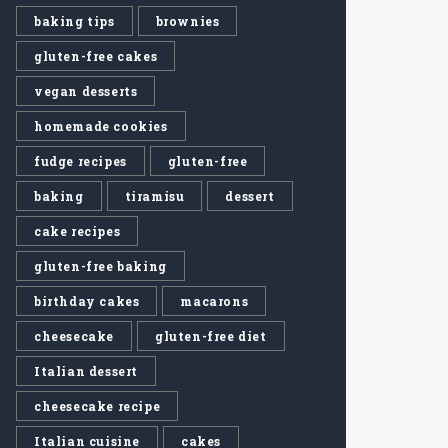
baking tips
brownies
gluten-free cakes
vegan desserts
homemade cookies
fudge recipes
gluten-free
baking
tiramisu
dessert
cake recipes
gluten-free baking
birthday cakes
macarons
cheesecake
gluten-free diet
Italian dessert
cheesecake recipe
Italian cuisine
cakes