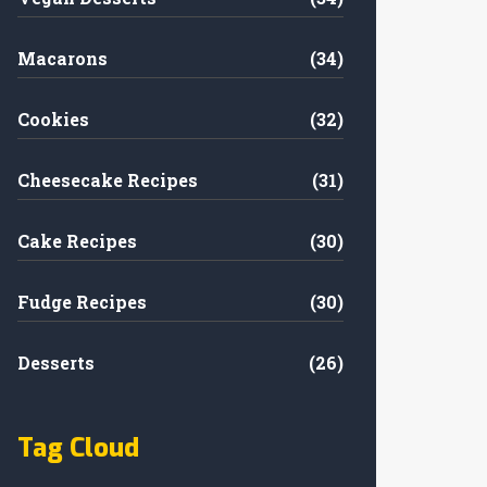
Macarons
(34)
Cookies
(32)
Cheesecake Recipes
(31)
Cake Recipes
(30)
Fudge Recipes
(30)
Desserts
(26)
Tag Cloud