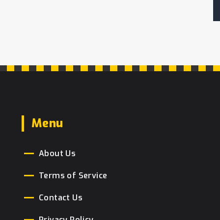
Menu
About Us
Terms of Service
Contact Us
Privacy Policy