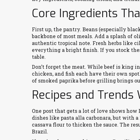
Core Ingredients Tha
First up, the pantry. Beans (especially black
backbone of most meals. Add a splash of oliv
authentic tropical note. Fresh herbs like cil
everything a bright finish. If you stock the
table.
Don’t forget the meat. While beef is king i
chicken, and fish each have their own spotl
of smoked paprika before grilling brings o
Recipes and Trends 
One post that gets a lot of love shows ho
dishes like pasta alla carbonara, but with 
cassava flour to thicken the sauce. The res
Brazil.