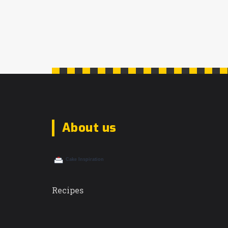
About us
Recipes