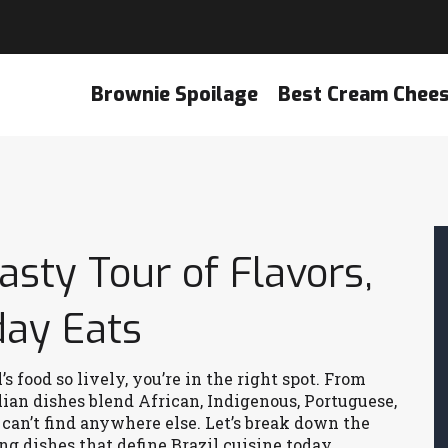
Brownie Spoilage
Best Cream Chee
Tasty Tour of Flavors,
day Eats
 food so lively, you’re in the right spot. From
zilian dishes blend African, Indigenous, Portuguese,
an’t find anywhere else. Let’s break down the
ng dishes that define Brazil cuisine today.