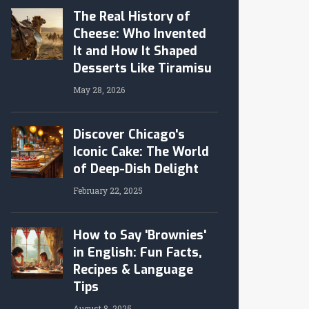
The Real History of
Cheese: Who Invented
It and How It Shaped
Desserts Like Tiramisu
May 28, 2026
Discover Chicago's
Iconic Cake: The World
of Deep-Dish Delight
February 22, 2025
How to Say 'Brownies'
in English: Fun Facts,
Recipes & Language
Tips
August 8, 2025