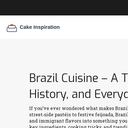
Brazil Cuisine – A 
History, and Every
If you’ve ever wondered what makes Brazil’s
street‑side pastéis to festive feijoada, Bra
and immigrant flavors into something you c
key ingredients, cooking tricks, and trendi