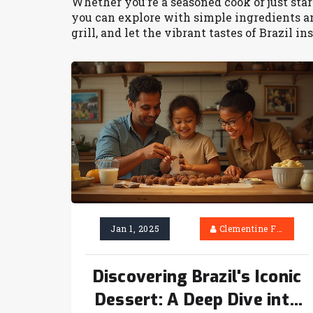
Whether you’re a seasoned cook or just start
you can explore with simple ingredients and
grill, and let the vibrant tastes of Brazil i
Jan 1, 2025
Clementine Firth
Discovering Brazil's Iconic
Dessert: A Deep Dive into