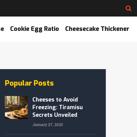
se
Cookie Egg Ratio
Cheesecake Thickener
Popular Posts
Cheeses to Avoid
Freezing: Tiramisu
Secrets Unveiled
January 27, 2025