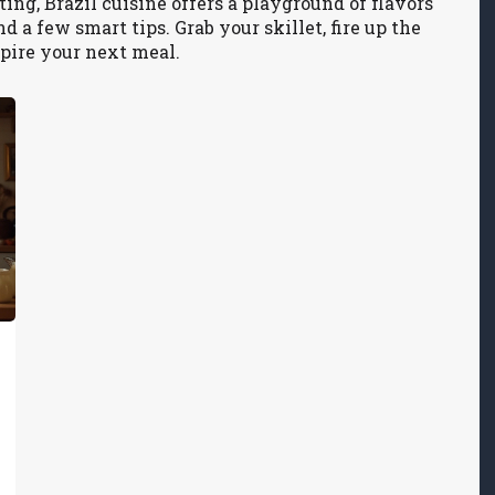
ing, Brazil cuisine offers a playground of flavors
 a few smart tips. Grab your skillet, fire up the
nspire your next meal.