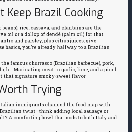
t Keep Brazil Cooking
 beans), rice, cassava, and plantains are the
e oil or a dollop of dendê (palm oil) for that
antro and parsley, plus citrus juices, give
se basics, you’re already halfway to a Brazilian
n the famous churrasco (Brazilian barbecue), pork,
ight. Marinating meat in garlic, lime, and a pinch
ut that signature smoky‑sweet flavor.
Worth Trying
w Italian immigrants changed the food map with
a Brazilian twist—think adding local sausage or
ult? A comforting bowl that nods to both Italy and