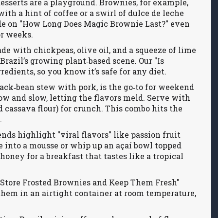
desserts are a playground. Brownies, for example,
with a hint of coffee or a swirl of dulce de leche
de on "How Long Does Magic Brownie Last?" even
or weeks.
de with chickpeas, olive oil, and a squeeze of lime
 Brazil’s growing plant‑based scene. Our "Is
ients, so you know it’s safe for any diet.
lack‑bean stew with pork, is the go‑to for weekend
low and slow, letting the flavors meld. Serve with
ed cassava flour) for crunch. This combo hits the
.
nds highlight "viral flavors" like passion fruit
ee into a mousse or whip up an açaí bowl topped
 honey for a breakfast that tastes like a tropical
o Store Frosted Brownies and Keep Them Fresh"
 them in an airtight container at room temperature,