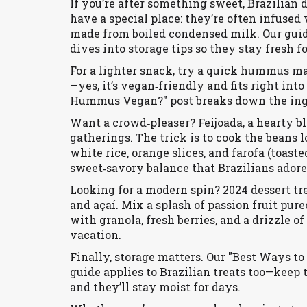
If you’re after something sweet, Brazilian 
have a special place: they’re often infused 
made from boiled condensed milk. Our gui
dives into storage tips so they stay fresh f
For a lighter snack, try a quick hummus ma
—yes, it’s vegan‑friendly and fits right into
Hummus Vegan?" post breaks down the ingred
Want a crowd‑pleaser? Feijoada, a hearty b
gatherings. The trick is to cook the beans 
white rice, orange slices, and farofa (toast
sweet‑savory balance that Brazilians adore
Looking for a modern spin? 2024 dessert tre
and açaí. Mix a splash of passion fruit pur
with granola, fresh berries, and a drizzle of
vacation.
Finally, storage matters. Our "Best Ways t
guide applies to Brazilian treats too—keep
and they’ll stay moist for days.