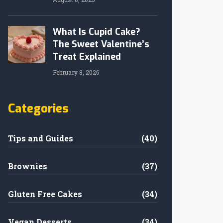
What Is Cupid Cake?
The Sweet Valentine’s
Treat Explained
February 8, 2026
Categories
Tips and Guides
(40)
Brownies
(37)
Gluten Free Cakes
(34)
Vegan Desserts
(34)