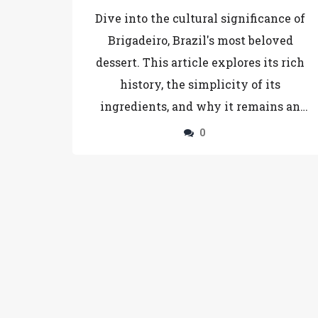
Brigadeiro
Dive into the cultural significance of
Brigadeiro, Brazil's most beloved
dessert. This article explores its rich
history, the simplicity of its
ingredients, and why it remains an
irresistible treat across the nation.
0
Learn how it compares to other
international desserts and find tips for
making your own perfect Brigadeiro at
home. A treat not just for the tastebuds
but also steeped in Brazilian heritage.